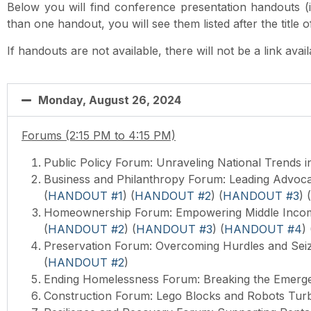
Below you will find conference presentation handouts (if 
than one handout, you will see them listed after the title 
If handouts are not available, there will not be a link avai
Monday, August 26, 2024
Forums (2:15 PM to 4:15 PM)
Public Policy Forum:
Unraveling National Trends i
Business and Philanthropy Forum: Leading Advoca
(
HANDOUT #1
) (
HANDOUT #2
) (
HANDOUT #3
) (
Homeownership Forum: Empowering Middle Incom
(
HANDOUT #2
) (
HANDOUT #3
) (
HANDOUT #4
) 
Preservation Forum: Overcoming Hurdles and Seizi
(
HANDOUT #2
)
Ending Homelessness Forum: Breaking the Emerg
Construction Forum: Lego Blocks and Robots Tur