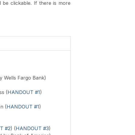
l be clickable.
If there is more
y Wells Fargo Bank)
s (
HANDOUT #1
)
n (
HANDOUT #1
)
T #2
) (
HANDOUT #3
)