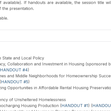
available). If handouts are available, the session title wil
of the presentation.
lable.
n State and Local Policy
cy, Collaboration and Investment in Housing (sponsored b
HANDOUT #4
)
es and Middle Neighborhoods for Homeownership Succes
(
HANDOUT #5
)
ng Opportunities in Affordable Rental Housing Preservatio
ency of Unsheltered Homelessness
bocharging Housing Production (
HANDOUT #1
) (
HANDOU