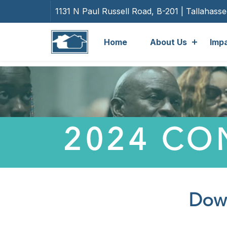
1131 N Paul Russell Road, B-201 | Tallahass
Home
About Us
Imp
2024 CO
Down