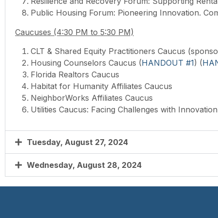
Resilience and Recovery Forum: Supporting Renta
Public Housing Forum: Pioneering Innovation. Com
Caucuses (4:30 PM to 5:30 PM)
CLT & Shared Equity Practitioners
Caucus (sponso
Housing Counselors
Caucus (
HANDOUT #1
) (
HA
Florida Realtors
Caucus
Habitat for Humanity Affiliates
Caucus
NeighborWorks Affiliates
Caucus
Utilities
Caucus: Facing Challenges with Innovation 
Tuesday, August 27, 2024
Wednesday, August 28, 2024