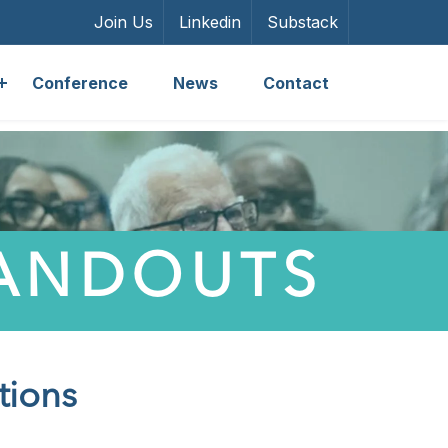
Join Us
Linkedin
Substack
Conference
News
Contact
HANDOUTS
tions