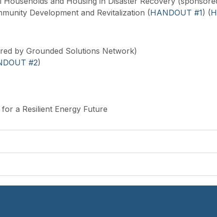
l Households and Housing in Disaster Recovery (sponsore
munity Development and Revitalization (
HANDOUT #1
) (
H
red by Grounded Solutions Network)
NDOUT #2
)
for a Resilient Energy Future