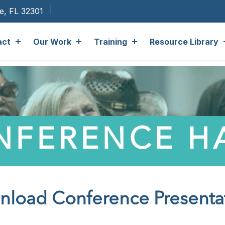
ee, FL 32301
act
Our Work
Training
Resource Library
NFERENCE 
load Conference Presenta