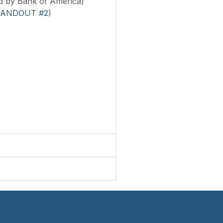
d by Bank of America)
ANDOUT #2
)