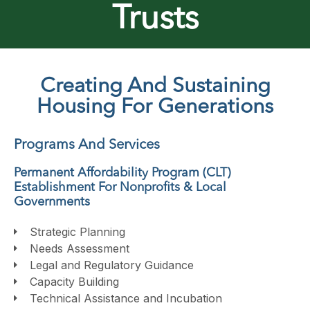
Trusts
Creating And Sustaining
Housing For Generations
Programs And Services
Permanent Affordability Program (CLT)
Establishment For Nonprofits & Local
Governments
Strategic Planning
Needs Assessment
Legal and Regulatory Guidance
Capacity Building
Technical Assistance and Incubation