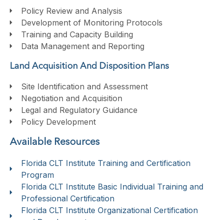
Policy Review and Analysis
Development of Monitoring Protocols
Training and Capacity Building
Data Management and Reporting
Land Acquisition And Disposition Plans
Site Identification and Assessment
Negotiation and Acquisition
Legal and Regulatory Guidance
Policy Development
Available Resources
Florida CLT Institute Training and Certification
Program
Florida CLT Institute Basic Individual Training and
Professional Certification
Florida CLT Institute Organizational Certification