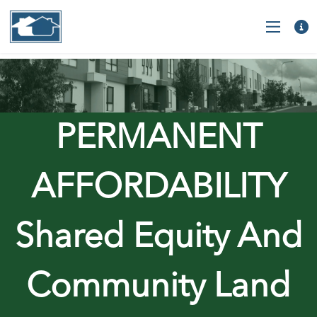
PERMANENT
AFFORDABILITY
Shared Equity And
Community Land