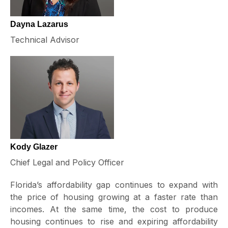
Dayna Lazarus
Technical Advisor
Kody Glazer
Chief Legal and Policy Officer
Florida’s affordability gap continues to expand with
the price of housing growing at a faster rate than
incomes. At the same time, the cost to produce
housing continues to rise and expiring affordability