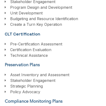
Stakeholder Engagement
Program Design and Development
Unit Development
Budgeting and Resource Identification
Create a Turn Key Operation
CLT Certification
Pre-Certification Assessment
Certification Evaluation
Technical Assistance
Preservation Plans
Asset Inventory and Assessment
Stakeholder Engagement
Strategic Planning
Policy Advocacy
Compliance Monitoring Plans