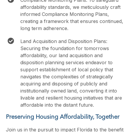
Compliance Monitoring Plans: To safeguard
affordability standards, we meticulously craft
informed Compliance Monitoring Plans,
creating a framework that ensures continued,
long term adherence.
Land Acquisition and Disposition Plans:
Securing the foundation for tomorrows
affordability, our land acquisition and
disposition planning services endeavor to
support establishment of local policy that
navigates the complexities of strategically
acquiring and disposing of publicly and
institutionally owned land, converting it into
livable and resilient housing initiatives that are
affordable into the distant future.
Preserving Housing Affordability, Together
Join us in the pursuit to impact Florida to the benefit