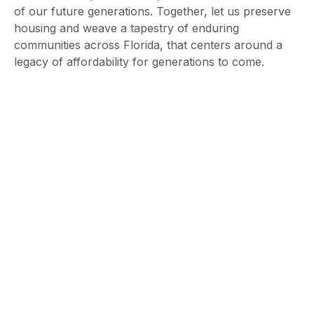
of our future generations. Together, let us preserve
housing and weave a tapestry of enduring
communities across Florida, that centers around a
legacy of affordability for generations to come.