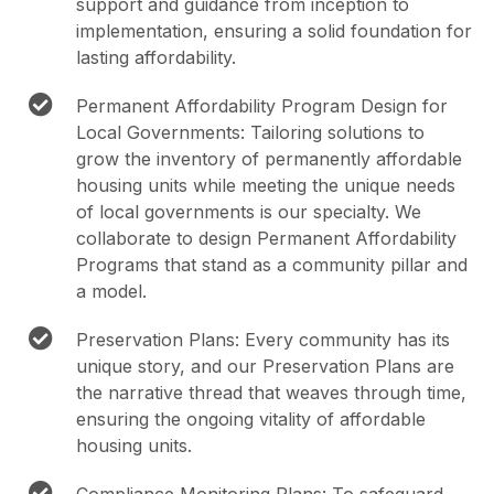
support and guidance from inception to
implementation, ensuring a solid foundation for
lasting affordability.
Permanent Affordability Program Design for
Local Governments: Tailoring solutions to
grow the inventory of permanently affordable
housing units while meeting the unique needs
of local governments is our specialty. We
collaborate to design Permanent Affordability
Programs that stand as a community pillar and
a model.
Preservation Plans: Every community has its
unique story, and our Preservation Plans are
the narrative thread that weaves through time,
ensuring the ongoing vitality of affordable
housing units.