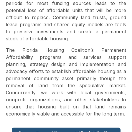
periods for most funding sources leads to the
potential loss of affordable units that will be more
difficult to replace. Community land trusts, ground
lease programs and shared equity models are tools
to preserve investments and create a permanent
stock of affordable housing.
The Florida Housing Coalition’s Permanent
Affordability programs and services support
planning, strategy design and implementation and
advocacy efforts to establish affordable housing as a
permanent community asset primarily though the
removal of land from the speculative market.
Concurrently, we work with local governments,
nonprofit organizations, and other stakeholders to
ensure that housing built on that land remains
economically viable and accessible for the long term.