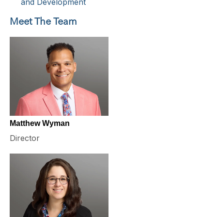
and Development
Meet The Team
Matthew Wyman
Director