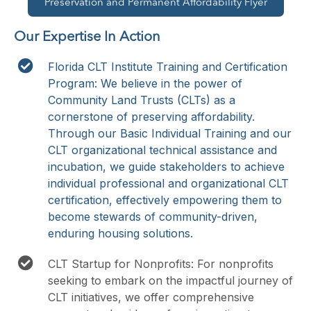
Preservation and Permanent Affordability Flyer
Our Expertise In Action
Florida CLT Institute Training and Certification
Program: We believe in the power of
Community Land Trusts (CLTs) as a
cornerstone of preserving affordability.
Through our Basic Individual Training and our
CLT organizational technical assistance and
incubation, we guide stakeholders to achieve
individual professional and organizational CLT
certification, effectively empowering them to
become stewards of community-driven,
enduring housing solutions.
CLT Startup for Nonprofits: For nonprofits
seeking to embark on the impactful journey of
CLT initiatives, we offer comprehensive