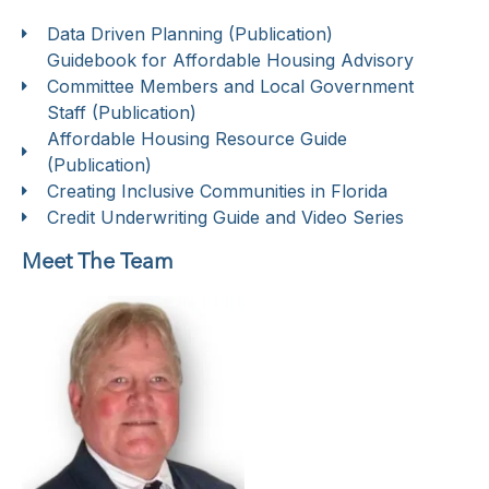
Data Driven Planning (Publication)
Guidebook for Affordable Housing Advisory
Committee Members and Local Government
Staff (Publication)
Affordable Housing Resource Guide
(Publication)
Creating Inclusive Communities in Florida
Credit Underwriting Guide and Video Series
Meet The Team