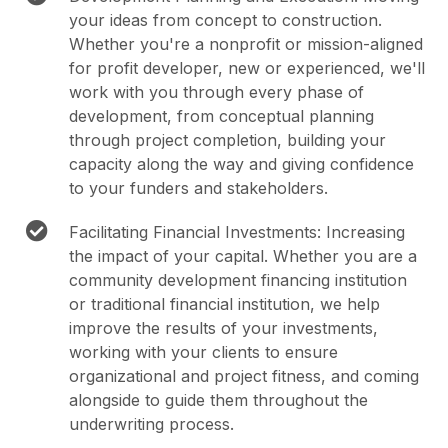
your ideas from concept to construction.
Whether you're a nonprofit or mission-aligned
for profit developer, new or experienced, we'll
work with you through every phase of
development, from conceptual planning
through project completion, building your
capacity along the way and giving confidence
to your funders and stakeholders.
Facilitating Financial Investments: Increasing
the impact of your capital. Whether you are a
community development financing institution
or traditional financial institution, we help
improve the results of your investments,
working with your clients to ensure
organizational and project fitness, and coming
alongside to guide them throughout the
underwriting process.