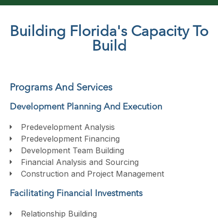
Building Florida's Capacity To
Build
Programs And Services
Development Planning And Execution
Predevelopment Analysis
Predevelopment Financing
Development Team Building
Financial Analysis and Sourcing
Construction and Project Management
Facilitating Financial Investments
Relationship Building