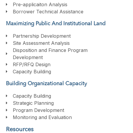
Pre-applicaiton Analysis
Borrower Technical Assistance
Maximizing Public And Institutional Land
Partnership Development
Site Assessment Analysis
Disposition and Finance Program
Development
RFP/RFQ Design
Capacity Building
Building Organizational Capacity
Capacity Building
Strategic Planning
Program Development
Monitoring and Evaluation
Resources