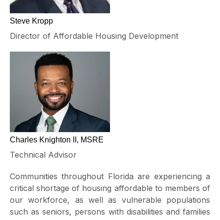
Steve Kropp
Director of Affordable Housing Development
Charles Knighton II, MSRE
Technical Advisor
Communities throughout Florida are experiencing a
critical shortage of housing affordable to members of
our workforce, as well as vulnerable populations
such as seniors, persons with disabilities and families