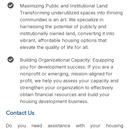
Maximizing Public and Institutional Land:
Transforming underutilized spaces into thriving
communities is an art. We specialize in
harnessing the potential of publicly and
institutionally owned land, converting it into
vibrant, affordable housing options that
elevate the quality of life for all.
Building Organizational Capacity: Equipping
you for development success. If you are a
nonprofit or emerging, mission-aligned for
profit, we help you assess your capacity and
strengthen your organization to effectively
obtain financial resources and build your
housing development business.
Contact Us
Do you need assistance with your housing