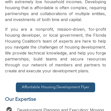
with extremely low household incomes. Developing
housing that is affordable is often complex, requiring
partnerships and collaborations of multiple entities,
and investments of both time and capital.
If you are a nonprofit, mission-driven, for-profit
housing developer, or local government, the Florida
Housing Coalition’s team of experts are here to help
you navigate the challenges of housing development.
We provide technical knowledge, and help you forge
partnerships, build teams and secure resources
through our network of members and partners to
create and execute your development plans.
Affordable Housing Development Flyer
Our Expertise
Development Planning and Execution: Moving