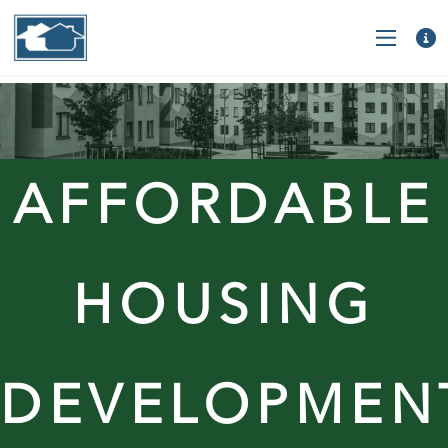
AFFORDABLE
HOUSING
DEVELOPMEN