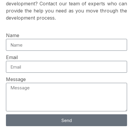
development? Contact our team of experts who can
provide the help you need as you move through the
development process.
Name
Email
Message
Send