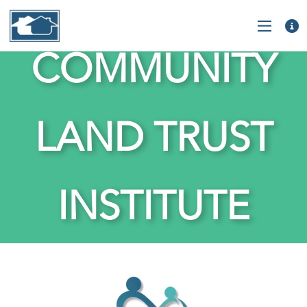
COMMUNITY
LAND TRUST
INSTITUTE