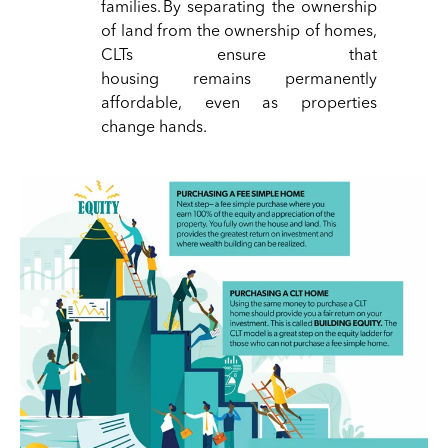
families. By separating the ownership
of land from the ownership of homes,
CLTs ensure that
housing
remains
permanently
affordable, even as properties
change hands.