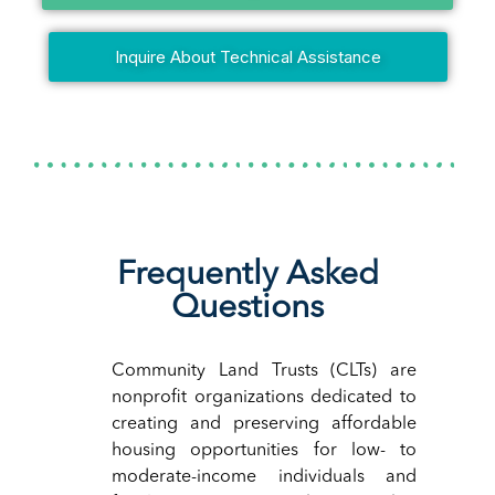
Inquire About Technical Assistance
Frequently Asked
Questions
Community Land Trusts (CLTs) are
nonprofit organizations dedicated to
creating and preserving affordable
housing opportunities for low- to
moderate-income individuals and