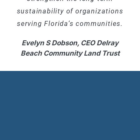
sustainability of organizations
serving Florida’s communities.
Evelyn S Dobson, CEO Delray
Beach Community Land Trust