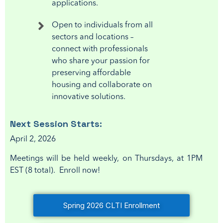
applications.
Open to individuals from all
sectors and locations –
connect with professionals
who share your passion for
preserving affordable
housing and collaborate on
innovative solutions.
Next
Session Starts:
April 2, 2026
Meetings will be held weekly, on Thursdays, at 1PM
EST (8 total). Enroll now!
Spring 2026 CLTI Enrollment