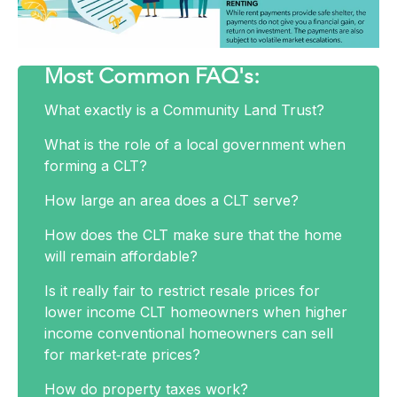
Most Common FAQ's:
What exactly is a Community Land Trust?
What is the role of a local government when
forming a CLT?
How large an area does a CLT serve?
How does the CLT make sure that the home
Download Our CLT FAQ
will remain affordable?
Sheet Here!
Is it really fair to restrict resale prices for
lower income CLT homeowners when higher
income conventional homeowners can sell
for market‐rate prices?
How do property taxes work?