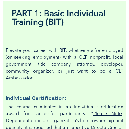
PART 1: Basic Individual
Training (BIT)
E
levate your career with
BIT, w
hether
you’re
employed
(or seeking
employment
) with a
CLT, nonprofit
, local
government, title company, attorney, developer,
community organizer
,
or just want to
be a CLT
Ambassador
.
Individual Certification:
The course culminates in an Individual Certification
award for successful participants!
*
Please Note
:
Dependent upon an organization’s homeownership unit
quantity, it is required that an Executive Director/Senior