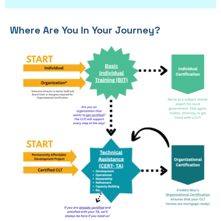
Where Are You In Your Journey?