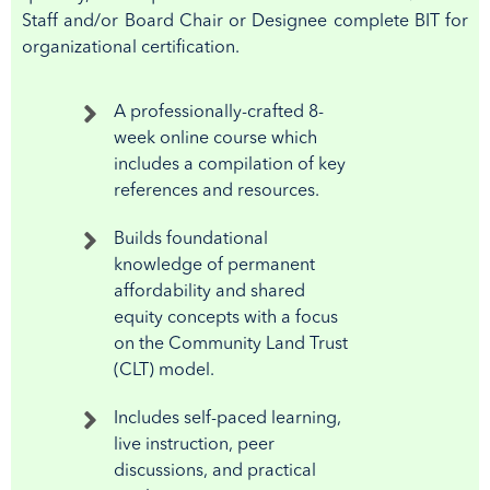
Staff and/or Board Chair or Designee complete BIT for
organizational certification.
A professionally-crafted 8-
week online course which
includes a compilation of key
references and resources.
Builds foundational
knowledge of permanent
affordability and shared
equity concepts with a focus
on the Community Land Trust
(CLT) model.
Includes self-paced learning,
live instruction, peer
discussions, and practical