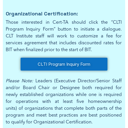
Organizational Certification:
Those interested in Cert-TA should click the “CLTI
Program Inquiry Form” button to initiate a dialogue.
CLT Institute staff will work to customize a fee for
services agreement that includes discounted rates for
BIT when finalized prior to the start of BIT.
CLTI Program Inquiry Form
Please Note:
Leaders (Executive Director/Senior Staff
and/or Board Chair or Designee both required for
newly established organizations while one is required
for operations with at least five homeownership
units) of organizations that complete both parts of the
program and meet best practices are best positioned
to qualify for Organizational Certification.