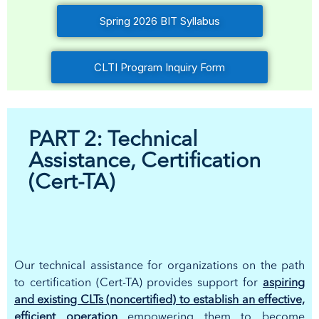
Spring 2026 BIT Syllabus
CLTI Program Inquiry Form
PART 2: Technical
Assistance, Certification
(Cert-TA)
Our technical assistance for organizations on the path
to certification (Cert-TA) provides support for
aspiring
and existing CLTs (noncertified) to establish an effective,
efficient operation
empowering them to become