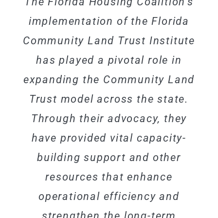
The Florida Housing Coalition’s
implementation of the Florida
Community Land Trust Institute
has played a pivotal role in
expanding the Community Land
Trust model across the state.
Through their advocacy, they
have provided vital capacity-
building support and other
resources that enhance
operational efficiency and
strengthen the long-term