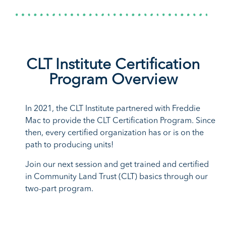
Affordable Housing
Conference 2026
Pre-Registration
Secure your spot with
pre-registration
for
discounts on hotel and
admission.
CLT Institute Certification
Program Overview
In 2021, the CLT Institute partnered with Freddie
Mac to provide the CLT Certification Program. Since
then, every certified organization has or is on the
path to producing units!
Join our next session and get trained and certified
in Community Land Trust (CLT) basics through our
two-part program.