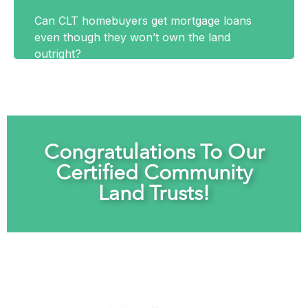
Can CLT homebuyers get mortgage loans
even though they won’t own the land
outright?
Congratulations To Our
Certified Community
Land Trusts!