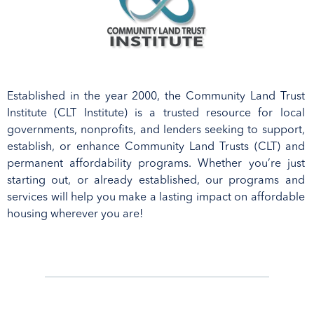
Established in the year 2000, t
he Community Land Trust
Institute (CLT
I
nstitute
) is a trusted resource for
local
governments, nonprofits, and lenders
seeking to support
,
establish
,
or enhance
Community Land Trusts (CLT)
and
permanent affordability programs
.
Whether
you’re
just
starting
out,
or already
established
, our program
s and
Presented by
services
will help
you make a lasting impact on affordable
Florida Housing
Rosen Centre Hotel
housing
wherever you are!
Coalition
Orlando, Florida
Secure your spot
FHC
STATEWIDE