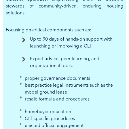
stewards of community-driven, enduring housing
solutions.
Focusing on critical components such as:
Up to 90 days of hands-on support with
launching or improving a CLT.
Expert advice, peer learning, and
organizational tools.
proper governance documents
best practice legal instruments such as the
model ground lease
resale formula and procedures
homebuyer education
CLT specific procedures
elected official engagement