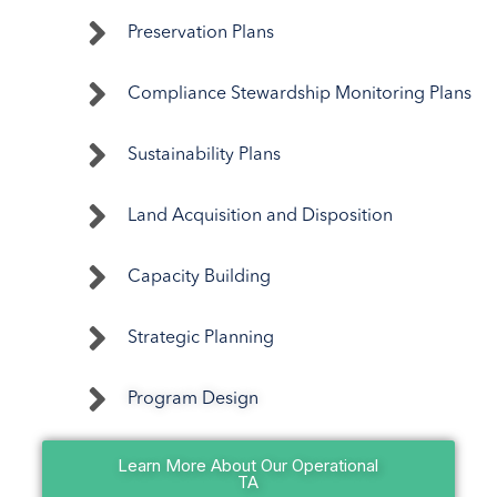
Preservation Plans
Compliance Stewardship Monitoring Plans
Sustainability Plans
Land Acquisition and Disposition
Capacity Building
Strategic Planning
Program Design
Learn More About Our Operational
TA