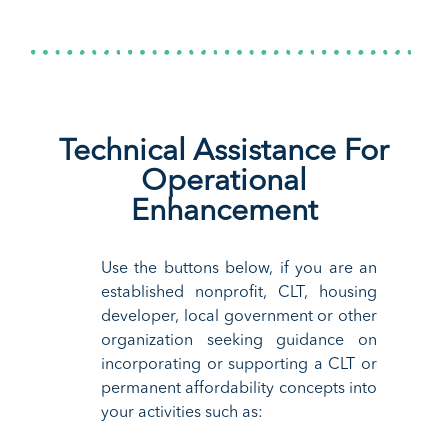
Technical Assistance For
Operational
Enhancement
Use the
buttons below, i
f you are an
established
nonprofit,
CLT,
housing
d
eveloper, local government or other
organization seeking guidance
on
incorporating
or supporting
a C
LT or
permanent affordability
concepts into
your activities
such as: