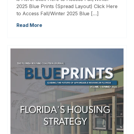
2025 Blue Prints (Spread Layout) Click Here
to Access Fall/Winter 2025 Blue […]
Read More