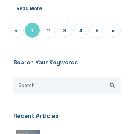
Read More
«
1
2
3
4
5
»
Search Your Keywords
Recent Articles