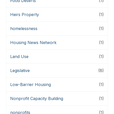
Food Deserts
(1)
Heirs Property
(1)
homelessness
(1)
Housing News Network
(1)
Land Use
(1)
Legislative
(8)
Low-Barrier Housing
(1)
Nonprofit Capacity Building
(1)
nonprofits
(1)