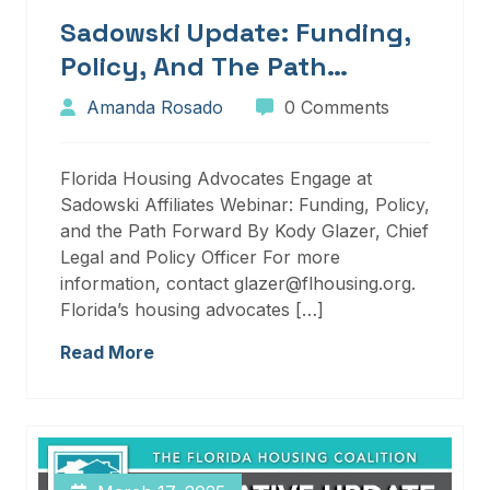
Sadowski Update: Funding,
Policy, And The Path
Forward
Amanda Rosado
0 Comments
Florida Housing Advocates Engage at
Sadowski Affiliates Webinar: Funding, Policy,
and the Path Forward By Kody Glazer, Chief
Legal and Policy Officer For more
information, contact glazer@flhousing.org.
Florida’s housing advocates […]
Read More