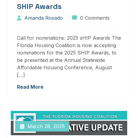
SHIP Awards
Amanda Rosado
0 Comments
Call for nominations: 2025 sHIP Awards The
Florida Housing Coalition is now accepting
nominations for the 2025 SHIP Awards, to
be presented at the Annual Statewide
Affordable Housing Conference, August
[…]
Read More
March 28, 2025