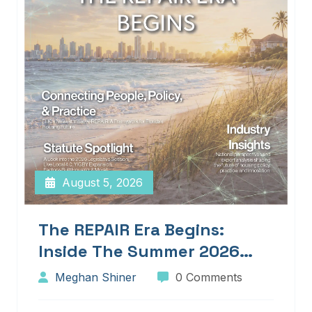
August 5, 2026
The REPAIR Era Begins:
Inside The Summer 2026
Edition Of Blueprints!
Meghan Shiner
0 Comments