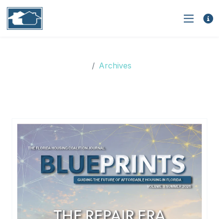
Archives
Archives