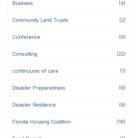
Business
(4)
Community Land Trusts
(2)
Conference
(9)
Consulting
(22)
continuums of care
(1)
Disaster Preparedness
(9)
Disaster Resilience
(9)
Florida Housing Coalition
(18)