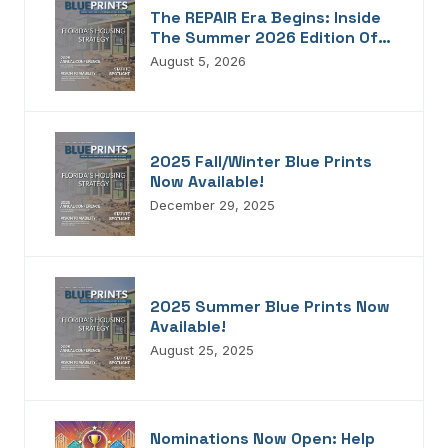
The REPAIR Era Begins: Inside
The Summer 2026 Edition Of
Blueprints!
August 5, 2026
2025 Fall/Winter Blue Prints
Now Available!
December 29, 2025
2025 Summer Blue Prints Now
Available!
August 25, 2025
Nominations Now Open: Help