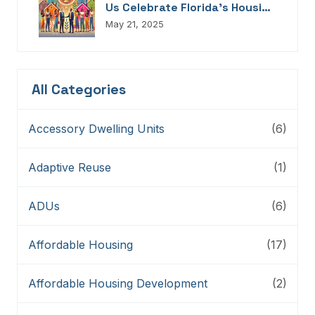
Us Celebrate Florida’s Housing
Champions, Innovators,
May 21, 2025
Connectors, And Storytellers
All Categories
Accessory Dwelling Units
(6)
Adaptive Reuse
(1)
ADUs
(6)
Affordable Housing
(17)
Affordable Housing Development
(2)