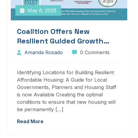
May 6, 2025
Coalition Offers New
Resilient Guided Growth
Services And Resources
Amanda Rosado
0 Comments
Identifying Locations for Building Resilient
Affordable Housing: A Guide for Local
Governments, Planners and Housing Staff
is now Available Creating the optimal
conditions to ensure that new housing will
be permanently […]
Read More