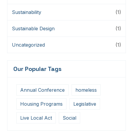
Sustainability
(1)
Sustainable Design
(1)
Uncategorized
(1)
Our Popular Tags
Annual Conference
homeless
Housing Programs
Legislative
Live Local Act
Social