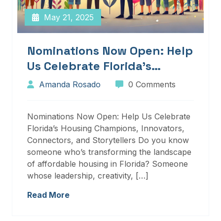
May 21, 2025
Nominations Now Open: Help
Us Celebrate Florida’s
Housing Champions,
Amanda Rosado
0 Comments
Innovators, Connectors, And
Storytellers
Nominations Now Open: Help Us Celebrate
Florida’s Housing Champions, Innovators,
Connectors, and Storytellers Do you know
someone who’s transforming the landscape
of affordable housing in Florida? Someone
whose leadership, creativity, […]
Read More