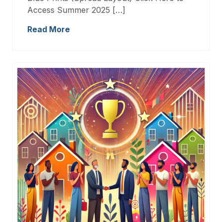
Access Summer 2025 […]
Read More