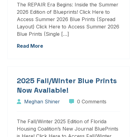
The REPAIR Era Begins: Inside the Summer
2026 Edition of Blueprints! Click Here to
Access Summer 2026 Blue Prints (Spread
Layout) Click Here to Access Summer 2026
Blue Prints (Single […]
Read More
2025 Fall/Winter Blue Prints
Now Available!
Meghan Shiner
0 Comments
The Fall/Winter 2025 Edition of Florida
Housing Coalition’s New Journal BluePrints
is Here! Click Here to Access Fall/Winter