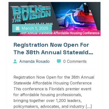
March 1, 2025
Registration Now Open For
The 38th Annual Statewide
Affordable Housing
Amanda Rosado
0 Comments
Conference
Registration Now Open for the 38th Annual
Statewide Affordable Housing Conference
This conference is Florida’s premier event
for affordable housing professionals,
bringing together over 1,200 leaders,
policymakers, advocates, and industry […]