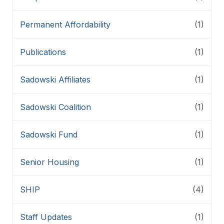
Permanent Affordability
(1)
Publications
(1)
Sadowski Affiliates
(1)
Sadowski Coalition
(1)
Sadowski Fund
(1)
Senior Housing
(1)
SHIP
(4)
Staff Updates
(1)