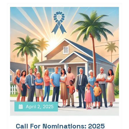
April 2, 2025
Call For Nominations: 2025