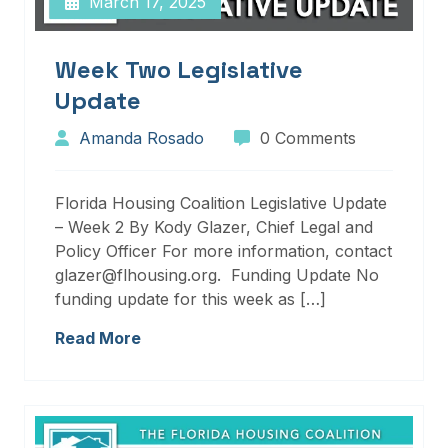
March 17, 2025
Week Two Legislative
Update
Amanda Rosado
0 Comments
Florida Housing Coalition Legislative Update
– Week 2 By Kody Glazer, Chief Legal and
Policy Officer For more information, contact
glazer@flhousing.org. Funding Update No
funding update for this week as […]
Read More