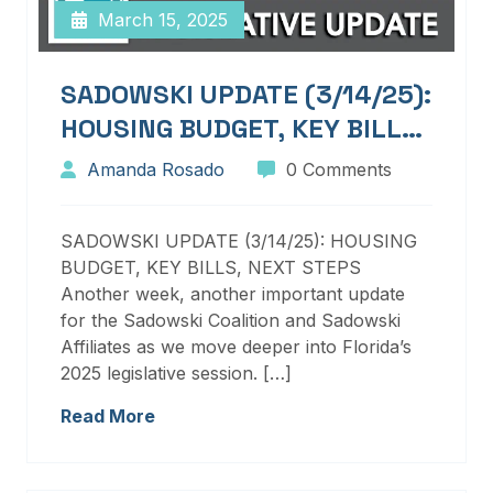
March 15, 2025
SADOWSKI UPDATE (3/14/25):
HOUSING BUDGET, KEY BILLS,
NEXT STEPS
Amanda Rosado
0 Comments
SADOWSKI UPDATE (3/14/25): HOUSING
BUDGET, KEY BILLS, NEXT STEPS
Another week, another important update
for the Sadowski Coalition and Sadowski
Affiliates as we move deeper into Florida’s
2025 legislative session. […]
Read More