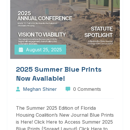
August 25, 2025
2025 Summer Blue Prints
Now Available!
Meghan Shiner
0 Comments
The Summer 2025 Edition of Florida
Housing Coalition’s New Journal Blue Prints
is Here! Click Here to Access Summer 2025
Blue Prints (Spread Layout) Click Here to