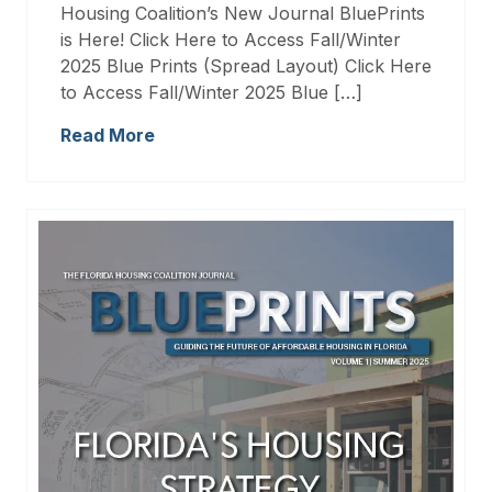
Housing Coalition’s New Journal BluePrints
is Here! Click Here to Access Fall/Winter
2025 Blue Prints (Spread Layout) Click Here
to Access Fall/Winter 2025 Blue […]
Read More