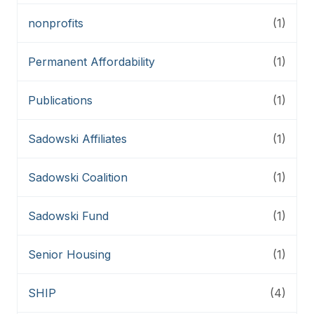
nonprofits
(1)
Permanent Affordability
(1)
Publications
(1)
Sadowski Affiliates
(1)
Sadowski Coalition
(1)
Sadowski Fund
(1)
Senior Housing
(1)
SHIP
(4)