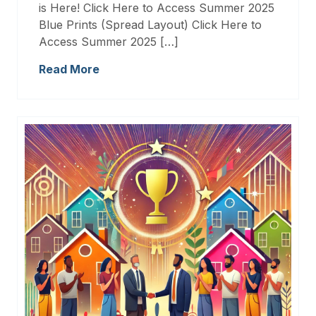
is Here! Click Here to Access Summer 2025
Blue Prints (Spread Layout) Click Here to
Access Summer 2025 […]
Read More