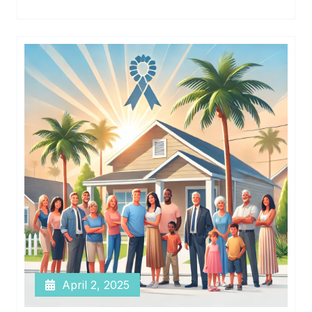
April 2, 2025