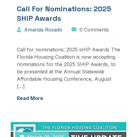
Call For Nominations: 2025
SHIP Awards
Amanda Rosado
0 Comments
Call for nominations: 2025 sHIP Awards The
Florida Housing Coalition is now accepting
nominations for the 2025 SHIP Awards, to
be presented at the Annual Statewide
Affordable Housing Conference, August
[…]
Read More