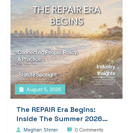
August 5, 2026
The REPAIR Era Begins:
Inside The Summer 2026
Edition Of Blueprints!
Meghan Shiner
0 Comments