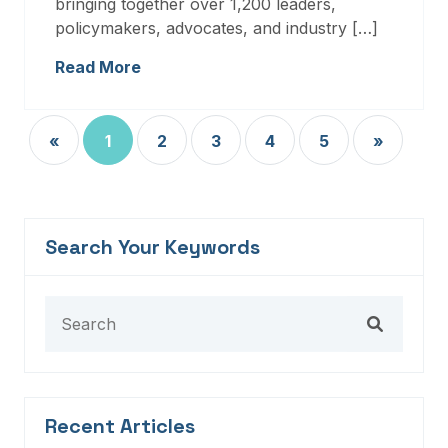
bringing together over 1,200 leaders,
policymakers, advocates, and industry […]
Read More
«
1
2
3
4
5
»
Search Your Keywords
Recent Articles