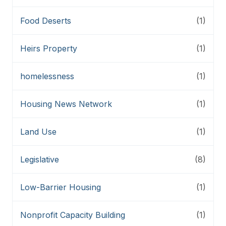
Food Deserts
(1)
Heirs Property
(1)
homelessness
(1)
Housing News Network
(1)
Land Use
(1)
Legislative
(8)
Low-Barrier Housing
(1)
Nonprofit Capacity Building
(1)