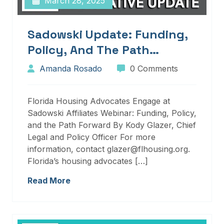
March 28, 2025
Sadowski Update: Funding,
Policy, And The Path
Forward
Amanda Rosado
0 Comments
Florida Housing Advocates Engage at
Sadowski Affiliates Webinar: Funding, Policy,
and the Path Forward By Kody Glazer, Chief
Legal and Policy Officer For more
information, contact glazer@flhousing.org.
Florida’s housing advocates […]
Read More