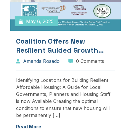
May 6, 2025
Coalition Offers New
Resilient Guided Growth
Services And Resources
Amanda Rosado
0 Comments
Identifying Locations for Building Resilient
Affordable Housing: A Guide for Local
Governments, Planners and Housing Staff
is now Available Creating the optimal
conditions to ensure that new housing will
be permanently […]
Read More