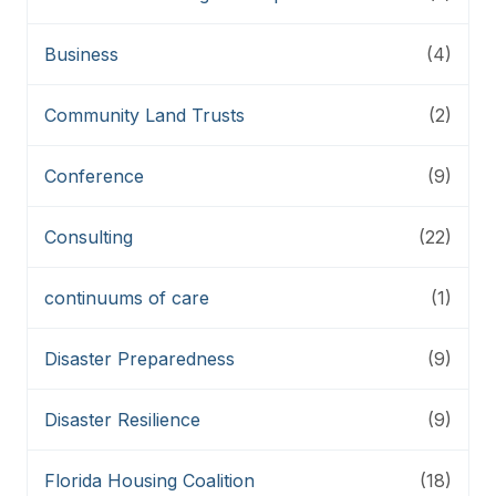
Business
(4)
Community Land Trusts
(2)
Conference
(9)
Consulting
(22)
continuums of care
(1)
Disaster Preparedness
(9)
Disaster Resilience
(9)
Florida Housing Coalition
(18)