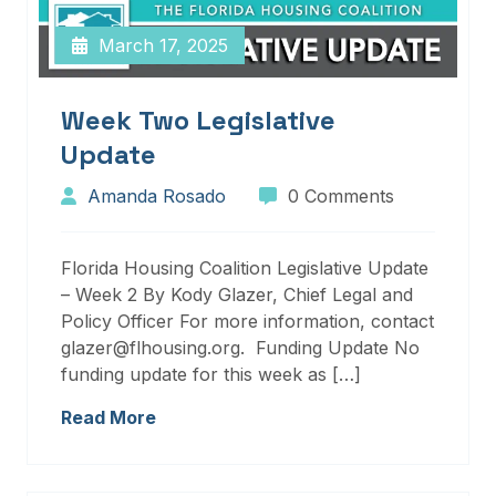
March 17, 2025
Week Two Legislative
Update
Amanda Rosado
0 Comments
Florida Housing Coalition Legislative Update
– Week 2 By Kody Glazer, Chief Legal and
Policy Officer For more information, contact
glazer@flhousing.org. Funding Update No
funding update for this week as […]
Read More