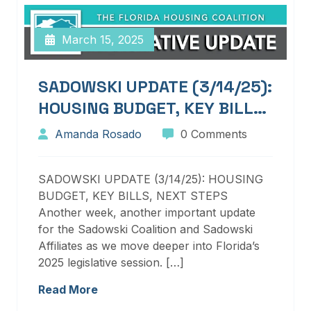
March 15, 2025
SADOWSKI UPDATE (3/14/25):
HOUSING BUDGET, KEY BILLS,
NEXT STEPS
Amanda Rosado
0 Comments
SADOWSKI UPDATE (3/14/25): HOUSING
BUDGET, KEY BILLS, NEXT STEPS
Another week, another important update
for the Sadowski Coalition and Sadowski
Affiliates as we move deeper into Florida’s
2025 legislative session. […]
Read More