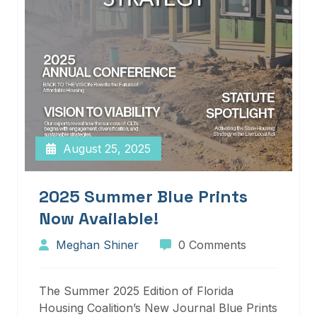
August 25, 2025
2025 Summer Blue Prints
Now Available!
Meghan Shiner
0 Comments
The Summer 2025 Edition of Florida
Housing Coalition’s New Journal Blue Prints