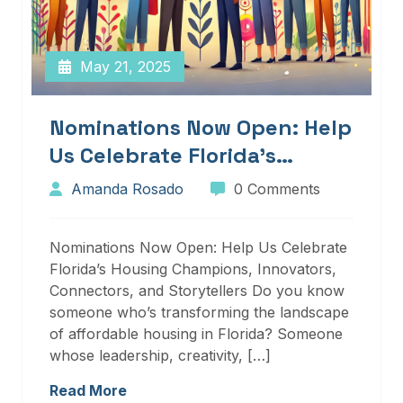
May 21, 2025
Nominations Now Open: Help
Us Celebrate Florida’s
Housing Champions,
Amanda Rosado
0 Comments
Innovators, Connectors, And
Storytellers
Nominations Now Open: Help Us Celebrate
Florida’s Housing Champions, Innovators,
Connectors, and Storytellers Do you know
someone who’s transforming the landscape
of affordable housing in Florida? Someone
whose leadership, creativity, […]
Read More