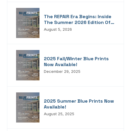
The REPAIR Era Begins: Inside
The Summer 2026 Edition Of
Blueprints!
August 5, 2026
2025 Fall/Winter Blue Prints
Now Available!
December 29, 2025
2025 Summer Blue Prints Now
Available!
August 25, 2025