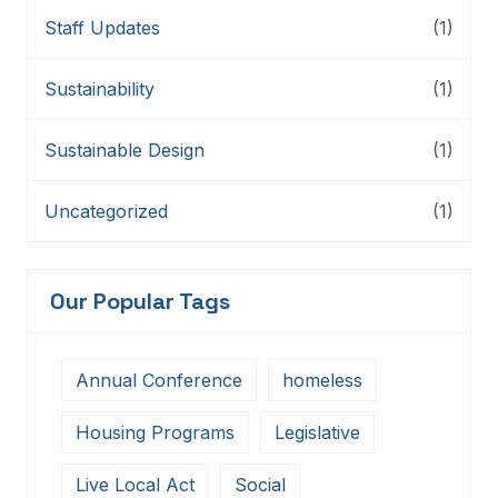
Staff Updates
(1)
Sustainability
(1)
Sustainable Design
(1)
Uncategorized
(1)
Our Popular Tags
Annual Conference
homeless
Housing Programs
Legislative
Live Local Act
Social