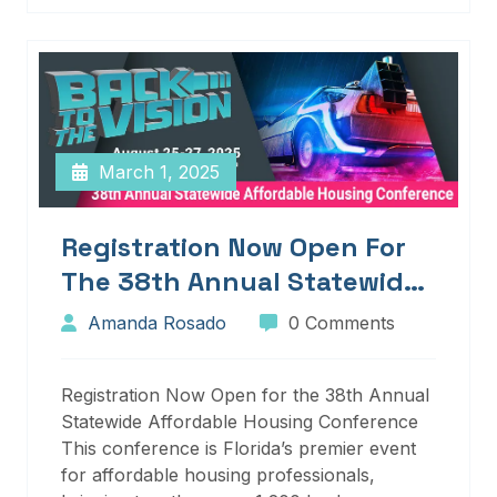
March 1, 2025
Registration Now Open For
The 38th Annual Statewide
Affordable Housing
Amanda Rosado
0 Comments
Conference
Registration Now Open for the 38th Annual
Statewide Affordable Housing Conference
This conference is Florida’s premier event
for affordable housing professionals,