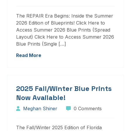
The REPAIR Era Begins: Inside the Summer
2026 Edition of Blueprints! Click Here to
Access Summer 2026 Blue Prints (Spread
Layout) Click Here to Access Summer 2026
Blue Prints (Single […]
Read More
2025 Fall/Winter Blue Prints
Now Available!
Meghan Shiner
0 Comments
The Fall/Winter 2025 Edition of Florida