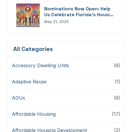
Nominations Now Open: Help
Us Celebrate Florida’s Housing
Champions, Innovators,
May 21, 2025
Connectors, And Storytellers
All Categories
Accessory Dwelling Units
(6)
Adaptive Reuse
(1)
ADUs
(6)
Affordable Housing
(17)
Affordable Housing Development
(2)