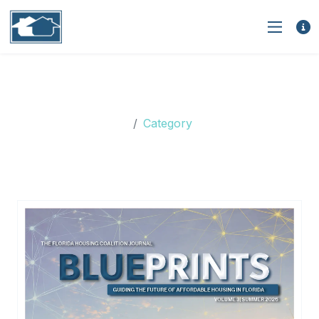
Category: Florida Housing
Coalition
Category