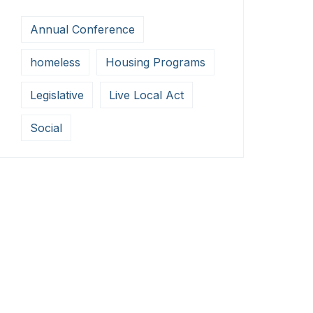
Annual Conference
homeless
Housing Programs
Legislative
Live Local Act
Social