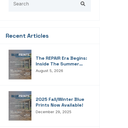
Recent Articles
The REPAIR Era Begins:
Inside The Summer
2026 Edition Of
August 5, 2026
Blueprints!
2025 Fall/Winter Blue
Prints Now Available!
December 29, 2025