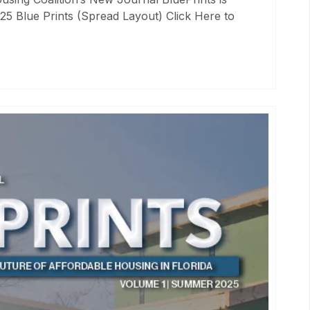
25 Blue Prints (Spread Layout) Click Here to