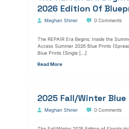
2026 Edition Of Bluep
Meghan Shiner
0 Comments
The REPAIR Era Begins: Inside the Summer
Access Summer 2026 Blue Prints (Sprea
Blue Prints (Single […]
Read More
2025 Fall/Winter Blue
Meghan Shiner
0 Comments
The Fall/Winter 2025 Edition of Florida H