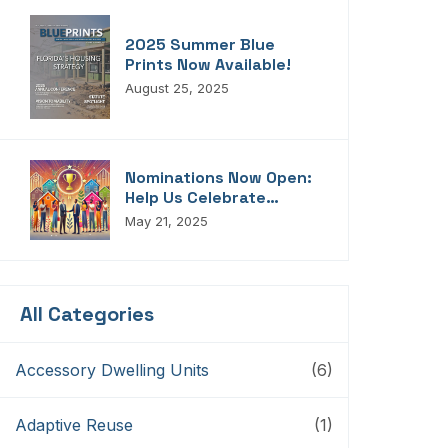
2025 Summer Blue
Prints Now Available!
August 25, 2025
Nominations Now Open:
Help Us Celebrate
Florida’s Housing
May 21, 2025
Champions, Innovators,
Connectors, And
Storytellers
All Categories
Accessory Dwelling Units
(6)
Adaptive Reuse
(1)