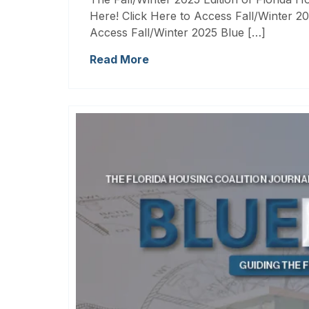
Here! Click Here to Access Fall/Winter 20
Access Fall/Winter 2025 Blue […]
Read More