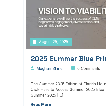
August 25, 2025
2025 Summer Blue Pri
Meghan Shiner
0 Comments
The Summer 2025 Edition of Florida Housi
Click Here to Access Summer 2025 Blue P
Summer 2025 […]
Read More