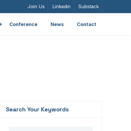
Join Us
Linkedin
Substack
Conference
News
Contact
Units
Search Your Keywords