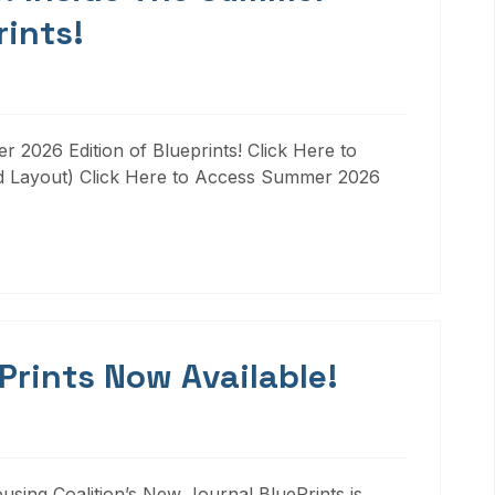
rints!
 2026 Edition of Blueprints! Click Here to
d Layout) Click Here to Access Summer 2026
 Prints Now Available!
ousing Coalition’s New Journal BluePrints is