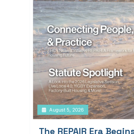
August 5, 2026
The REPAIR Era Begin