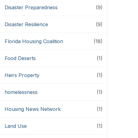
Disaster Preparedness
(9)
Disaster Resilience
(9)
Florida Housing Coalition
(18)
Food Deserts
(1)
Heirs Property
(1)
homelessness
(1)
Housing News Network
(1)
Land Use
(1)