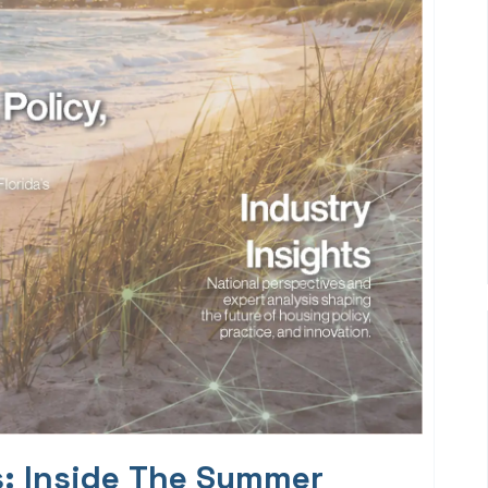
s: Inside The Summer