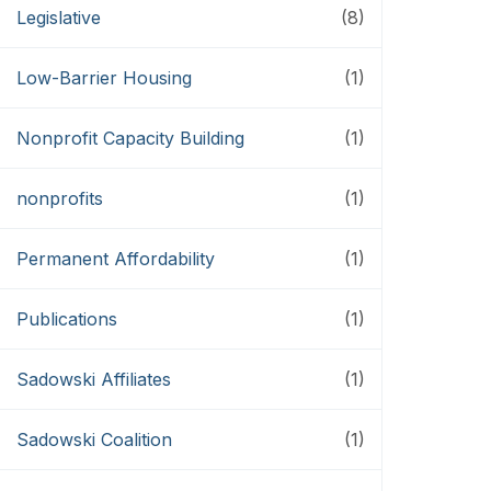
Legislative
(8)
Low-Barrier Housing
(1)
Nonprofit Capacity Building
(1)
nonprofits
(1)
Permanent Affordability
(1)
Publications
(1)
Sadowski Affiliates
(1)
Sadowski Coalition
(1)