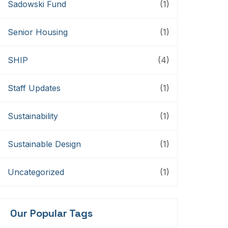
Sadowski Fund
(1)
Senior Housing
(1)
SHIP
(4)
Staff Updates
(1)
Sustainability
(1)
Sustainable Design
(1)
Uncategorized
(1)
Our Popular Tags