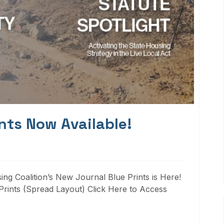
nts Now Available!
ng Coalition’s New Journal Blue Prints is Here!
rints (Spread Layout) Click Here to Access