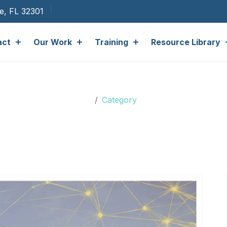
ee, FL 32301
act
Our Work
Training
Resource Library
gory: Accessory Dwelling 
Category