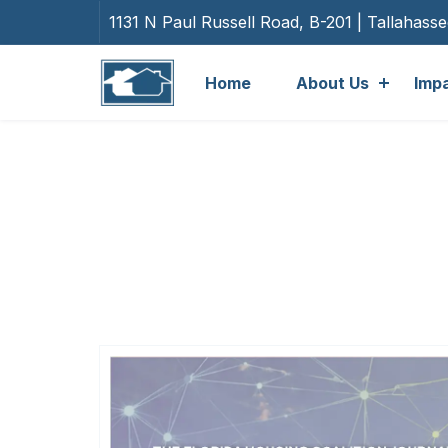
1131 N Paul Russell Road, B-201 | Tallahass
Home
About Us
Imp
Cate