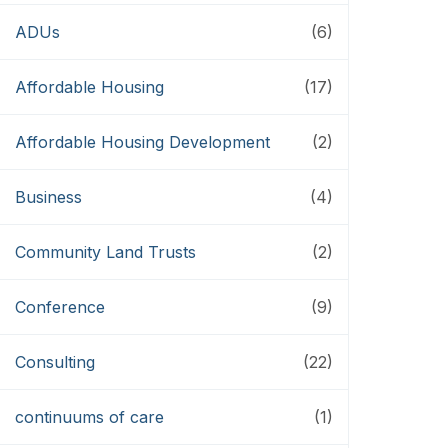
ADUs
(6)
Affordable Housing
(17)
Affordable Housing Development
(2)
Business
(4)
Community Land Trusts
(2)
Conference
(9)
Consulting
(22)
continuums of care
(1)