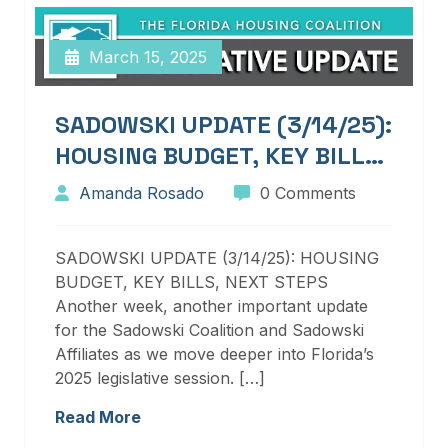
March 15, 2025
SADOWSKI UPDATE (3/14/25):
HOUSING BUDGET, KEY BILLS,
NEXT STEPS
Amanda Rosado
0 Comments
SADOWSKI UPDATE (3/14/25): HOUSING
BUDGET, KEY BILLS, NEXT STEPS
Another week, another important update
for the Sadowski Coalition and Sadowski
Affiliates as we move deeper into Florida’s
2025 legislative session. […]
Read More