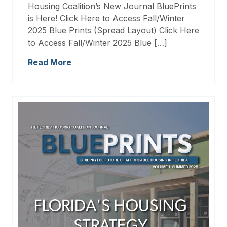
Housing Coalition’s New Journal BluePrints
is Here! Click Here to Access Fall/Winter
2025 Blue Prints (Spread Layout) Click Here
to Access Fall/Winter 2025 Blue […]
Read More