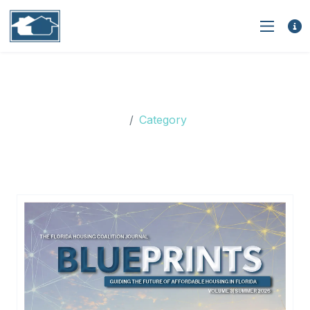
Category: Nonprofit
Capacity Building
Category