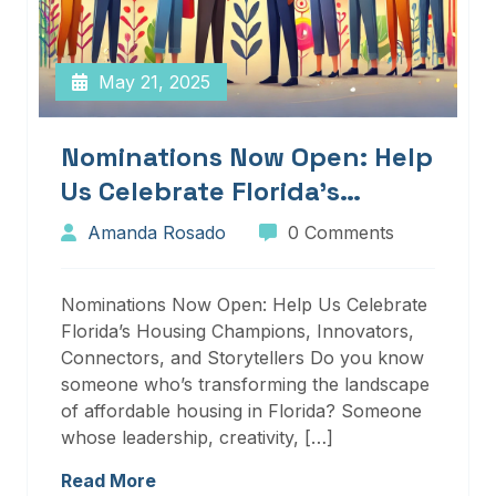
May 21, 2025
Nominations Now Open: Help
Us Celebrate Florida’s
Housing Champions,
Amanda Rosado
0 Comments
Innovators, Connectors, And
Storytellers
Nominations Now Open: Help Us Celebrate
Florida’s Housing Champions, Innovators,
Connectors, and Storytellers Do you know
someone who’s transforming the landscape
of affordable housing in Florida? Someone
whose leadership, creativity, […]
Read More