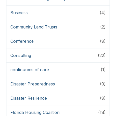
Business
(4)
Community Land Trusts
(2)
Conference
(9)
Consulting
(22)
continuums of care
(1)
Disaster Preparedness
(9)
Disaster Resilience
(9)
Florida Housing Coalition
(18)