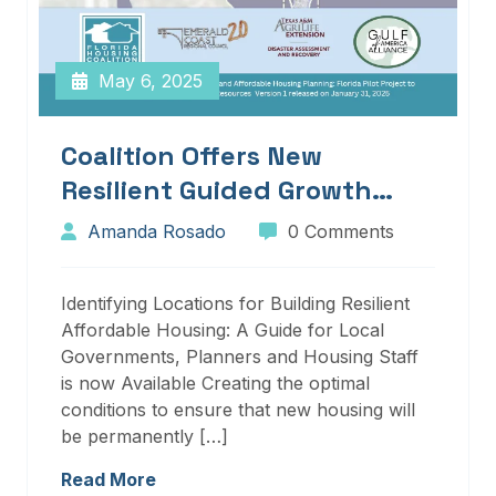
May 6, 2025
Coalition Offers New
Resilient Guided Growth
Services And Resources
Amanda Rosado
0 Comments
Identifying Locations for Building Resilient
Affordable Housing: A Guide for Local
Governments, Planners and Housing Staff
is now Available Creating the optimal
conditions to ensure that new housing will
be permanently […]
Read More