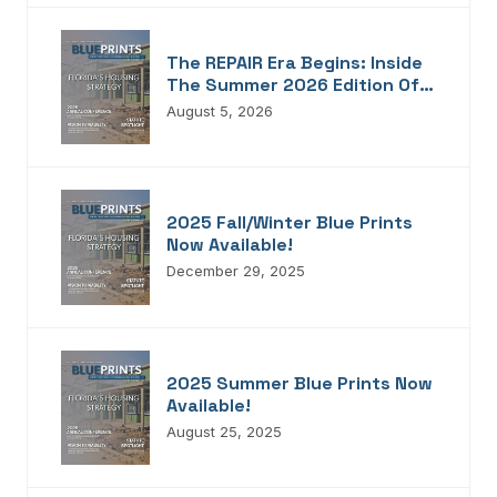
The REPAIR Era Begins: Inside
The Summer 2026 Edition Of
Blueprints!
August 5, 2026
2025 Fall/Winter Blue Prints
Now Available!
December 29, 2025
2025 Summer Blue Prints Now
Available!
August 25, 2025