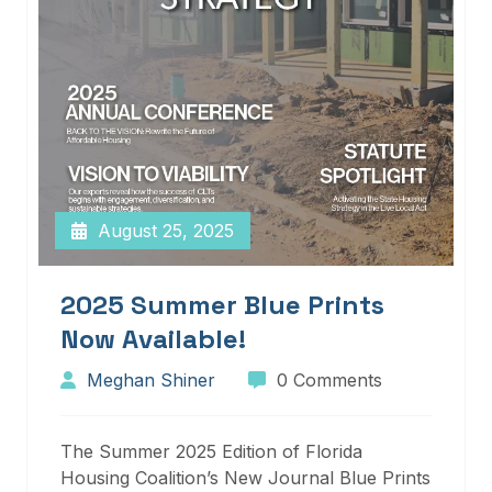
August 25, 2025
2025 Summer Blue Prints
Now Available!
Meghan Shiner
0 Comments
The Summer 2025 Edition of Florida
Housing Coalition’s New Journal Blue Prints