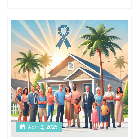
April 2, 2025