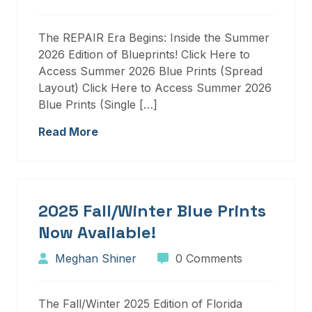
The REPAIR Era Begins: Inside the Summer
2026 Edition of Blueprints! Click Here to
Access Summer 2026 Blue Prints (Spread
Layout) Click Here to Access Summer 2026
Blue Prints (Single […]
Read More
2025 Fall/Winter Blue Prints
Now Available!
Meghan Shiner
0 Comments
The Fall/Winter 2025 Edition of Florida