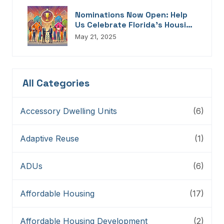
Nominations Now Open: Help
Us Celebrate Florida’s Housing
Champions, Innovators,
May 21, 2025
Connectors, And Storytellers
All Categories
Accessory Dwelling Units
(6)
Adaptive Reuse
(1)
ADUs
(6)
Affordable Housing
(17)
Affordable Housing Development
(2)