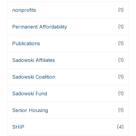
nonprofits
(1)
Permanent Affordability
(1)
Publications
(1)
Sadowski Affiliates
(1)
Sadowski Coalition
(1)
Sadowski Fund
(1)
Senior Housing
(1)
SHIP
(4)