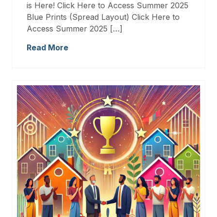
is Here! Click Here to Access Summer 2025
Blue Prints (Spread Layout) Click Here to
Access Summer 2025 […]
Read More