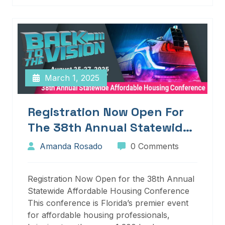
March 1, 2025
Registration Now Open For
The 38th Annual Statewide
Affordable Housing
Amanda Rosado
0 Comments
Conference
Registration Now Open for the 38th Annual
Statewide Affordable Housing Conference
This conference is Florida’s premier event
for affordable housing professionals,