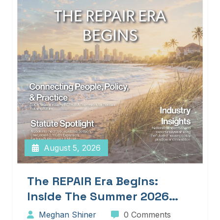
August 5, 2026
The REPAIR Era Begins:
Inside The Summer 2026
Edition Of Blueprints!
Meghan Shiner
0 Comments