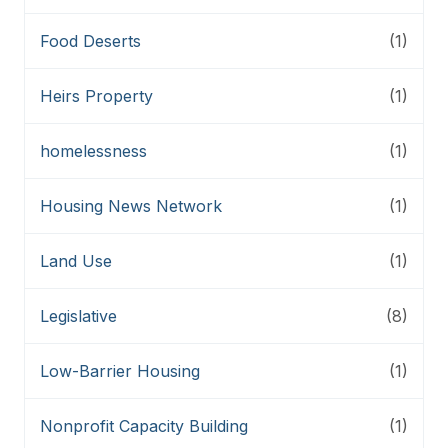
Food Deserts
(1)
Heirs Property
(1)
homelessness
(1)
Housing News Network
(1)
Land Use
(1)
Legislative
(8)
Low-Barrier Housing
(1)
Nonprofit Capacity Building
(1)