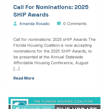
Call For Nominations: 2025
SHIP Awards
Amanda Rosado
0 Comments
Call for nominations: 2025 sHIP Awards The
Florida Housing Coalition is now accepting
nominations for the 2025 SHIP Awards, to
be presented at the Annual Statewide
Affordable Housing Conference, August
[…]
Read More