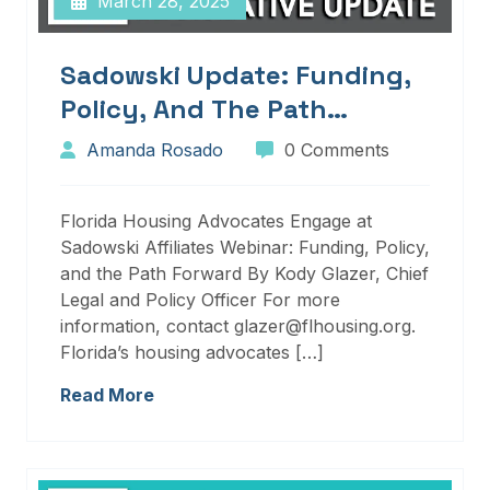
March 28, 2025
Sadowski Update: Funding,
Policy, And The Path
Forward
Amanda Rosado
0 Comments
Florida Housing Advocates Engage at
Sadowski Affiliates Webinar: Funding, Policy,
and the Path Forward By Kody Glazer, Chief
Legal and Policy Officer For more
information, contact glazer@flhousing.org.
Florida’s housing advocates […]
Read More