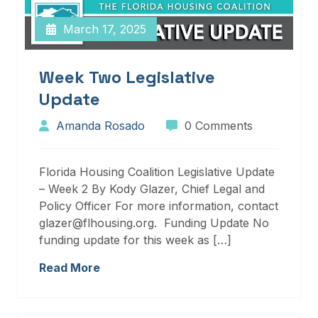
March 17, 2025
Week Two Legislative
Update
Amanda Rosado
0 Comments
Florida Housing Coalition Legislative Update
– Week 2 By Kody Glazer, Chief Legal and
Policy Officer For more information, contact
glazer@flhousing.org. Funding Update No
funding update for this week as […]
Read More