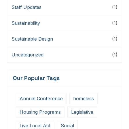
Staff Updates
(1)
Sustainability
(1)
Sustainable Design
(1)
Uncategorized
(1)
Our Popular Tags
Annual Conference
homeless
Housing Programs
Legislative
Live Local Act
Social