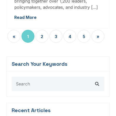
bringing together over 1,200 leaders,
policymakers, advocates, and industry […]
Read More
«
1
2
3
4
5
»
Search Your Keywords
Recent Articles