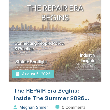
August 5, 2026
The REPAIR Era Begins:
Inside The Summer 2026
Edition Of Blueprints!
Meghan Shiner
0 Comments