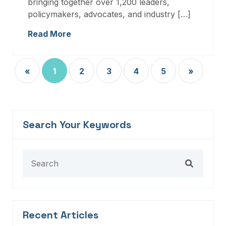
bringing together over 1,200 leaders,
policymakers, advocates, and industry […]
Read More
«
1
2
3
4
5
»
Search Your Keywords
Recent Articles