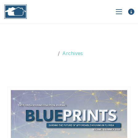
Monthly Archives: January
2023
Archives