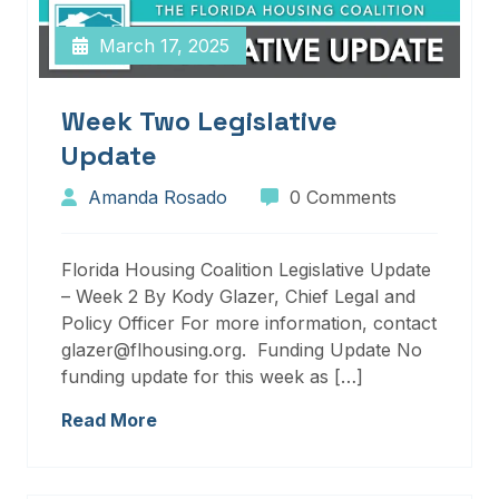
March 17, 2025
Week Two Legislative
Update
Amanda Rosado
0 Comments
Florida Housing Coalition Legislative Update
– Week 2 By Kody Glazer, Chief Legal and
Policy Officer For more information, contact
glazer@flhousing.org. Funding Update No
funding update for this week as […]
Read More