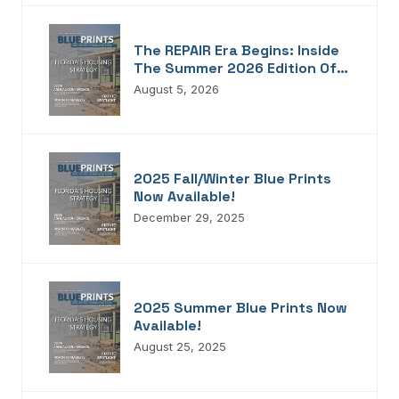
The REPAIR Era Begins: Inside
The Summer 2026 Edition Of
Blueprints!
August 5, 2026
2025 Fall/Winter Blue Prints
Now Available!
December 29, 2025
2025 Summer Blue Prints Now
Available!
August 25, 2025