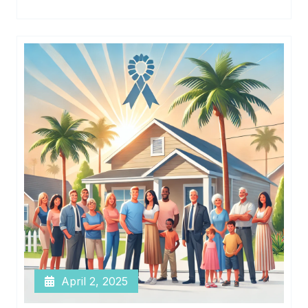
April 2, 2025