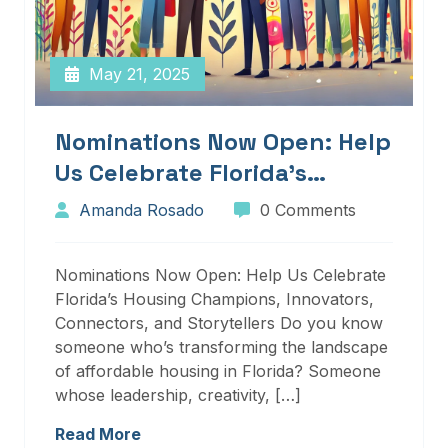
May 21, 2025
Nominations Now Open: Help
Us Celebrate Florida’s
Housing Champions,
Amanda Rosado
0 Comments
Innovators, Connectors, And
Storytellers
Nominations Now Open: Help Us Celebrate
Florida’s Housing Champions, Innovators,
Connectors, and Storytellers Do you know
someone who’s transforming the landscape
of affordable housing in Florida? Someone
whose leadership, creativity, […]
Read More