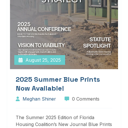
August 25, 2025
2025 Summer Blue Prints
Now Available!
Meghan Shiner
0 Comments
The Summer 2025 Edition of Florida
Housing Coalition’s New Journal Blue Prints