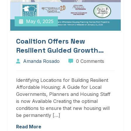
May 6, 2025
Coalition Offers New
Resilient Guided Growth
Services And Resources
Amanda Rosado
0 Comments
Identifying Locations for Building Resilient
Affordable Housing: A Guide for Local
Governments, Planners and Housing Staff
is now Available Creating the optimal
conditions to ensure that new housing will
be permanently […]
Read More