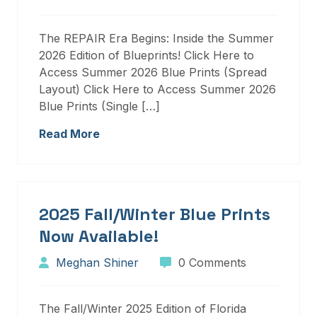
The REPAIR Era Begins: Inside the Summer
2026 Edition of Blueprints! Click Here to
Access Summer 2026 Blue Prints (Spread
Layout) Click Here to Access Summer 2026
Blue Prints (Single […]
Read More
2025 Fall/Winter Blue Prints
Now Available!
Meghan Shiner
0 Comments
The Fall/Winter 2025 Edition of Florida