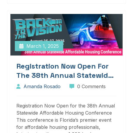
March 1, 2025
Registration Now Open For
The 38th Annual Statewide
Affordable Housing
Amanda Rosado
0 Comments
Conference
Registration Now Open for the 38th Annual
Statewide Affordable Housing Conference
This conference is Florida’s premier event
for affordable housing professionals,