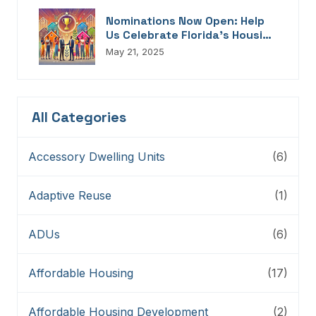
Nominations Now Open: Help
Us Celebrate Florida’s Housing
Champions, Innovators,
May 21, 2025
Connectors, And Storytellers
All Categories
Accessory Dwelling Units
(6)
Adaptive Reuse
(1)
ADUs
(6)
Affordable Housing
(17)
Affordable Housing Development
(2)