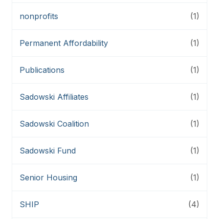
nonprofits
(1)
Permanent Affordability
(1)
Publications
(1)
Sadowski Affiliates
(1)
Sadowski Coalition
(1)
Sadowski Fund
(1)
Senior Housing
(1)
SHIP
(4)