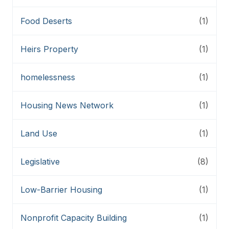
Food Deserts
(1)
Heirs Property
(1)
homelessness
(1)
Housing News Network
(1)
Land Use
(1)
Legislative
(8)
Low-Barrier Housing
(1)
Nonprofit Capacity Building
(1)