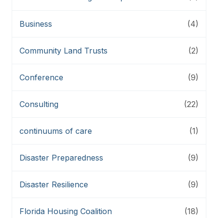
Business
(4)
Community Land Trusts
(2)
Conference
(9)
Consulting
(22)
continuums of care
(1)
Disaster Preparedness
(9)
Disaster Resilience
(9)
Florida Housing Coalition
(18)