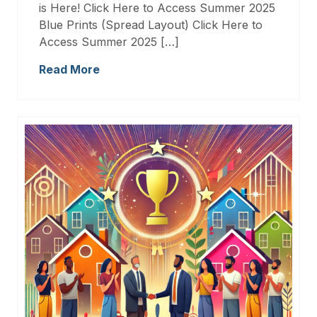
is Here! Click Here to Access Summer 2025
Blue Prints (Spread Layout) Click Here to
Access Summer 2025 […]
Read More