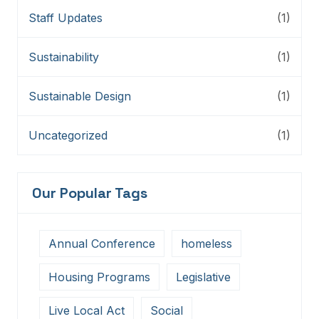
Staff Updates
(1)
Sustainability
(1)
Sustainable Design
(1)
Uncategorized
(1)
Our Popular Tags
Annual Conference
homeless
Housing Programs
Legislative
Live Local Act
Social