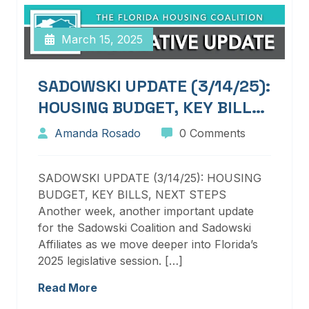
March 15, 2025
SADOWSKI UPDATE (3/14/25):
HOUSING BUDGET, KEY BILLS,
NEXT STEPS
Amanda Rosado
0 Comments
SADOWSKI UPDATE (3/14/25): HOUSING
BUDGET, KEY BILLS, NEXT STEPS
Another week, another important update
for the Sadowski Coalition and Sadowski
Affiliates as we move deeper into Florida’s
2025 legislative session. […]
Read More