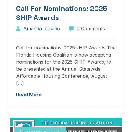
Call For Nominations: 2025
SHIP Awards
Amanda Rosado
0 Comments
Call for nominations: 2025 sHIP Awards The
Florida Housing Coalition is now accepting
nominations for the 2025 SHIP Awards, to
be presented at the Annual Statewide
Affordable Housing Conference, August
[…]
Read More