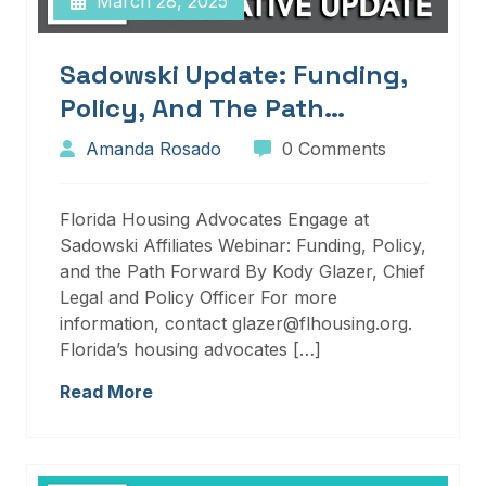
March 28, 2025
Sadowski Update: Funding,
Policy, And The Path
Forward
Amanda Rosado
0 Comments
Florida Housing Advocates Engage at
Sadowski Affiliates Webinar: Funding, Policy,
and the Path Forward By Kody Glazer, Chief
Legal and Policy Officer For more
information, contact glazer@flhousing.org.
Florida’s housing advocates […]
Read More