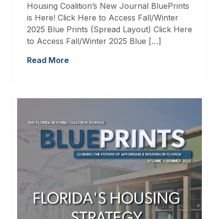
Housing Coalition’s New Journal BluePrints
is Here! Click Here to Access Fall/Winter
2025 Blue Prints (Spread Layout) Click Here
to Access Fall/Winter 2025 Blue […]
Read More