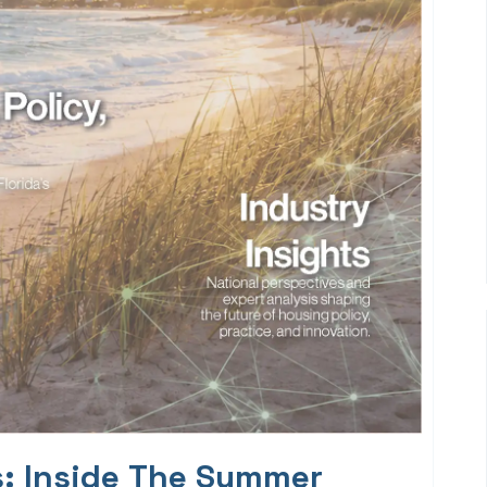
s: Inside The Summer