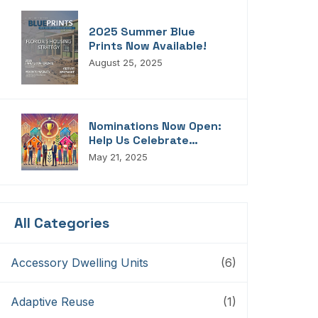
2025 Summer Blue
Prints Now Available!
August 25, 2025
Nominations Now Open:
Help Us Celebrate
Florida’s Housing
May 21, 2025
Champions, Innovators,
Connectors, And
Storytellers
All Categories
Accessory Dwelling Units
(6)
Adaptive Reuse
(1)