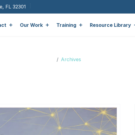
ee, FL 32301
act
Our Work
Training
Resource Library
Archives
Archives