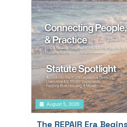
August 5, 2026
The REPAIR Era Begin