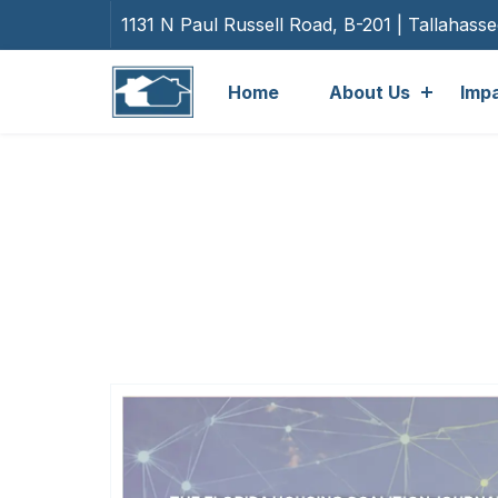
1131 N Paul Russell Road, B-201 | Tallahass
Home
About Us
Imp