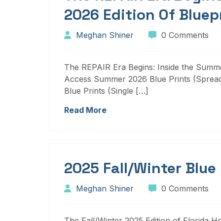
2026 Edition Of Bluep
Meghan Shiner
0 Comments
The REPAIR Era Begins: Inside the Summer
Access Summer 2026 Blue Prints (Sprea
Blue Prints (Single […]
Read More
2025 Fall/Winter Blue
Meghan Shiner
0 Comments
The Fall/Winter 2025 Edition of Florida H