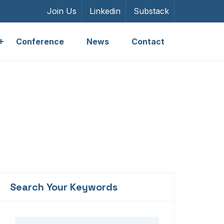
Join Us
Linkedin
Substack
Conference
News
Contact
Search Your Keywords