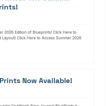
rints!
 2026 Edition of Blueprints! Click Here to
d Layout) Click Here to Access Summer 2026
 Prints Now Available!
ousing Coalition’s New Journal BluePrints is