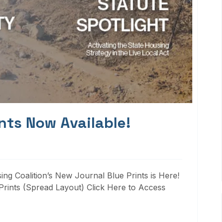
nts Now Available!
ng Coalition’s New Journal Blue Prints is Here!
rints (Spread Layout) Click Here to Access