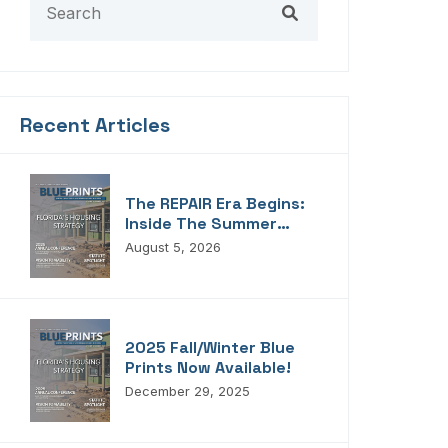
Recent Articles
The REPAIR Era Begins:
Inside The Summer
2026 Edition Of
August 5, 2026
Blueprints!
2025 Fall/Winter Blue
Prints Now Available!
December 29, 2025