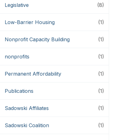
Legislative
(8)
Low-Barrier Housing
(1)
Nonprofit Capacity Building
(1)
nonprofits
(1)
Permanent Affordability
(1)
Publications
(1)
Sadowski Affiliates
(1)
Sadowski Coalition
(1)