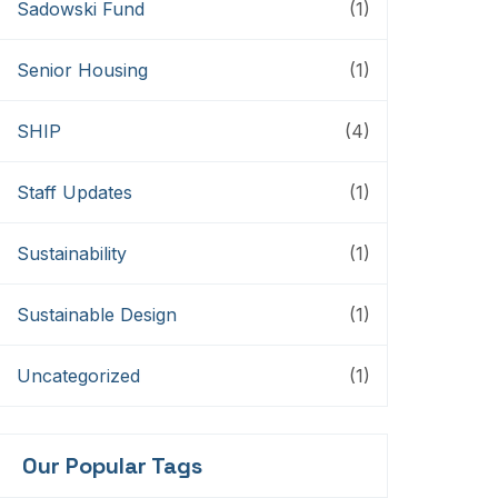
Sadowski Fund
(1)
Senior Housing
(1)
SHIP
(4)
Staff Updates
(1)
Sustainability
(1)
Sustainable Design
(1)
Uncategorized
(1)
Our Popular Tags