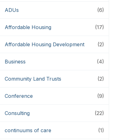
ADUs
(6)
Affordable Housing
(17)
Affordable Housing Development
(2)
Business
(4)
Community Land Trusts
(2)
Conference
(9)
Consulting
(22)
continuums of care
(1)