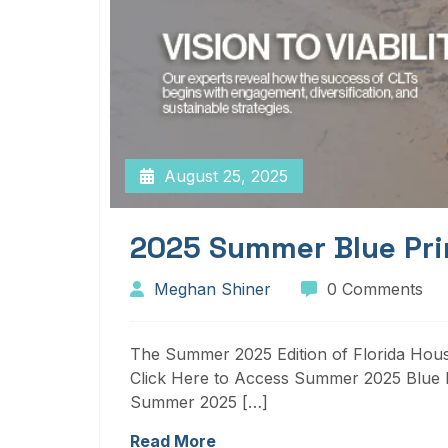
August 25, 2025
2025 Summer Blue Pri
Meghan Shiner
0 Comments
The Summer 2025 Edition of Florida Housi
Click Here to Access Summer 2025 Blue P
Summer 2025 […]
Read More