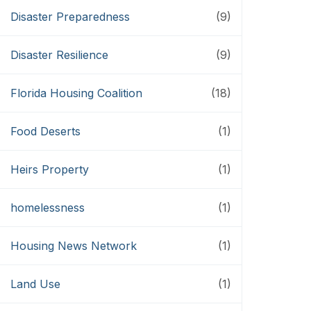
Disaster Preparedness
(9)
Disaster Resilience
(9)
Florida Housing Coalition
(18)
Food Deserts
(1)
Heirs Property
(1)
homelessness
(1)
Housing News Network
(1)
Land Use
(1)