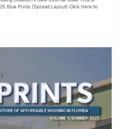
25 Blue Prints (Spread Layout) Click Here to