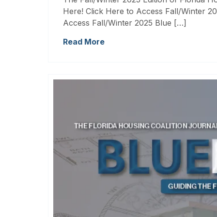
Here! Click Here to Access Fall/Winter 20
Access Fall/Winter 2025 Blue […]
Read More