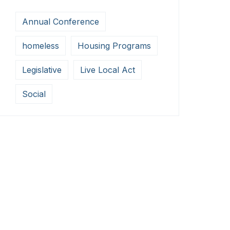
Annual Conference
homeless
Housing Programs
Legislative
Live Local Act
Social