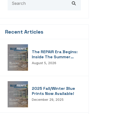
Recent Articles
The REPAIR Era Begins:
Inside The Summer
2026 Edition Of
August 5, 2026
Blueprints!
2025 Fall/Winter Blue
Prints Now Available!
December 29, 2025