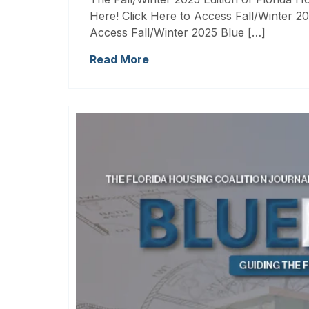
Here! Click Here to Access Fall/Winter 20
Access Fall/Winter 2025 Blue […]
Read More