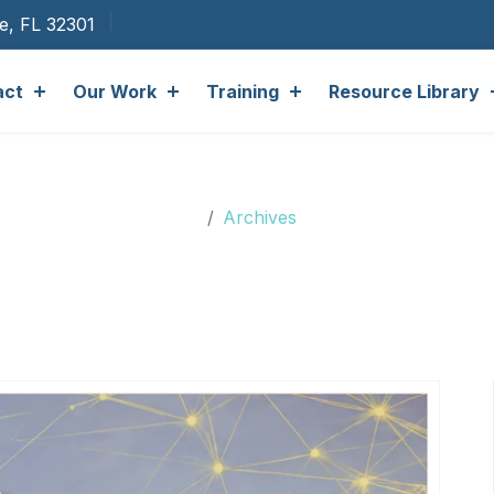
ee, FL 32301
act
Our Work
Training
Resource Library
Archives
Archives