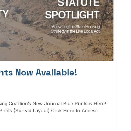
nts Now Available!
ng Coalition’s New Journal Blue Prints is Here!
rints (Spread Layout) Click Here to Access