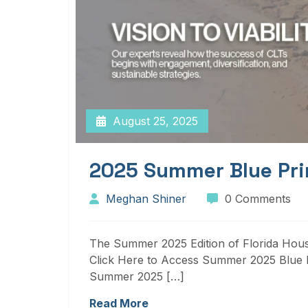
August 25, 2025
2025 Summer Blue Pri
Meghan Shiner
0 Comments
The Summer 2025 Edition of Florida Housi
Click Here to Access Summer 2025 Blue P
Summer 2025 […]
Read More