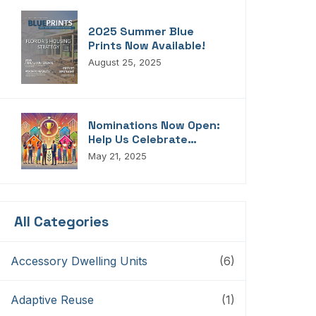
2025 Summer Blue
Prints Now Available!
August 25, 2025
Nominations Now Open:
Help Us Celebrate
Florida’s Housing
May 21, 2025
Champions, Innovators,
Connectors, And
Storytellers
All Categories
Accessory Dwelling Units
(6)
Adaptive Reuse
(1)