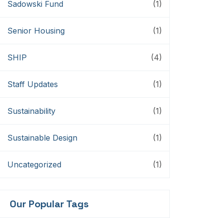
Sadowski Fund
(1)
Senior Housing
(1)
SHIP
(4)
Staff Updates
(1)
Sustainability
(1)
Sustainable Design
(1)
Uncategorized
(1)
Our Popular Tags