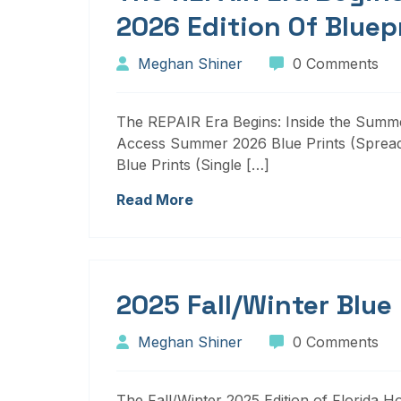
2026 Edition Of Bluep
Meghan Shiner
0 Comments
The REPAIR Era Begins: Inside the Summer
Access Summer 2026 Blue Prints (Sprea
Blue Prints (Single […]
Read More
2025 Fall/Winter Blue
Meghan Shiner
0 Comments
The Fall/Winter 2025 Edition of Florida H