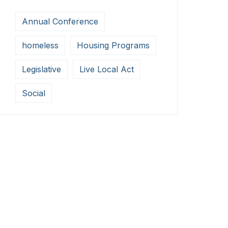
Annual Conference
homeless
Housing Programs
Legislative
Live Local Act
Social