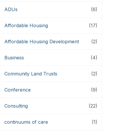
ADUs
(6)
Affordable Housing
(17)
Affordable Housing Development
(2)
Business
(4)
Community Land Trusts
(2)
Conference
(9)
Consulting
(22)
continuums of care
(1)