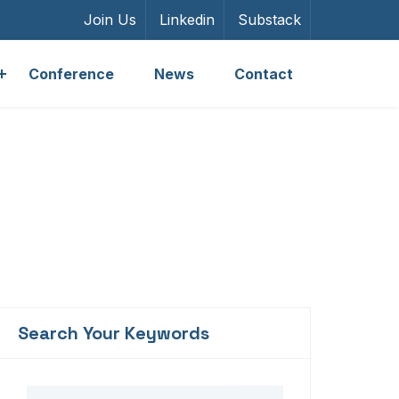
Join Us
Linkedin
Substack
Conference
News
Contact
Search Your Keywords