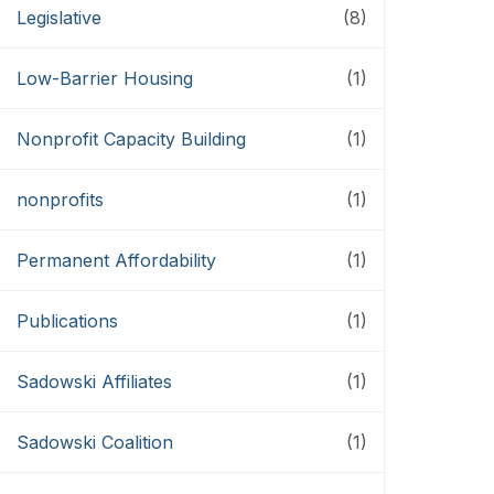
Legislative
(8)
Low-Barrier Housing
(1)
Nonprofit Capacity Building
(1)
nonprofits
(1)
Permanent Affordability
(1)
Publications
(1)
Sadowski Affiliates
(1)
Sadowski Coalition
(1)