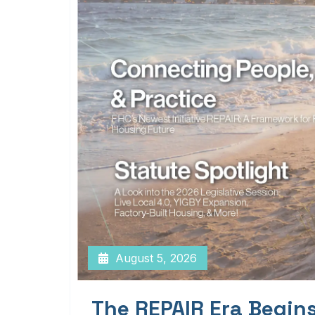
August 5, 2026
The REPAIR Era Begin