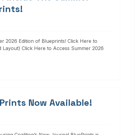
rints!
 2026 Edition of Blueprints! Click Here to
d Layout) Click Here to Access Summer 2026
 Prints Now Available!
ousing Coalition’s New Journal BluePrints is