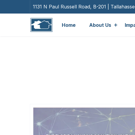
1131 N Paul Russell Road, B-201 | Tallahass
Home
About Us
Imp