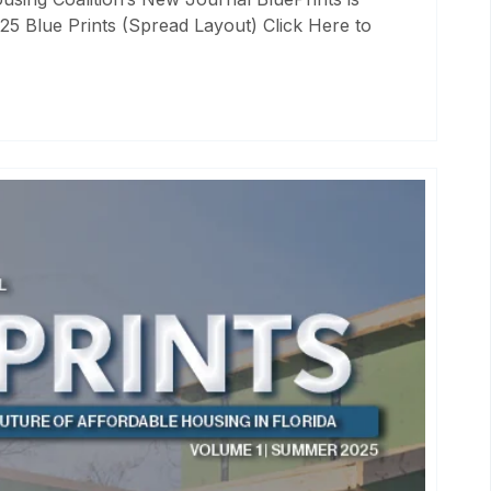
25 Blue Prints (Spread Layout) Click Here to