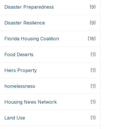
Disaster Preparedness
(9)
Disaster Resilience
(9)
Florida Housing Coalition
(18)
Food Deserts
(1)
Heirs Property
(1)
homelessness
(1)
Housing News Network
(1)
Land Use
(1)