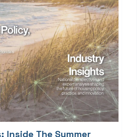
s: Inside The Summer