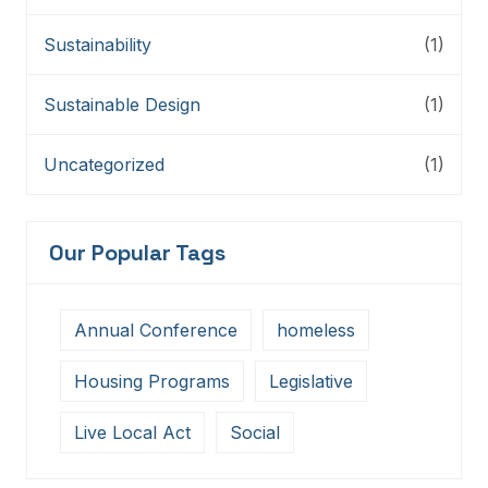
Sustainability
(1)
Sustainable Design
(1)
Uncategorized
(1)
Our Popular Tags
Annual Conference
homeless
Housing Programs
Legislative
Live Local Act
Social