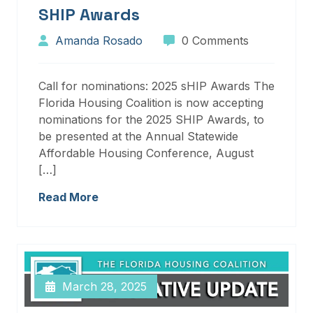
SHIP Awards
Amanda Rosado
0 Comments
Call for nominations: 2025 sHIP Awards The
Florida Housing Coalition is now accepting
nominations for the 2025 SHIP Awards, to
be presented at the Annual Statewide
Affordable Housing Conference, August
[…]
Read More
March 28, 2025