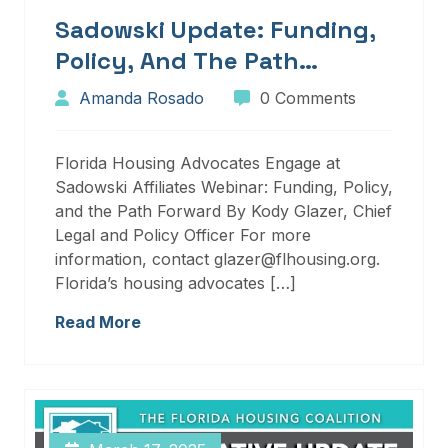
Sadowski Update: Funding,
Policy, And The Path
Forward
Amanda Rosado
0 Comments
Florida Housing Advocates Engage at
Sadowski Affiliates Webinar: Funding, Policy,
and the Path Forward By Kody Glazer, Chief
Legal and Policy Officer For more
information, contact glazer@flhousing.org.
Florida’s housing advocates […]
Read More