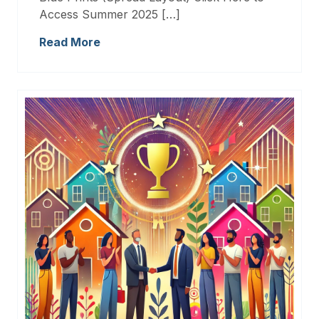
Access Summer 2025 […]
Read More