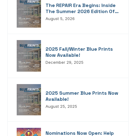
The REPAIR Era Begins: Inside
The Summer 2026 Edition Of
Blueprints!
August 5, 2026
2025 Fall/Winter Blue Prints
Now Available!
December 29, 2025
2025 Summer Blue Prints Now
Available!
August 25, 2025
Nominations Now Open: Help