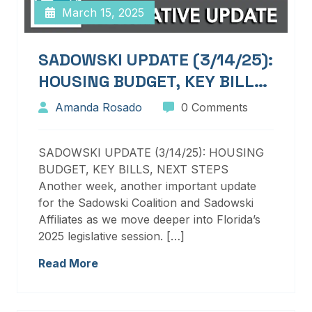
March 15, 2025
SADOWSKI UPDATE (3/14/25):
HOUSING BUDGET, KEY BILLS,
NEXT STEPS
Amanda Rosado
0 Comments
SADOWSKI UPDATE (3/14/25): HOUSING
BUDGET, KEY BILLS, NEXT STEPS
Another week, another important update
for the Sadowski Coalition and Sadowski
Affiliates as we move deeper into Florida’s
2025 legislative session. […]
Read More