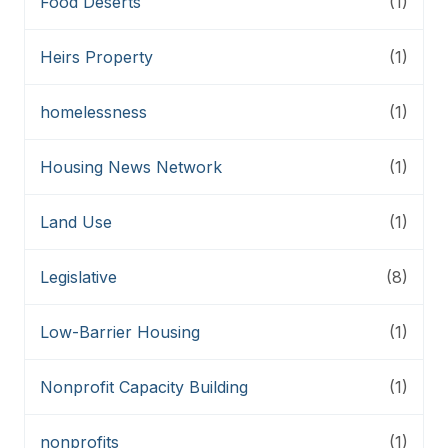
Food Deserts
(1)
Heirs Property
(1)
homelessness
(1)
Housing News Network
(1)
Land Use
(1)
Legislative
(8)
Low-Barrier Housing
(1)
Nonprofit Capacity Building
(1)
nonprofits
(1)