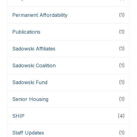
Permanent Affordability
(1)
Publications
(1)
Sadowski Affiliates
(1)
Sadowski Coalition
(1)
Sadowski Fund
(1)
Senior Housing
(1)
SHIP
(4)
Staff Updates
(1)