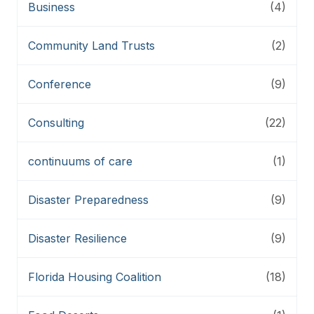
Business
(4)
Community Land Trusts
(2)
Conference
(9)
Consulting
(22)
continuums of care
(1)
Disaster Preparedness
(9)
Disaster Resilience
(9)
Florida Housing Coalition
(18)