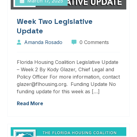
March 17, 2025
Week Two Legislative
Update
Amanda Rosado
0 Comments
Florida Housing Coalition Legislative Update
– Week 2 By Kody Glazer, Chief Legal and
Policy Officer For more information, contact
glazer@flhousing.org. Funding Update No
funding update for this week as […]
Read More