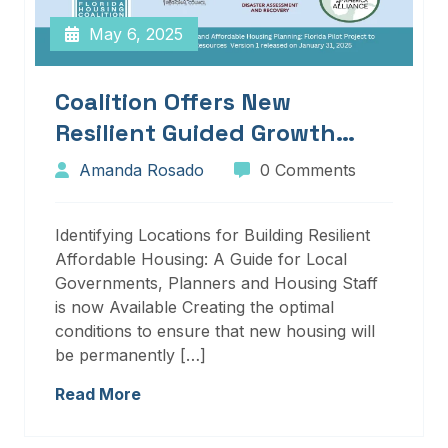
May 6, 2025
Coalition Offers New
Resilient Guided Growth
Services And Resources
Amanda Rosado
0 Comments
Identifying Locations for Building Resilient
Affordable Housing: A Guide for Local
Governments, Planners and Housing Staff
is now Available Creating the optimal
conditions to ensure that new housing will
be permanently […]
Read More