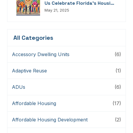
Us Celebrate Florida’s Housing
Champions, Innovators,
May 21, 2025
Connectors, And Storytellers
All Categories
Accessory Dwelling Units
(6)
Adaptive Reuse
(1)
ADUs
(6)
Affordable Housing
(17)
Affordable Housing Development
(2)