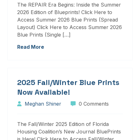
The REPAIR Era Begins: Inside the Summer
2026 Edition of Blueprints! Click Here to
Access Summer 2026 Blue Prints (Spread
Layout) Click Here to Access Summer 2026
Blue Prints (Single […]
Read More
2025 Fall/Winter Blue Prints
Now Available!
Meghan Shiner
0 Comments
The Fall/Winter 2025 Edition of Florida
Housing Coalition’s New Journal BluePrints
is Here! Click Here to Access Fall/Winter