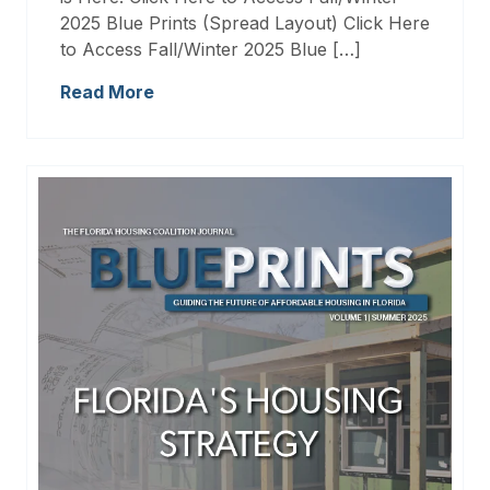
2025 Blue Prints (Spread Layout) Click Here
to Access Fall/Winter 2025 Blue […]
Read More