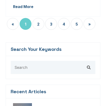
Read More
«
1
2
3
4
5
»
Search Your Keywords
Recent Articles