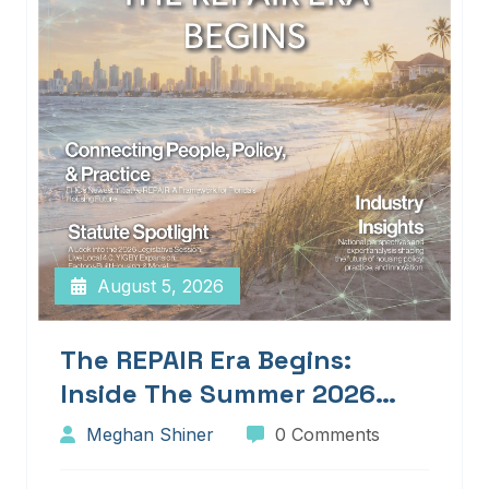
August 5, 2026
The REPAIR Era Begins:
Inside The Summer 2026
Edition Of Blueprints!
Meghan Shiner
0 Comments