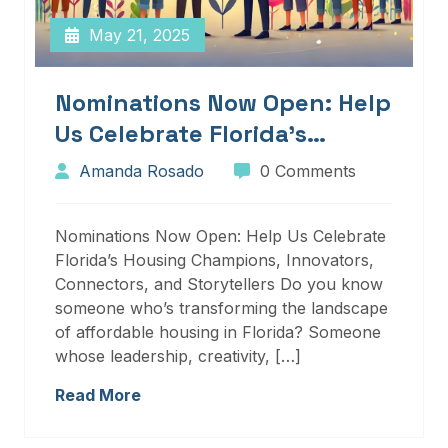
May 21, 2025
Nominations Now Open: Help
Us Celebrate Florida’s
Housing Champions,
Amanda Rosado
0 Comments
Innovators, Connectors, And
Storytellers
Nominations Now Open: Help Us Celebrate
Florida’s Housing Champions, Innovators,
Connectors, and Storytellers Do you know
someone who’s transforming the landscape
of affordable housing in Florida? Someone
whose leadership, creativity, […]
Read More