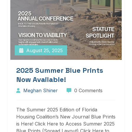
August 25, 2025
2025 Summer Blue Prints
Now Available!
Meghan Shiner
0 Comments
The Summer 2025 Edition of Florida
Housing Coalition’s New Journal Blue Prints
is Here! Click Here to Access Summer 2025
Blue Prints (Spread Layout) Click Here to