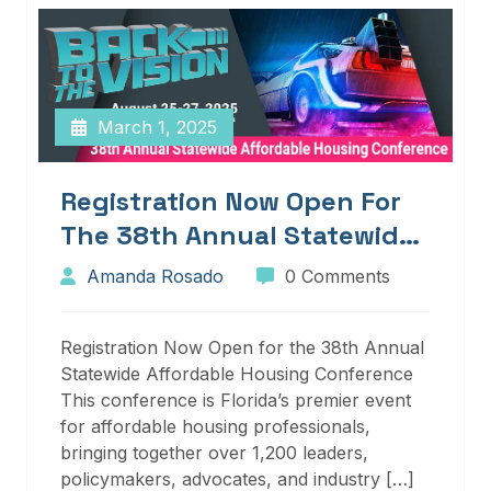
March 1, 2025
Registration Now Open For
The 38th Annual Statewide
Affordable Housing
Amanda Rosado
0 Comments
Conference
Registration Now Open for the 38th Annual
Statewide Affordable Housing Conference
This conference is Florida’s premier event
for affordable housing professionals,
bringing together over 1,200 leaders,
policymakers, advocates, and industry […]