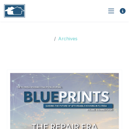
Archives
Archives