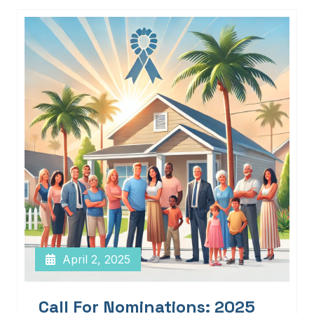
April 2, 2025
Call For Nominations: 2025