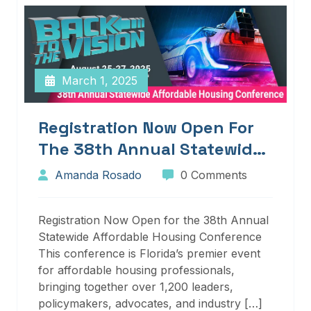
March 1, 2025
Registration Now Open For
The 38th Annual Statewide
Affordable Housing
Amanda Rosado
0 Comments
Conference
Registration Now Open for the 38th Annual
Statewide Affordable Housing Conference
This conference is Florida’s premier event
for affordable housing professionals,
bringing together over 1,200 leaders,
policymakers, advocates, and industry […]