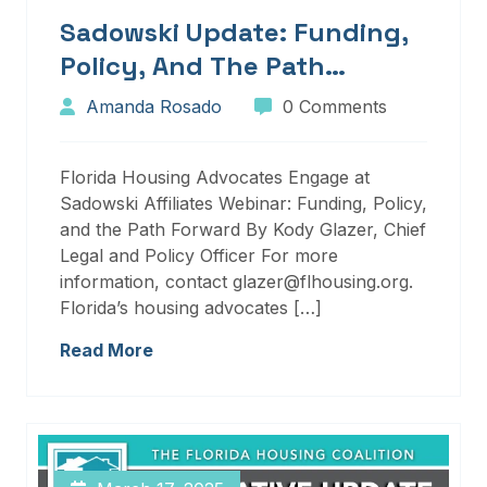
Sadowski Update: Funding,
Policy, And The Path
Forward
Amanda Rosado
0 Comments
Florida Housing Advocates Engage at
Sadowski Affiliates Webinar: Funding, Policy,
and the Path Forward By Kody Glazer, Chief
Legal and Policy Officer For more
information, contact glazer@flhousing.org.
Florida’s housing advocates […]
Read More