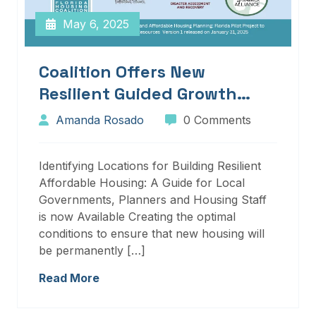
May 6, 2025
Coalition Offers New
Resilient Guided Growth
Services And Resources
Amanda Rosado
0 Comments
Identifying Locations for Building Resilient
Affordable Housing: A Guide for Local
Governments, Planners and Housing Staff
is now Available Creating the optimal
conditions to ensure that new housing will
be permanently […]
Read More