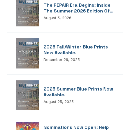
The REPAIR Era Begins: Inside
The Summer 2026 Edition Of
Blueprints!
August 5, 2026
2025 Fall/Winter Blue Prints
Now Available!
December 29, 2025
2025 Summer Blue Prints Now
Available!
August 25, 2025
Nominations Now Open: Help