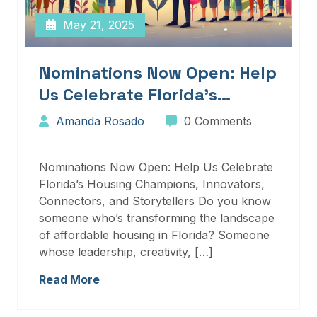
May 21, 2025
Nominations Now Open: Help
Us Celebrate Florida’s
Housing Champions,
Amanda Rosado
0 Comments
Innovators, Connectors, And
Storytellers
Nominations Now Open: Help Us Celebrate
Florida’s Housing Champions, Innovators,
Connectors, and Storytellers Do you know
someone who’s transforming the landscape
of affordable housing in Florida? Someone
whose leadership, creativity, […]
Read More