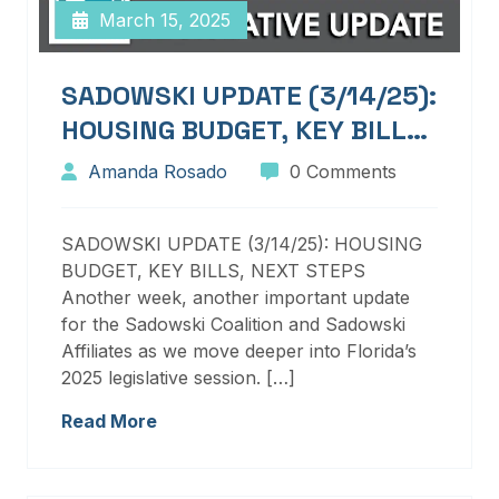
March 15, 2025
SADOWSKI UPDATE (3/14/25):
HOUSING BUDGET, KEY BILLS,
NEXT STEPS
Amanda Rosado
0 Comments
SADOWSKI UPDATE (3/14/25): HOUSING
BUDGET, KEY BILLS, NEXT STEPS
Another week, another important update
for the Sadowski Coalition and Sadowski
Affiliates as we move deeper into Florida’s
2025 legislative session. […]
Read More