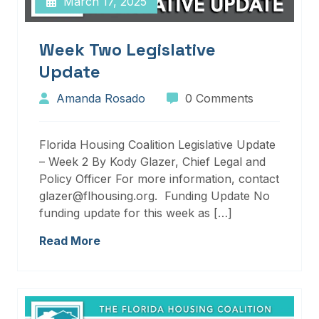
March 17, 2025
Week Two Legislative
Update
Amanda Rosado
0 Comments
Florida Housing Coalition Legislative Update
– Week 2 By Kody Glazer, Chief Legal and
Policy Officer For more information, contact
glazer@flhousing.org. Funding Update No
funding update for this week as […]
Read More