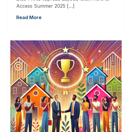
Access Summer 2025 […]
Read More