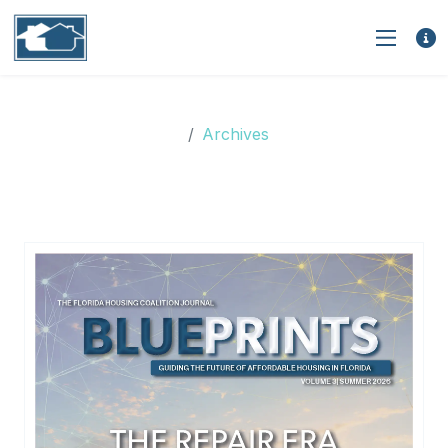
Archives
Archives