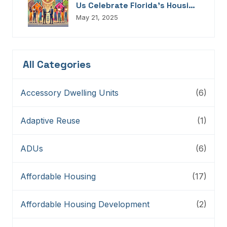
Us Celebrate Florida’s Housing
Champions, Innovators,
May 21, 2025
Connectors, And Storytellers
All Categories
Accessory Dwelling Units
(6)
Adaptive Reuse
(1)
ADUs
(6)
Affordable Housing
(17)
Affordable Housing Development
(2)