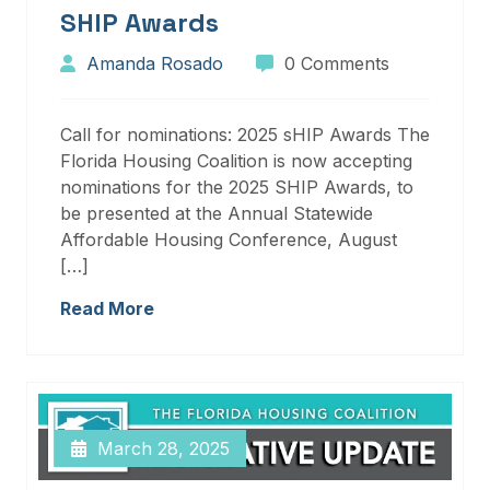
SHIP Awards
Amanda Rosado
0 Comments
Call for nominations: 2025 sHIP Awards The
Florida Housing Coalition is now accepting
nominations for the 2025 SHIP Awards, to
be presented at the Annual Statewide
Affordable Housing Conference, August
[…]
Read More
March 28, 2025