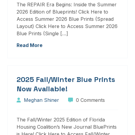
The REPAIR Era Begins: Inside the Summer
2026 Edition of Blueprints! Click Here to
Access Summer 2026 Blue Prints (Spread
Layout) Click Here to Access Summer 2026
Blue Prints (Single […]
Read More
2025 Fall/Winter Blue Prints
Now Available!
Meghan Shiner
0 Comments
The Fall/Winter 2025 Edition of Florida
Housing Coalition’s New Journal BluePrints
is Here! Click Here to Access Fall/Winter