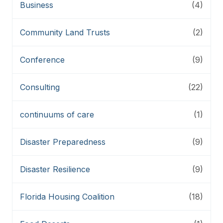
Business
(4)
Community Land Trusts
(2)
Conference
(9)
Consulting
(22)
continuums of care
(1)
Disaster Preparedness
(9)
Disaster Resilience
(9)
Florida Housing Coalition
(18)