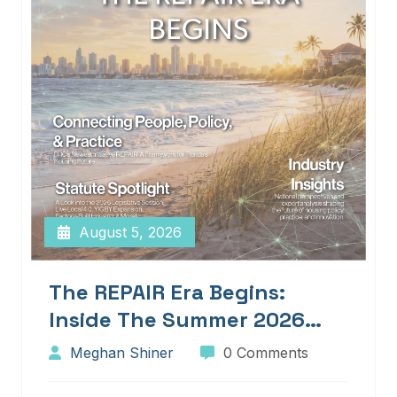
August 5, 2026
The REPAIR Era Begins:
Inside The Summer 2026
Edition Of Blueprints!
Meghan Shiner
0 Comments