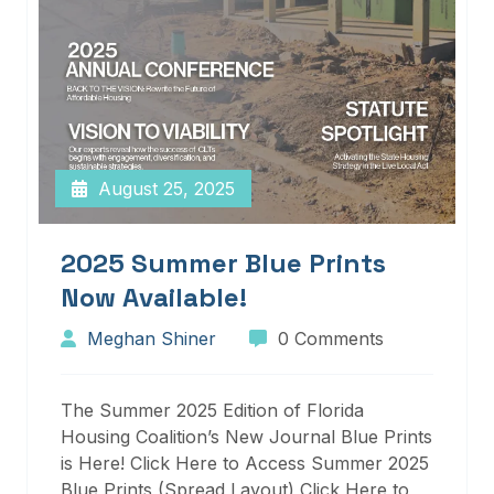
August 25, 2025
2025 Summer Blue Prints
Now Available!
Meghan Shiner
0 Comments
The Summer 2025 Edition of Florida
Housing Coalition’s New Journal Blue Prints
is Here! Click Here to Access Summer 2025
Blue Prints (Spread Layout) Click Here to