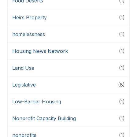
Food Deserts
(1)
Heirs Property
(1)
homelessness
(1)
Housing News Network
(1)
Land Use
(1)
Legislative
(8)
Low-Barrier Housing
(1)
Nonprofit Capacity Building
(1)
nonprofits
(1)