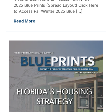
2025 Blue Prints (Spread Layout) Click Here
to Access Fall/Winter 2025 Blue […]
Read More