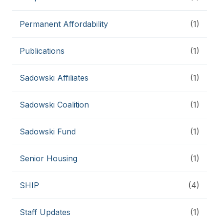
Permanent Affordability
(1)
Publications
(1)
Sadowski Affiliates
(1)
Sadowski Coalition
(1)
Sadowski Fund
(1)
Senior Housing
(1)
SHIP
(4)
Staff Updates
(1)