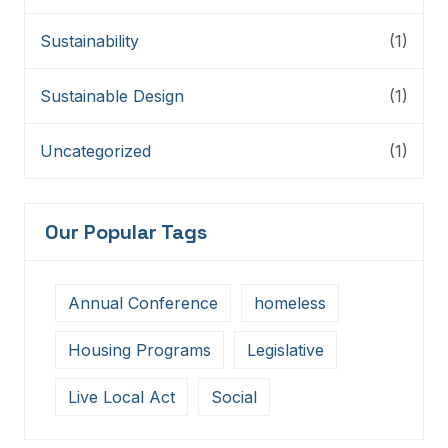
Sustainability
(1)
Sustainable Design
(1)
Uncategorized
(1)
Our Popular Tags
Annual Conference
homeless
Housing Programs
Legislative
Live Local Act
Social