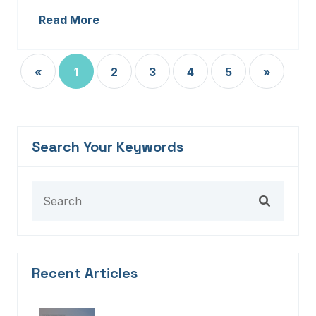
Read More
«
1
2
3
4
5
»
Search Your Keywords
Recent Articles