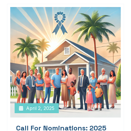
April 2, 2025
Call For Nominations: 2025