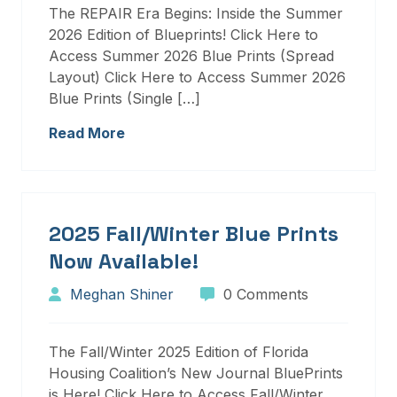
The REPAIR Era Begins: Inside the Summer
2026 Edition of Blueprints! Click Here to
Access Summer 2026 Blue Prints (Spread
Layout) Click Here to Access Summer 2026
Blue Prints (Single […]
Read More
2025 Fall/Winter Blue Prints
Now Available!
Meghan Shiner
0 Comments
The Fall/Winter 2025 Edition of Florida
Housing Coalition’s New Journal BluePrints
is Here! Click Here to Access Fall/Winter