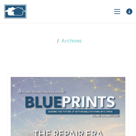
Archives
Archives