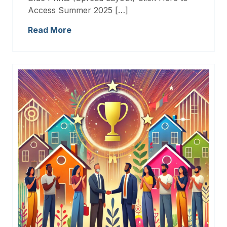
Access Summer 2025 […]
Read More