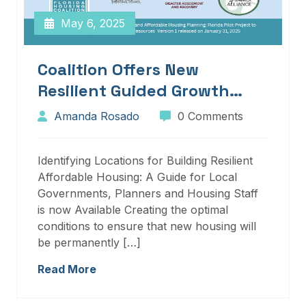
May 6, 2025
Coalition Offers New
Resilient Guided Growth
Services And Resources
Amanda Rosado
0 Comments
Identifying Locations for Building Resilient
Affordable Housing: A Guide for Local
Governments, Planners and Housing Staff
is now Available Creating the optimal
conditions to ensure that new housing will
be permanently […]
Read More