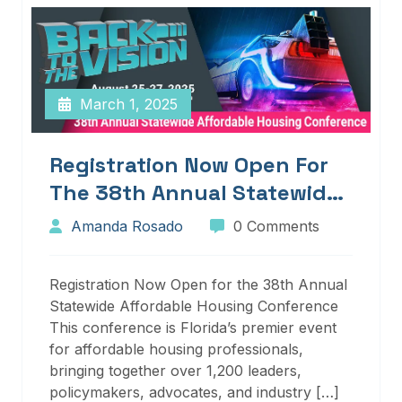
March 1, 2025
Registration Now Open For
The 38th Annual Statewide
Affordable Housing
Amanda Rosado
0 Comments
Conference
Registration Now Open for the 38th Annual
Statewide Affordable Housing Conference
This conference is Florida’s premier event
for affordable housing professionals,
bringing together over 1,200 leaders,
policymakers, advocates, and industry […]