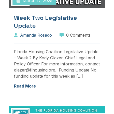
March 17, 2025
Week Two Legislative
Update
Amanda Rosado
0 Comments
Florida Housing Coalition Legislative Update
– Week 2 By Kody Glazer, Chief Legal and
Policy Officer For more information, contact
glazer@flhousing.org. Funding Update No
funding update for this week as […]
Read More