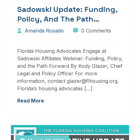
Sadowski Update: Funding,
Policy, And The Path
Forward
Amanda Rosado
0 Comments
Florida Housing Advocates Engage at
Sadowski Affiliates Webinar: Funding, Policy,
and the Path Forward By Kody Glazer, Chief
Legal and Policy Officer For more
information, contact glazer@flhousing.org.
Florida’s housing advocates […]
Read More