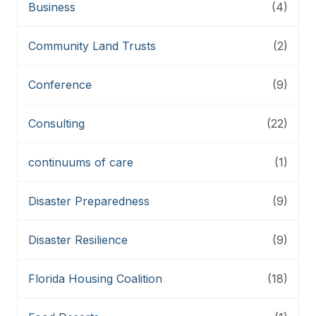
Business
(4)
Community Land Trusts
(2)
Conference
(9)
Consulting
(22)
continuums of care
(1)
Disaster Preparedness
(9)
Disaster Resilience
(9)
Florida Housing Coalition
(18)