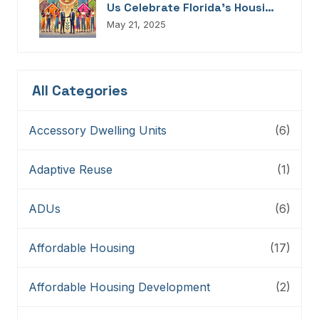
Us Celebrate Florida’s Housing
Champions, Innovators,
May 21, 2025
Connectors, And Storytellers
All Categories
Accessory Dwelling Units
(6)
Adaptive Reuse
(1)
ADUs
(6)
Affordable Housing
(17)
Affordable Housing Development
(2)