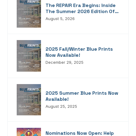
The REPAIR Era Begins: Inside
The Summer 2026 Edition Of
Blueprints!
August 5, 2026
2025 Fall/Winter Blue Prints
Now Available!
December 29, 2025
2025 Summer Blue Prints Now
Available!
August 25, 2025
Nominations Now Open: Help