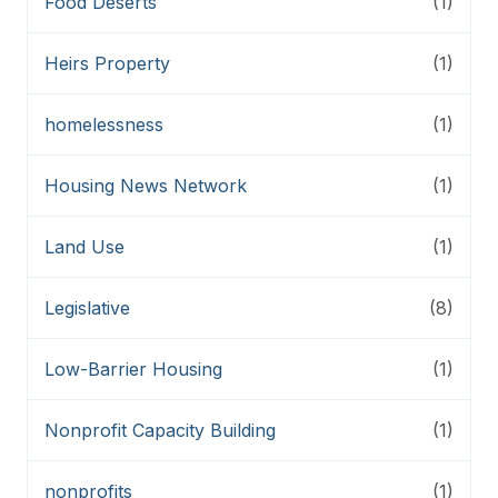
Food Deserts
(1)
Heirs Property
(1)
homelessness
(1)
Housing News Network
(1)
Land Use
(1)
Legislative
(8)
Low-Barrier Housing
(1)
Nonprofit Capacity Building
(1)
nonprofits
(1)