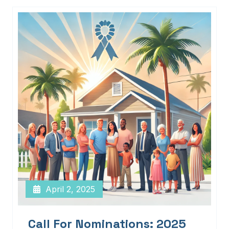
April 2, 2025
Call For Nominations: 2025