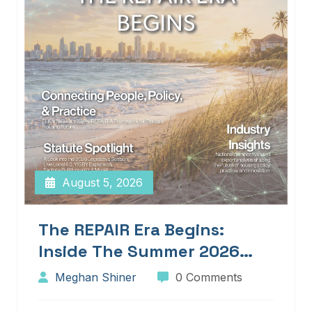
August 5, 2026
The REPAIR Era Begins:
Inside The Summer 2026
Edition Of Blueprints!
Meghan Shiner
0 Comments