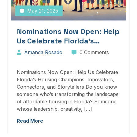
May 21, 2025
Nominations Now Open: Help
Us Celebrate Florida’s
Housing Champions,
Amanda Rosado
0 Comments
Innovators, Connectors, And
Storytellers
Nominations Now Open: Help Us Celebrate
Florida’s Housing Champions, Innovators,
Connectors, and Storytellers Do you know
someone who’s transforming the landscape
of affordable housing in Florida? Someone
whose leadership, creativity, […]
Read More