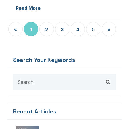
Read More
«
1
2
3
4
5
»
Search Your Keywords
Recent Articles