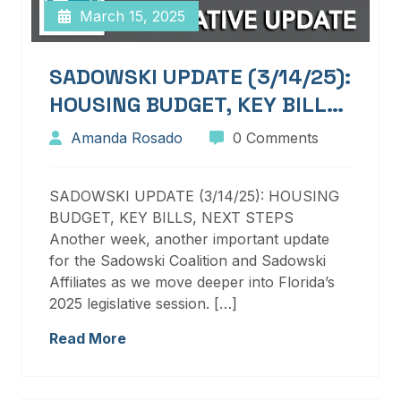
March 15, 2025
SADOWSKI UPDATE (3/14/25):
HOUSING BUDGET, KEY BILLS,
NEXT STEPS
Amanda Rosado
0 Comments
SADOWSKI UPDATE (3/14/25): HOUSING
BUDGET, KEY BILLS, NEXT STEPS
Another week, another important update
for the Sadowski Coalition and Sadowski
Affiliates as we move deeper into Florida’s
2025 legislative session. […]
Read More