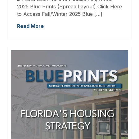
2025 Blue Prints (Spread Layout) Click Here
to Access Fall/Winter 2025 Blue […]
Read More