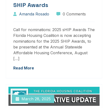
SHIP Awards
Amanda Rosado
0 Comments
Call for nominations: 2025 sHIP Awards The
Florida Housing Coalition is now accepting
nominations for the 2025 SHIP Awards, to
be presented at the Annual Statewide
Affordable Housing Conference, August
[…]
Read More
March 28, 2025