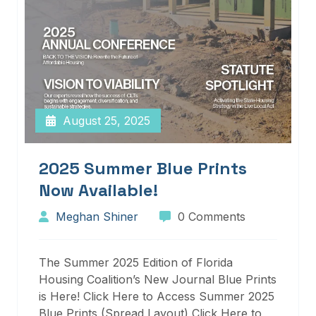
August 25, 2025
2025 Summer Blue Prints
Now Available!
Meghan Shiner
0 Comments
The Summer 2025 Edition of Florida
Housing Coalition’s New Journal Blue Prints
is Here! Click Here to Access Summer 2025
Blue Prints (Spread Layout) Click Here to