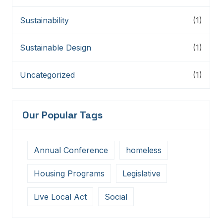
Sustainability
(1)
Sustainable Design
(1)
Uncategorized
(1)
Our Popular Tags
Annual Conference
homeless
Housing Programs
Legislative
Live Local Act
Social