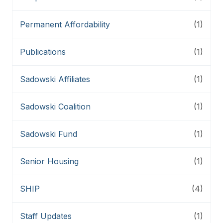
Permanent Affordability
(1)
Publications
(1)
Sadowski Affiliates
(1)
Sadowski Coalition
(1)
Sadowski Fund
(1)
Senior Housing
(1)
SHIP
(4)
Staff Updates
(1)