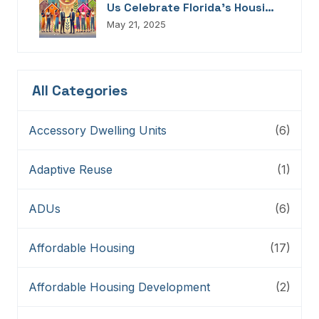
Us Celebrate Florida’s Housing
Champions, Innovators,
May 21, 2025
Connectors, And Storytellers
All Categories
Accessory Dwelling Units
(6)
Adaptive Reuse
(1)
ADUs
(6)
Affordable Housing
(17)
Affordable Housing Development
(2)