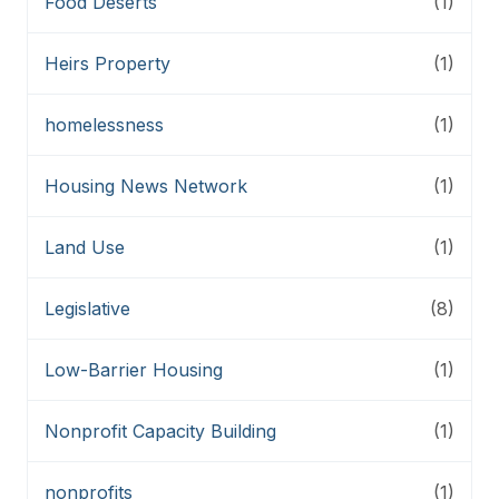
Food Deserts
(1)
Heirs Property
(1)
homelessness
(1)
Housing News Network
(1)
Land Use
(1)
Legislative
(8)
Low-Barrier Housing
(1)
Nonprofit Capacity Building
(1)
nonprofits
(1)