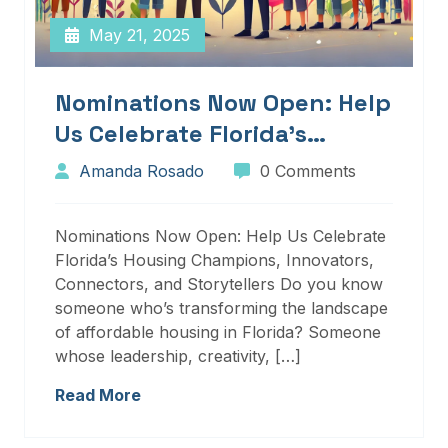
May 21, 2025
Nominations Now Open: Help
Us Celebrate Florida’s
Housing Champions,
Amanda Rosado
0 Comments
Innovators, Connectors, And
Storytellers
Nominations Now Open: Help Us Celebrate
Florida’s Housing Champions, Innovators,
Connectors, and Storytellers Do you know
someone who’s transforming the landscape
of affordable housing in Florida? Someone
whose leadership, creativity, […]
Read More