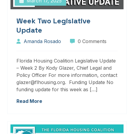
March 17, 2025
Week Two Legislative
Update
Amanda Rosado
0 Comments
Florida Housing Coalition Legislative Update
– Week 2 By Kody Glazer, Chief Legal and
Policy Officer For more information, contact
glazer@flhousing.org. Funding Update No
funding update for this week as […]
Read More