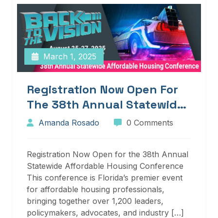
March 1, 2025
Registration Now Open For
The 38th Annual Statewide
Affordable Housing
Amanda Rosado
0 Comments
Conference
Registration Now Open for the 38th Annual
Statewide Affordable Housing Conference
This conference is Florida’s premier event
for affordable housing professionals,
bringing together over 1,200 leaders,
policymakers, advocates, and industry […]