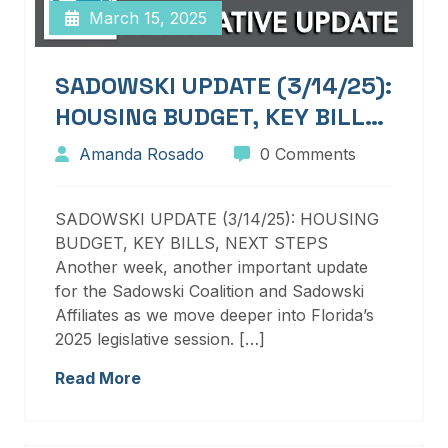
March 15, 2025
SADOWSKI UPDATE (3/14/25):
HOUSING BUDGET, KEY BILLS,
NEXT STEPS
Amanda Rosado
0 Comments
SADOWSKI UPDATE (3/14/25): HOUSING
BUDGET, KEY BILLS, NEXT STEPS
Another week, another important update
for the Sadowski Coalition and Sadowski
Affiliates as we move deeper into Florida’s
2025 legislative session. […]
Read More