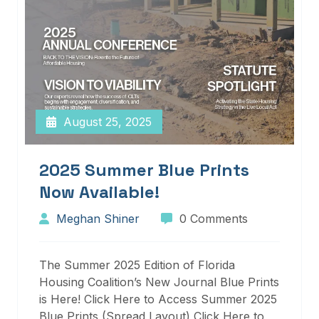
August 25, 2025
2025 Summer Blue Prints
Now Available!
Meghan Shiner
0 Comments
The Summer 2025 Edition of Florida
Housing Coalition’s New Journal Blue Prints
is Here! Click Here to Access Summer 2025
Blue Prints (Spread Layout) Click Here to