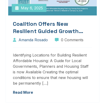
May 6, 2025
Coalition Offers New
Resilient Guided Growth
Services And Resources
Amanda Rosado
0 Comments
Identifying Locations for Building Resilient
Affordable Housing: A Guide for Local
Governments, Planners and Housing Staff
is now Available Creating the optimal
conditions to ensure that new housing will
be permanently […]
Read More