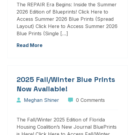
The REPAIR Era Begins: Inside the Summer
2026 Edition of Blueprints! Click Here to
Access Summer 2026 Blue Prints (Spread
Layout) Click Here to Access Summer 2026
Blue Prints (Single […]
Read More
2025 Fall/Winter Blue Prints
Now Available!
Meghan Shiner
0 Comments
The Fall/Winter 2025 Edition of Florida
Housing Coalition’s New Journal BluePrints
is Here! Click Here to Access Fall/Winter