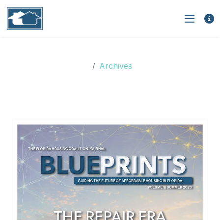
Archives
Archives