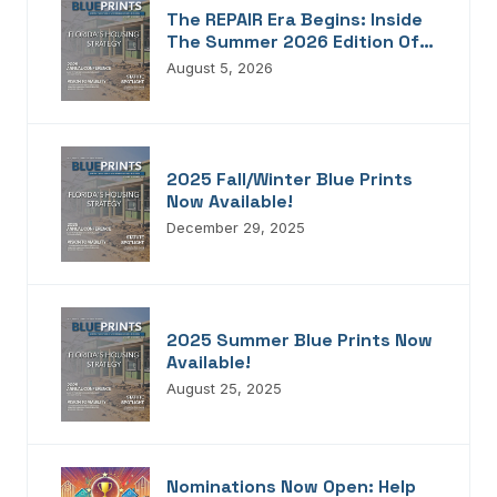
The REPAIR Era Begins: Inside
The Summer 2026 Edition Of
Blueprints!
August 5, 2026
2025 Fall/Winter Blue Prints
Now Available!
December 29, 2025
2025 Summer Blue Prints Now
Available!
August 25, 2025
Nominations Now Open: Help