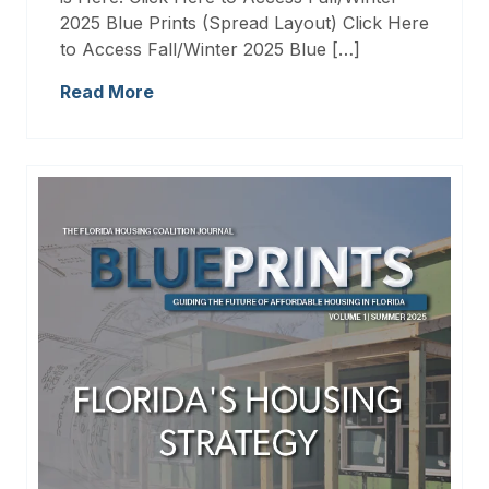
2025 Blue Prints (Spread Layout) Click Here
to Access Fall/Winter 2025 Blue […]
Read More