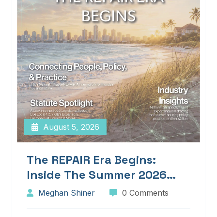
August 5, 2026
The REPAIR Era Begins:
Inside The Summer 2026
Edition Of Blueprints!
Meghan Shiner
0 Comments