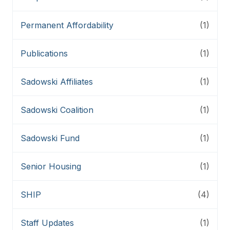
Permanent Affordability
(1)
Publications
(1)
Sadowski Affiliates
(1)
Sadowski Coalition
(1)
Sadowski Fund
(1)
Senior Housing
(1)
SHIP
(4)
Staff Updates
(1)