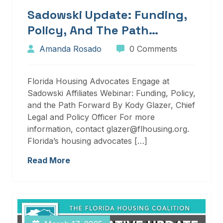
Sadowski Update: Funding,
Policy, And The Path
Forward
Amanda Rosado
0 Comments
Florida Housing Advocates Engage at
Sadowski Affiliates Webinar: Funding, Policy,
and the Path Forward By Kody Glazer, Chief
Legal and Policy Officer For more
information, contact glazer@flhousing.org.
Florida’s housing advocates […]
Read More