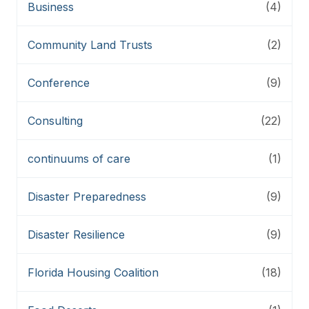
Business
(4)
Community Land Trusts
(2)
Conference
(9)
Consulting
(22)
continuums of care
(1)
Disaster Preparedness
(9)
Disaster Resilience
(9)
Florida Housing Coalition
(18)