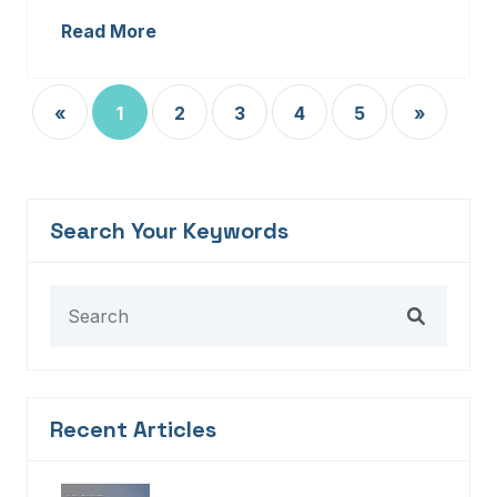
Read More
«
1
2
3
4
5
»
Search Your Keywords
Recent Articles