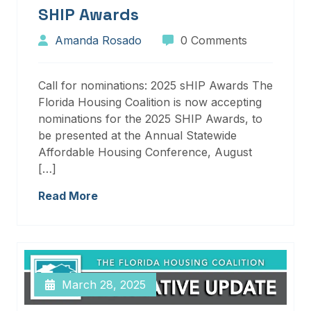
SHIP Awards
Amanda Rosado
0 Comments
Call for nominations: 2025 sHIP Awards The
Florida Housing Coalition is now accepting
nominations for the 2025 SHIP Awards, to
be presented at the Annual Statewide
Affordable Housing Conference, August
[…]
Read More
March 28, 2025