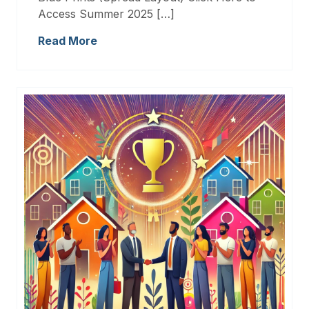
Access Summer 2025 […]
Read More