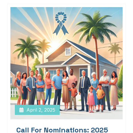
April 2, 2025
Call For Nominations: 2025