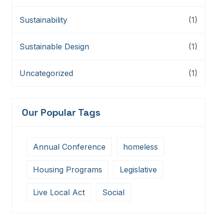
Sustainability
(1)
Sustainable Design
(1)
Uncategorized
(1)
Our Popular Tags
Annual Conference
homeless
Housing Programs
Legislative
Live Local Act
Social