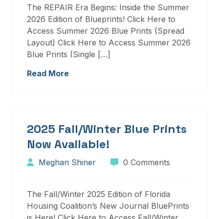
The REPAIR Era Begins: Inside the Summer
2026 Edition of Blueprints! Click Here to
Access Summer 2026 Blue Prints (Spread
Layout) Click Here to Access Summer 2026
Blue Prints (Single […]
Read More
2025 Fall/Winter Blue Prints
Now Available!
Meghan Shiner
0 Comments
The Fall/Winter 2025 Edition of Florida
Housing Coalition’s New Journal BluePrints
is Here! Click Here to Access Fall/Winter