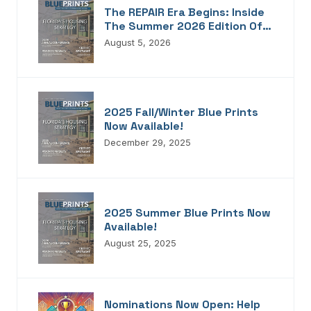
The REPAIR Era Begins: Inside
The Summer 2026 Edition Of
Blueprints!
August 5, 2026
2025 Fall/Winter Blue Prints
Now Available!
December 29, 2025
2025 Summer Blue Prints Now
Available!
August 25, 2025
Nominations Now Open: Help