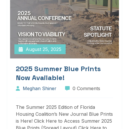
August 25, 2025
2025 Summer Blue Prints
Now Available!
Meghan Shiner
0 Comments
The Summer 2025 Edition of Florida
Housing Coalition’s New Journal Blue Prints
is Here! Click Here to Access Summer 2025
Blue Prints (Spread Layout) Click Here to