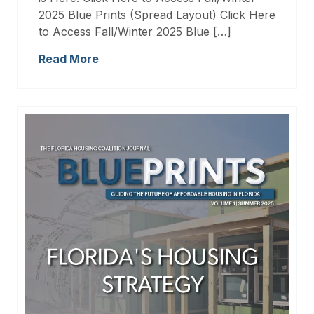
2025 Blue Prints (Spread Layout) Click Here
to Access Fall/Winter 2025 Blue […]
Read More