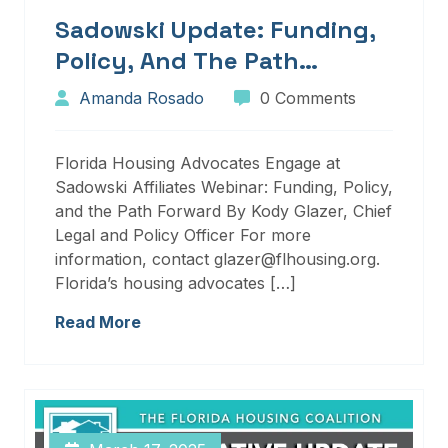
Sadowski Update: Funding,
Policy, And The Path
Forward
Amanda Rosado
0 Comments
Florida Housing Advocates Engage at
Sadowski Affiliates Webinar: Funding, Policy,
and the Path Forward By Kody Glazer, Chief
Legal and Policy Officer For more
information, contact glazer@flhousing.org.
Florida’s housing advocates […]
Read More