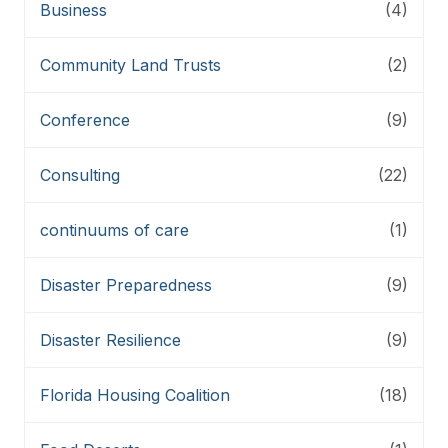
Business
(4)
Community Land Trusts
(2)
Conference
(9)
Consulting
(22)
continuums of care
(1)
Disaster Preparedness
(9)
Disaster Resilience
(9)
Florida Housing Coalition
(18)