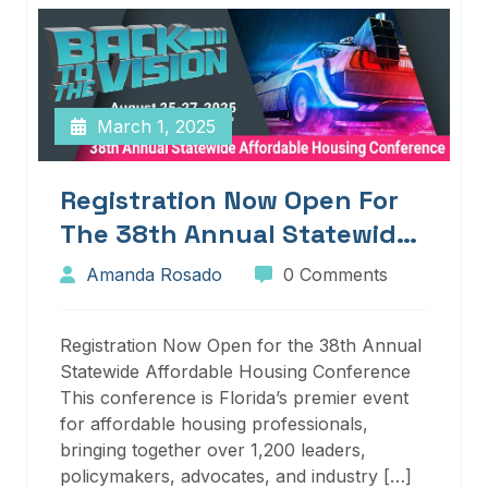
March 1, 2025
Registration Now Open For
The 38th Annual Statewide
Affordable Housing
Amanda Rosado
0 Comments
Conference
Registration Now Open for the 38th Annual
Statewide Affordable Housing Conference
This conference is Florida’s premier event
for affordable housing professionals,
bringing together over 1,200 leaders,
policymakers, advocates, and industry […]