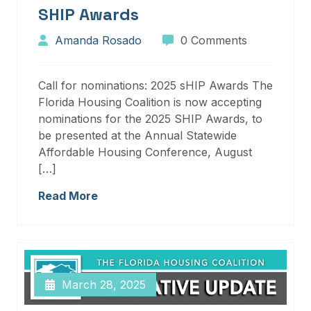
SHIP Awards
Amanda Rosado
0 Comments
Call for nominations: 2025 sHIP Awards The
Florida Housing Coalition is now accepting
nominations for the 2025 SHIP Awards, to
be presented at the Annual Statewide
Affordable Housing Conference, August
[…]
Read More
March 28, 2025