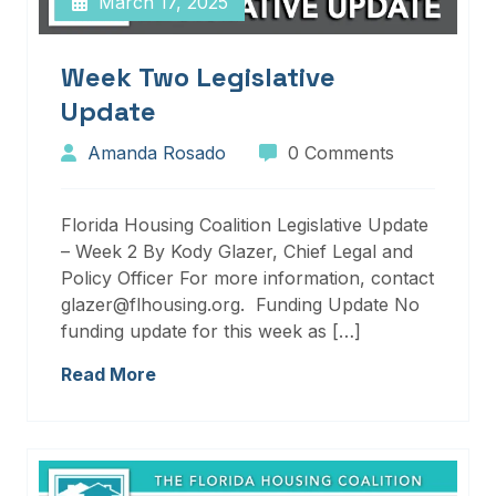
March 17, 2025
Week Two Legislative
Update
Amanda Rosado
0 Comments
Florida Housing Coalition Legislative Update
– Week 2 By Kody Glazer, Chief Legal and
Policy Officer For more information, contact
glazer@flhousing.org. Funding Update No
funding update for this week as […]
Read More