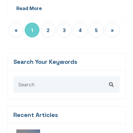
Read More
«
1
2
3
4
5
»
Search Your Keywords
Recent Articles