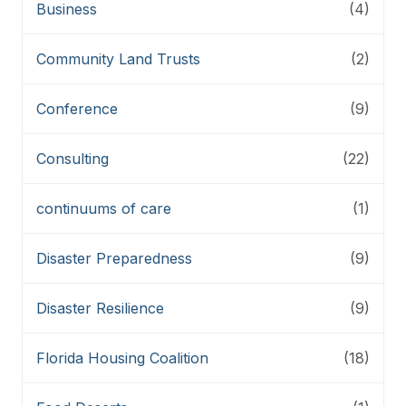
Business
(4)
Community Land Trusts
(2)
Conference
(9)
Consulting
(22)
continuums of care
(1)
Disaster Preparedness
(9)
Disaster Resilience
(9)
Florida Housing Coalition
(18)