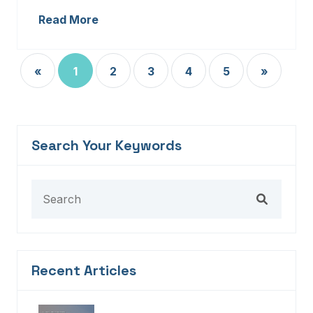
Read More
«
1
2
3
4
5
»
Search Your Keywords
Recent Articles