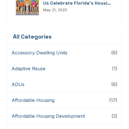
Us Celebrate Florida’s Housing
Champions, Innovators,
May 21, 2025
Connectors, And Storytellers
All Categories
Accessory Dwelling Units
(6)
Adaptive Reuse
(1)
ADUs
(6)
Affordable Housing
(17)
Affordable Housing Development
(2)