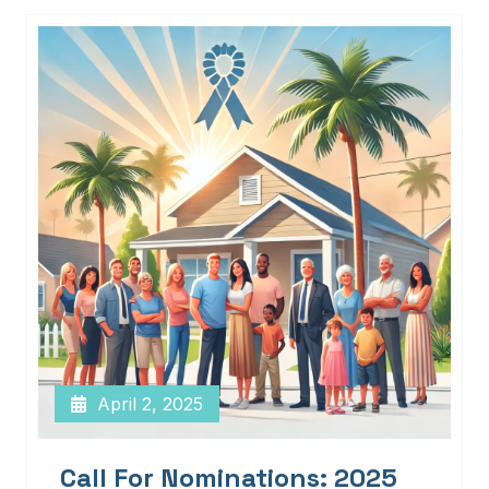
April 2, 2025
Call For Nominations: 2025