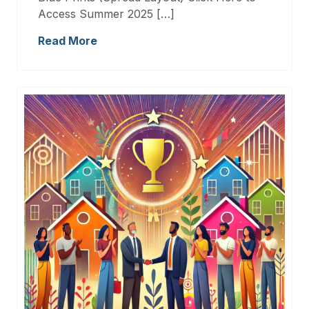
Access Summer 2025 […]
Read More