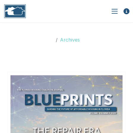
Archives
Archives