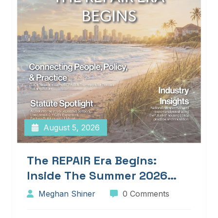
August 5, 2026
The REPAIR Era Begins:
Inside The Summer 2026
Edition Of Blueprints!
Meghan Shiner
0 Comments