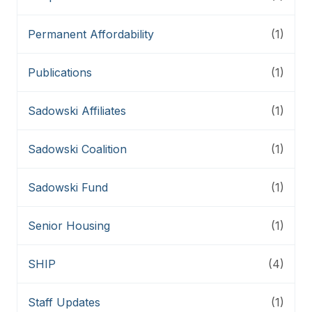
Permanent Affordability
(1)
Publications
(1)
Sadowski Affiliates
(1)
Sadowski Coalition
(1)
Sadowski Fund
(1)
Senior Housing
(1)
SHIP
(4)
Staff Updates
(1)