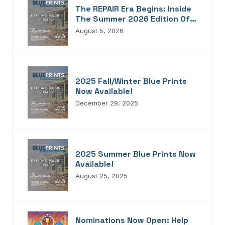
The REPAIR Era Begins: Inside
The Summer 2026 Edition Of
Blueprints!
August 5, 2026
2025 Fall/Winter Blue Prints
Now Available!
December 29, 2025
2025 Summer Blue Prints Now
Available!
August 25, 2025
Nominations Now Open: Help