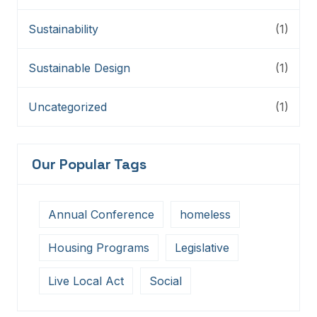
Sustainability
(1)
Sustainable Design
(1)
Uncategorized
(1)
Our Popular Tags
Annual Conference
homeless
Housing Programs
Legislative
Live Local Act
Social