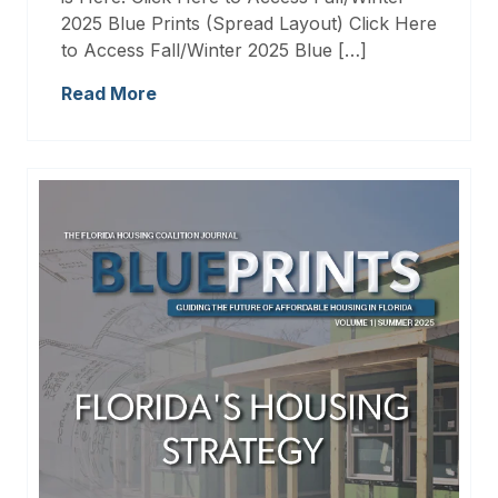
2025 Blue Prints (Spread Layout) Click Here
to Access Fall/Winter 2025 Blue […]
Read More