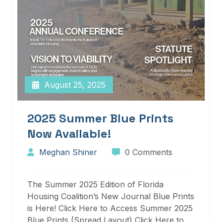
August 25, 2025
2025 Summer Blue Prints
Now Available!
Meghan Shiner
0 Comments
The Summer 2025 Edition of Florida
Housing Coalition’s New Journal Blue Prints
is Here! Click Here to Access Summer 2025
Blue Prints (Spread Layout) Click Here to