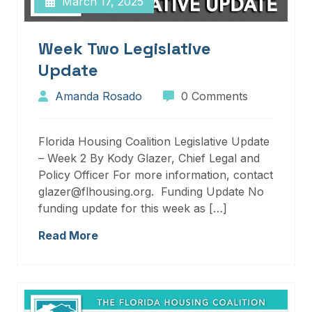
March 17, 2025
Week Two Legislative
Update
Amanda Rosado
0 Comments
Florida Housing Coalition Legislative Update
– Week 2 By Kody Glazer, Chief Legal and
Policy Officer For more information, contact
glazer@flhousing.org. Funding Update No
funding update for this week as […]
Read More