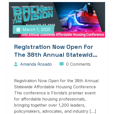
March 1, 2025
Registration Now Open For
The 38th Annual Statewide
Affordable Housing
Amanda Rosado
0 Comments
Conference
Registration Now Open for the 38th Annual
Statewide Affordable Housing Conference
This conference is Florida’s premier event
for affordable housing professionals,
bringing together over 1,200 leaders,
policymakers, advocates, and industry […]