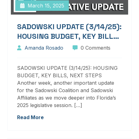
March 15, 2025
SADOWSKI UPDATE (3/14/25):
HOUSING BUDGET, KEY BILLS,
NEXT STEPS
Amanda Rosado
0 Comments
SADOWSKI UPDATE (3/14/25): HOUSING
BUDGET, KEY BILLS, NEXT STEPS
Another week, another important update
for the Sadowski Coalition and Sadowski
Affiliates as we move deeper into Florida’s
2025 legislative session. […]
Read More