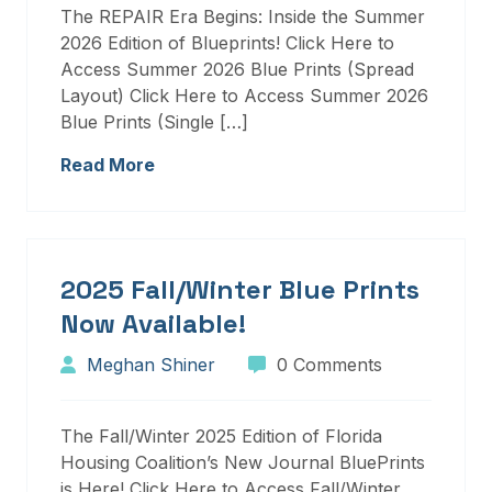
The REPAIR Era Begins: Inside the Summer
2026 Edition of Blueprints! Click Here to
Access Summer 2026 Blue Prints (Spread
Layout) Click Here to Access Summer 2026
Blue Prints (Single […]
Read More
2025 Fall/Winter Blue Prints
Now Available!
Meghan Shiner
0 Comments
The Fall/Winter 2025 Edition of Florida
Housing Coalition’s New Journal BluePrints
is Here! Click Here to Access Fall/Winter