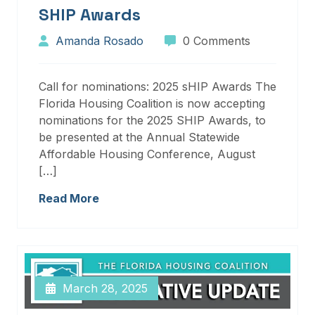
SHIP Awards
Amanda Rosado
0 Comments
Call for nominations: 2025 sHIP Awards The
Florida Housing Coalition is now accepting
nominations for the 2025 SHIP Awards, to
be presented at the Annual Statewide
Affordable Housing Conference, August
[…]
Read More
March 28, 2025