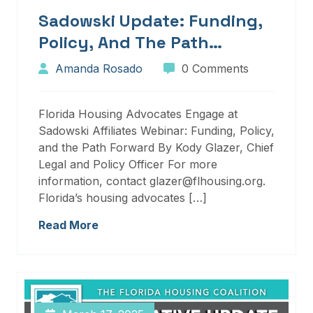
Sadowski Update: Funding,
Policy, And The Path
Forward
Amanda Rosado
0 Comments
Florida Housing Advocates Engage at
Sadowski Affiliates Webinar: Funding, Policy,
and the Path Forward By Kody Glazer, Chief
Legal and Policy Officer For more
information, contact glazer@flhousing.org.
Florida’s housing advocates […]
Read More