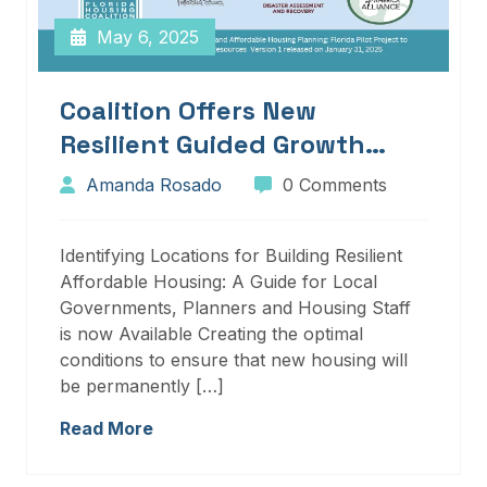
May 6, 2025
Coalition Offers New
Resilient Guided Growth
Services And Resources
Amanda Rosado
0 Comments
Identifying Locations for Building Resilient
Affordable Housing: A Guide for Local
Governments, Planners and Housing Staff
is now Available Creating the optimal
conditions to ensure that new housing will
be permanently […]
Read More