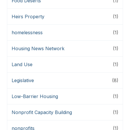
Food Deserts
(1)
Heirs Property
(1)
homelessness
(1)
Housing News Network
(1)
Land Use
(1)
Legislative
(8)
Low-Barrier Housing
(1)
Nonprofit Capacity Building
(1)
nonprofits
(1)