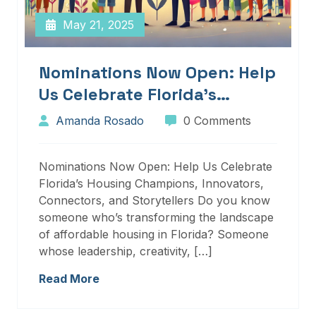
May 21, 2025
Nominations Now Open: Help
Us Celebrate Florida’s
Housing Champions,
Amanda Rosado
0 Comments
Innovators, Connectors, And
Storytellers
Nominations Now Open: Help Us Celebrate
Florida’s Housing Champions, Innovators,
Connectors, and Storytellers Do you know
someone who’s transforming the landscape
of affordable housing in Florida? Someone
whose leadership, creativity, […]
Read More