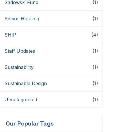
Sadowski Fund
(1)
Senior Housing
(1)
SHIP
(4)
Staff Updates
(1)
Sustainability
(1)
Sustainable Design
(1)
Uncategorized
(1)
Our Popular Tags