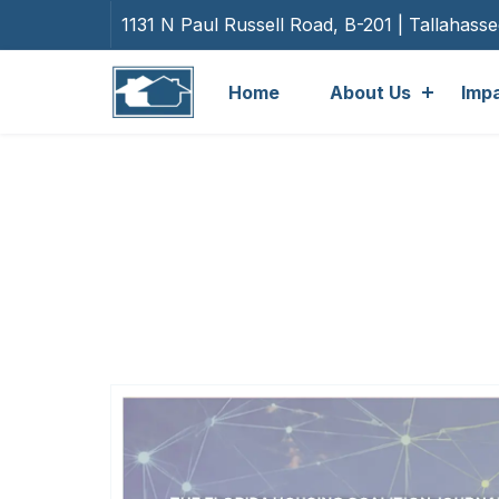
1131 N Paul Russell Road, B-201 | Tallahass
Home
About Us
Imp