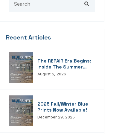
Recent Articles
The REPAIR Era Begins:
Inside The Summer
2026 Edition Of
August 5, 2026
Blueprints!
2025 Fall/Winter Blue
Prints Now Available!
December 29, 2025