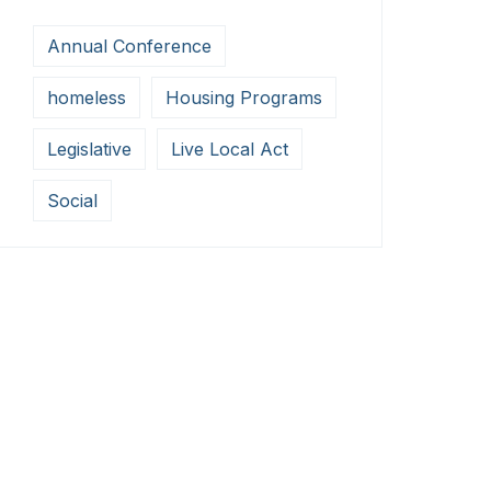
Annual Conference
homeless
Housing Programs
Legislative
Live Local Act
Social