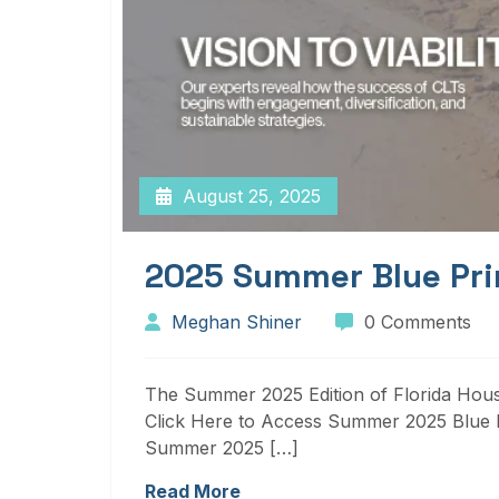
August 25, 2025
2025 Summer Blue Pri
Meghan Shiner
0 Comments
The Summer 2025 Edition of Florida Housi
Click Here to Access Summer 2025 Blue P
Summer 2025 […]
Read More