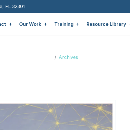
ee, FL 32301
act
Our Work
Training
Resource Library
Archives
Archives