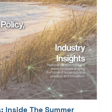
s: Inside The Summer