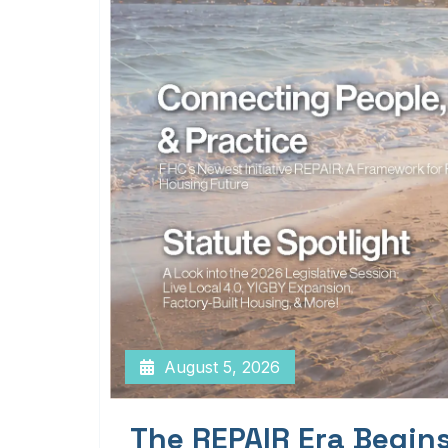
August 5, 2026
The REPAIR Era Begin