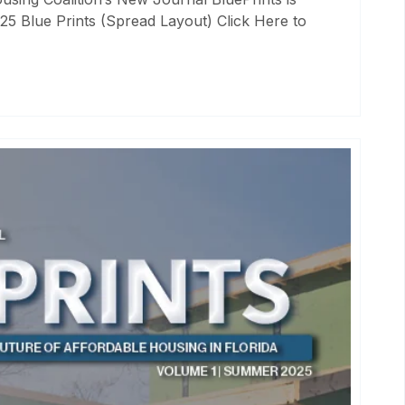
25 Blue Prints (Spread Layout) Click Here to