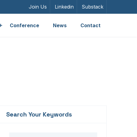
Join Us
Linkedin
Substack
Conference
News
Contact
Search Your Keywords