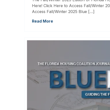
Here! Click Here to Access Fall/Winter 20
Access Fall/Winter 2025 Blue […]
Read More