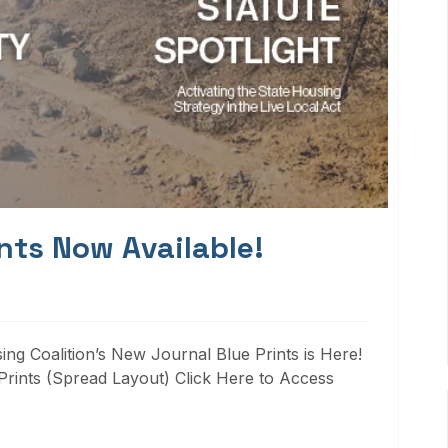
nts Now Available!
ng Coalition’s New Journal Blue Prints is Here!
rints (Spread Layout) Click Here to Access