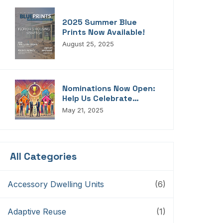
2025 Summer Blue
Prints Now Available!
August 25, 2025
Nominations Now Open:
Help Us Celebrate
Florida’s Housing
May 21, 2025
Champions, Innovators,
Connectors, And
Storytellers
All Categories
Accessory Dwelling Units
(6)
Adaptive Reuse
(1)