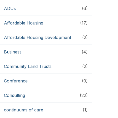
ADUs
(6)
Affordable Housing
(17)
Affordable Housing Development
(2)
Business
(4)
Community Land Trusts
(2)
Conference
(9)
Consulting
(22)
continuums of care
(1)