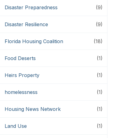
Disaster Preparedness
(9)
Disaster Resilience
(9)
Florida Housing Coalition
(18)
Food Deserts
(1)
Heirs Property
(1)
homelessness
(1)
Housing News Network
(1)
Land Use
(1)