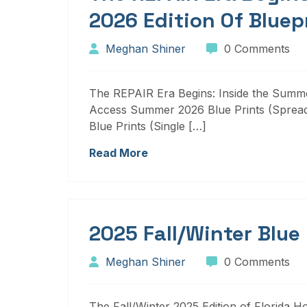
2026 Edition Of Bluep
Meghan Shiner
0 Comments
The REPAIR Era Begins: Inside the Summer
Access Summer 2026 Blue Prints (Sprea
Blue Prints (Single […]
Read More
2025 Fall/Winter Blue
Meghan Shiner
0 Comments
The Fall/Winter 2025 Edition of Florida H