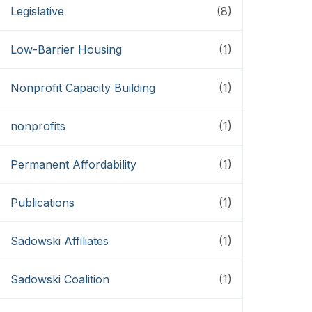
Legislative
(8)
Low-Barrier Housing
(1)
Nonprofit Capacity Building
(1)
nonprofits
(1)
Permanent Affordability
(1)
Publications
(1)
Sadowski Affiliates
(1)
Sadowski Coalition
(1)