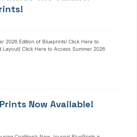
rints!
 2026 Edition of Blueprints! Click Here to
d Layout) Click Here to Access Summer 2026
 Prints Now Available!
ousing Coalition’s New Journal BluePrints is