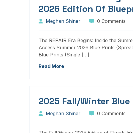
2026 Edition Of Bluep
Meghan Shiner
0 Comments
The REPAIR Era Begins: Inside the Summer
Access Summer 2026 Blue Prints (Sprea
Blue Prints (Single […]
Read More
2025 Fall/Winter Blue
Meghan Shiner
0 Comments
The Fall/Winter 2025 Edition of Florida H