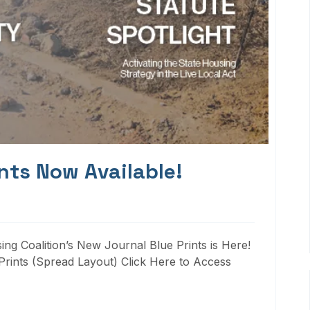
nts Now Available!
ng Coalition’s New Journal Blue Prints is Here!
rints (Spread Layout) Click Here to Access