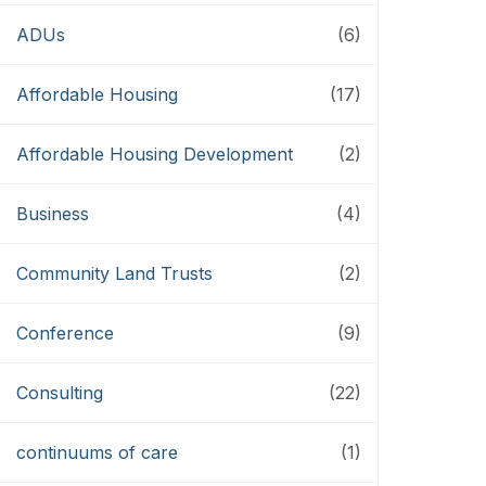
ADUs
(6)
Affordable Housing
(17)
Affordable Housing Development
(2)
Business
(4)
Community Land Trusts
(2)
Conference
(9)
Consulting
(22)
continuums of care
(1)