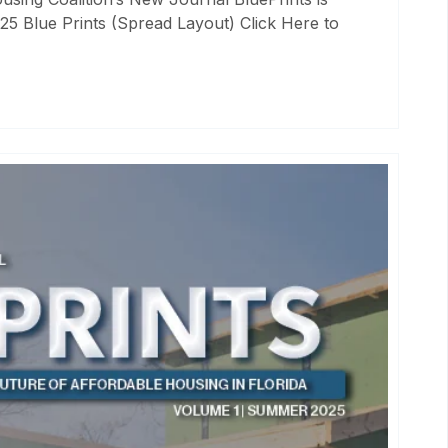
25 Blue Prints (Spread Layout) Click Here to