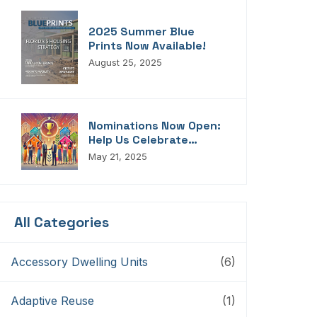
2025 Summer Blue
Prints Now Available!
August 25, 2025
Nominations Now Open:
Help Us Celebrate
Florida’s Housing
May 21, 2025
Champions, Innovators,
Connectors, And
Storytellers
All Categories
Accessory Dwelling Units
(6)
Adaptive Reuse
(1)