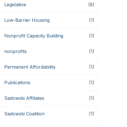
Legislative
(8)
Low-Barrier Housing
(1)
Nonprofit Capacity Building
(1)
nonprofits
(1)
Permanent Affordability
(1)
Publications
(1)
Sadowski Affiliates
(1)
Sadowski Coalition
(1)