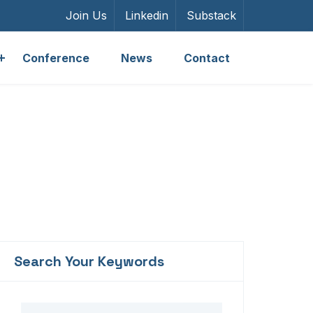
Join Us
Linkedin
Substack
Conference
News
Contact
Search Your Keywords