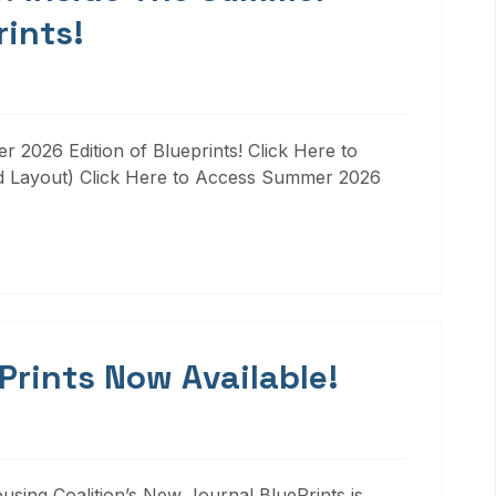
rints!
 2026 Edition of Blueprints! Click Here to
d Layout) Click Here to Access Summer 2026
 Prints Now Available!
ousing Coalition’s New Journal BluePrints is