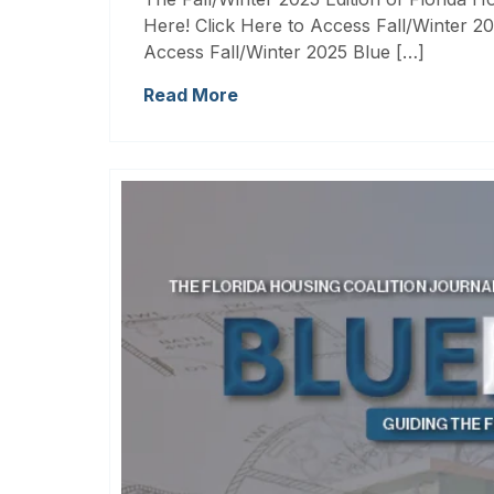
Here! Click Here to Access Fall/Winter 20
Access Fall/Winter 2025 Blue […]
Read More