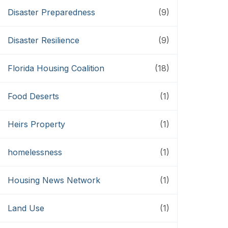
Disaster Preparedness
(9)
Disaster Resilience
(9)
Florida Housing Coalition
(18)
Food Deserts
(1)
Heirs Property
(1)
homelessness
(1)
Housing News Network
(1)
Land Use
(1)