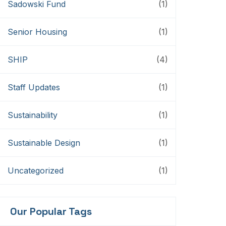
Sadowski Fund
(1)
Senior Housing
(1)
SHIP
(4)
Staff Updates
(1)
Sustainability
(1)
Sustainable Design
(1)
Uncategorized
(1)
Our Popular Tags