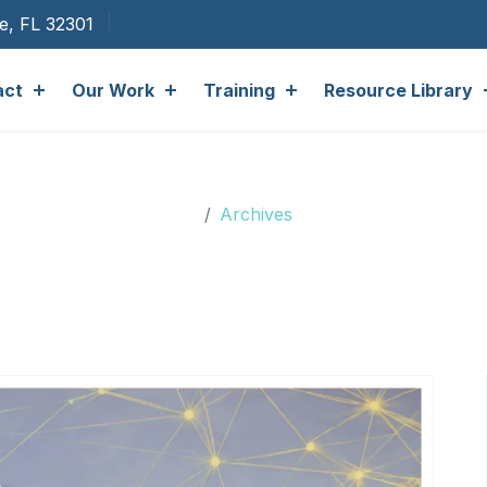
ee, FL 32301
act
Our Work
Training
Resource Library
Archives
Archives