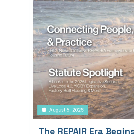
August 5, 2026
The REPAIR Era Begin