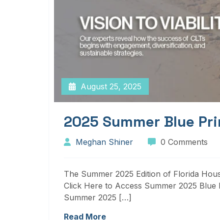
August 25, 2025
2025 Summer Blue Pri
Meghan Shiner
0 Comments
The Summer 2025 Edition of Florida Housi
Click Here to Access Summer 2025 Blue P
Summer 2025 […]
Read More