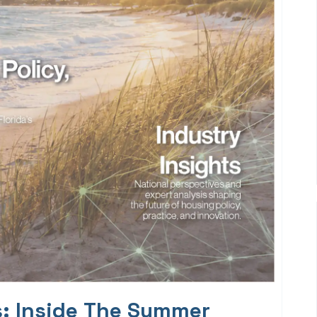
s: Inside The Summer