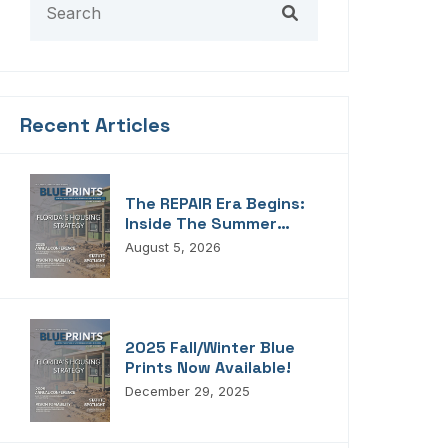
Recent Articles
The REPAIR Era Begins:
Inside The Summer
2026 Edition Of
August 5, 2026
Blueprints!
2025 Fall/Winter Blue
Prints Now Available!
December 29, 2025