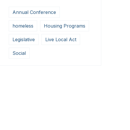
Annual Conference
homeless
Housing Programs
Legislative
Live Local Act
Social