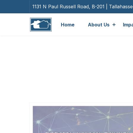
1131 N Paul Russell Road, B-201 | Tallahass
Home
About Us
Imp