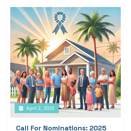
April 2, 2025
Call For Nominations: 2025