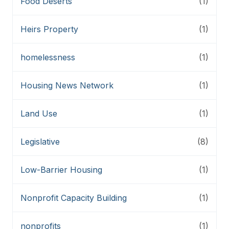
Food Deserts
(1)
Heirs Property
(1)
homelessness
(1)
Housing News Network
(1)
Land Use
(1)
Legislative
(8)
Low-Barrier Housing
(1)
Nonprofit Capacity Building
(1)
nonprofits
(1)