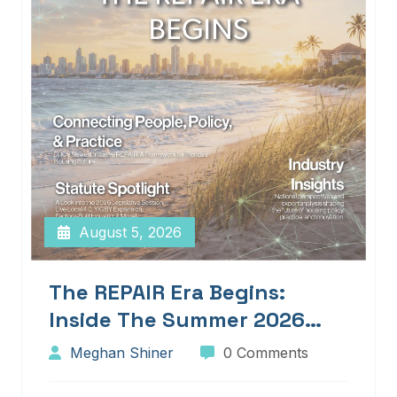
August 5, 2026
The REPAIR Era Begins:
Inside The Summer 2026
Edition Of Blueprints!
Meghan Shiner
0 Comments