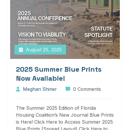
August 25, 2025
2025 Summer Blue Prints
Now Available!
Meghan Shiner
0 Comments
The Summer 2025 Edition of Florida
Housing Coalition’s New Journal Blue Prints
is Here! Click Here to Access Summer 2025
Blue Prints (Spread Layout) Click Here to