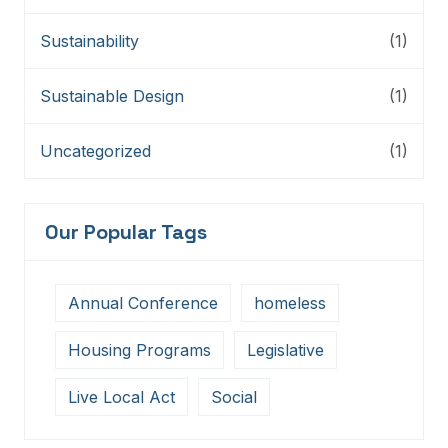
Sustainability
(1)
Sustainable Design
(1)
Uncategorized
(1)
Our Popular Tags
Annual Conference
homeless
Housing Programs
Legislative
Live Local Act
Social