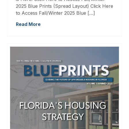
2025 Blue Prints (Spread Layout) Click Here
to Access Fall/Winter 2025 Blue […]
Read More