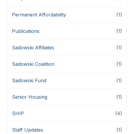
Permanent Affordability
(1)
Publications
(1)
Sadowski Affiliates
(1)
Sadowski Coalition
(1)
Sadowski Fund
(1)
Senior Housing
(1)
SHIP
(4)
Staff Updates
(1)