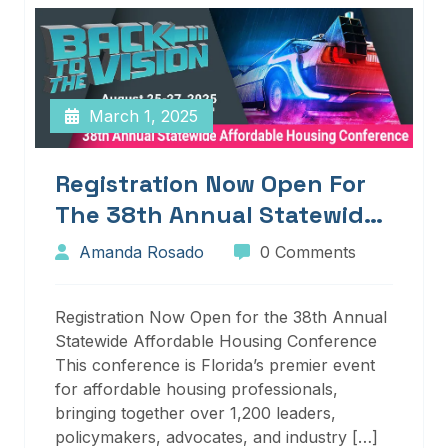
March 1, 2025
Registration Now Open For
The 38th Annual Statewide
Affordable Housing
Amanda Rosado
0 Comments
Conference
Registration Now Open for the 38th Annual
Statewide Affordable Housing Conference
This conference is Florida’s premier event
for affordable housing professionals,
bringing together over 1,200 leaders,
policymakers, advocates, and industry […]