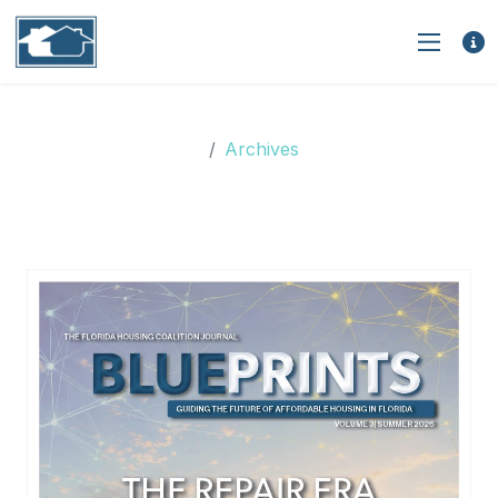
Archives
Archives