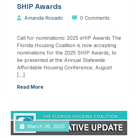
SHIP Awards
Amanda Rosado
0 Comments
Call for nominations: 2025 sHIP Awards The
Florida Housing Coalition is now accepting
nominations for the 2025 SHIP Awards, to
be presented at the Annual Statewide
Affordable Housing Conference, August
[…]
Read More
March 28, 2025