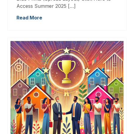
Access Summer 2025 […]
Read More