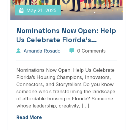
May 21, 2025
Nominations Now Open: Help
Us Celebrate Florida’s
Housing Champions,
Amanda Rosado
0 Comments
Innovators, Connectors, And
Storytellers
Nominations Now Open: Help Us Celebrate
Florida’s Housing Champions, Innovators,
Connectors, and Storytellers Do you know
someone who’s transforming the landscape
of affordable housing in Florida? Someone
whose leadership, creativity, […]
Read More