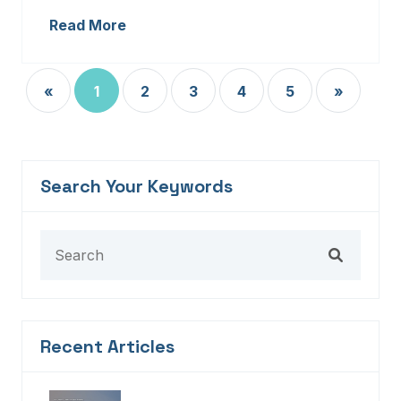
Read More
«
1
2
3
4
5
»
Search Your Keywords
Recent Articles