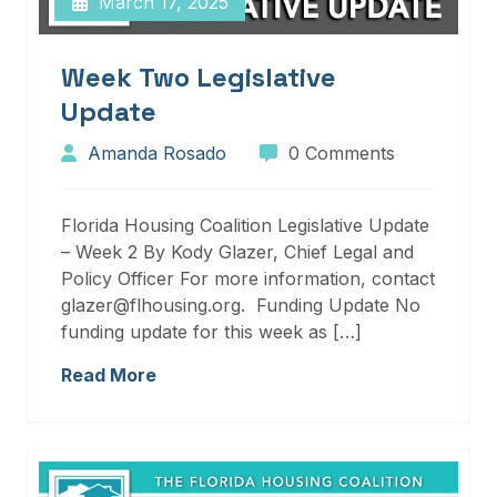
March 17, 2025
Week Two Legislative
Update
Amanda Rosado
0 Comments
Florida Housing Coalition Legislative Update
– Week 2 By Kody Glazer, Chief Legal and
Policy Officer For more information, contact
glazer@flhousing.org. Funding Update No
funding update for this week as […]
Read More