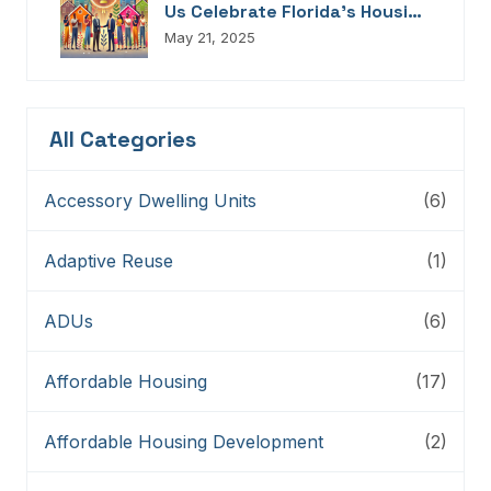
Us Celebrate Florida’s Housing
Champions, Innovators,
May 21, 2025
Connectors, And Storytellers
All Categories
Accessory Dwelling Units
(6)
Adaptive Reuse
(1)
ADUs
(6)
Affordable Housing
(17)
Affordable Housing Development
(2)