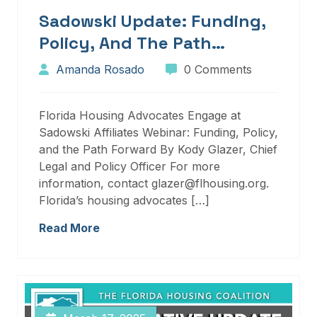
Sadowski Update: Funding,
Policy, And The Path
Forward
Amanda Rosado
0 Comments
Florida Housing Advocates Engage at
Sadowski Affiliates Webinar: Funding, Policy,
and the Path Forward By Kody Glazer, Chief
Legal and Policy Officer For more
information, contact glazer@flhousing.org.
Florida’s housing advocates […]
Read More