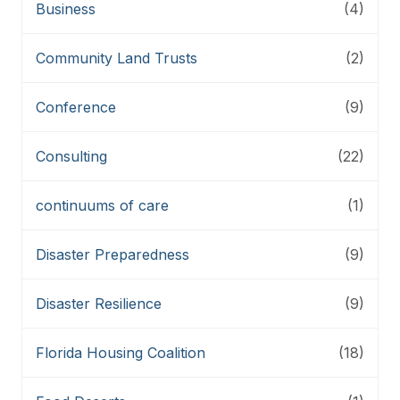
Business
(4)
Community Land Trusts
(2)
Conference
(9)
Consulting
(22)
continuums of care
(1)
Disaster Preparedness
(9)
Disaster Resilience
(9)
Florida Housing Coalition
(18)