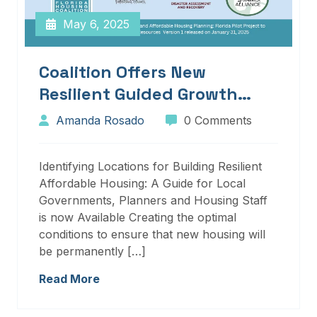
May 6, 2025
Coalition Offers New
Resilient Guided Growth
Services And Resources
Amanda Rosado
0 Comments
Identifying Locations for Building Resilient
Affordable Housing: A Guide for Local
Governments, Planners and Housing Staff
is now Available Creating the optimal
conditions to ensure that new housing will
be permanently […]
Read More