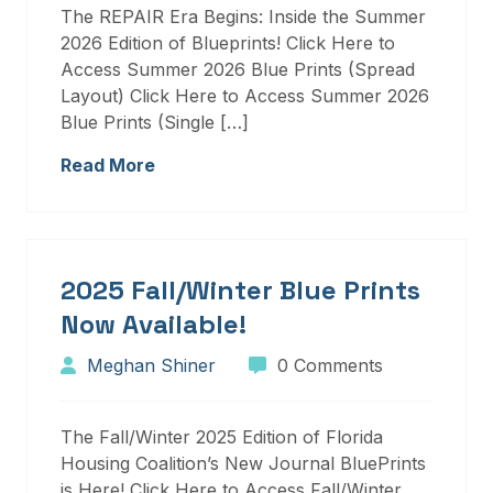
The REPAIR Era Begins: Inside the Summer
2026 Edition of Blueprints! Click Here to
Access Summer 2026 Blue Prints (Spread
Layout) Click Here to Access Summer 2026
Blue Prints (Single […]
Read More
2025 Fall/Winter Blue Prints
Now Available!
Meghan Shiner
0 Comments
The Fall/Winter 2025 Edition of Florida
Housing Coalition’s New Journal BluePrints
is Here! Click Here to Access Fall/Winter