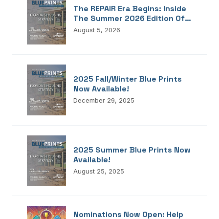
The REPAIR Era Begins: Inside
The Summer 2026 Edition Of
Blueprints!
August 5, 2026
2025 Fall/Winter Blue Prints
Now Available!
December 29, 2025
2025 Summer Blue Prints Now
Available!
August 25, 2025
Nominations Now Open: Help