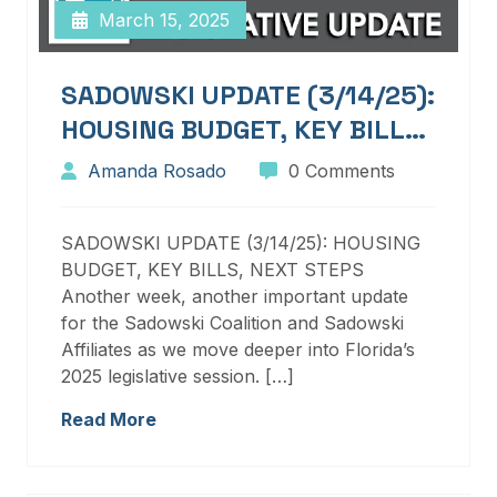
March 15, 2025
SADOWSKI UPDATE (3/14/25):
HOUSING BUDGET, KEY BILLS,
NEXT STEPS
Amanda Rosado
0 Comments
SADOWSKI UPDATE (3/14/25): HOUSING
BUDGET, KEY BILLS, NEXT STEPS
Another week, another important update
for the Sadowski Coalition and Sadowski
Affiliates as we move deeper into Florida’s
2025 legislative session. […]
Read More