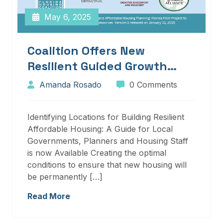
May 6, 2025
Coalition Offers New
Resilient Guided Growth
Services And Resources
Amanda Rosado
0 Comments
Identifying Locations for Building Resilient
Affordable Housing: A Guide for Local
Governments, Planners and Housing Staff
is now Available Creating the optimal
conditions to ensure that new housing will
be permanently […]
Read More