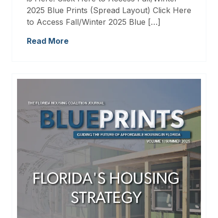
2025 Blue Prints (Spread Layout) Click Here
to Access Fall/Winter 2025 Blue […]
Read More