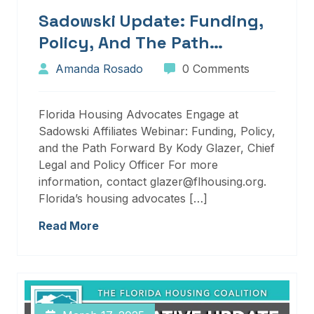
Sadowski Update: Funding,
Policy, And The Path
Forward
Amanda Rosado
0 Comments
Florida Housing Advocates Engage at
Sadowski Affiliates Webinar: Funding, Policy,
and the Path Forward By Kody Glazer, Chief
Legal and Policy Officer For more
information, contact glazer@flhousing.org.
Florida’s housing advocates […]
Read More