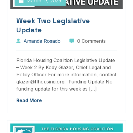
March 17, 2025
Week Two Legislative
Update
Amanda Rosado
0 Comments
Florida Housing Coalition Legislative Update
– Week 2 By Kody Glazer, Chief Legal and
Policy Officer For more information, contact
glazer@flhousing.org. Funding Update No
funding update for this week as […]
Read More