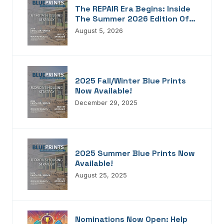
The REPAIR Era Begins: Inside
The Summer 2026 Edition Of
Blueprints!
August 5, 2026
2025 Fall/Winter Blue Prints
Now Available!
December 29, 2025
2025 Summer Blue Prints Now
Available!
August 25, 2025
Nominations Now Open: Help