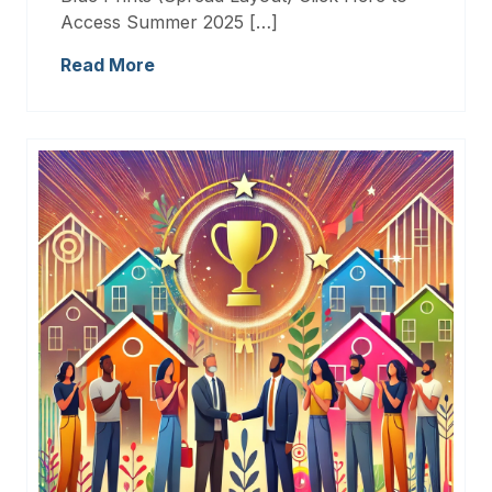
Access Summer 2025 […]
Read More