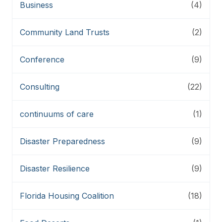
Business
(4)
Community Land Trusts
(2)
Conference
(9)
Consulting
(22)
continuums of care
(1)
Disaster Preparedness
(9)
Disaster Resilience
(9)
Florida Housing Coalition
(18)