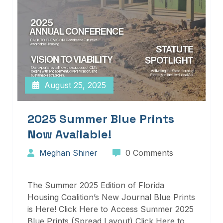
August 25, 2025
2025 Summer Blue Prints
Now Available!
Meghan Shiner
0 Comments
The Summer 2025 Edition of Florida
Housing Coalition’s New Journal Blue Prints
is Here! Click Here to Access Summer 2025
Blue Prints (Spread Layout) Click Here to