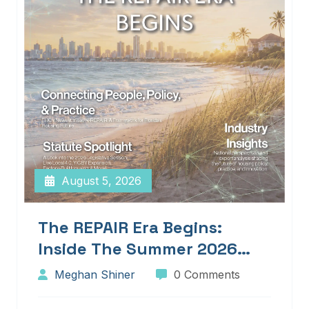
August 5, 2026
The REPAIR Era Begins:
Inside The Summer 2026
Edition Of Blueprints!
Meghan Shiner
0 Comments