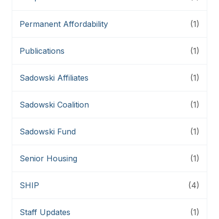
Permanent Affordability
(1)
Publications
(1)
Sadowski Affiliates
(1)
Sadowski Coalition
(1)
Sadowski Fund
(1)
Senior Housing
(1)
SHIP
(4)
Staff Updates
(1)