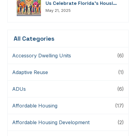
Us Celebrate Florida’s Housing
Champions, Innovators,
May 21, 2025
Connectors, And Storytellers
All Categories
Accessory Dwelling Units
(6)
Adaptive Reuse
(1)
ADUs
(6)
Affordable Housing
(17)
Affordable Housing Development
(2)