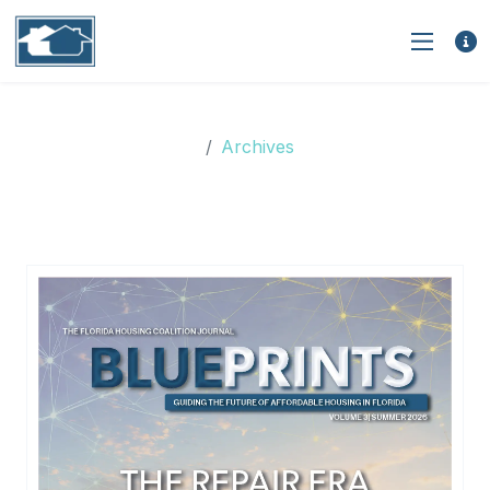
Archives
Archives