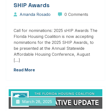
SHIP Awards
Amanda Rosado
0 Comments
Call for nominations: 2025 sHIP Awards The
Florida Housing Coalition is now accepting
nominations for the 2025 SHIP Awards, to
be presented at the Annual Statewide
Affordable Housing Conference, August
[…]
Read More
March 28, 2025