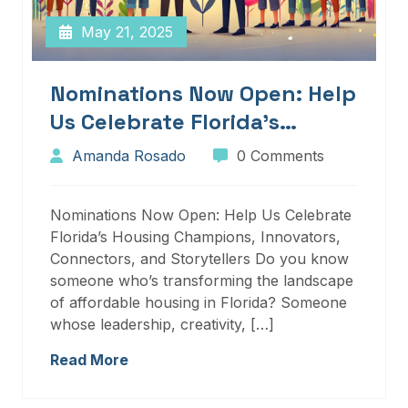
May 21, 2025
Nominations Now Open: Help
Us Celebrate Florida’s
Housing Champions,
Amanda Rosado
0 Comments
Innovators, Connectors, And
Storytellers
Nominations Now Open: Help Us Celebrate
Florida’s Housing Champions, Innovators,
Connectors, and Storytellers Do you know
someone who’s transforming the landscape
of affordable housing in Florida? Someone
whose leadership, creativity, […]
Read More