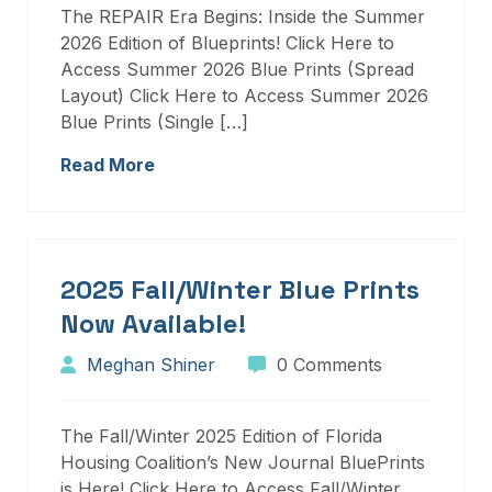
The REPAIR Era Begins: Inside the Summer
2026 Edition of Blueprints! Click Here to
Access Summer 2026 Blue Prints (Spread
Layout) Click Here to Access Summer 2026
Blue Prints (Single […]
Read More
2025 Fall/Winter Blue Prints
Now Available!
Meghan Shiner
0 Comments
The Fall/Winter 2025 Edition of Florida
Housing Coalition’s New Journal BluePrints
is Here! Click Here to Access Fall/Winter