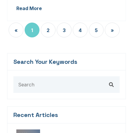
Read More
«
1
2
3
4
5
»
Search Your Keywords
Recent Articles