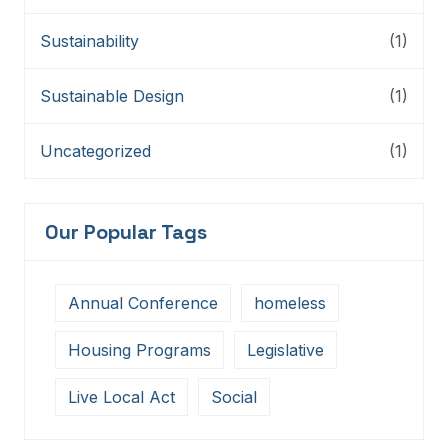
Sustainability
(1)
Sustainable Design
(1)
Uncategorized
(1)
Our Popular Tags
Annual Conference
homeless
Housing Programs
Legislative
Live Local Act
Social