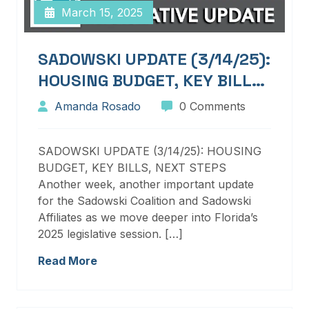
March 15, 2025
SADOWSKI UPDATE (3/14/25):
HOUSING BUDGET, KEY BILLS,
NEXT STEPS
Amanda Rosado
0 Comments
SADOWSKI UPDATE (3/14/25): HOUSING
BUDGET, KEY BILLS, NEXT STEPS
Another week, another important update
for the Sadowski Coalition and Sadowski
Affiliates as we move deeper into Florida’s
2025 legislative session. […]
Read More