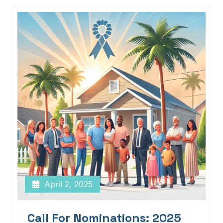
April 2, 2025
Call For Nominations: 2025