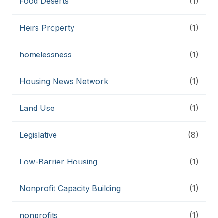
Food Deserts
(1)
Heirs Property
(1)
homelessness
(1)
Housing News Network
(1)
Land Use
(1)
Legislative
(8)
Low-Barrier Housing
(1)
Nonprofit Capacity Building
(1)
nonprofits
(1)