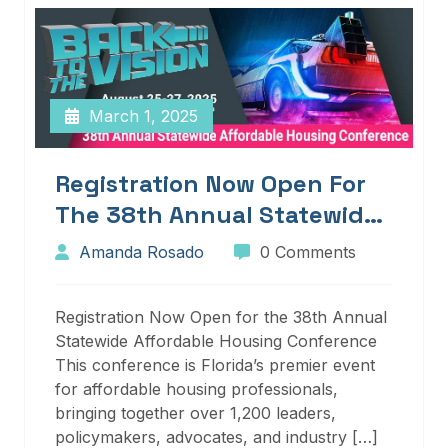
March 1, 2025
Registration Now Open For
The 38th Annual Statewide
Affordable Housing
Amanda Rosado
0 Comments
Conference
Registration Now Open for the 38th Annual
Statewide Affordable Housing Conference
This conference is Florida’s premier event
for affordable housing professionals,
bringing together over 1,200 leaders,
policymakers, advocates, and industry […]