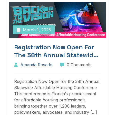
March 1, 2025
Registration Now Open For
The 38th Annual Statewide
Affordable Housing
Amanda Rosado
0 Comments
Conference
Registration Now Open for the 38th Annual
Statewide Affordable Housing Conference
This conference is Florida’s premier event
for affordable housing professionals,
bringing together over 1,200 leaders,
policymakers, advocates, and industry […]