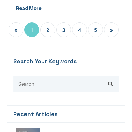
Read More
«
1
2
3
4
5
»
Search Your Keywords
Recent Articles