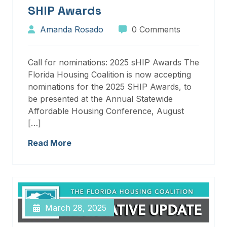
SHIP Awards
Amanda Rosado
0 Comments
Call for nominations: 2025 sHIP Awards The
Florida Housing Coalition is now accepting
nominations for the 2025 SHIP Awards, to
be presented at the Annual Statewide
Affordable Housing Conference, August
[…]
Read More
March 28, 2025