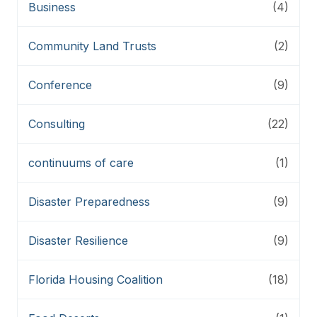
Business
(4)
Community Land Trusts
(2)
Conference
(9)
Consulting
(22)
continuums of care
(1)
Disaster Preparedness
(9)
Disaster Resilience
(9)
Florida Housing Coalition
(18)