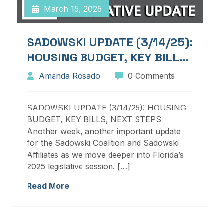
March 15, 2025
SADOWSKI UPDATE (3/14/25):
HOUSING BUDGET, KEY BILLS,
NEXT STEPS
Amanda Rosado
0 Comments
SADOWSKI UPDATE (3/14/25): HOUSING
BUDGET, KEY BILLS, NEXT STEPS
Another week, another important update
for the Sadowski Coalition and Sadowski
Affiliates as we move deeper into Florida’s
2025 legislative session. […]
Read More