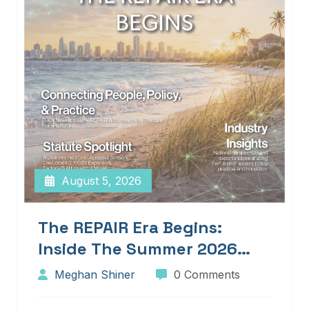
August 5, 2026
The REPAIR Era Begins:
Inside The Summer 2026
Edition Of Blueprints!
Meghan Shiner
0 Comments