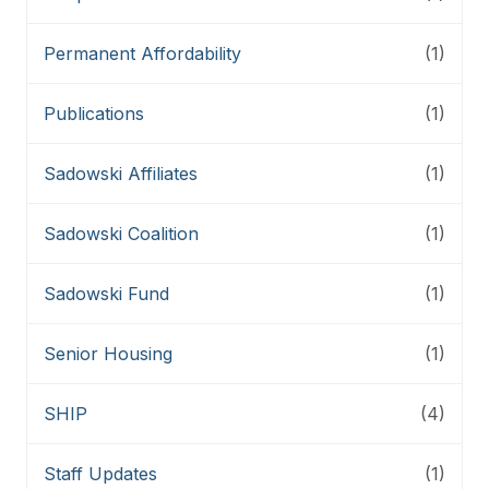
Permanent Affordability
(1)
Publications
(1)
Sadowski Affiliates
(1)
Sadowski Coalition
(1)
Sadowski Fund
(1)
Senior Housing
(1)
SHIP
(4)
Staff Updates
(1)