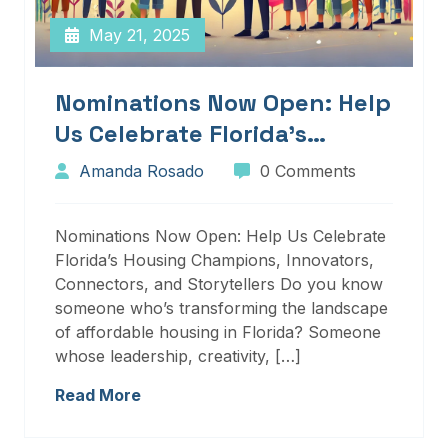
May 21, 2025
Nominations Now Open: Help
Us Celebrate Florida’s
Housing Champions,
Amanda Rosado
0 Comments
Innovators, Connectors, And
Storytellers
Nominations Now Open: Help Us Celebrate
Florida’s Housing Champions, Innovators,
Connectors, and Storytellers Do you know
someone who’s transforming the landscape
of affordable housing in Florida? Someone
whose leadership, creativity, […]
Read More