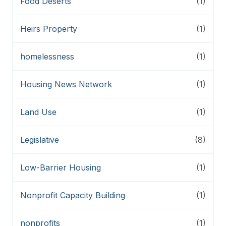
Food Deserts
(1)
Heirs Property
(1)
homelessness
(1)
Housing News Network
(1)
Land Use
(1)
Legislative
(8)
Low-Barrier Housing
(1)
Nonprofit Capacity Building
(1)
nonprofits
(1)