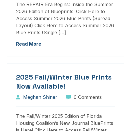
The REPAIR Era Begins: Inside the Summer
2026 Edition of Blueprints! Click Here to
Access Summer 2026 Blue Prints (Spread
Layout) Click Here to Access Summer 2026
Blue Prints (Single […]
Read More
2025 Fall/Winter Blue Prints
Now Available!
Meghan Shiner
0 Comments
The Fall/Winter 2025 Edition of Florida
Housing Coalition’s New Journal BluePrints
is Here! Click Here to Access Fall/Winter