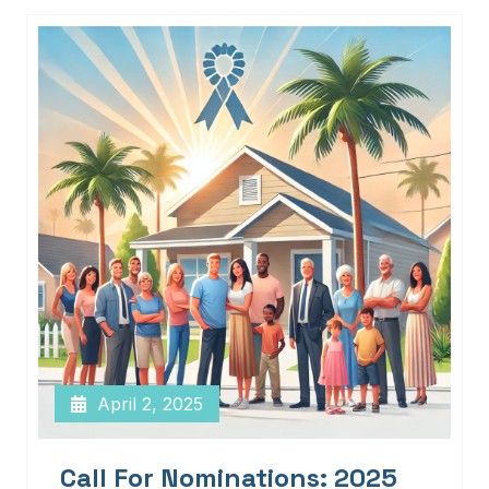
April 2, 2025
Call For Nominations: 2025