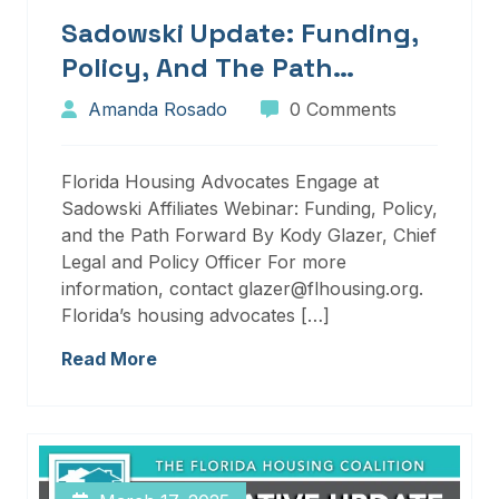
Sadowski Update: Funding,
Policy, And The Path
Forward
Amanda Rosado
0 Comments
Florida Housing Advocates Engage at
Sadowski Affiliates Webinar: Funding, Policy,
and the Path Forward By Kody Glazer, Chief
Legal and Policy Officer For more
information, contact glazer@flhousing.org.
Florida’s housing advocates […]
Read More