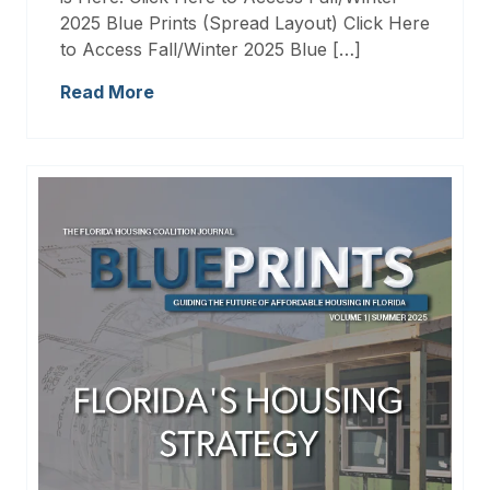
2025 Blue Prints (Spread Layout) Click Here
to Access Fall/Winter 2025 Blue […]
Read More