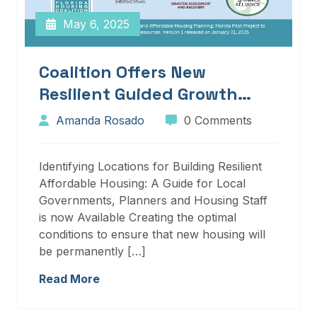
May 6, 2025
Coalition Offers New
Resilient Guided Growth
Services And Resources
Amanda Rosado
0 Comments
Identifying Locations for Building Resilient
Affordable Housing: A Guide for Local
Governments, Planners and Housing Staff
is now Available Creating the optimal
conditions to ensure that new housing will
be permanently […]
Read More