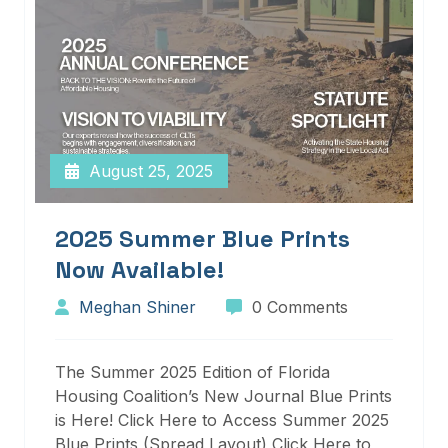
August 25, 2025
2025 Summer Blue Prints
Now Available!
Meghan Shiner
0 Comments
The Summer 2025 Edition of Florida
Housing Coalition’s New Journal Blue Prints
is Here! Click Here to Access Summer 2025
Blue Prints (Spread Layout) Click Here to