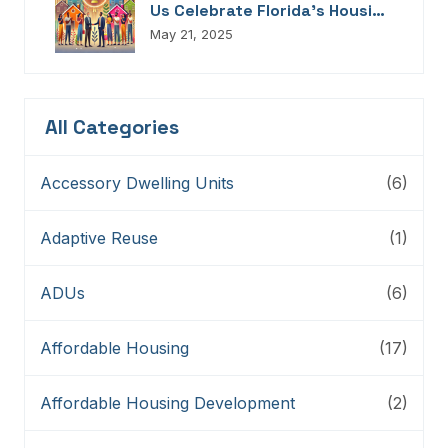
Us Celebrate Florida’s Housing
Champions, Innovators,
May 21, 2025
Connectors, And Storytellers
All Categories
Accessory Dwelling Units
(6)
Adaptive Reuse
(1)
ADUs
(6)
Affordable Housing
(17)
Affordable Housing Development
(2)