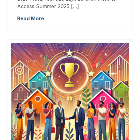
Access Summer 2025 […]
Read More