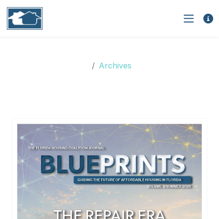
Archives
Archives