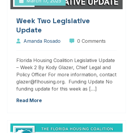
March 17, 2025
Week Two Legislative
Update
Amanda Rosado
0 Comments
Florida Housing Coalition Legislative Update
– Week 2 By Kody Glazer, Chief Legal and
Policy Officer For more information, contact
glazer@flhousing.org. Funding Update No
funding update for this week as […]
Read More