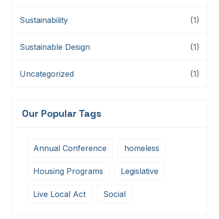
Sustainability
(1)
Sustainable Design
(1)
Uncategorized
(1)
Our Popular Tags
Annual Conference
homeless
Housing Programs
Legislative
Live Local Act
Social