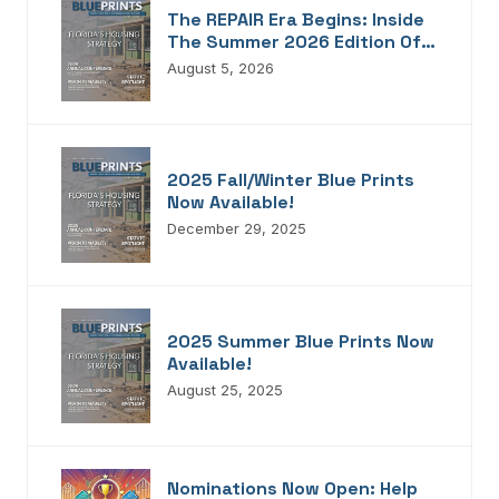
The REPAIR Era Begins: Inside
The Summer 2026 Edition Of
Blueprints!
August 5, 2026
2025 Fall/Winter Blue Prints
Now Available!
December 29, 2025
2025 Summer Blue Prints Now
Available!
August 25, 2025
Nominations Now Open: Help