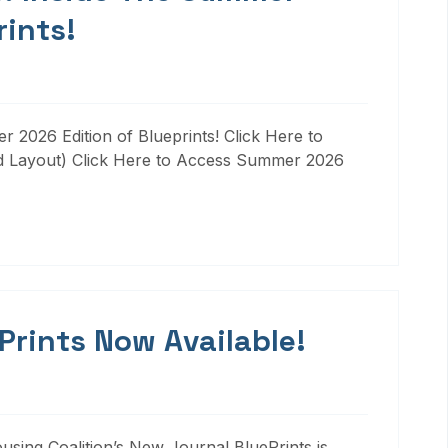
rints!
 2026 Edition of Blueprints! Click Here to
d Layout) Click Here to Access Summer 2026
 Prints Now Available!
ousing Coalition’s New Journal BluePrints is