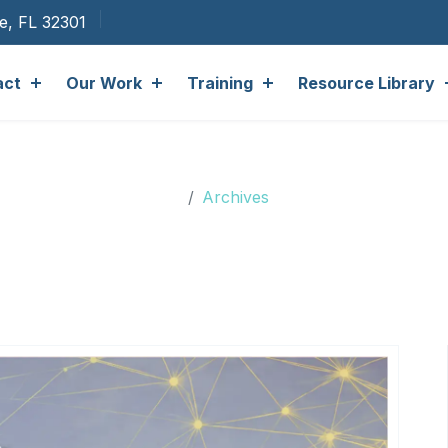
ee, FL 32301
act
Our Work
Training
Resource Library
Archives
Archives