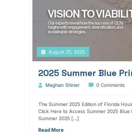
August 25, 2025
2025 Summer Blue Pri
Meghan Shiner
0 Comments
The Summer 2025 Edition of Florida Housi
Click Here to Access Summer 2025 Blue P
Summer 2025 […]
Read More