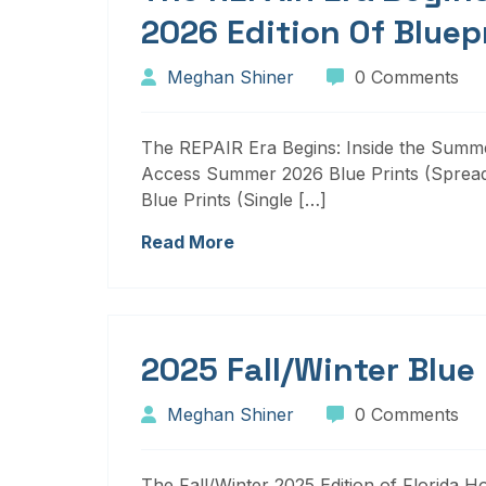
2026 Edition Of Bluep
Meghan Shiner
0 Comments
The REPAIR Era Begins: Inside the Summer
Access Summer 2026 Blue Prints (Sprea
Blue Prints (Single […]
Read More
2025 Fall/Winter Blue
Meghan Shiner
0 Comments
The Fall/Winter 2025 Edition of Florida H