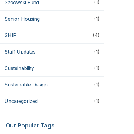
Sadowski Fund
(1)
Senior Housing
(1)
SHIP
(4)
Staff Updates
(1)
Sustainability
(1)
Sustainable Design
(1)
Uncategorized
(1)
Our Popular Tags