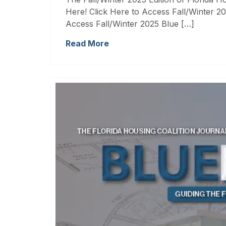
Here! Click Here to Access Fall/Winter 20
Access Fall/Winter 2025 Blue […]
Read More