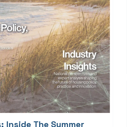
s: Inside The Summer