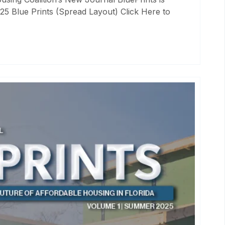
25 Blue Prints (Spread Layout) Click Here to