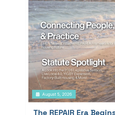
August 5, 2026
The REPAIR Era Begin