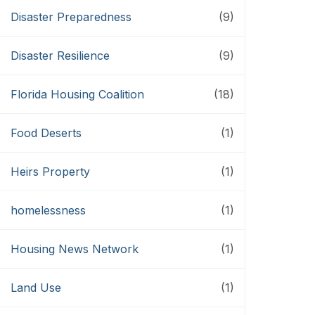
Disaster Preparedness
(9)
Disaster Resilience
(9)
Florida Housing Coalition
(18)
Food Deserts
(1)
Heirs Property
(1)
homelessness
(1)
Housing News Network
(1)
Land Use
(1)