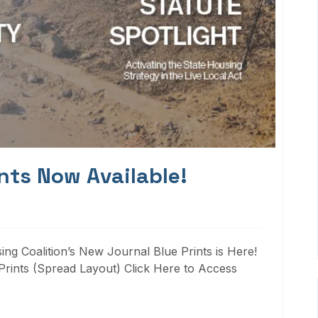
nts Now Available!
ng Coalition’s New Journal Blue Prints is Here!
rints (Spread Layout) Click Here to Access