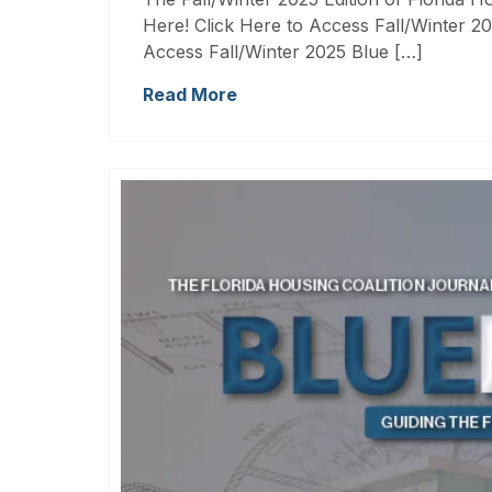
Here! Click Here to Access Fall/Winter 20
Access Fall/Winter 2025 Blue […]
Read More