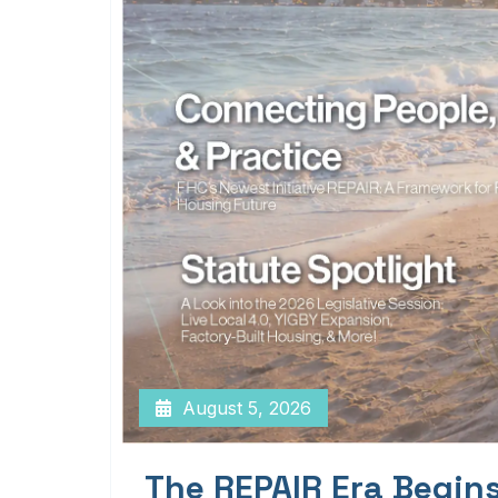
August 5, 2026
The REPAIR Era Begin