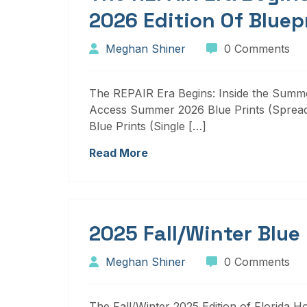
2026 Edition Of Bluep
Meghan Shiner
0 Comments
The REPAIR Era Begins: Inside the Summer
Access Summer 2026 Blue Prints (Sprea
Blue Prints (Single […]
Read More
2025 Fall/Winter Blue
Meghan Shiner
0 Comments
The Fall/Winter 2025 Edition of Florida H