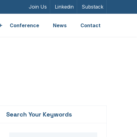
Join Us
Linkedin
Substack
Conference
News
Contact
Search Your Keywords