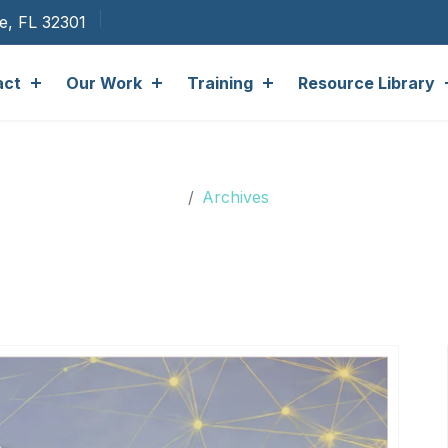
ee, FL 32301
act
Our Work
Training
Resource Library
Archives
Archives