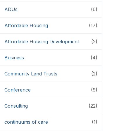
ADUs
(6)
Affordable Housing
(17)
Affordable Housing Development
(2)
Business
(4)
Community Land Trusts
(2)
Conference
(9)
Consulting
(22)
continuums of care
(1)