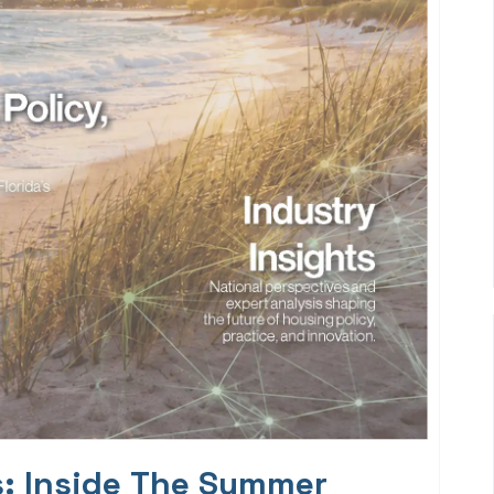
s: Inside The Summer