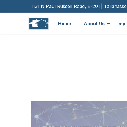
1131 N Paul Russell Road, B-201 | Tallahass
Home
About Us
Imp