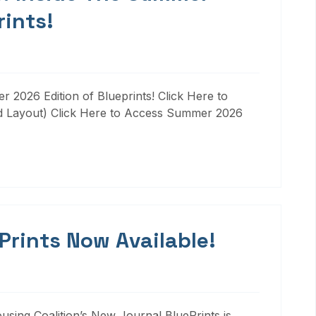
rints!
 2026 Edition of Blueprints! Click Here to
d Layout) Click Here to Access Summer 2026
 Prints Now Available!
ousing Coalition’s New Journal BluePrints is