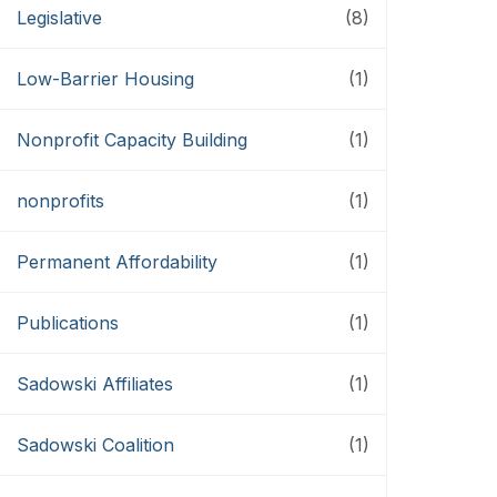
Legislative
(8)
Low-Barrier Housing
(1)
Nonprofit Capacity Building
(1)
nonprofits
(1)
Permanent Affordability
(1)
Publications
(1)
Sadowski Affiliates
(1)
Sadowski Coalition
(1)