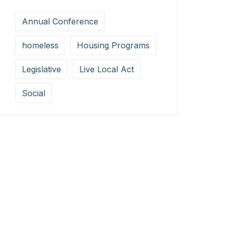
Annual Conference
homeless
Housing Programs
Legislative
Live Local Act
Social