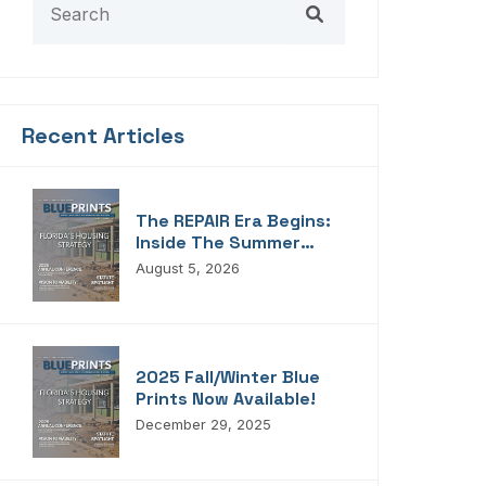
Recent Articles
The REPAIR Era Begins:
Inside The Summer
2026 Edition Of
August 5, 2026
Blueprints!
2025 Fall/Winter Blue
Prints Now Available!
December 29, 2025