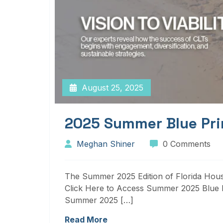
August 25, 2025
2025 Summer Blue Pri
Meghan Shiner
0 Comments
The Summer 2025 Edition of Florida Housi
Click Here to Access Summer 2025 Blue P
Summer 2025 […]
Read More