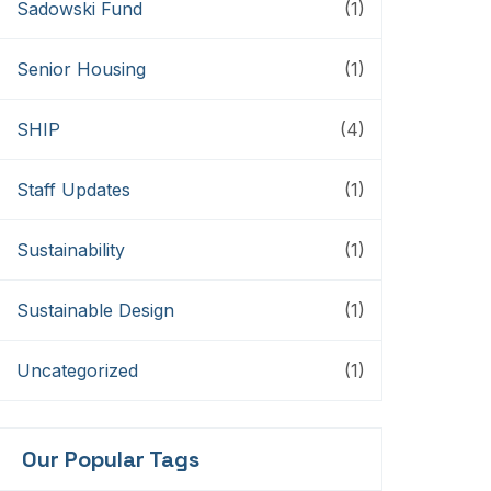
Sadowski Fund
(1)
Senior Housing
(1)
SHIP
(4)
Staff Updates
(1)
Sustainability
(1)
Sustainable Design
(1)
Uncategorized
(1)
Our Popular Tags