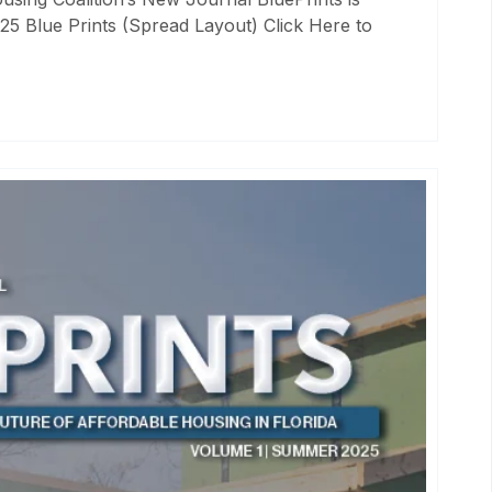
25 Blue Prints (Spread Layout) Click Here to