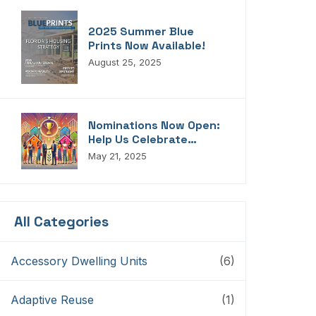
2025 Summer Blue
Prints Now Available!
August 25, 2025
Nominations Now Open:
Help Us Celebrate
Florida’s Housing
May 21, 2025
Champions, Innovators,
Connectors, And
Storytellers
All Categories
Accessory Dwelling Units
(6)
Adaptive Reuse
(1)