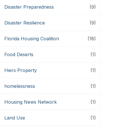
Disaster Preparedness
(9)
Disaster Resilience
(9)
Florida Housing Coalition
(18)
Food Deserts
(1)
Heirs Property
(1)
homelessness
(1)
Housing News Network
(1)
Land Use
(1)