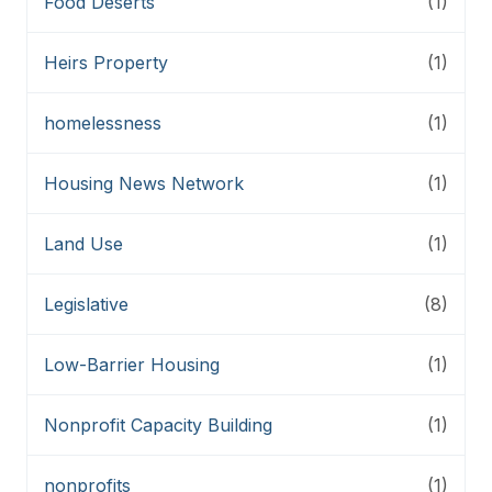
Food Deserts
(1)
Heirs Property
(1)
homelessness
(1)
Housing News Network
(1)
Land Use
(1)
Legislative
(8)
Low-Barrier Housing
(1)
Nonprofit Capacity Building
(1)
nonprofits
(1)