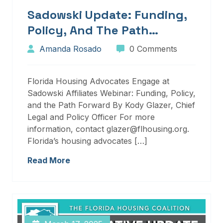
Sadowski Update: Funding,
Policy, And The Path
Forward
Amanda Rosado
0 Comments
Florida Housing Advocates Engage at
Sadowski Affiliates Webinar: Funding, Policy,
and the Path Forward By Kody Glazer, Chief
Legal and Policy Officer For more
information, contact glazer@flhousing.org.
Florida’s housing advocates […]
Read More