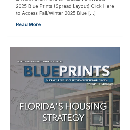
2025 Blue Prints (Spread Layout) Click Here
to Access Fall/Winter 2025 Blue […]
Read More