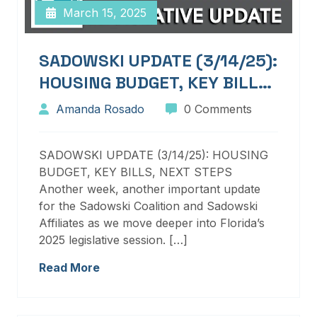
March 15, 2025
SADOWSKI UPDATE (3/14/25):
HOUSING BUDGET, KEY BILLS,
NEXT STEPS
Amanda Rosado
0 Comments
SADOWSKI UPDATE (3/14/25): HOUSING
BUDGET, KEY BILLS, NEXT STEPS
Another week, another important update
for the Sadowski Coalition and Sadowski
Affiliates as we move deeper into Florida’s
2025 legislative session. […]
Read More