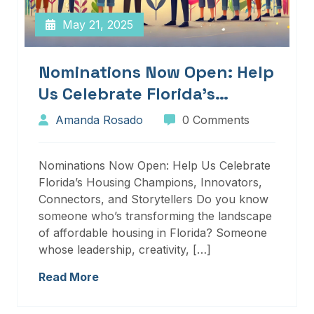
May 21, 2025
Nominations Now Open: Help
Us Celebrate Florida’s
Housing Champions,
Amanda Rosado
0 Comments
Innovators, Connectors, And
Storytellers
Nominations Now Open: Help Us Celebrate
Florida’s Housing Champions, Innovators,
Connectors, and Storytellers Do you know
someone who’s transforming the landscape
of affordable housing in Florida? Someone
whose leadership, creativity, […]
Read More