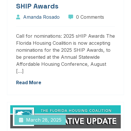
SHIP Awards
Amanda Rosado
0 Comments
Call for nominations: 2025 sHIP Awards The
Florida Housing Coalition is now accepting
nominations for the 2025 SHIP Awards, to
be presented at the Annual Statewide
Affordable Housing Conference, August
[…]
Read More
March 28, 2025