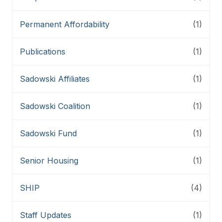
Permanent Affordability
(1)
Publications
(1)
Sadowski Affiliates
(1)
Sadowski Coalition
(1)
Sadowski Fund
(1)
Senior Housing
(1)
SHIP
(4)
Staff Updates
(1)