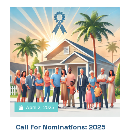
April 2, 2025
Call For Nominations: 2025