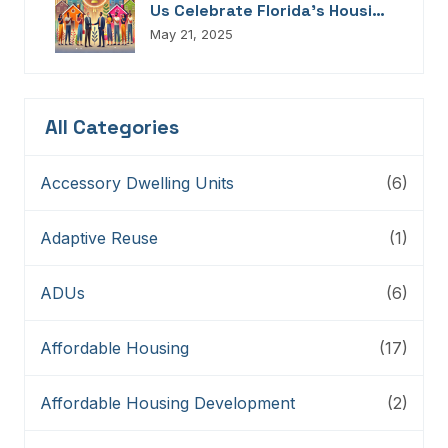
Us Celebrate Florida’s Housing
Champions, Innovators,
May 21, 2025
Connectors, And Storytellers
All Categories
Accessory Dwelling Units
(6)
Adaptive Reuse
(1)
ADUs
(6)
Affordable Housing
(17)
Affordable Housing Development
(2)