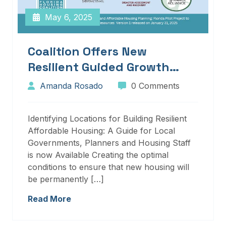
May 6, 2025
Coalition Offers New
Resilient Guided Growth
Services And Resources
Amanda Rosado
0 Comments
Identifying Locations for Building Resilient
Affordable Housing: A Guide for Local
Governments, Planners and Housing Staff
is now Available Creating the optimal
conditions to ensure that new housing will
be permanently […]
Read More