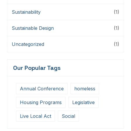
Sustainability
(1)
Sustainable Design
(1)
Uncategorized
(1)
Our Popular Tags
Annual Conference
homeless
Housing Programs
Legislative
Live Local Act
Social