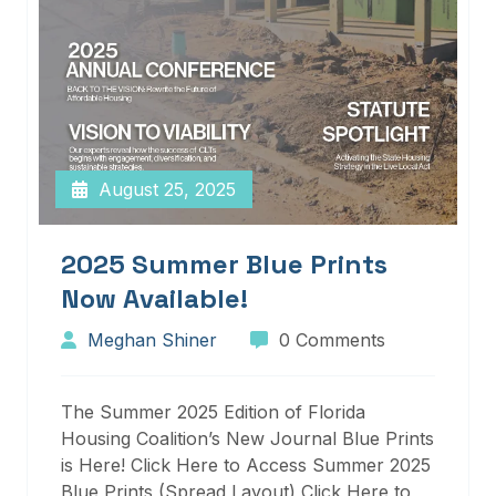
August 25, 2025
2025 Summer Blue Prints
Now Available!
Meghan Shiner
0 Comments
The Summer 2025 Edition of Florida
Housing Coalition’s New Journal Blue Prints
is Here! Click Here to Access Summer 2025
Blue Prints (Spread Layout) Click Here to