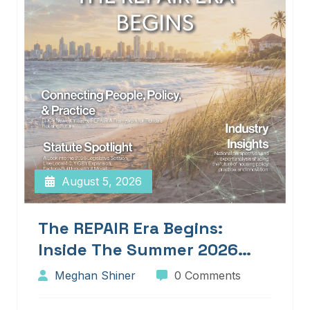
August 5, 2026
The REPAIR Era Begins:
Inside The Summer 2026
Edition Of Blueprints!
Meghan Shiner
0 Comments