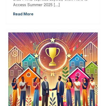
Access Summer 2025 […]
Read More