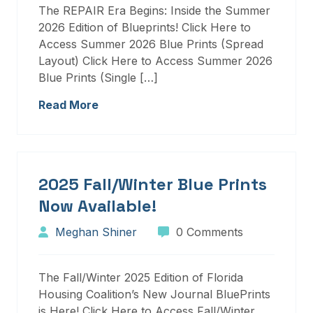
The REPAIR Era Begins: Inside the Summer
2026 Edition of Blueprints! Click Here to
Access Summer 2026 Blue Prints (Spread
Layout) Click Here to Access Summer 2026
Blue Prints (Single […]
Read More
2025 Fall/Winter Blue Prints
Now Available!
Meghan Shiner
0 Comments
The Fall/Winter 2025 Edition of Florida
Housing Coalition’s New Journal BluePrints
is Here! Click Here to Access Fall/Winter