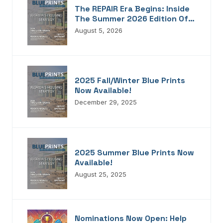
The REPAIR Era Begins: Inside
The Summer 2026 Edition Of
Blueprints!
August 5, 2026
2025 Fall/Winter Blue Prints
Now Available!
December 29, 2025
2025 Summer Blue Prints Now
Available!
August 25, 2025
Nominations Now Open: Help