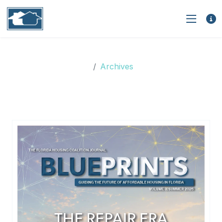
Archives
Archives