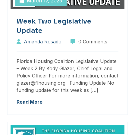
March 17, 2025
Week Two Legislative
Update
Amanda Rosado
0 Comments
Florida Housing Coalition Legislative Update
– Week 2 By Kody Glazer, Chief Legal and
Policy Officer For more information, contact
glazer@flhousing.org. Funding Update No
funding update for this week as […]
Read More