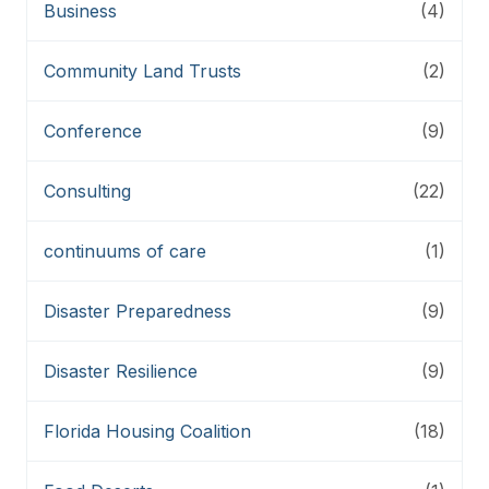
Business
(4)
Community Land Trusts
(2)
Conference
(9)
Consulting
(22)
continuums of care
(1)
Disaster Preparedness
(9)
Disaster Resilience
(9)
Florida Housing Coalition
(18)