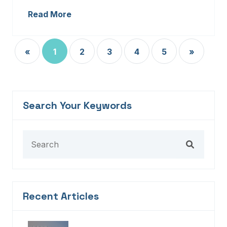
Read More
«
1
2
3
4
5
»
Search Your Keywords
Recent Articles