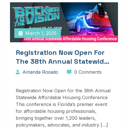
March 1, 2025
Registration Now Open For
The 38th Annual Statewide
Affordable Housing
Amanda Rosado
0 Comments
Conference
Registration Now Open for the 38th Annual
Statewide Affordable Housing Conference
This conference is Florida’s premier event
for affordable housing professionals,
bringing together over 1,200 leaders,
policymakers, advocates, and industry […]