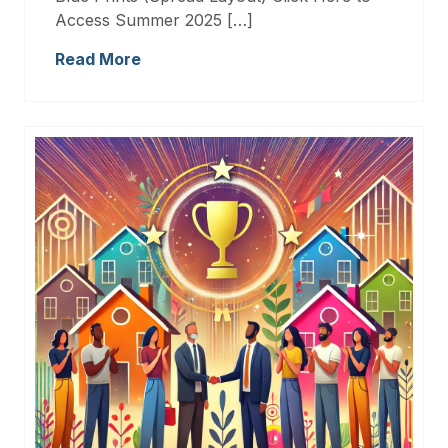
Access Summer 2025 […]
Read More