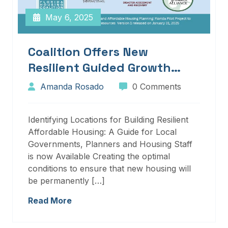
May 6, 2025
Coalition Offers New
Resilient Guided Growth
Services And Resources
Amanda Rosado
0 Comments
Identifying Locations for Building Resilient
Affordable Housing: A Guide for Local
Governments, Planners and Housing Staff
is now Available Creating the optimal
conditions to ensure that new housing will
be permanently […]
Read More