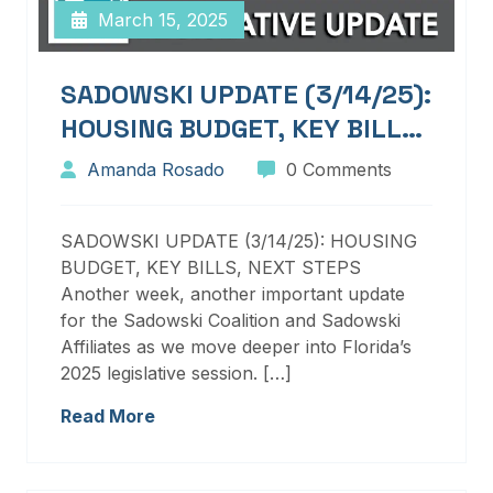
March 15, 2025
SADOWSKI UPDATE (3/14/25):
HOUSING BUDGET, KEY BILLS,
NEXT STEPS
Amanda Rosado
0 Comments
SADOWSKI UPDATE (3/14/25): HOUSING
BUDGET, KEY BILLS, NEXT STEPS
Another week, another important update
for the Sadowski Coalition and Sadowski
Affiliates as we move deeper into Florida’s
2025 legislative session. […]
Read More