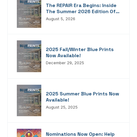
The REPAIR Era Begins: Inside
The Summer 2026 Edition Of
Blueprints!
August 5, 2026
2025 Fall/Winter Blue Prints
Now Available!
December 29, 2025
2025 Summer Blue Prints Now
Available!
August 25, 2025
Nominations Now Open: Help