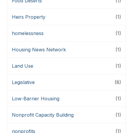
Food Deserts
(1)
Heirs Property
(1)
homelessness
(1)
Housing News Network
(1)
Land Use
(1)
Legislative
(8)
Low-Barrier Housing
(1)
Nonprofit Capacity Building
(1)
nonprofits
(1)