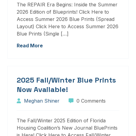
The REPAIR Era Begins: Inside the Summer
2026 Edition of Blueprints! Click Here to
Access Summer 2026 Blue Prints (Spread
Layout) Click Here to Access Summer 2026
Blue Prints (Single […]
Read More
2025 Fall/Winter Blue Prints
Now Available!
Meghan Shiner
0 Comments
The Fall/Winter 2025 Edition of Florida
Housing Coalition’s New Journal BluePrints
is Here! Click Here to Access Fall/Winter