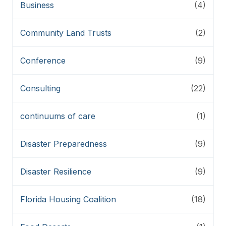
Business
(4)
Community Land Trusts
(2)
Conference
(9)
Consulting
(22)
continuums of care
(1)
Disaster Preparedness
(9)
Disaster Resilience
(9)
Florida Housing Coalition
(18)