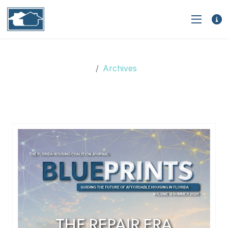
Archives
Archives