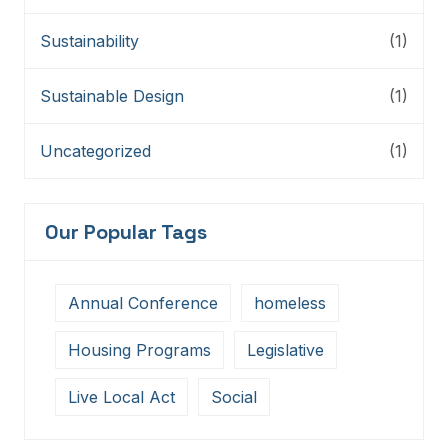
Sustainability
(1)
Sustainable Design
(1)
Uncategorized
(1)
Our Popular Tags
Annual Conference
homeless
Housing Programs
Legislative
Live Local Act
Social