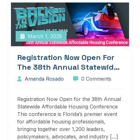
March 1, 2025
Registration Now Open For
The 38th Annual Statewide
Affordable Housing
Amanda Rosado
0 Comments
Conference
Registration Now Open for the 38th Annual
Statewide Affordable Housing Conference
This conference is Florida’s premier event
for affordable housing professionals,
bringing together over 1,200 leaders,
policymakers, advocates, and industry […]