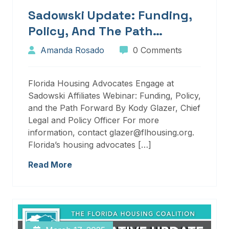
Sadowski Update: Funding,
Policy, And The Path
Forward
Amanda Rosado
0 Comments
Florida Housing Advocates Engage at
Sadowski Affiliates Webinar: Funding, Policy,
and the Path Forward By Kody Glazer, Chief
Legal and Policy Officer For more
information, contact glazer@flhousing.org.
Florida’s housing advocates […]
Read More