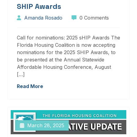
SHIP Awards
Amanda Rosado
0 Comments
Call for nominations: 2025 sHIP Awards The
Florida Housing Coalition is now accepting
nominations for the 2025 SHIP Awards, to
be presented at the Annual Statewide
Affordable Housing Conference, August
[…]
Read More
March 28, 2025