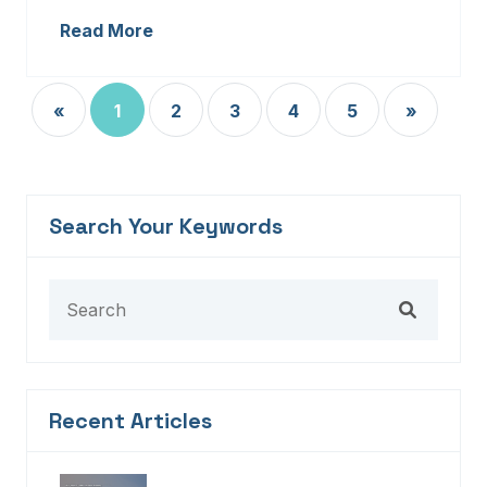
Read More
«
1
2
3
4
5
»
Search Your Keywords
Recent Articles