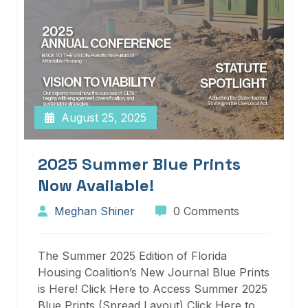
August 25, 2025
2025 Summer Blue Prints
Now Available!
Meghan Shiner
0 Comments
The Summer 2025 Edition of Florida
Housing Coalition’s New Journal Blue Prints
is Here! Click Here to Access Summer 2025
Blue Prints (Spread Layout) Click Here to