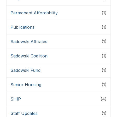
Permanent Affordability
(1)
Publications
(1)
Sadowski Affiliates
(1)
Sadowski Coalition
(1)
Sadowski Fund
(1)
Senior Housing
(1)
SHIP
(4)
Staff Updates
(1)