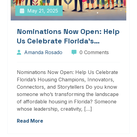
May 21, 2025
Nominations Now Open: Help
Us Celebrate Florida’s
Housing Champions,
Amanda Rosado
0 Comments
Innovators, Connectors, And
Storytellers
Nominations Now Open: Help Us Celebrate
Florida’s Housing Champions, Innovators,
Connectors, and Storytellers Do you know
someone who’s transforming the landscape
of affordable housing in Florida? Someone
whose leadership, creativity, […]
Read More