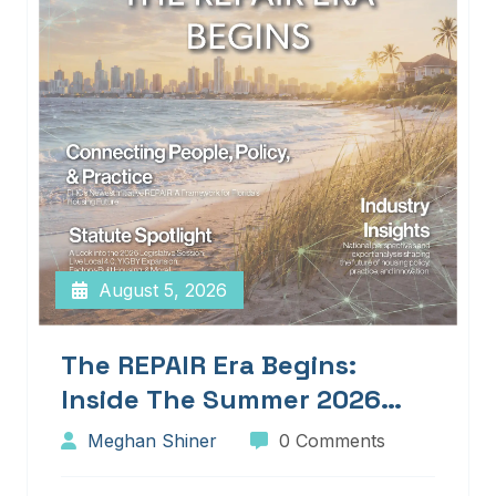
August 5, 2026
The REPAIR Era Begins:
Inside The Summer 2026
Edition Of Blueprints!
Meghan Shiner
0 Comments