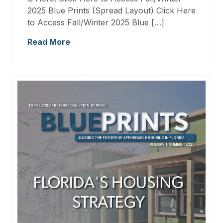
2025 Blue Prints (Spread Layout) Click Here
to Access Fall/Winter 2025 Blue […]
Read More