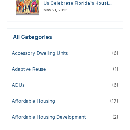
Us Celebrate Florida’s Housing
Champions, Innovators,
May 21, 2025
Connectors, And Storytellers
All Categories
Accessory Dwelling Units
(6)
Adaptive Reuse
(1)
ADUs
(6)
Affordable Housing
(17)
Affordable Housing Development
(2)