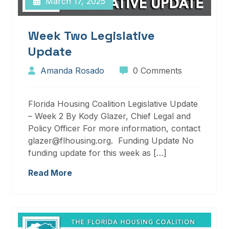
March 17, 2025
Week Two Legislative
Update
Amanda Rosado
0 Comments
Florida Housing Coalition Legislative Update
– Week 2 By Kody Glazer, Chief Legal and
Policy Officer For more information, contact
glazer@flhousing.org. Funding Update No
funding update for this week as […]
Read More