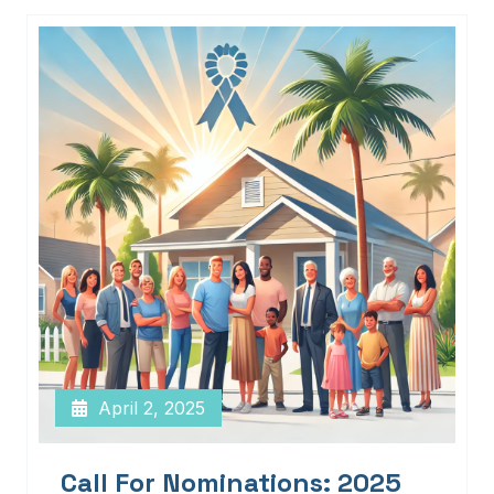
April 2, 2025
Call For Nominations: 2025