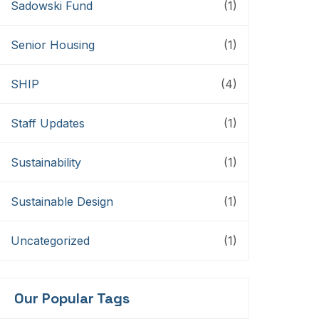
Sadowski Fund
(1)
Senior Housing
(1)
SHIP
(4)
Staff Updates
(1)
Sustainability
(1)
Sustainable Design
(1)
Uncategorized
(1)
Our Popular Tags