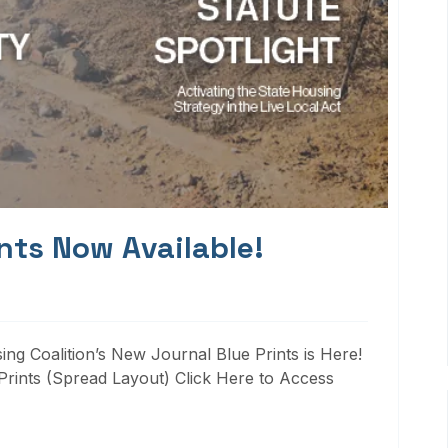
nts Now Available!
ng Coalition’s New Journal Blue Prints is Here!
rints (Spread Layout) Click Here to Access