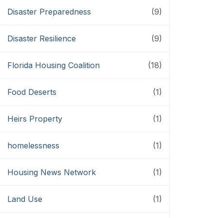
Disaster Preparedness
(9)
Disaster Resilience
(9)
Florida Housing Coalition
(18)
Food Deserts
(1)
Heirs Property
(1)
homelessness
(1)
Housing News Network
(1)
Land Use
(1)