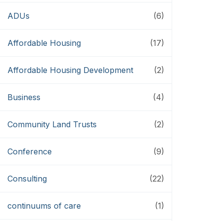
ADUs
(6)
Affordable Housing
(17)
Affordable Housing Development
(2)
Business
(4)
Community Land Trusts
(2)
Conference
(9)
Consulting
(22)
continuums of care
(1)