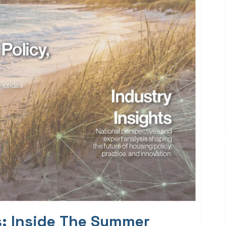
s: Inside The Summer