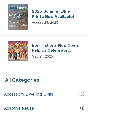
2025 Summer Blue
Prints Now Available!
August 25, 2025
Nominations Now Open:
Help Us Celebrate
Florida’s Housing
May 21, 2025
Champions, Innovators,
Connectors, And
Storytellers
All Categories
Accessory Dwelling Units
(6)
Adaptive Reuse
(1)