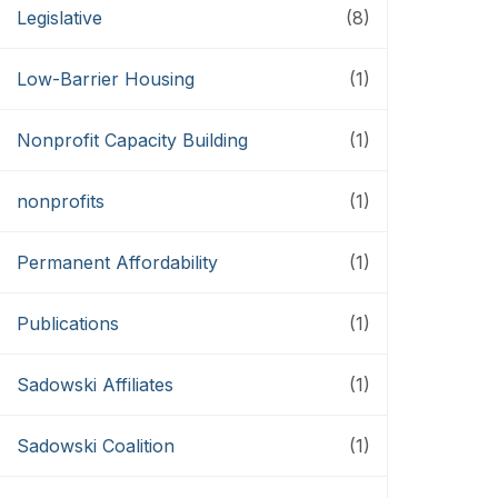
Legislative
(8)
Low-Barrier Housing
(1)
Nonprofit Capacity Building
(1)
nonprofits
(1)
Permanent Affordability
(1)
Publications
(1)
Sadowski Affiliates
(1)
Sadowski Coalition
(1)