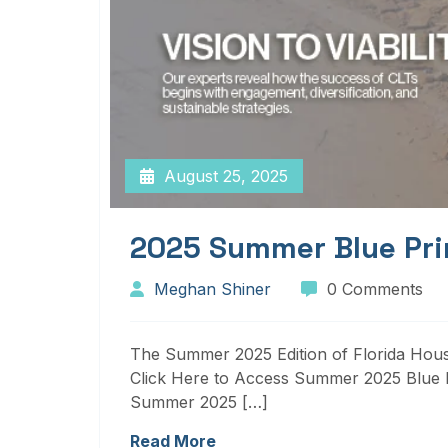
August 25, 2025
2025 Summer Blue Pri
Meghan Shiner
0 Comments
The Summer 2025 Edition of Florida Housi
Click Here to Access Summer 2025 Blue P
Summer 2025 […]
Read More