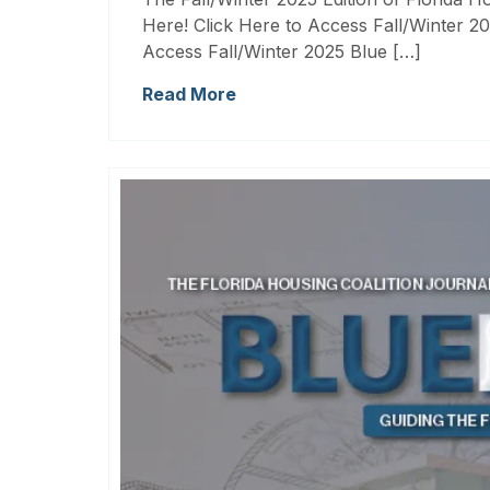
Here! Click Here to Access Fall/Winter 20
Access Fall/Winter 2025 Blue […]
Read More