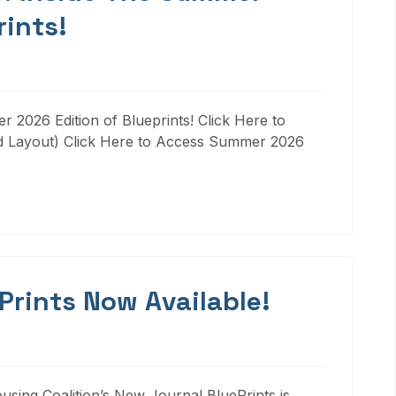
rints!
 2026 Edition of Blueprints! Click Here to
d Layout) Click Here to Access Summer 2026
 Prints Now Available!
ousing Coalition’s New Journal BluePrints is