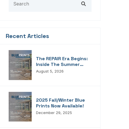
Recent Articles
The REPAIR Era Begins:
Inside The Summer
2026 Edition Of
August 5, 2026
Blueprints!
2025 Fall/Winter Blue
Prints Now Available!
December 29, 2025