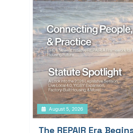
August 5, 2026
The REPAIR Era Begin