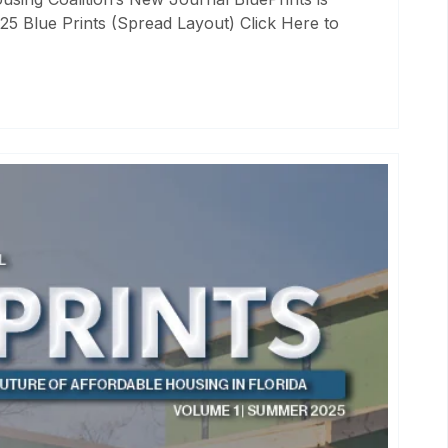
25 Blue Prints (Spread Layout) Click Here to