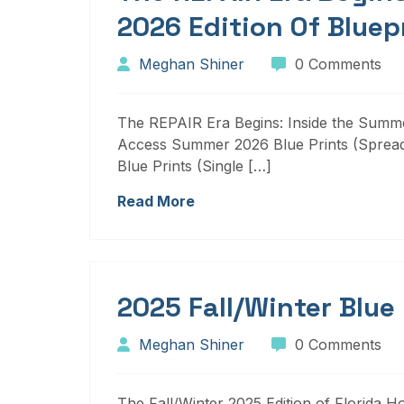
2026 Edition Of Bluep
Meghan Shiner
0 Comments
The REPAIR Era Begins: Inside the Summer
Access Summer 2026 Blue Prints (Sprea
Blue Prints (Single […]
Read More
2025 Fall/Winter Blue
Meghan Shiner
0 Comments
The Fall/Winter 2025 Edition of Florida H