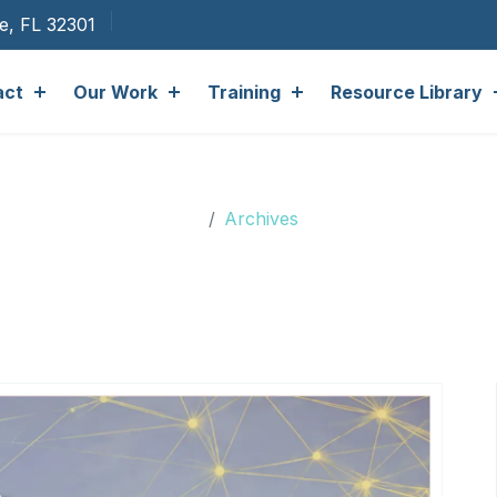
ee, FL 32301
act
Our Work
Training
Resource Library
Archives
Archives