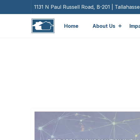
1131 N Paul Russell Road, B-201 | Tallahass
Home
About Us
Imp