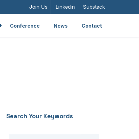
Join Us
Linkedin
Substack
Conference
News
Contact
Search Your Keywords