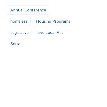
Annual Conference
homeless
Housing Programs
Legislative
Live Local Act
Social