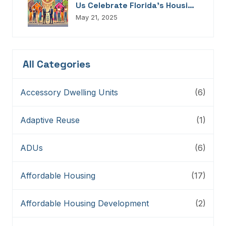
Us Celebrate Florida’s Housing
Champions, Innovators,
May 21, 2025
Connectors, And Storytellers
All Categories
Accessory Dwelling Units
(6)
Adaptive Reuse
(1)
ADUs
(6)
Affordable Housing
(17)
Affordable Housing Development
(2)