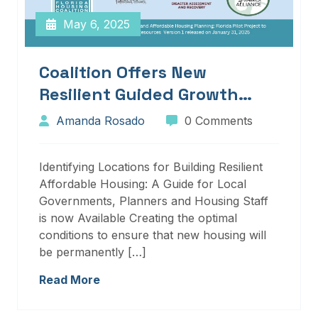
May 6, 2025
Coalition Offers New
Resilient Guided Growth
Services And Resources
Amanda Rosado
0 Comments
Identifying Locations for Building Resilient
Affordable Housing: A Guide for Local
Governments, Planners and Housing Staff
is now Available Creating the optimal
conditions to ensure that new housing will
be permanently […]
Read More