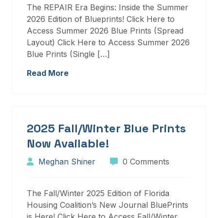
The REPAIR Era Begins: Inside the Summer
2026 Edition of Blueprints! Click Here to
Access Summer 2026 Blue Prints (Spread
Layout) Click Here to Access Summer 2026
Blue Prints (Single […]
Read More
2025 Fall/Winter Blue Prints
Now Available!
Meghan Shiner
0 Comments
The Fall/Winter 2025 Edition of Florida
Housing Coalition’s New Journal BluePrints
is Here! Click Here to Access Fall/Winter