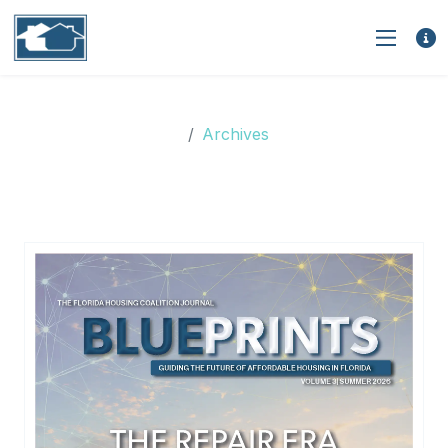
Archives
Archives