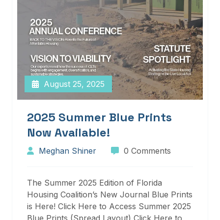
August 25, 2025
2025 Summer Blue Prints
Now Available!
Meghan Shiner
0 Comments
The Summer 2025 Edition of Florida
Housing Coalition’s New Journal Blue Prints
is Here! Click Here to Access Summer 2025
Blue Prints (Spread Layout) Click Here to