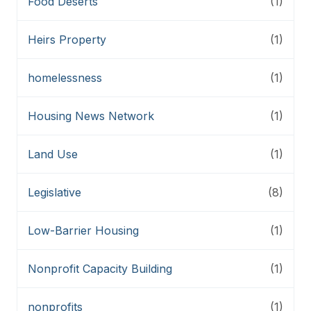
Food Deserts
(1)
Heirs Property
(1)
homelessness
(1)
Housing News Network
(1)
Land Use
(1)
Legislative
(8)
Low-Barrier Housing
(1)
Nonprofit Capacity Building
(1)
nonprofits
(1)