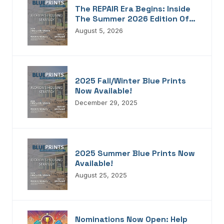
The REPAIR Era Begins: Inside
The Summer 2026 Edition Of
Blueprints!
August 5, 2026
2025 Fall/Winter Blue Prints
Now Available!
December 29, 2025
2025 Summer Blue Prints Now
Available!
August 25, 2025
Nominations Now Open: Help