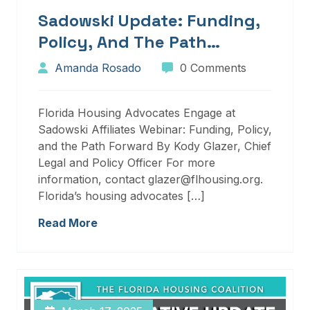
Sadowski Update: Funding,
Policy, And The Path
Forward
Amanda Rosado
0 Comments
Florida Housing Advocates Engage at
Sadowski Affiliates Webinar: Funding, Policy,
and the Path Forward By Kody Glazer, Chief
Legal and Policy Officer For more
information, contact glazer@flhousing.org.
Florida’s housing advocates […]
Read More