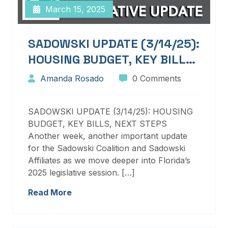
March 15, 2025
SADOWSKI UPDATE (3/14/25):
HOUSING BUDGET, KEY BILLS,
NEXT STEPS
Amanda Rosado
0 Comments
SADOWSKI UPDATE (3/14/25): HOUSING
BUDGET, KEY BILLS, NEXT STEPS
Another week, another important update
for the Sadowski Coalition and Sadowski
Affiliates as we move deeper into Florida’s
2025 legislative session. […]
Read More