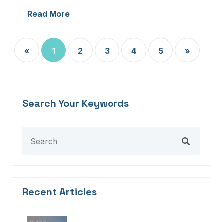
Read More
«
1
2
3
4
5
»
Search Your Keywords
Recent Articles