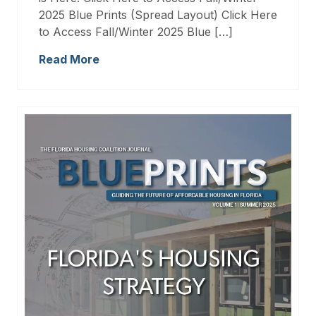
2025 Blue Prints (Spread Layout) Click Here
to Access Fall/Winter 2025 Blue […]
Read More