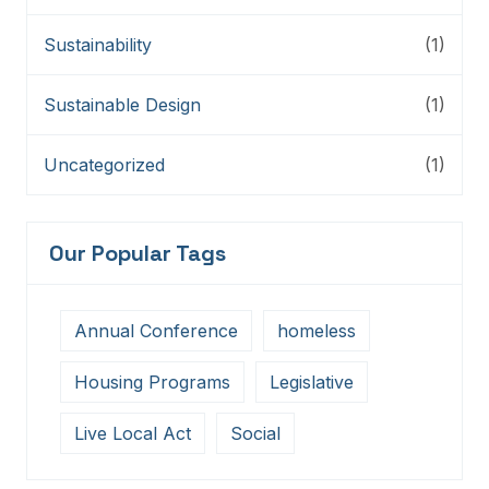
Sustainability
(1)
Sustainable Design
(1)
Uncategorized
(1)
Our Popular Tags
Annual Conference
homeless
Housing Programs
Legislative
Live Local Act
Social