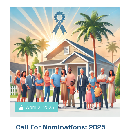
April 2, 2025
Call For Nominations: 2025