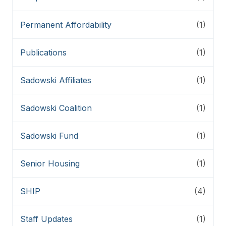
Permanent Affordability
(1)
Publications
(1)
Sadowski Affiliates
(1)
Sadowski Coalition
(1)
Sadowski Fund
(1)
Senior Housing
(1)
SHIP
(4)
Staff Updates
(1)