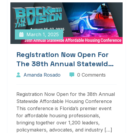
March 1, 2025
Registration Now Open For
The 38th Annual Statewide
Affordable Housing
Amanda Rosado
0 Comments
Conference
Registration Now Open for the 38th Annual
Statewide Affordable Housing Conference
This conference is Florida’s premier event
for affordable housing professionals,
bringing together over 1,200 leaders,
policymakers, advocates, and industry […]