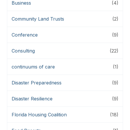
Business
(4)
Community Land Trusts
(2)
Conference
(9)
Consulting
(22)
continuums of care
(1)
Disaster Preparedness
(9)
Disaster Resilience
(9)
Florida Housing Coalition
(18)