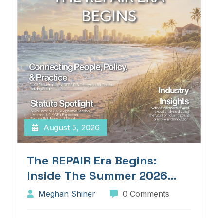
August 5, 2026
The REPAIR Era Begins:
Inside The Summer 2026
Edition Of Blueprints!
Meghan Shiner
0 Comments