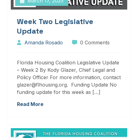
March 17, 2025
Week Two Legislative
Update
Amanda Rosado
0 Comments
Florida Housing Coalition Legislative Update
– Week 2 By Kody Glazer, Chief Legal and
Policy Officer For more information, contact
glazer@flhousing.org. Funding Update No
funding update for this week as […]
Read More