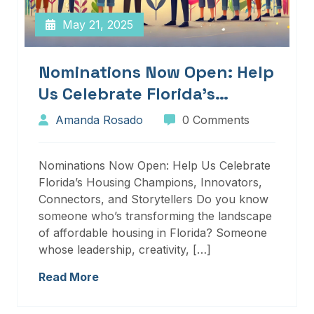
May 21, 2025
Nominations Now Open: Help
Us Celebrate Florida’s
Housing Champions,
Amanda Rosado
0 Comments
Innovators, Connectors, And
Storytellers
Nominations Now Open: Help Us Celebrate
Florida’s Housing Champions, Innovators,
Connectors, and Storytellers Do you know
someone who’s transforming the landscape
of affordable housing in Florida? Someone
whose leadership, creativity, […]
Read More