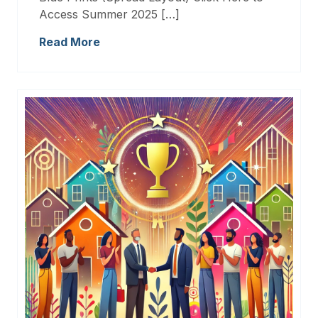
Access Summer 2025 […]
Read More