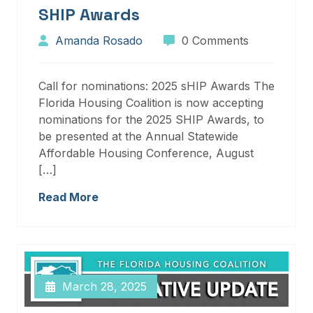
SHIP Awards
Amanda Rosado
0 Comments
Call for nominations: 2025 sHIP Awards The
Florida Housing Coalition is now accepting
nominations for the 2025 SHIP Awards, to
be presented at the Annual Statewide
Affordable Housing Conference, August
[…]
Read More
March 28, 2025