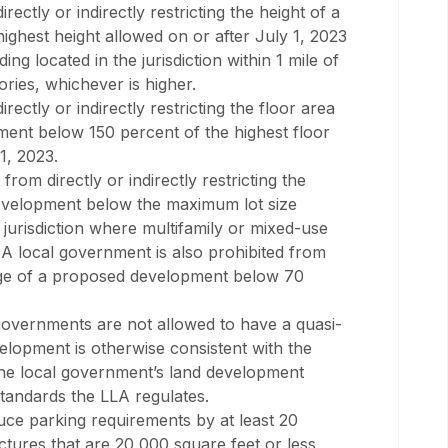
ectly or indirectly restricting the height of a
ghest height allowed on or after July 1, 2023
ing located in the jurisdiction within 1 mile of
ries, whichever is higher.
ectly or indirectly restricting the floor area
ment below 150 percent of the highest floor
1, 2023.
om directly or indirectly restricting the
evelopment below the maximum lot size
n jurisdiction where multifamily or mixed-use
 A local government is also prohibited from
age of a proposed development below 70
 governments are not allowed to have a quasi-
velopment is otherwise consistent with the
the local government’s land development
standards the LLA regulates.
uce parking requirements by at least 20
ctures that are 20,000 square feet or less.