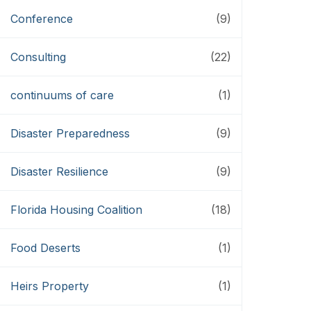
Conference
(9)
Consulting
(22)
continuums of care
(1)
Disaster Preparedness
(9)
Disaster Resilience
(9)
Florida Housing Coalition
(18)
Food Deserts
(1)
Heirs Property
(1)