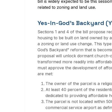
bill is widely expected to be this sessio
related to zoning and land use
.
Yes-In-God’s Backyard (
Sections 1 and 4 of the bill propose re
housing to be built on land owned by a q
a zoning or land use change. This type
God’s Backyard” reform that is becom
proposal will unlock dormant church-o
transformed more readily into affordabl
must approve the development of affor
are met:
The owner of the parcel is a religio
At least 40 percent of the resident
dedicated to providing affordable h
The parcel is not located within 500 
commercial service airport as defin