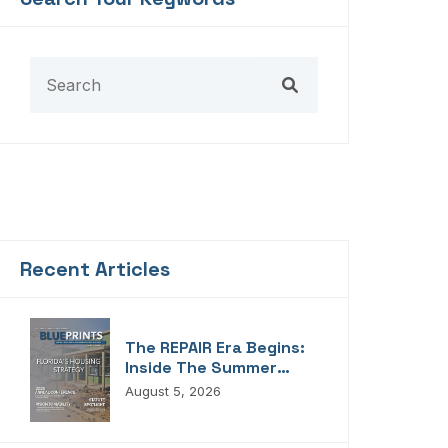
Recent Articles
The REPAIR Era Begins:
Inside The Summer
2026 Edition Of
August 5, 2026
Blueprints!