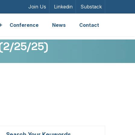
Join Us
Linkedin
Substack
Conference
News
Contact
 (2/25/25)
Search Your Keywords