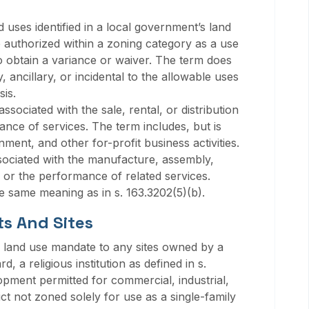
 uses identified in a local government’s land
 authorized within a zoning category as a use
to obtain a variance or waiver. The term does
 ancillary, or incidental to the allowable uses
is.
sociated with the sale, rental, or distribution
ance of services. The term includes, but is
ainment, and other for-profit business activities.
ssociated with the manufacture, assembly,
 or the performance of related services.
 same meaning as in s. 163.3202(5)(b).
ts And Sites
A land use mandate to any sites owned by a
d, a religious institution as defined in s.
opment permitted for commercial, industrial,
ct not zoned solely for use as a single-family