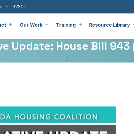
ee, FL 32301
act
Our Work
Training
Resource Library
ve Update: House Bill 943