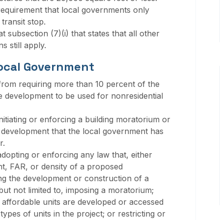
 requirement that local governments only
transit stop.
 subsection (7)(i) that states that all other
s still apply.
Local Government
from requiring more than 10 percent of the
e development to be used for nonresidential
itiating or enforcing a building moratorium or
 development that the local government has
r.
dopting or enforcing any law that, either
ight, FAR, or density of a proposed
g the development or construction of a
ut not limited to, imposing a moratorium;
e affordable units are developed or accessed
types of units in the project; or restricting or