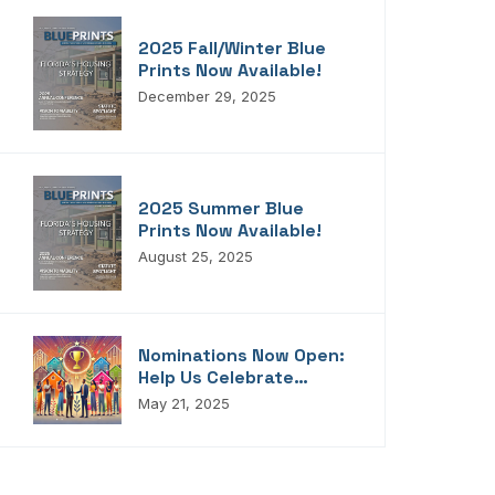
2025 Fall/Winter Blue
Prints Now Available!
December 29, 2025
2025 Summer Blue
Prints Now Available!
August 25, 2025
Nominations Now Open:
Help Us Celebrate
Florida’s Housing
May 21, 2025
Champions, Innovators,
Connectors, And
Storytellers