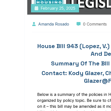
February 25, 2025
Amanda Rosado
0 Comments
House Bill 943 (Lopez, V.
And D
Summary Of The Bill
Contact: Kody Glazer, Ch
Glazer@f
Below is a
summar
y of
the policies in
H
organized by policy topic.
Be sure to c
on it – this bill may be amended as it m