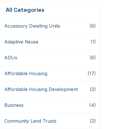
All Categories
Accessory Dwelling Units
(6)
Adaptive Reuse
(1)
ADUs
(6)
Affordable Housing
(17)
Affordable Housing Development
(2)
Business
(4)
Community Land Trusts
(2)