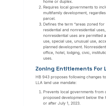
home or duplex.
Requires local governments to incl
multifamily development, regardless
parcel.
Defines the term “areas zoned for 
residential and nonresidential uses
nonresidential uses are permitted as
use, special use, unusual use, acc
planned development. Nonresidential 
office, hotel, lodging, civic, institu
uses.
Zoning Entitlements For
HB 943 proposes following changes to 
LLA land use mandate:
Prevents local governments from dire
proposed development below the hig
or after July 1, 2023.