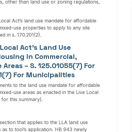
s, other than land use or zoning regulations,
Local Act’s land use mandate for affordable
mixed-use properties to apply to any site
ed in s. 170.201(2).
Local Act’s Land Use
ousing In Commercial,
 Areas – S. 125.01055(7) For
(7) For Municipalities
ments to the land use mandate for affordable
mixed-use areas as enacted in the Live Local
 for this summary).
ection that applies to the LLA land use
 as to tool’s application. HB 943 newly