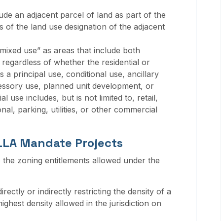
ude an adjacent parcel of land as part of the
 of the land use designation of the adjacent
mixed use” as areas that include both
, regardless of whether the residential or
 a principal use, conditional use, ancillary
essory use, planned unit development, or
use includes, but is not limited to, retail,
tional, parking, utilities, or other commercial
 LLA Mandate Projects
the zoning entitlements allowed under the
ctly or indirectly restricting the density of a
hest density allowed in the jurisdiction on