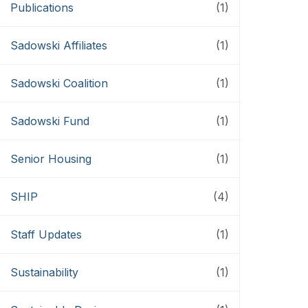
Publications
(1)
Sadowski Affiliates
(1)
Sadowski Coalition
(1)
Sadowski Fund
(1)
Senior Housing
(1)
SHIP
(4)
Staff Updates
(1)
Sustainability
(1)