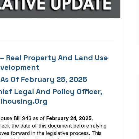
) – Real Property And Land Use
evelopment
 As Of February 25, 2025
ief Legal And Policy Officer,
lhousing.org
ouse Bill 9
4
3
as of
February 24, 202
5
,
heck the date of this document before relying
oves forward in the legislative process.
This