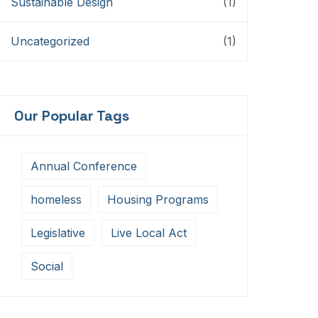
Sustainable Design
(1)
Uncategorized
(1)
Our Popular Tags
Annual Conference
homeless
Housing Programs
Legislative
Live Local Act
Social