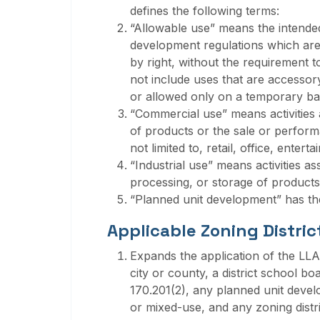
defines the following terms:
“Allowable use” means the intended
development regulations which are
by right, without the requirement 
not include uses that are accessory,
or allowed only on a temporary bas
“Commercial use” means activities as
of products or the sale or perform
not limited to, retail, office, entert
“Industrial use” means activities a
processing, or storage of products
“Planned unit development” has the
Applicable Zoning Distric
Expands the application of the LL
city or county, a district school boar
170.201(2), any planned unit devel
or mixed-use, and any zoning distri