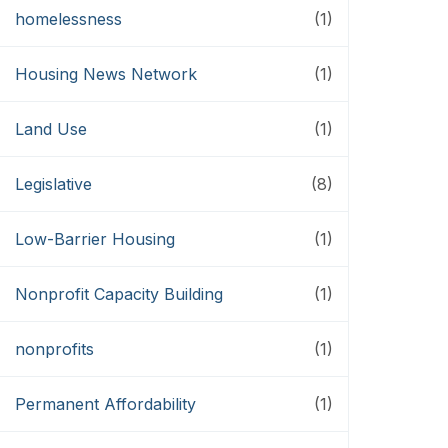
homelessness
(1)
Housing News Network
(1)
Land Use
(1)
Legislative
(8)
Low-Barrier Housing
(1)
Nonprofit Capacity Building
(1)
nonprofits
(1)
Permanent Affordability
(1)