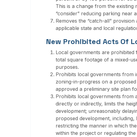
This is a change from the existing
“consider” reducing parking near a 
Removes the “catch-all” provision at
applicable state and local regulation
New Prohibited Acts Of 
Local governments are prohibited 
total square footage of a mixed-us
purposes.
Prohibits local governments from in
zoning-in-progress on a proposed
approved a preliminary site plan fo
Prohibits local governments from a
directly or indirectly, limits the he
development; unreasonably delayin
proposed development, including, b
restricting the manner in which th
within the project or regulating the 