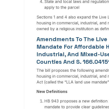
State and local laws and regulation
apply to the parcel
Sections 1 and 4 also expand the Live 
housing in commercial, industrial, and 
owned by a religious institution as defin
Amendments To The Live 
Mandate For Affordable H
Industrial, And Mixed-Use
Counties And S. 166.04151
The bill proposes the following amend
housing in commercial, industrial, and 
Act (called the “LLA land use mandate”
New Definitions
HB 943 proposes a new definition s
mandate to provide clear guidelines