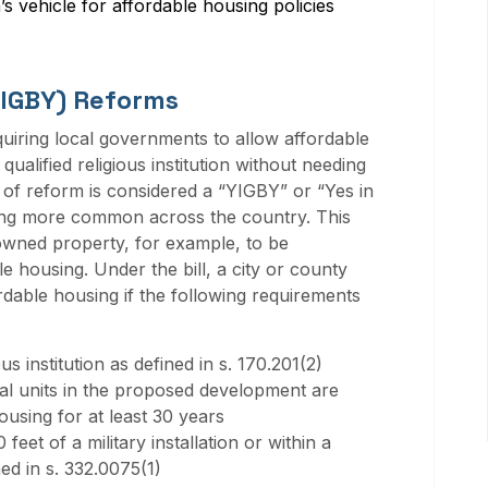
n’s vehicle for affordable housing policies
YIGBY) Reforms
quiring local governments to allow affordable
ualified religious institution without needing
 of reform is considered a “YIGBY” or “Yes in
ing more common across the country. This
wned property, for example, to be
e housing. Under the bill, a city or county
dable housing if the following requirements
us institution as defined in s. 170.201(2)
ial units in the proposed development are
ousing for at least 30 years
feet of a military installation or within a
ed in s. 332.0075(1)