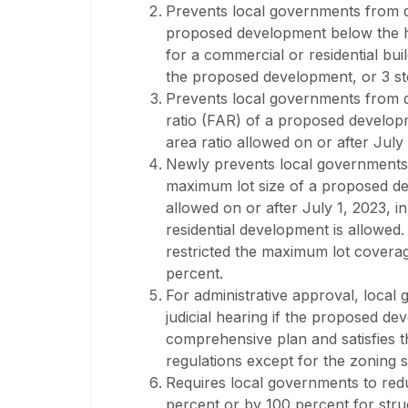
Prevents local governments from dir
proposed development below the hi
for a commercial or residential build
the proposed development, or 3 sto
Prevents local governments from dir
ratio (FAR) of a proposed develop
area ratio allowed on or after July 
Newly prevents local governments fr
maximum lot size of a proposed d
allowed on or after July 1, 2023, i
residential development is allowed.
restricted the maximum lot cover
percent.
For administrative approval, local
judicial hearing if the proposed de
comprehensive plan and satisfies 
regulations except for the zoning 
Requires local governments to red
percent or by 100 percent for stru