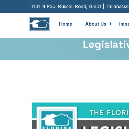
1131 N Paul Russell Road, B-201 | Tallahass
Home
About Us
Imp
Legislati