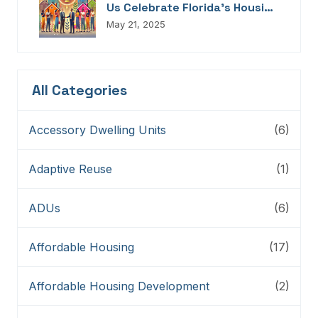
Us Celebrate Florida’s Housing
Champions, Innovators,
May 21, 2025
Connectors, And Storytellers
All Categories
Accessory Dwelling Units
(6)
Adaptive Reuse
(1)
ADUs
(6)
Affordable Housing
(17)
Affordable Housing Development
(2)