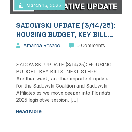
March 15, 2025
SADOWSKI UPDATE (3/14/25):
HOUSING BUDGET, KEY BILLS,
NEXT STEPS
Amanda Rosado
0 Comments
SADOWSKI UPDATE (3/14/25): HOUSING
BUDGET, KEY BILLS, NEXT STEPS
Another week, another important update
for the Sadowski Coalition and Sadowski
Affiliates as we move deeper into Florida’s
2025 legislative session. […]
Read More