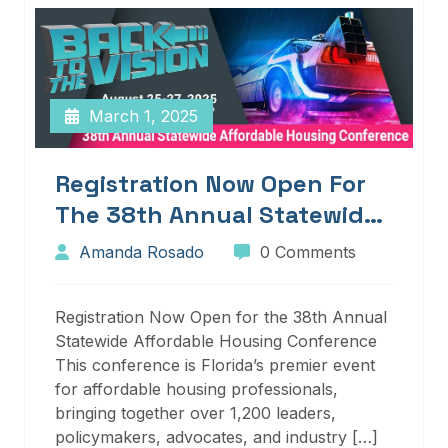
March 1, 2025
Registration Now Open For
The 38th Annual Statewide
Affordable Housing
Amanda Rosado
0 Comments
Conference
Registration Now Open for the 38th Annual
Statewide Affordable Housing Conference
This conference is Florida’s premier event
for affordable housing professionals,
bringing together over 1,200 leaders,
policymakers, advocates, and industry […]