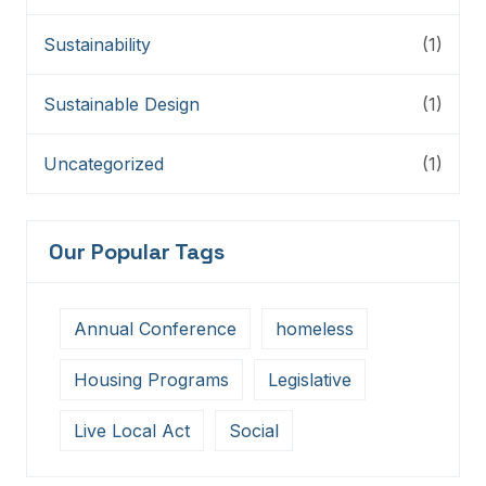
Sustainability
(1)
Sustainable Design
(1)
Uncategorized
(1)
Our Popular Tags
Annual Conference
homeless
Housing Programs
Legislative
Live Local Act
Social