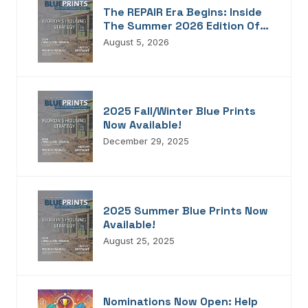
The REPAIR Era Begins: Inside
The Summer 2026 Edition Of
Blueprints!
August 5, 2026
2025 Fall/Winter Blue Prints
Now Available!
December 29, 2025
2025 Summer Blue Prints Now
Available!
August 25, 2025
Nominations Now Open: Help