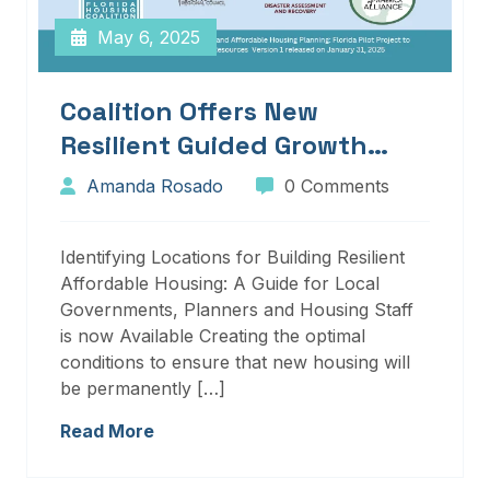
May 6, 2025
Coalition Offers New
Resilient Guided Growth
Services And Resources
Amanda Rosado
0 Comments
Identifying Locations for Building Resilient
Affordable Housing: A Guide for Local
Governments, Planners and Housing Staff
is now Available Creating the optimal
conditions to ensure that new housing will
be permanently […]
Read More