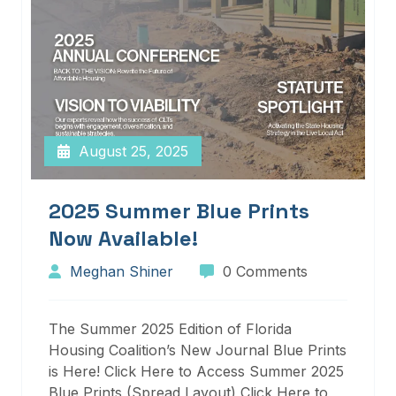
August 25, 2025
2025 Summer Blue Prints
Now Available!
Meghan Shiner
0 Comments
The Summer 2025 Edition of Florida
Housing Coalition’s New Journal Blue Prints
is Here! Click Here to Access Summer 2025
Blue Prints (Spread Layout) Click Here to