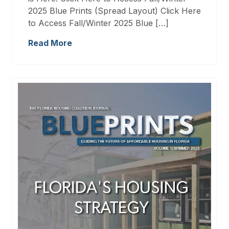
2025 Blue Prints (Spread Layout) Click Here
to Access Fall/Winter 2025 Blue […]
Read More