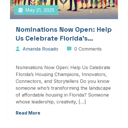
May 21, 2025
Nominations Now Open: Help
Us Celebrate Florida’s
Housing Champions,
Amanda Rosado
0 Comments
Innovators, Connectors, And
Storytellers
Nominations Now Open: Help Us Celebrate
Florida’s Housing Champions, Innovators,
Connectors, and Storytellers Do you know
someone who’s transforming the landscape
of affordable housing in Florida? Someone
whose leadership, creativity, […]
Read More