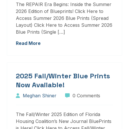
The REPAIR Era Begins: Inside the Summer
2026 Edition of Blueprints! Click Here to
Access Summer 2026 Blue Prints (Spread
Layout) Click Here to Access Summer 2026
Blue Prints (Single […]
Read More
2025 Fall/Winter Blue Prints
Now Available!
Meghan Shiner
0 Comments
The Fall/Winter 2025 Edition of Florida
Housing Coalition’s New Journal BluePrints
is Here! Click Here to Access Fall/Winter