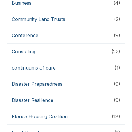
Business
(4)
Community Land Trusts
(2)
Conference
(9)
Consulting
(22)
continuums of care
(1)
Disaster Preparedness
(9)
Disaster Resilience
(9)
Florida Housing Coalition
(18)