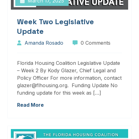
March 17, 2025
Week Two Legislative
Update
Amanda Rosado
0 Comments
Florida Housing Coalition Legislative Update
– Week 2 By Kody Glazer, Chief Legal and
Policy Officer For more information, contact
glazer@flhousing.org. Funding Update No
funding update for this week as […]
Read More