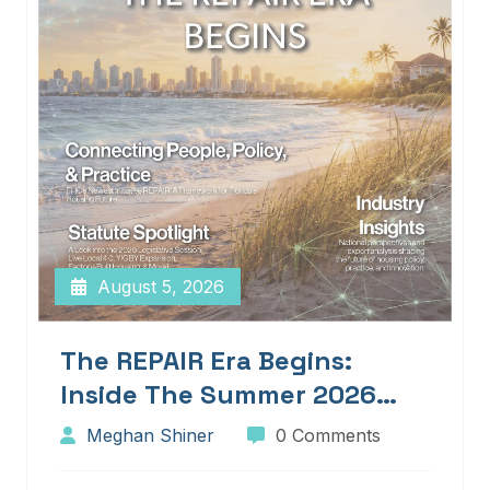
August 5, 2026
The REPAIR Era Begins:
Inside The Summer 2026
Edition Of Blueprints!
Meghan Shiner
0 Comments