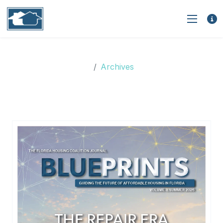
Archives
Archives