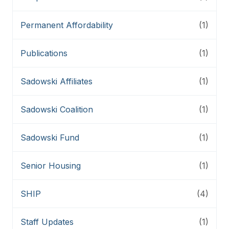
Permanent Affordability
(1)
Publications
(1)
Sadowski Affiliates
(1)
Sadowski Coalition
(1)
Sadowski Fund
(1)
Senior Housing
(1)
SHIP
(4)
Staff Updates
(1)