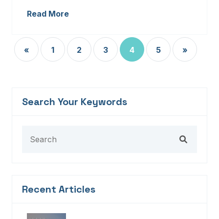
Read More
«
1
2
3
4
5
»
Search Your Keywords
Recent Articles