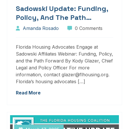
Sadowski Update: Funding,
Policy, And The Path
Forward
Amanda Rosado
0 Comments
Florida Housing Advocates Engage at
Sadowski Affiliates Webinar: Funding, Policy,
and the Path Forward By Kody Glazer, Chief
Legal and Policy Officer For more
information, contact glazer@flhousing.org.
Florida’s housing advocates […]
Read More