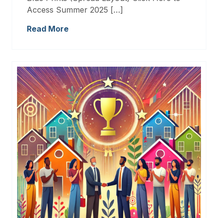
Access Summer 2025 […]
Read More