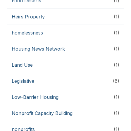
Food Deserts
(1)
Heirs Property
(1)
homelessness
(1)
Housing News Network
(1)
Land Use
(1)
Legislative
(8)
Low-Barrier Housing
(1)
Nonprofit Capacity Building
(1)
nonprofits
(1)