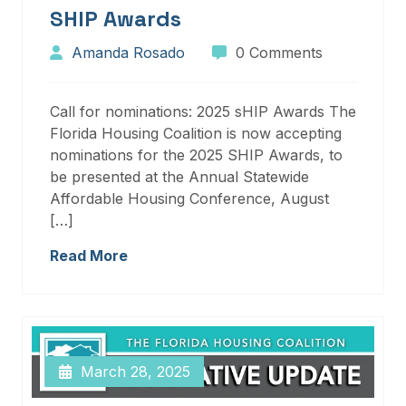
SHIP Awards
Amanda Rosado
0 Comments
Call for nominations: 2025 sHIP Awards The
Florida Housing Coalition is now accepting
nominations for the 2025 SHIP Awards, to
be presented at the Annual Statewide
Affordable Housing Conference, August
[…]
Read More
March 28, 2025