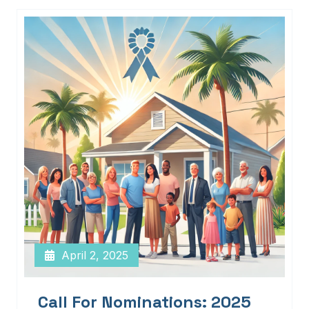
April 2, 2025
Call For Nominations: 2025