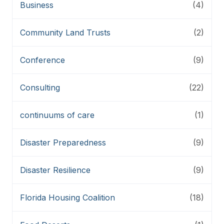
Business
(4)
Community Land Trusts
(2)
Conference
(9)
Consulting
(22)
continuums of care
(1)
Disaster Preparedness
(9)
Disaster Resilience
(9)
Florida Housing Coalition
(18)