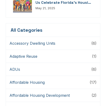
Us Celebrate Florida’s Housing
Champions, Innovators,
May 21, 2025
Connectors, And Storytellers
All Categories
Accessory Dwelling Units
(6)
Adaptive Reuse
(1)
ADUs
(6)
Affordable Housing
(17)
Affordable Housing Development
(2)