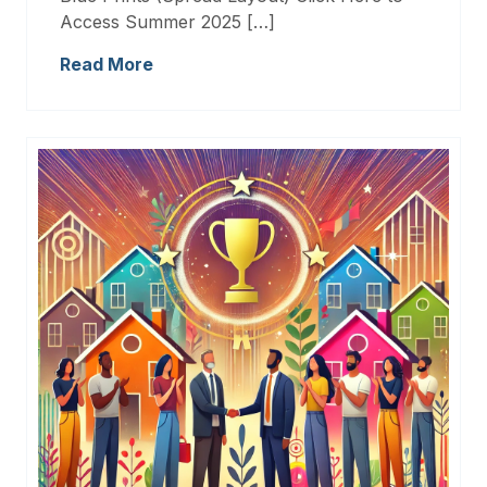
Access Summer 2025 […]
Read More