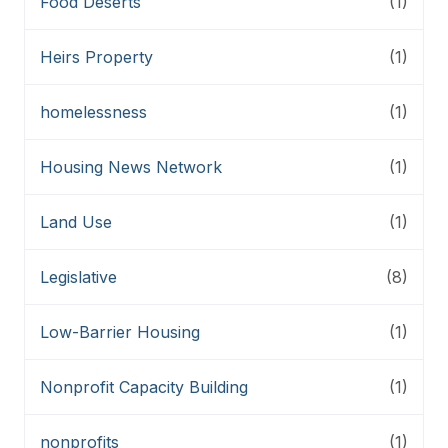
Food Deserts
(1)
Heirs Property
(1)
homelessness
(1)
Housing News Network
(1)
Land Use
(1)
Legislative
(8)
Low-Barrier Housing
(1)
Nonprofit Capacity Building
(1)
nonprofits
(1)