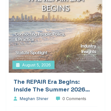
August 5, 2026
The REPAIR Era Begins:
Inside The Summer 2026
Edition Of Blueprints!
Meghan Shiner
0 Comments