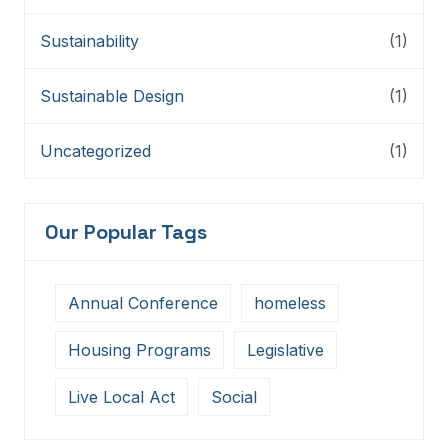
Sustainability
(1)
Sustainable Design
(1)
Uncategorized
(1)
Our Popular Tags
Annual Conference
homeless
Housing Programs
Legislative
Live Local Act
Social