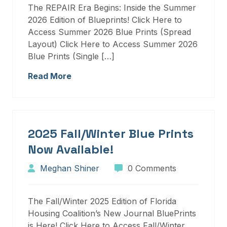
The REPAIR Era Begins: Inside the Summer
2026 Edition of Blueprints! Click Here to
Access Summer 2026 Blue Prints (Spread
Layout) Click Here to Access Summer 2026
Blue Prints (Single […]
Read More
2025 Fall/Winter Blue Prints
Now Available!
Meghan Shiner
0 Comments
The Fall/Winter 2025 Edition of Florida
Housing Coalition’s New Journal BluePrints
is Here! Click Here to Access Fall/Winter