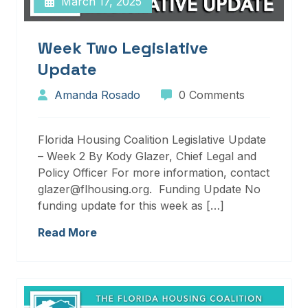
March 17, 2025
Week Two Legislative
Update
Amanda Rosado
0 Comments
Florida Housing Coalition Legislative Update
– Week 2 By Kody Glazer, Chief Legal and
Policy Officer For more information, contact
glazer@flhousing.org. Funding Update No
funding update for this week as […]
Read More