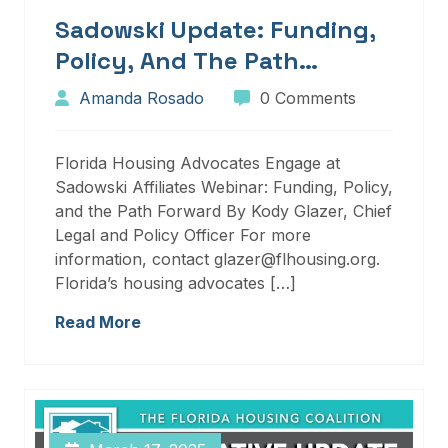
Sadowski Update: Funding,
Policy, And The Path
Forward
Amanda Rosado
0 Comments
Florida Housing Advocates Engage at
Sadowski Affiliates Webinar: Funding, Policy,
and the Path Forward By Kody Glazer, Chief
Legal and Policy Officer For more
information, contact glazer@flhousing.org.
Florida’s housing advocates […]
Read More