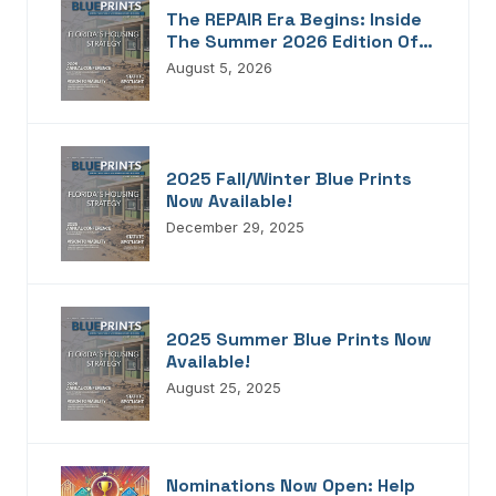
The REPAIR Era Begins: Inside
The Summer 2026 Edition Of
Blueprints!
August 5, 2026
2025 Fall/Winter Blue Prints
Now Available!
December 29, 2025
2025 Summer Blue Prints Now
Available!
August 25, 2025
Nominations Now Open: Help