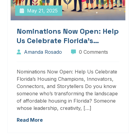
May 21, 2025
Nominations Now Open: Help
Us Celebrate Florida’s
Housing Champions,
Amanda Rosado
0 Comments
Innovators, Connectors, And
Storytellers
Nominations Now Open: Help Us Celebrate
Florida’s Housing Champions, Innovators,
Connectors, and Storytellers Do you know
someone who’s transforming the landscape
of affordable housing in Florida? Someone
whose leadership, creativity, […]
Read More