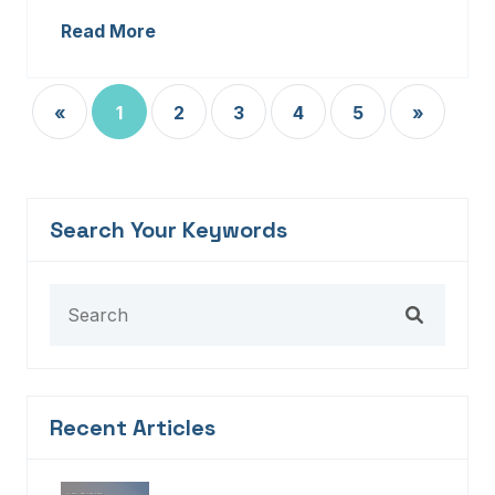
Read More
«
1
2
3
4
5
»
Search Your Keywords
Recent Articles