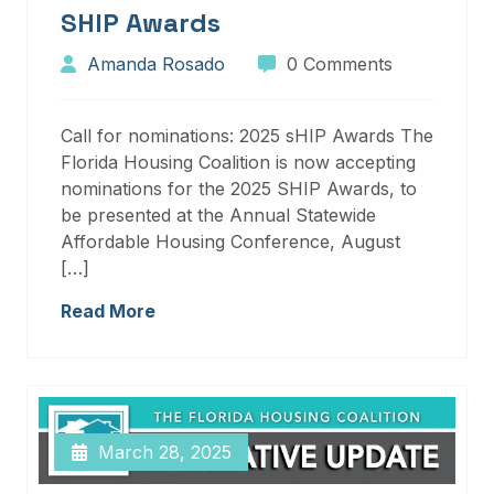
SHIP Awards
Amanda Rosado
0 Comments
Call for nominations: 2025 sHIP Awards The
Florida Housing Coalition is now accepting
nominations for the 2025 SHIP Awards, to
be presented at the Annual Statewide
Affordable Housing Conference, August
[…]
Read More
March 28, 2025