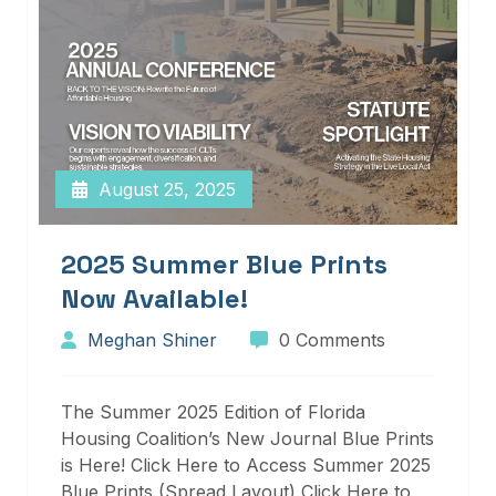
August 25, 2025
2025 Summer Blue Prints
Now Available!
Meghan Shiner
0 Comments
The Summer 2025 Edition of Florida
Housing Coalition’s New Journal Blue Prints
is Here! Click Here to Access Summer 2025
Blue Prints (Spread Layout) Click Here to