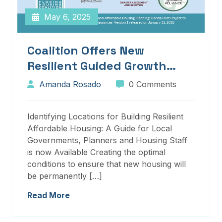
May 6, 2025
Coalition Offers New
Resilient Guided Growth
Services And Resources
Amanda Rosado
0 Comments
Identifying Locations for Building Resilient
Affordable Housing: A Guide for Local
Governments, Planners and Housing Staff
is now Available Creating the optimal
conditions to ensure that new housing will
be permanently […]
Read More