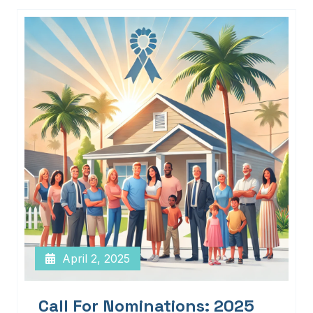
April 2, 2025
Call For Nominations: 2025