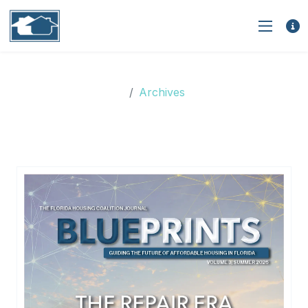
Archives
Archives