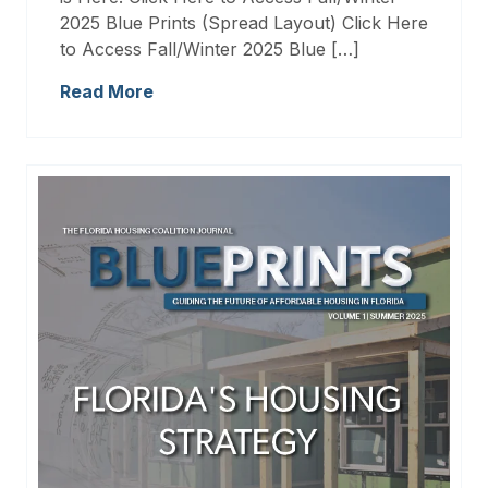
2025 Blue Prints (Spread Layout) Click Here
to Access Fall/Winter 2025 Blue […]
Read More