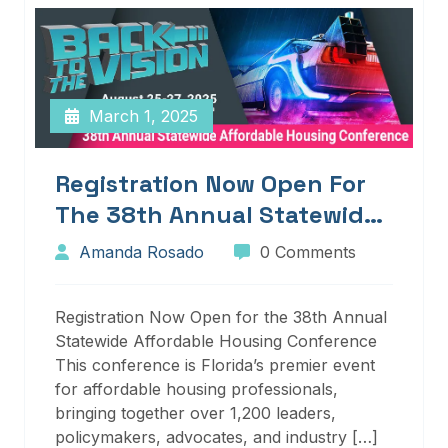
March 1, 2025
Registration Now Open For
The 38th Annual Statewide
Affordable Housing
Amanda Rosado
0 Comments
Conference
Registration Now Open for the 38th Annual
Statewide Affordable Housing Conference
This conference is Florida’s premier event
for affordable housing professionals,
bringing together over 1,200 leaders,
policymakers, advocates, and industry […]