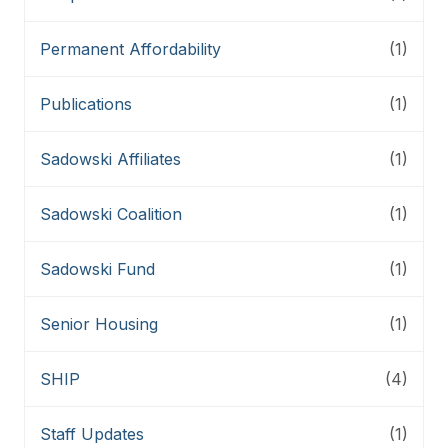
Permanent Affordability
(1)
Publications
(1)
Sadowski Affiliates
(1)
Sadowski Coalition
(1)
Sadowski Fund
(1)
Senior Housing
(1)
SHIP
(4)
Staff Updates
(1)