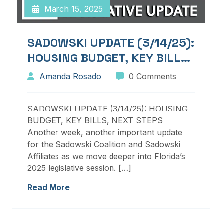
March 15, 2025
SADOWSKI UPDATE (3/14/25):
HOUSING BUDGET, KEY BILLS,
NEXT STEPS
Amanda Rosado
0 Comments
SADOWSKI UPDATE (3/14/25): HOUSING
BUDGET, KEY BILLS, NEXT STEPS
Another week, another important update
for the Sadowski Coalition and Sadowski
Affiliates as we move deeper into Florida’s
2025 legislative session. […]
Read More