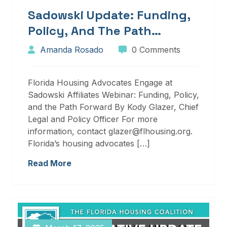
Sadowski Update: Funding,
Policy, And The Path
Forward
Amanda Rosado
0 Comments
Florida Housing Advocates Engage at
Sadowski Affiliates Webinar: Funding, Policy,
and the Path Forward By Kody Glazer, Chief
Legal and Policy Officer For more
information, contact glazer@flhousing.org.
Florida’s housing advocates […]
Read More