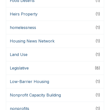
Food Deserts
(1)
Heirs Property
(1)
homelessness
(1)
Housing News Network
(1)
Land Use
(1)
Legislative
(8)
Low-Barrier Housing
(1)
Nonprofit Capacity Building
(1)
nonprofits
(1)