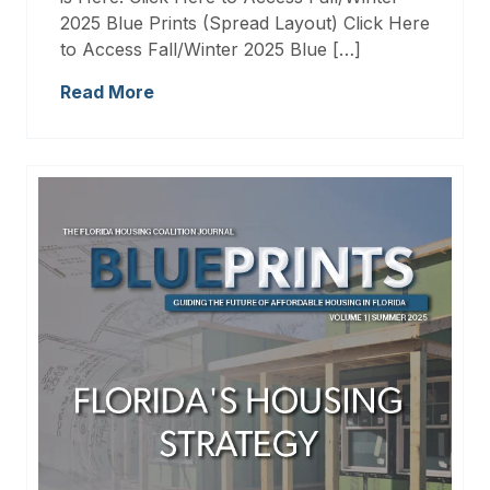
2025 Blue Prints (Spread Layout) Click Here
to Access Fall/Winter 2025 Blue […]
Read More