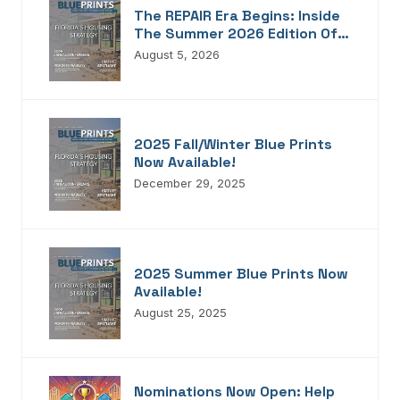
The REPAIR Era Begins: Inside
The Summer 2026 Edition Of
Blueprints!
August 5, 2026
2025 Fall/Winter Blue Prints
Now Available!
December 29, 2025
2025 Summer Blue Prints Now
Available!
August 25, 2025
Nominations Now Open: Help