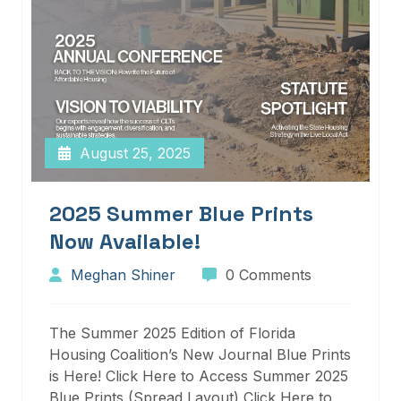
August 25, 2025
2025 Summer Blue Prints
Now Available!
Meghan Shiner
0 Comments
The Summer 2025 Edition of Florida
Housing Coalition’s New Journal Blue Prints
is Here! Click Here to Access Summer 2025
Blue Prints (Spread Layout) Click Here to