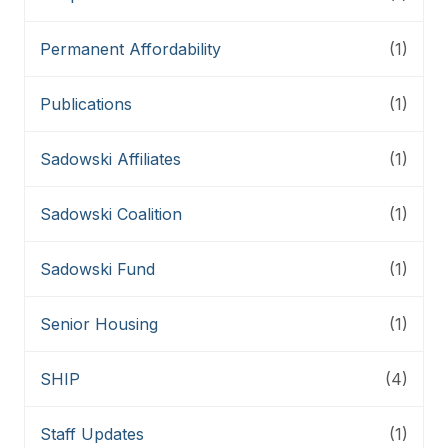
Permanent Affordability
(1)
Publications
(1)
Sadowski Affiliates
(1)
Sadowski Coalition
(1)
Sadowski Fund
(1)
Senior Housing
(1)
SHIP
(4)
Staff Updates
(1)