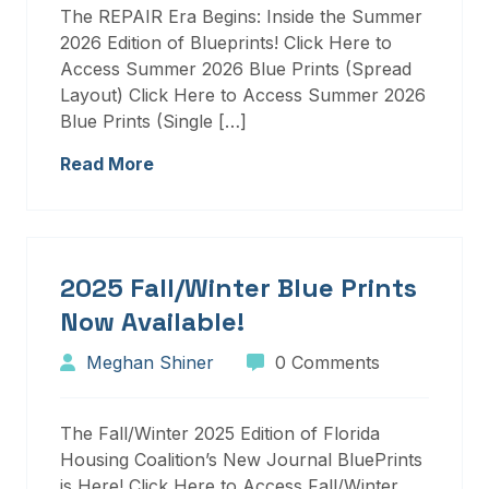
The REPAIR Era Begins: Inside the Summer
2026 Edition of Blueprints! Click Here to
Access Summer 2026 Blue Prints (Spread
Layout) Click Here to Access Summer 2026
Blue Prints (Single […]
Read More
2025 Fall/Winter Blue Prints
Now Available!
Meghan Shiner
0 Comments
The Fall/Winter 2025 Edition of Florida
Housing Coalition’s New Journal BluePrints
is Here! Click Here to Access Fall/Winter