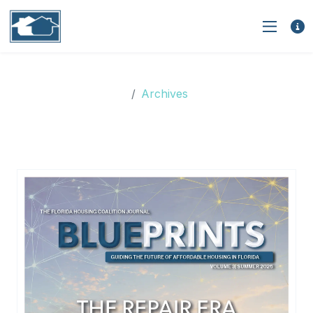
Archives
Archives