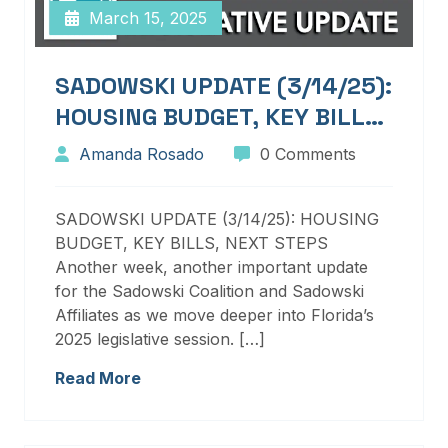
March 15, 2025
SADOWSKI UPDATE (3/14/25):
HOUSING BUDGET, KEY BILLS,
NEXT STEPS
Amanda Rosado
0 Comments
SADOWSKI UPDATE (3/14/25): HOUSING
BUDGET, KEY BILLS, NEXT STEPS
Another week, another important update
for the Sadowski Coalition and Sadowski
Affiliates as we move deeper into Florida’s
2025 legislative session. […]
Read More