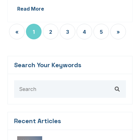
Read More
«
1
2
3
4
5
»
Search Your Keywords
Recent Articles