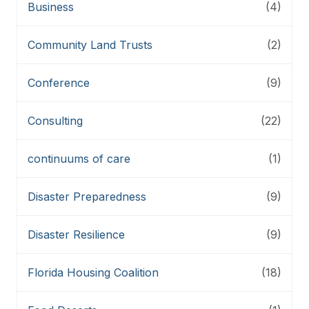
Business
(4)
Community Land Trusts
(2)
Conference
(9)
Consulting
(22)
continuums of care
(1)
Disaster Preparedness
(9)
Disaster Resilience
(9)
Florida Housing Coalition
(18)