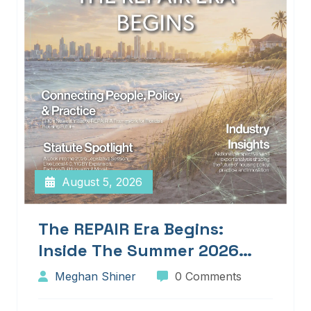
August 5, 2026
The REPAIR Era Begins:
Inside The Summer 2026
Edition Of Blueprints!
Meghan Shiner
0 Comments