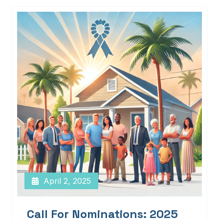
April 2, 2025
Call For Nominations: 2025