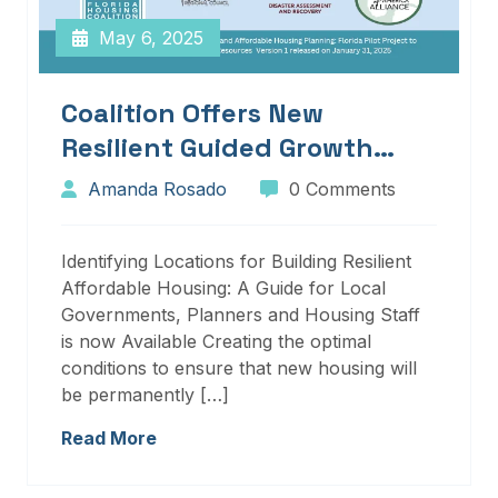
May 6, 2025
Coalition Offers New
Resilient Guided Growth
Services And Resources
Amanda Rosado
0 Comments
Identifying Locations for Building Resilient
Affordable Housing: A Guide for Local
Governments, Planners and Housing Staff
is now Available Creating the optimal
conditions to ensure that new housing will
be permanently […]
Read More