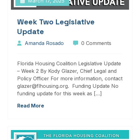
March 17, 2025
Week Two Legislative
Update
Amanda Rosado
0 Comments
Florida Housing Coalition Legislative Update
– Week 2 By Kody Glazer, Chief Legal and
Policy Officer For more information, contact
glazer@flhousing.org. Funding Update No
funding update for this week as […]
Read More