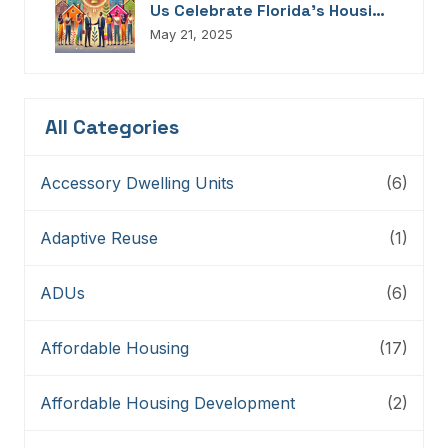
Us Celebrate Florida’s Housing
Champions, Innovators,
May 21, 2025
Connectors, And Storytellers
All Categories
Accessory Dwelling Units
(6)
Adaptive Reuse
(1)
ADUs
(6)
Affordable Housing
(17)
Affordable Housing Development
(2)