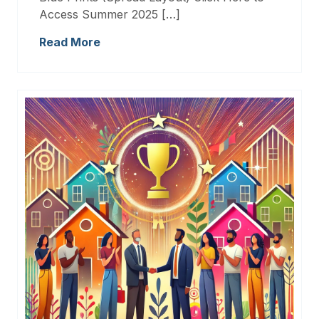
Access Summer 2025 […]
Read More