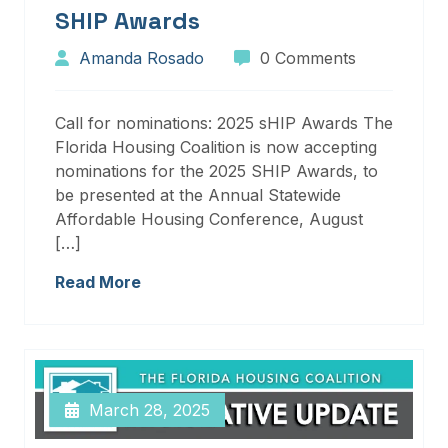
SHIP Awards
Amanda Rosado
0 Comments
Call for nominations: 2025 sHIP Awards The
Florida Housing Coalition is now accepting
nominations for the 2025 SHIP Awards, to
be presented at the Annual Statewide
Affordable Housing Conference, August
[…]
Read More
March 28, 2025