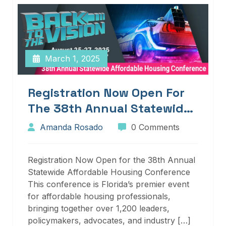
March 1, 2025
Registration Now Open For
The 38th Annual Statewide
Affordable Housing
Amanda Rosado
0 Comments
Conference
Registration Now Open for the 38th Annual
Statewide Affordable Housing Conference
This conference is Florida’s premier event
for affordable housing professionals,
bringing together over 1,200 leaders,
policymakers, advocates, and industry […]