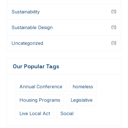
Sustainability
(1)
Sustainable Design
(1)
Uncategorized
(1)
Our Popular Tags
Annual Conference
homeless
Housing Programs
Legislative
Live Local Act
Social