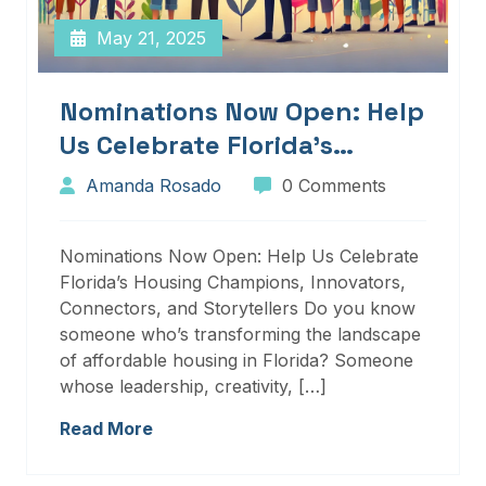
May 21, 2025
Nominations Now Open: Help
Us Celebrate Florida’s
Housing Champions,
Amanda Rosado
0 Comments
Innovators, Connectors, And
Storytellers
Nominations Now Open: Help Us Celebrate
Florida’s Housing Champions, Innovators,
Connectors, and Storytellers Do you know
someone who’s transforming the landscape
of affordable housing in Florida? Someone
whose leadership, creativity, […]
Read More