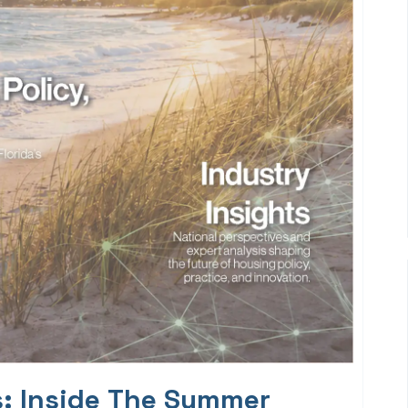
s: Inside The Summer