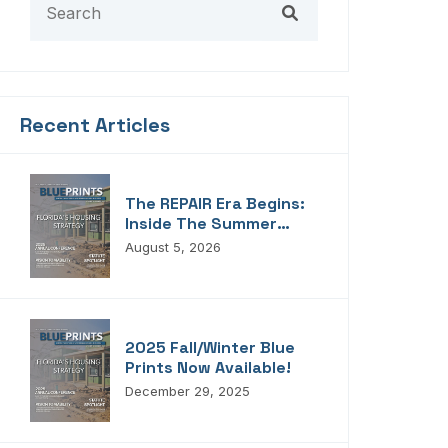
Recent Articles
The REPAIR Era Begins:
Inside The Summer
2026 Edition Of
August 5, 2026
Blueprints!
2025 Fall/Winter Blue
Prints Now Available!
December 29, 2025