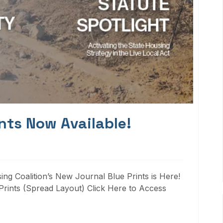
nts Now Available!
ng Coalition’s New Journal Blue Prints is Here!
rints (Spread Layout) Click Here to Access