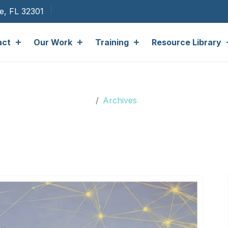
ee, FL 32301
act
Our Work
Training
Resource Library
Archives
Archives