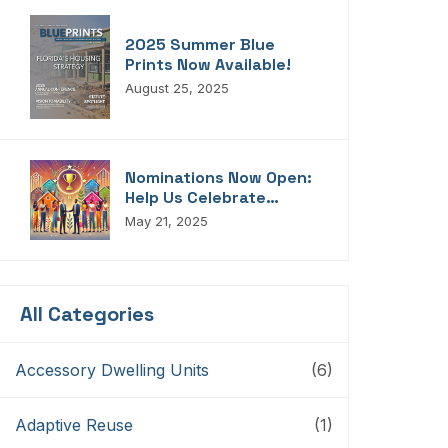
2025 Summer Blue
Prints Now Available!
August 25, 2025
Nominations Now Open:
Help Us Celebrate
Florida’s Housing
May 21, 2025
Champions, Innovators,
Connectors, And
Storytellers
All Categories
Accessory Dwelling Units
(6)
Adaptive Reuse
(1)