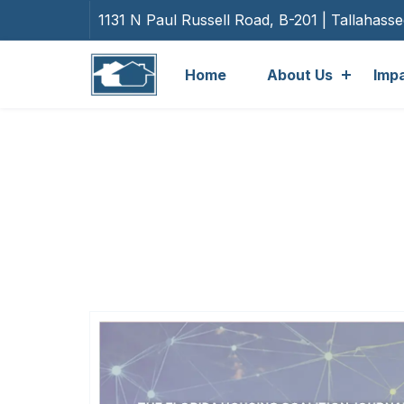
1131 N Paul Russell Road, B-201 | Tallahass
Home
About Us
Imp