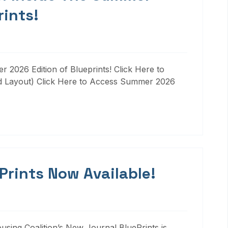
rints!
 2026 Edition of Blueprints! Click Here to
d Layout) Click Here to Access Summer 2026
 Prints Now Available!
ousing Coalition’s New Journal BluePrints is