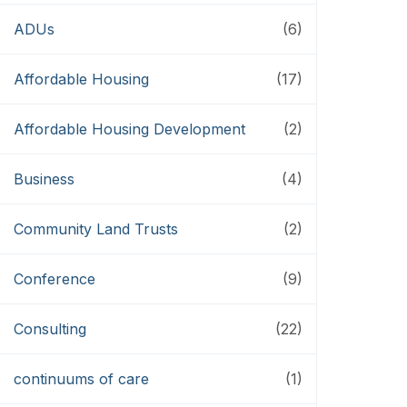
ADUs
(6)
Affordable Housing
(17)
Affordable Housing Development
(2)
Business
(4)
Community Land Trusts
(2)
Conference
(9)
Consulting
(22)
continuums of care
(1)