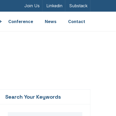
Join Us
Linkedin
Substack
Conference
News
Contact
Search Your Keywords