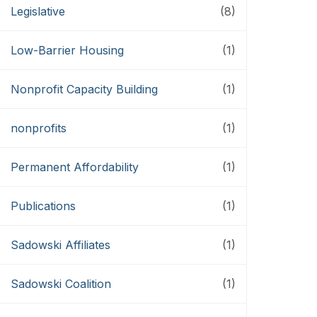
Legislative
(8)
Low-Barrier Housing
(1)
Nonprofit Capacity Building
(1)
nonprofits
(1)
Permanent Affordability
(1)
Publications
(1)
Sadowski Affiliates
(1)
Sadowski Coalition
(1)