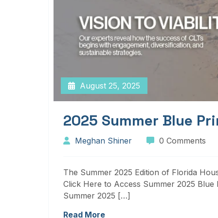
August 25, 2025
2025 Summer Blue Pri
Meghan Shiner
0 Comments
The Summer 2025 Edition of Florida Housi
Click Here to Access Summer 2025 Blue P
Summer 2025 […]
Read More