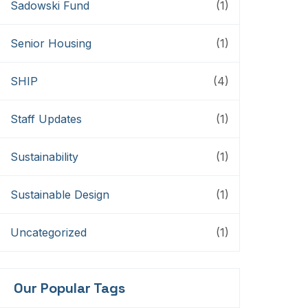
Sadowski Fund
(1)
Senior Housing
(1)
SHIP
(4)
Staff Updates
(1)
Sustainability
(1)
Sustainable Design
(1)
Uncategorized
(1)
Our Popular Tags