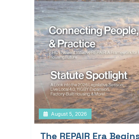
August 5, 2026
The REPAIR Era Begin