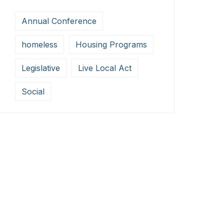
Annual Conference
homeless
Housing Programs
Legislative
Live Local Act
Social