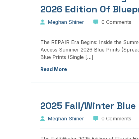
2026 Edition Of Bluep
Meghan Shiner
0 Comments
The REPAIR Era Begins: Inside the Summer
Access Summer 2026 Blue Prints (Sprea
Blue Prints (Single […]
Read More
2025 Fall/Winter Blue
Meghan Shiner
0 Comments
The Fall/Winter 2025 Edition of Florida H