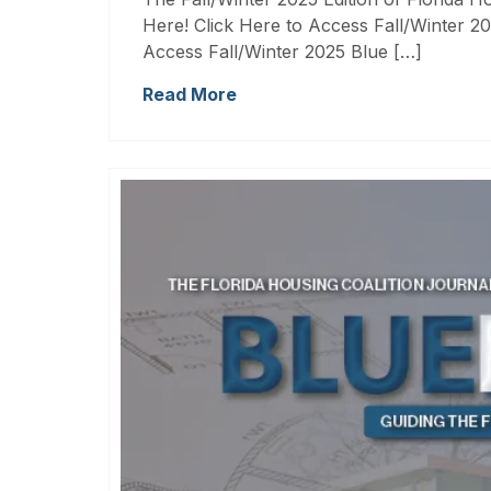
Here! Click Here to Access Fall/Winter 20
Access Fall/Winter 2025 Blue […]
Read More