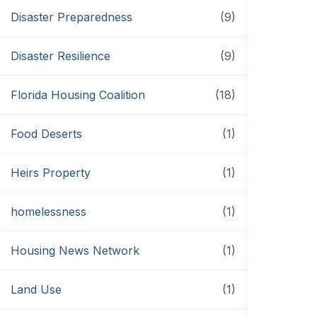
Disaster Preparedness
(9)
Disaster Resilience
(9)
Florida Housing Coalition
(18)
Food Deserts
(1)
Heirs Property
(1)
homelessness
(1)
Housing News Network
(1)
Land Use
(1)