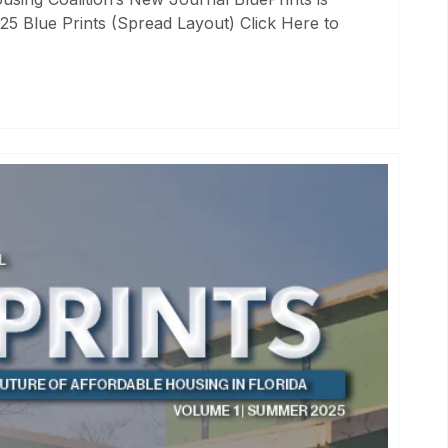
25 Blue Prints (Spread Layout) Click Here to