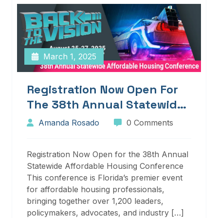
March 1, 2025
Registration Now Open For
The 38th Annual Statewide
Affordable Housing
Amanda Rosado
0 Comments
Conference
Registration Now Open for the 38th Annual
Statewide Affordable Housing Conference
This conference is Florida’s premier event
for affordable housing professionals,
bringing together over 1,200 leaders,
policymakers, advocates, and industry […]