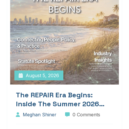
August 5, 2026
The REPAIR Era Begins:
Inside The Summer 2026
Edition Of Blueprints!
Meghan Shiner
0 Comments