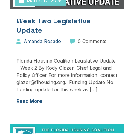
March 17, 2025
Week Two Legislative
Update
Amanda Rosado
0 Comments
Florida Housing Coalition Legislative Update
– Week 2 By Kody Glazer, Chief Legal and
Policy Officer For more information, contact
glazer@flhousing.org. Funding Update No
funding update for this week as […]
Read More