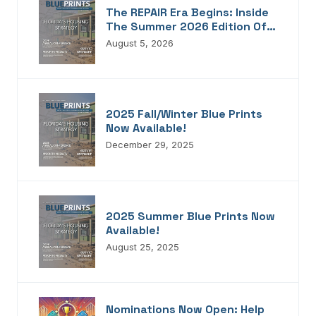
The REPAIR Era Begins: Inside
The Summer 2026 Edition Of
Blueprints!
August 5, 2026
2025 Fall/Winter Blue Prints
Now Available!
December 29, 2025
2025 Summer Blue Prints Now
Available!
August 25, 2025
Nominations Now Open: Help