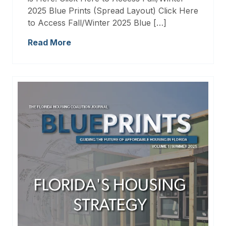
2025 Blue Prints (Spread Layout) Click Here
to Access Fall/Winter 2025 Blue […]
Read More