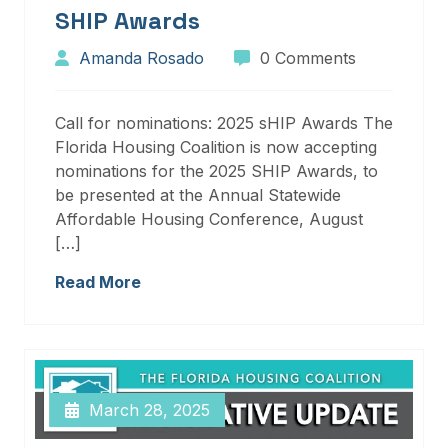
SHIP Awards
Amanda Rosado
0 Comments
Call for nominations: 2025 sHIP Awards The
Florida Housing Coalition is now accepting
nominations for the 2025 SHIP Awards, to
be presented at the Annual Statewide
Affordable Housing Conference, August
[…]
Read More
March 28, 2025