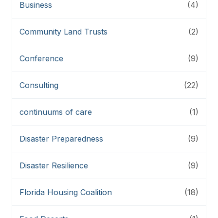
Business
(4)
Community Land Trusts
(2)
Conference
(9)
Consulting
(22)
continuums of care
(1)
Disaster Preparedness
(9)
Disaster Resilience
(9)
Florida Housing Coalition
(18)