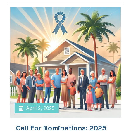
April 2, 2025
Call For Nominations: 2025