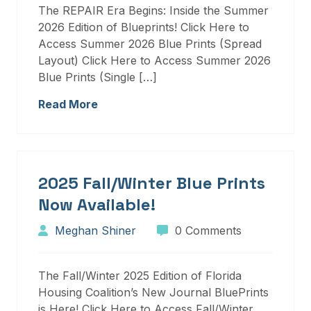
The REPAIR Era Begins: Inside the Summer
2026 Edition of Blueprints! Click Here to
Access Summer 2026 Blue Prints (Spread
Layout) Click Here to Access Summer 2026
Blue Prints (Single […]
Read More
2025 Fall/Winter Blue Prints
Now Available!
Meghan Shiner
0 Comments
The Fall/Winter 2025 Edition of Florida
Housing Coalition’s New Journal BluePrints
is Here! Click Here to Access Fall/Winter