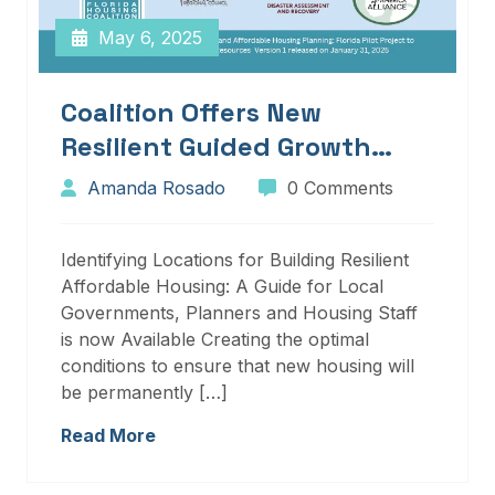
May 6, 2025
Coalition Offers New
Resilient Guided Growth
Services And Resources
Amanda Rosado
0 Comments
Identifying Locations for Building Resilient
Affordable Housing: A Guide for Local
Governments, Planners and Housing Staff
is now Available Creating the optimal
conditions to ensure that new housing will
be permanently […]
Read More