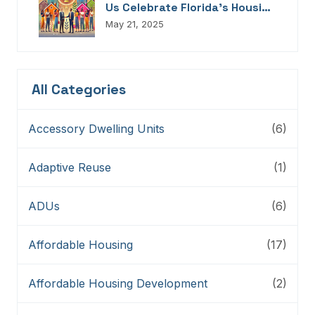
Us Celebrate Florida’s Housing
Champions, Innovators,
May 21, 2025
Connectors, And Storytellers
All Categories
Accessory Dwelling Units
(6)
Adaptive Reuse
(1)
ADUs
(6)
Affordable Housing
(17)
Affordable Housing Development
(2)