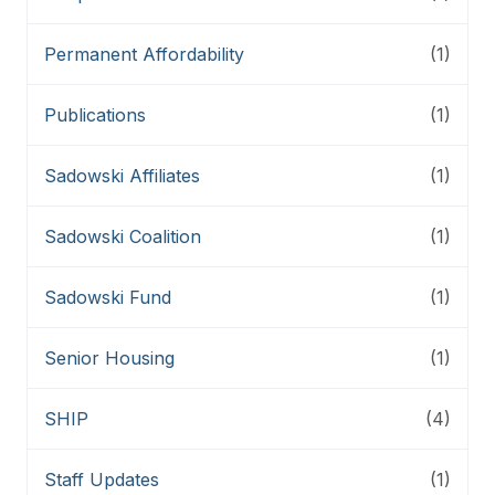
Permanent Affordability
(1)
Publications
(1)
Sadowski Affiliates
(1)
Sadowski Coalition
(1)
Sadowski Fund
(1)
Senior Housing
(1)
SHIP
(4)
Staff Updates
(1)