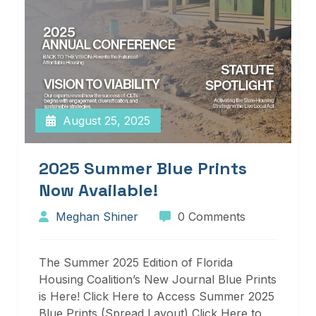
August 25, 2025
2025 Summer Blue Prints
Now Available!
Meghan Shiner
0 Comments
The Summer 2025 Edition of Florida
Housing Coalition’s New Journal Blue Prints
is Here! Click Here to Access Summer 2025
Blue Prints (Spread Layout) Click Here to