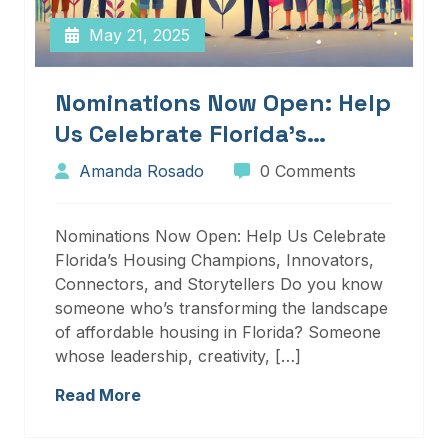
May 21, 2025
Nominations Now Open: Help
Us Celebrate Florida’s
Housing Champions,
Amanda Rosado
0 Comments
Innovators, Connectors, And
Storytellers
Nominations Now Open: Help Us Celebrate
Florida’s Housing Champions, Innovators,
Connectors, and Storytellers Do you know
someone who’s transforming the landscape
of affordable housing in Florida? Someone
whose leadership, creativity, […]
Read More