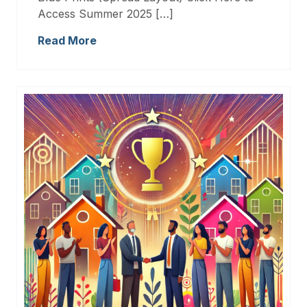
Access Summer 2025 […]
Read More