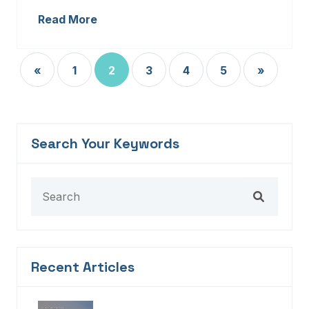
Read More
«
1
2
3
4
5
»
Search Your Keywords
Recent Articles