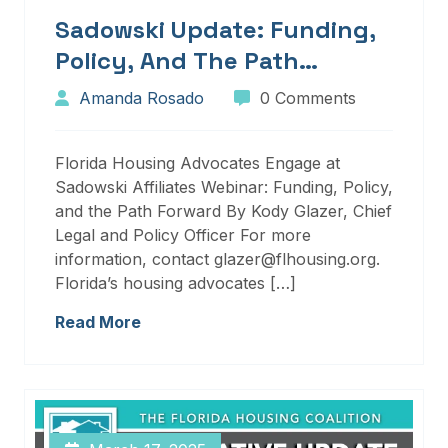
Sadowski Update: Funding,
Policy, And The Path
Forward
Amanda Rosado
0 Comments
Florida Housing Advocates Engage at
Sadowski Affiliates Webinar: Funding, Policy,
and the Path Forward By Kody Glazer, Chief
Legal and Policy Officer For more
information, contact glazer@flhousing.org.
Florida’s housing advocates […]
Read More