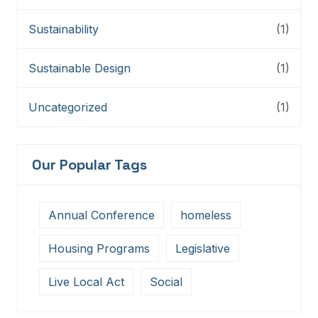
Sustainability
(1)
Sustainable Design
(1)
Uncategorized
(1)
Our Popular Tags
Annual Conference
homeless
Housing Programs
Legislative
Live Local Act
Social