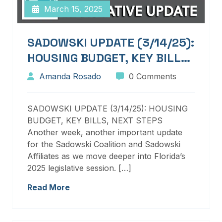
March 15, 2025
SADOWSKI UPDATE (3/14/25):
HOUSING BUDGET, KEY BILLS,
NEXT STEPS
Amanda Rosado
0 Comments
SADOWSKI UPDATE (3/14/25): HOUSING
BUDGET, KEY BILLS, NEXT STEPS
Another week, another important update
for the Sadowski Coalition and Sadowski
Affiliates as we move deeper into Florida’s
2025 legislative session. […]
Read More