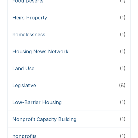
Food Deserts
(1)
Heirs Property
(1)
homelessness
(1)
Housing News Network
(1)
Land Use
(1)
Legislative
(8)
Low-Barrier Housing
(1)
Nonprofit Capacity Building
(1)
nonprofits
(1)