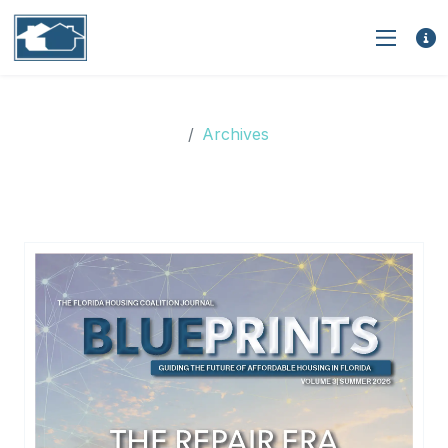
Archives
Archives