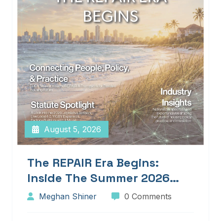
August 5, 2026
The REPAIR Era Begins:
Inside The Summer 2026
Edition Of Blueprints!
Meghan Shiner
0 Comments