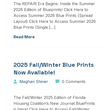
The REPAIR Era Begins: Inside the Summer
2026 Edition of Blueprints! Click Here to
Access Summer 2026 Blue Prints (Spread
Layout) Click Here to Access Summer 2026
Blue Prints (Single […]
Read More
2025 Fall/Winter Blue Prints
Now Available!
Meghan Shiner
0 Comments
The Fall/Winter 2025 Edition of Florida
Housing Coalition’s New Journal BluePrints
is Here! Click Here to Access Fall/Winter