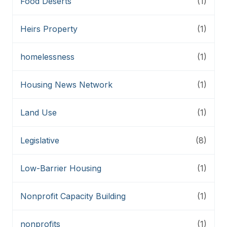
Food Deserts
(1)
Heirs Property
(1)
homelessness
(1)
Housing News Network
(1)
Land Use
(1)
Legislative
(8)
Low-Barrier Housing
(1)
Nonprofit Capacity Building
(1)
nonprofits
(1)