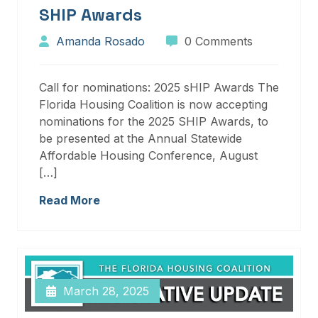
SHIP Awards
Amanda Rosado
0 Comments
Call for nominations: 2025 sHIP Awards The
Florida Housing Coalition is now accepting
nominations for the 2025 SHIP Awards, to
be presented at the Annual Statewide
Affordable Housing Conference, August
[…]
Read More
March 28, 2025