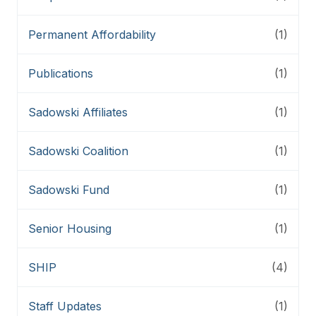
Permanent Affordability
(1)
Publications
(1)
Sadowski Affiliates
(1)
Sadowski Coalition
(1)
Sadowski Fund
(1)
Senior Housing
(1)
SHIP
(4)
Staff Updates
(1)