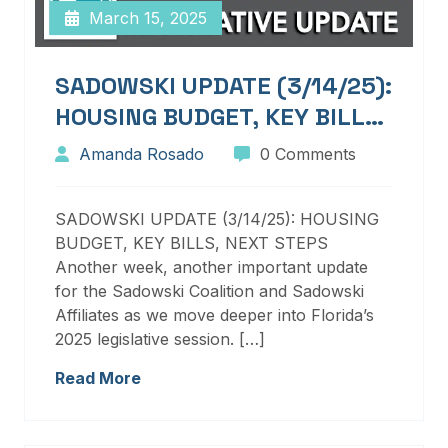
March 15, 2025
SADOWSKI UPDATE (3/14/25):
HOUSING BUDGET, KEY BILLS,
NEXT STEPS
Amanda Rosado
0 Comments
SADOWSKI UPDATE (3/14/25): HOUSING
BUDGET, KEY BILLS, NEXT STEPS
Another week, another important update
for the Sadowski Coalition and Sadowski
Affiliates as we move deeper into Florida’s
2025 legislative session. […]
Read More