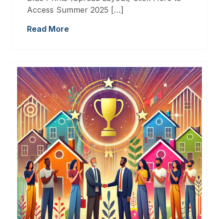
Access Summer 2025 […]
Read More