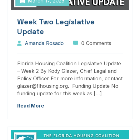
March 17, 2025
Week Two Legislative
Update
Amanda Rosado
0 Comments
Florida Housing Coalition Legislative Update
– Week 2 By Kody Glazer, Chief Legal and
Policy Officer For more information, contact
glazer@flhousing.org. Funding Update No
funding update for this week as […]
Read More