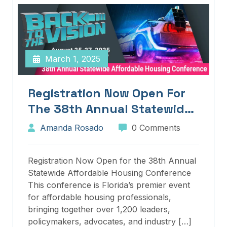
March 1, 2025
Registration Now Open For
The 38th Annual Statewide
Affordable Housing
Amanda Rosado
0 Comments
Conference
Registration Now Open for the 38th Annual
Statewide Affordable Housing Conference
This conference is Florida’s premier event
for affordable housing professionals,
bringing together over 1,200 leaders,
policymakers, advocates, and industry […]