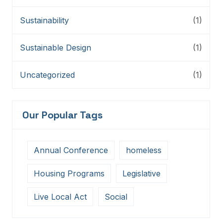
Sustainability
(1)
Sustainable Design
(1)
Uncategorized
(1)
Our Popular Tags
Annual Conference
homeless
Housing Programs
Legislative
Live Local Act
Social