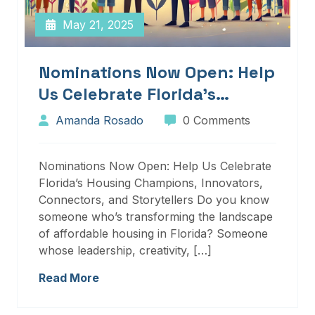
May 21, 2025
Nominations Now Open: Help
Us Celebrate Florida’s
Housing Champions,
Amanda Rosado
0 Comments
Innovators, Connectors, And
Storytellers
Nominations Now Open: Help Us Celebrate
Florida’s Housing Champions, Innovators,
Connectors, and Storytellers Do you know
someone who’s transforming the landscape
of affordable housing in Florida? Someone
whose leadership, creativity, […]
Read More