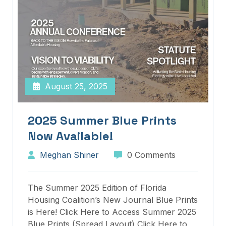
August 25, 2025
2025 Summer Blue Prints
Now Available!
Meghan Shiner
0 Comments
The Summer 2025 Edition of Florida
Housing Coalition’s New Journal Blue Prints
is Here! Click Here to Access Summer 2025
Blue Prints (Spread Layout) Click Here to