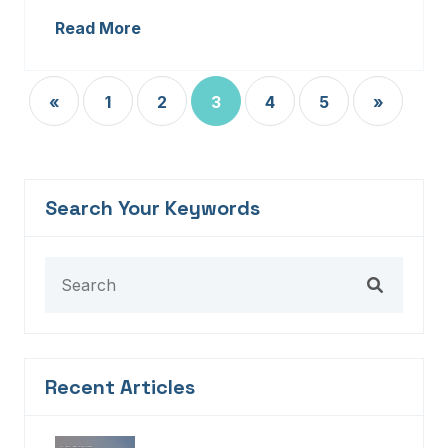
Read More
«
1
2
3
4
5
»
Search Your Keywords
Recent Articles