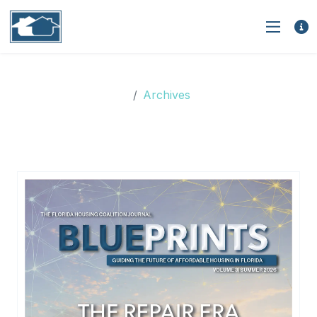
Archives
Archives