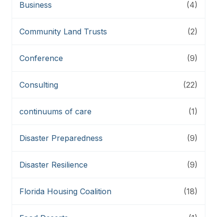
Business
(4)
Community Land Trusts
(2)
Conference
(9)
Consulting
(22)
continuums of care
(1)
Disaster Preparedness
(9)
Disaster Resilience
(9)
Florida Housing Coalition
(18)