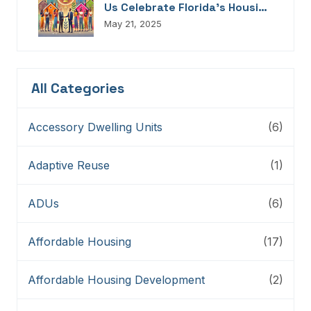
Us Celebrate Florida’s Housing
Champions, Innovators,
May 21, 2025
Connectors, And Storytellers
All Categories
Accessory Dwelling Units
(6)
Adaptive Reuse
(1)
ADUs
(6)
Affordable Housing
(17)
Affordable Housing Development
(2)