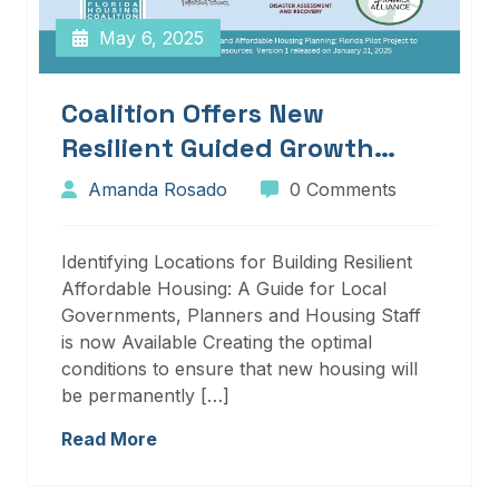
May 6, 2025
Coalition Offers New
Resilient Guided Growth
Services And Resources
Amanda Rosado
0 Comments
Identifying Locations for Building Resilient
Affordable Housing: A Guide for Local
Governments, Planners and Housing Staff
is now Available Creating the optimal
conditions to ensure that new housing will
be permanently […]
Read More