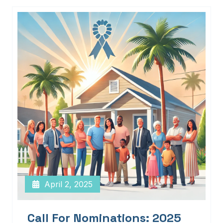
April 2, 2025
Call For Nominations: 2025