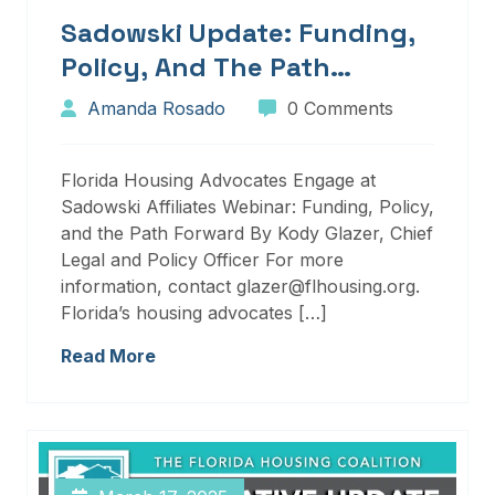
Sadowski Update: Funding,
Policy, And The Path
Forward
Amanda Rosado
0 Comments
Florida Housing Advocates Engage at
Sadowski Affiliates Webinar: Funding, Policy,
and the Path Forward By Kody Glazer, Chief
Legal and Policy Officer For more
information, contact glazer@flhousing.org.
Florida’s housing advocates […]
Read More