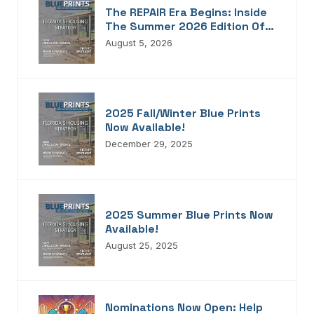
The REPAIR Era Begins: Inside
The Summer 2026 Edition Of
Blueprints!
August 5, 2026
2025 Fall/Winter Blue Prints
Now Available!
December 29, 2025
2025 Summer Blue Prints Now
Available!
August 25, 2025
Nominations Now Open: Help