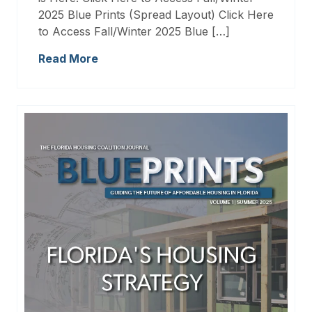
2025 Blue Prints (Spread Layout) Click Here
to Access Fall/Winter 2025 Blue […]
Read More