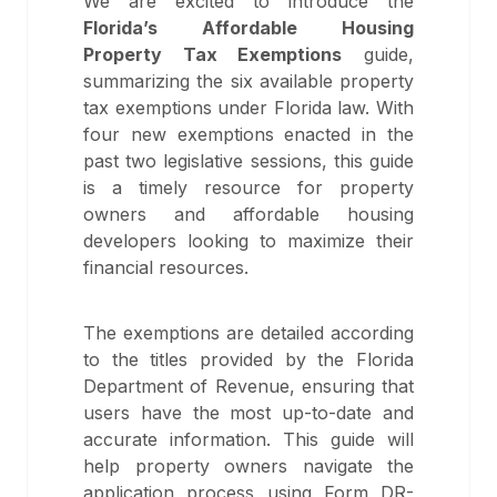
We are excited to introduce the
Florida’s Affordable Housing
Property Tax Exemptions
guide,
summarizing the six available property
tax exemptions under Florida law. With
four new exemptions enacted in the
past two legislative sessions, this guide
is a timely resource for property
owners and affordable housing
developers looking to maximize their
financial resources.
The exemptions are detailed according
to the titles provided by the Florida
Department of Revenue, ensuring that
users have the most up-to-date and
accurate information. This guide will
help property owners navigate the
application process using Form DR-