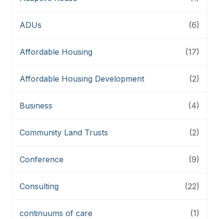
ADUs
(6)
Affordable Housing
(17)
Affordable Housing Development
(2)
Business
(4)
Community Land Trusts
(2)
Conference
(9)
Consulting
(22)
continuums of care
(1)