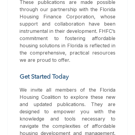
These publications are made possible
through our partnership with the Florida
Housing Finance Corporation, whose
support and collaboration have been
instrumental in their development. FHFC’s
commitment to fostering affordable
housing solutions in Florida is reflected in
the comprehensive, practical resources
we are proud to offer.
Get Started Today
We invite all members of the Florida
Housing Coalition to explore these new
and updated publications. They are
designed to empower you with the
knowledge and tools necessary to
navigate the complexities of affordable
housing development and management.