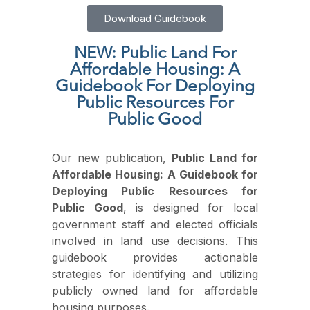
Download Guidebook
NEW: Public Land For
Affordable Housing: A
Guidebook For Deploying
Public Resources For
Public Good
Our new publication,
Public Land for
Affordable Housing: A Guidebook for
Deploying Public Resources for
Public Good
, is designed for local
government staff and elected officials
involved in land use decisions. This
guidebook provides actionable
strategies for identifying and utilizing
publicly owned land for affordable
housing purposes.