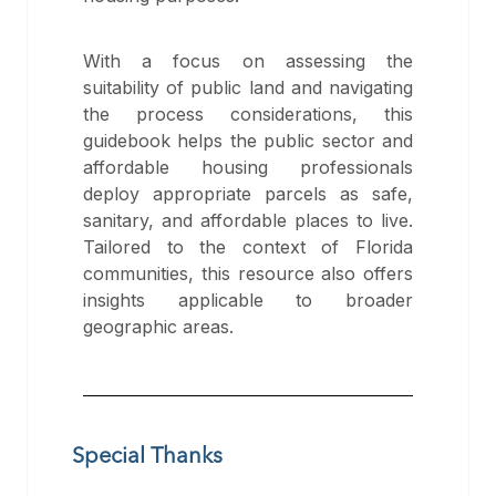
With a focus on assessing the
suitability of public land and navigating
the process considerations, this
guidebook helps the public sector and
affordable housing professionals
deploy appropriate parcels as safe,
sanitary, and affordable places to live.
Tailored to the context of Florida
communities, this resource also offers
insights applicable to broader
geographic areas.
Special Thanks