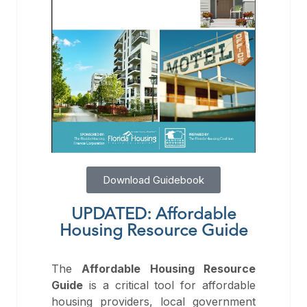
Download Guidebook
UPDATED: Affordable
Housing Resource Guide
The
Affordable Housing Resource
Guide
is a critical tool for affordable
housing providers, local government