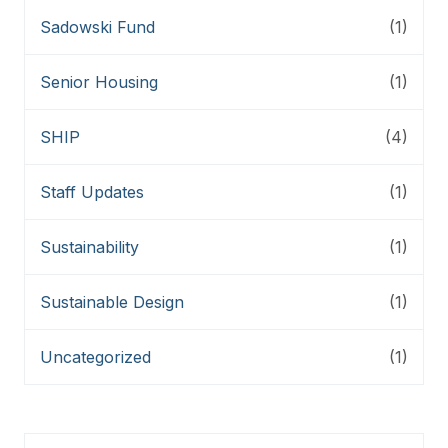
Sadowski Fund
(1)
Senior Housing
(1)
SHIP
(4)
Staff Updates
(1)
Sustainability
(1)
Sustainable Design
(1)
Uncategorized
(1)