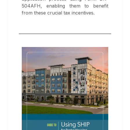
504AFH, enabling them to benefit
from these crucial tax incentives.