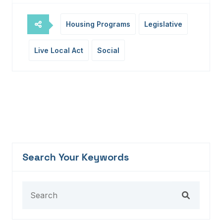
Housing Programs
Legislative
Live Local Act
Social
Search Your Keywords