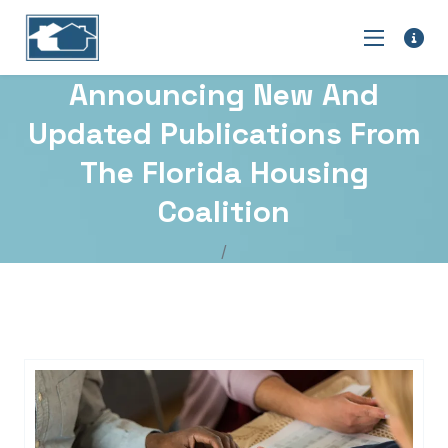
Announcing New And
Updated Publications From
The Florida Housing
Coalition