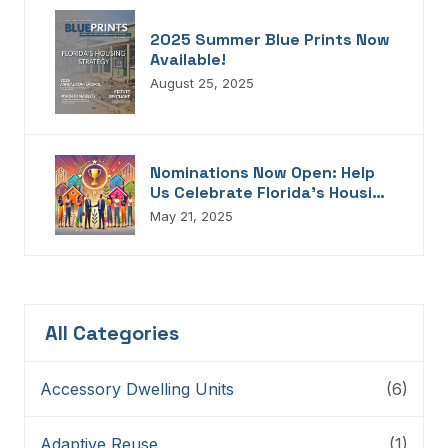
2025 Summer Blue Prints Now
Available!
August 25, 2025
Nominations Now Open: Help
Us Celebrate Florida’s Housing
Champions, Innovators,
May 21, 2025
Connectors, And Storytellers
All Categories
Accessory Dwelling Units
(6)
Adaptive Reuse
(1)