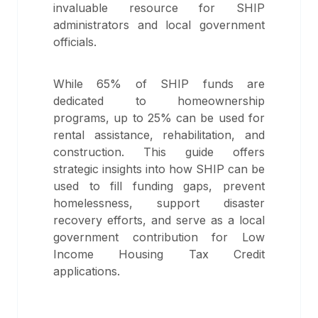
invaluable resource for SHIP
administrators and local government
officials.
While 65% of SHIP funds are
dedicated to homeownership
programs, up to 25% can be used for
rental assistance, rehabilitation, and
construction. This guide offers
strategic insights into how SHIP can be
used to fill funding gaps, prevent
homelessness, support disaster
recovery efforts, and serve as a local
government contribution for Low
Income Housing Tax Credit
applications.