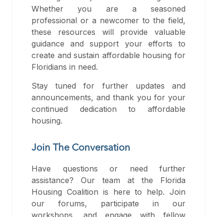
Whether you are a seasoned
professional or a newcomer to the field,
these resources will provide valuable
guidance and support your efforts to
create and sustain affordable housing for
Floridians in need.
Stay tuned for further updates and
announcements, and thank you for your
continued dedication to affordable
housing.
Join The Conversation
Have questions or need further
assistance? Our team at the Florida
Housing Coalition is here to help. Join
our forums, participate in our
workshops, and engage with fellow