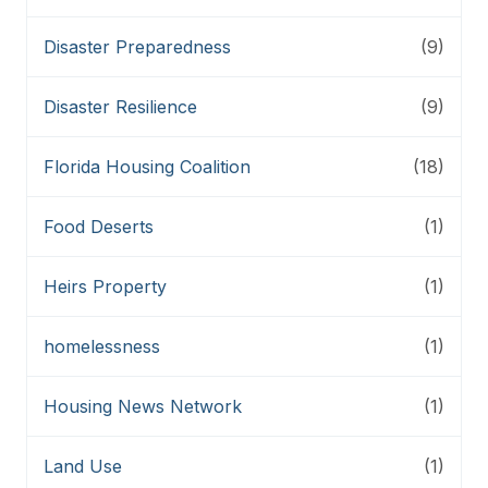
Disaster Preparedness
(9)
Disaster Resilience
(9)
Florida Housing Coalition
(18)
Food Deserts
(1)
Heirs Property
(1)
homelessness
(1)
Housing News Network
(1)
Land Use
(1)