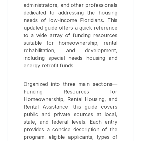
administrators, and other professionals
dedicated to addressing the housing
needs of low-income Floridians. This
updated guide offers a quick reference
to a wide array of funding resources
suitable for homeownership, rental
rehabilitation, and development,
including special needs housing and
energy retrofit funds.
Organized into three main sections—
Funding Resources for
Homeownership, Rental Housing, and
Rental Assistance—this guide covers
public and private sources at local,
state, and federal levels. Each entry
provides a concise description of the
program, eligible applicants, types of