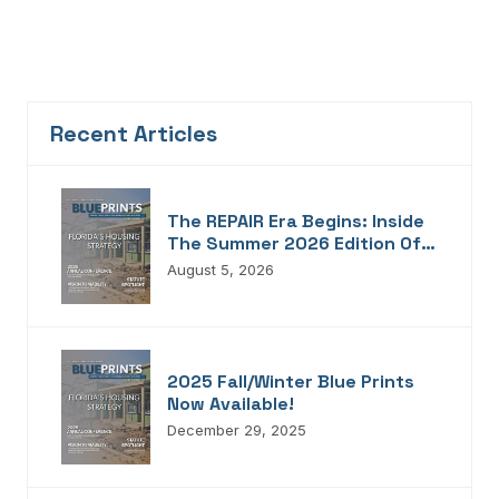
Recent Articles
The REPAIR Era Begins: Inside
The Summer 2026 Edition Of
Blueprints!
August 5, 2026
2025 Fall/Winter Blue Prints
Now Available!
December 29, 2025