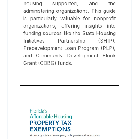
housing supported, and the
administering organizations. This guide
is particularly valuable for nonprofit
organizations, offering insights into
funding sources like the State Housing
Initiatives Partnership (SHIP),
Predevelopment Loan Program (PLP),
and Community Development Block
Grant (CDBG) funds.