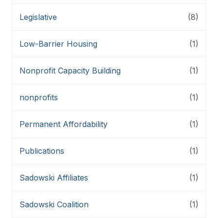
Legislative
(8)
Low-Barrier Housing
(1)
Nonprofit Capacity Building
(1)
nonprofits
(1)
Permanent Affordability
(1)
Publications
(1)
Sadowski Affiliates
(1)
Sadowski Coalition
(1)