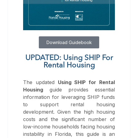
Download Guidebook
UPDATED: Using SHIP For
Rental Housing
The updated
Using SHIP for Rental
Housing
guide provides essential
information for leveraging SHIP funds
to support rental housing
development. Given the high housing
costs and the significant number of
low-income households facing housing
instability in Florida, this guide is an