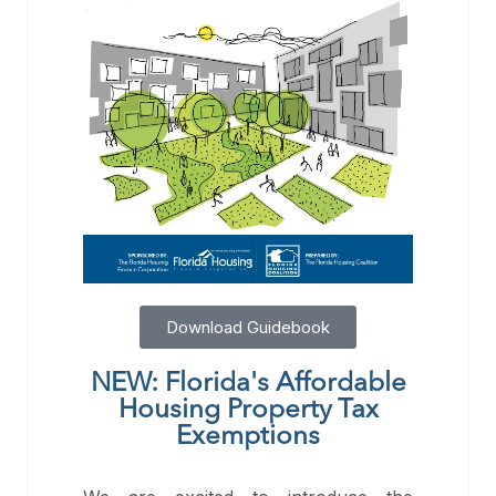
Download Guidebook
NEW: Florida's Affordable
Housing Property Tax
Exemptions