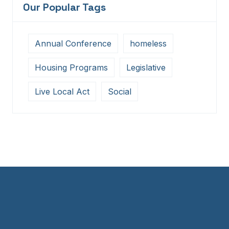
Our Popular Tags
Annual Conference
homeless
Housing Programs
Legislative
Live Local Act
Social