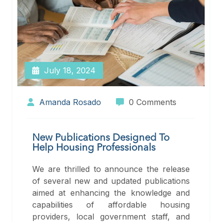
July 18, 2024
Amanda Rosado
0 Comments
New Publications Designed To
Help Housing Professionals
We are thrilled to announce the release
of several new and updated publications
aimed at enhancing the knowledge and
capabilities of affordable housing
providers, local government staff, and