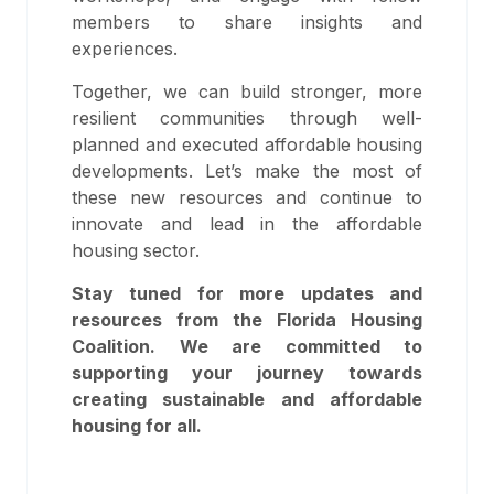
members to share insights and
experiences.
Together, we can build stronger, more
resilient communities through well-
planned and executed affordable housing
developments. Let’s make the most of
these new resources and continue to
innovate and lead in the affordable
housing sector.
Stay tuned for more updates and
resources from the Florida Housing
Coalition. We are committed to
supporting your journey towards
creating sustainable and affordable
housing for all.