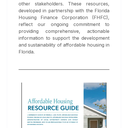
other stakeholders. These resources,
developed in partnership with the Florida
Housing Finance Corporation (FHFC),
reflect our ongoing commitment to
providing comprehensive, actionable
information to support the development
and sustainability of affordable housing in
Florida.