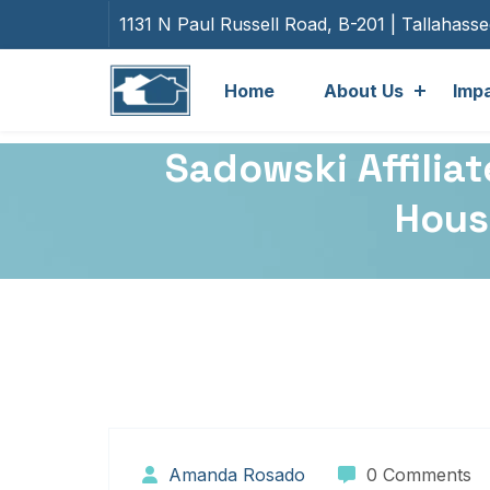
1131 N Paul Russell Road, B-201 | Tallahass
Home
About Us
Imp
Sadowski Affili
Housi
Amanda Rosado
0 Comments