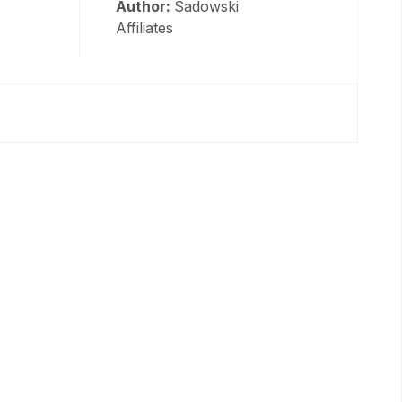
Author:
Sadowski
Affiliates