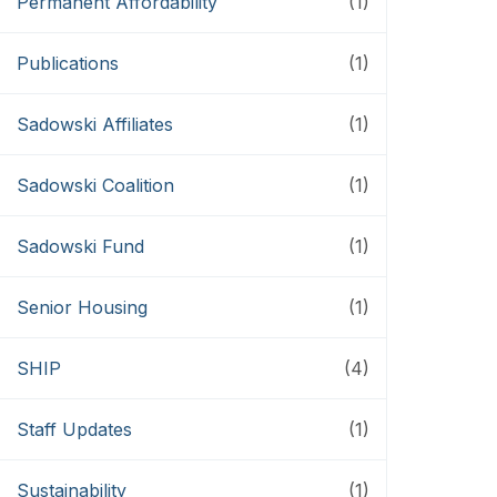
Permanent Affordability
(1)
Publications
(1)
Sadowski Affiliates
(1)
Sadowski Coalition
(1)
Sadowski Fund
(1)
Senior Housing
(1)
SHIP
(4)
Staff Updates
(1)
Sustainability
(1)