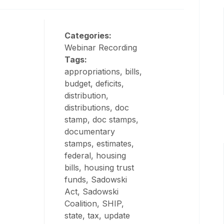
Categories:
Webinar Recording
Tags:
appropriations, bills,
budget, deficits,
distribution,
distributions, doc
stamp, doc stamps,
documentary
stamps, estimates,
federal, housing
bills, housing trust
funds, Sadowski
Act, Sadowski
Coalition, SHIP,
state, tax, update