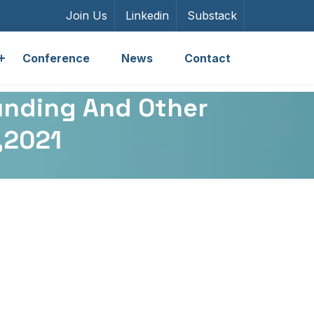
Join Us
Linkedin
Substack
Conference
News
Contact
unding And Other
7,2021