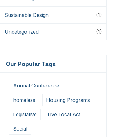
Sustainable Design
(1)
Uncategorized
(1)
Our Popular Tags
Annual Conference
homeless
Housing Programs
Legislative
Live Local Act
Social