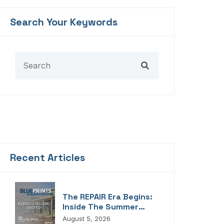
Search Your Keywords
Recent Articles
The REPAIR Era Begins:
Inside The Summer
2026 Edition Of
August 5, 2026