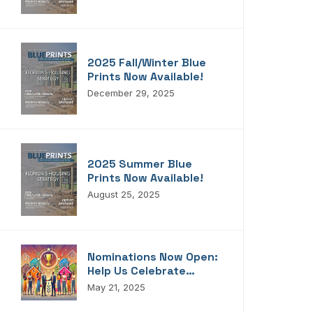
Blueprints!
2025 Fall/Winter Blue
Prints Now Available!
December 29, 2025
2025 Summer Blue
Prints Now Available!
August 25, 2025
Nominations Now Open:
Help Us Celebrate
Florida’s Housing
May 21, 2025
Champions, Innovators,
Connectors, And