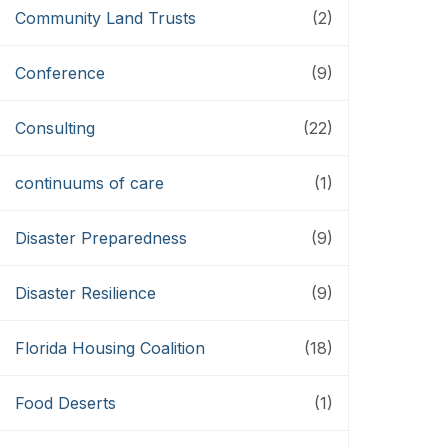
Community Land Trusts
(2)
Conference
(9)
Consulting
(22)
continuums of care
(1)
Disaster Preparedness
(9)
Disaster Resilience
(9)
Florida Housing Coalition
(18)
Food Deserts
(1)