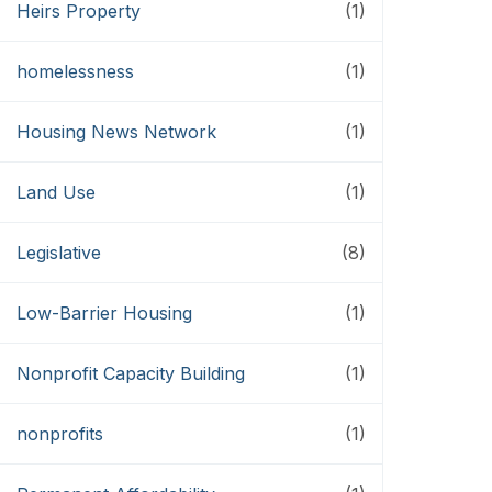
Heirs Property
(1)
homelessness
(1)
Housing News Network
(1)
Land Use
(1)
Legislative
(8)
Low-Barrier Housing
(1)
Nonprofit Capacity Building
(1)
nonprofits
(1)