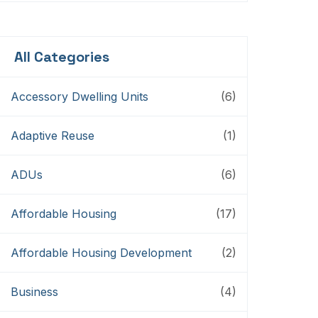
Storytellers
All Categories
Accessory Dwelling Units
(6)
Adaptive Reuse
(1)
ADUs
(6)
Affordable Housing
(17)
Affordable Housing Development
(2)
Business
(4)