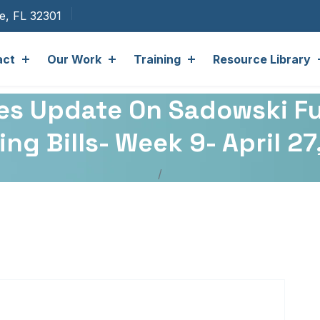
ee, FL 32301
act
Our Work
Training
Resource Library
ates Update On Sadowski F
ng Bills- Week 9- April 2