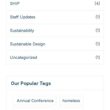
SHIP
(4)
Staff Updates
(1)
Sustainability
(1)
Sustainable Design
(1)
Uncategorized
(1)
Our Popular Tags
Annual Conference
homeless