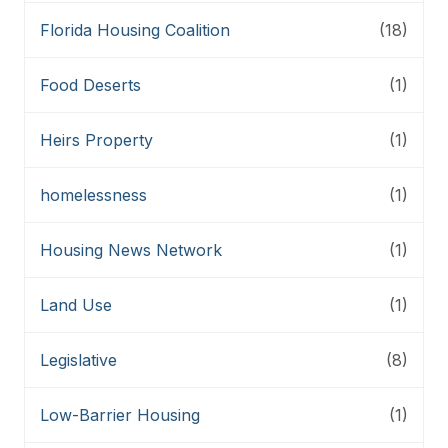
Florida Housing Coalition
(18)
Food Deserts
(1)
Heirs Property
(1)
homelessness
(1)
Housing News Network
(1)
Land Use
(1)
Legislative
(8)
Low-Barrier Housing
(1)