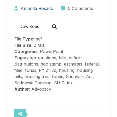
Amanda Rosado
0 Comments
Download
File Type:
pdf
File Size:
2 MB
Categories:
PowerPoint
Tags:
appropriations, bills, deficits,
distributions, doc stamp, estimates, federal,
filed, funds, FY 21-22, housing, housing
bills, housing trust funds, Sadowski Act,
Sadowski Coalition, SHIP, tax
Author:
Advocacy