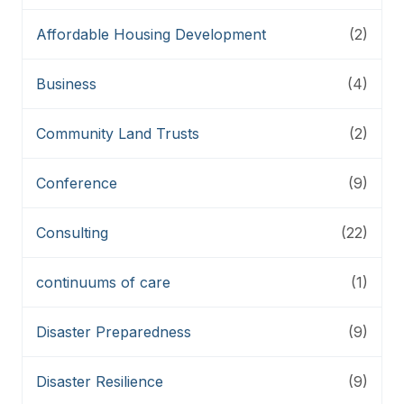
Affordable Housing Development
(2)
Business
(4)
Community Land Trusts
(2)
Conference
(9)
Consulting
(22)
continuums of care
(1)
Disaster Preparedness
(9)
Disaster Resilience
(9)