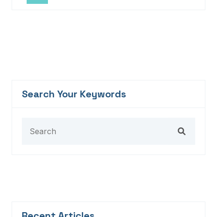
Search Your Keywords
Recent Articles