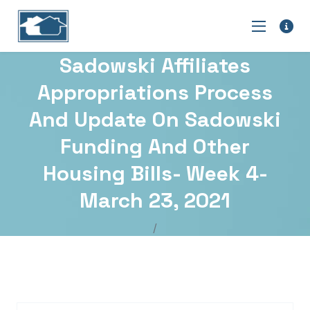
Sadowski Affiliates
Appropriations Process
And Update On Sadowski
Funding And Other
Housing Bills- Week 4-
March 23, 2021