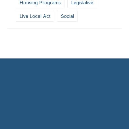
Housing Programs
Legislative
Live Local Act
Social