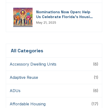
Nominations Now Open: Help
Us Celebrate Florida’s Housing
Champions, Innovators,
May 21, 2025
Connectors, And Storytellers
All Categories
Accessory Dwelling Units
(6)
Adaptive Reuse
(1)
ADUs
(6)
Affordable Housing
(17)