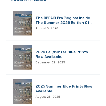
The REPAIR Era Begins: Inside
The Summer 2026 Edition Of
Blueprints!
August 5, 2026
2025 Fall/Winter Blue Prints
Now Available!
December 29, 2025
2025 Summer Blue Prints Now
Available!
August 25, 2025