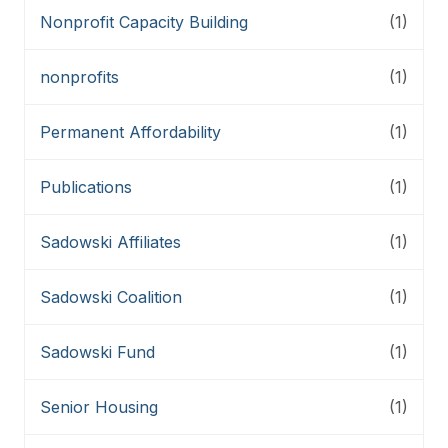
Nonprofit Capacity Building
(1)
nonprofits
(1)
Permanent Affordability
(1)
Publications
(1)
Sadowski Affiliates
(1)
Sadowski Coalition
(1)
Sadowski Fund
(1)
Senior Housing
(1)