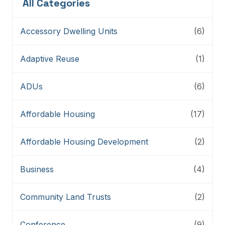
All Categories
Accessory Dwelling Units
(6)
Adaptive Reuse
(1)
ADUs
(6)
Affordable Housing
(17)
Affordable Housing Development
(2)
Business
(4)
Community Land Trusts
(2)
Conference
(9)