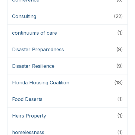
Consulting
(22)
continuums of care
(1)
Disaster Preparedness
(9)
Disaster Resilience
(9)
Florida Housing Coalition
(18)
Food Deserts
(1)
Heirs Property
(1)
homelessness
(1)