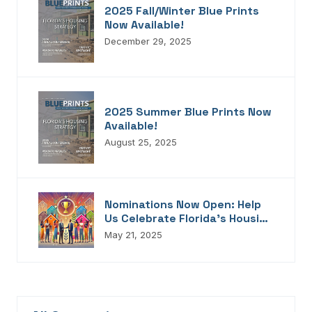
2025 Fall/Winter Blue Prints
Now Available!
December 29, 2025
2025 Summer Blue Prints Now
Available!
August 25, 2025
Nominations Now Open: Help
Us Celebrate Florida’s Housing
Champions, Innovators,
May 21, 2025
Connectors, And Storytellers