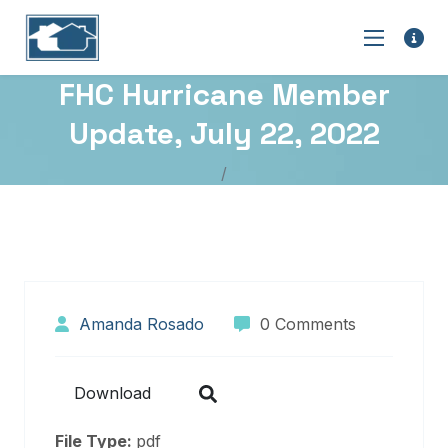
FHC Hurricane Member
Update, July 22, 2022
Amanda Rosado
0 Comments
Download
File Type:
pdf