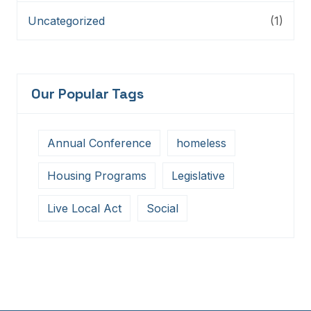
Uncategorized
(1)
Our Popular Tags
Annual Conference
homeless
Housing Programs
Legislative
Live Local Act
Social