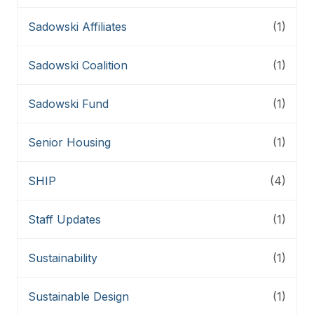
Sadowski Affiliates
(1)
Sadowski Coalition
(1)
Sadowski Fund
(1)
Senior Housing
(1)
SHIP
(4)
Staff Updates
(1)
Sustainability
(1)
Sustainable Design
(1)