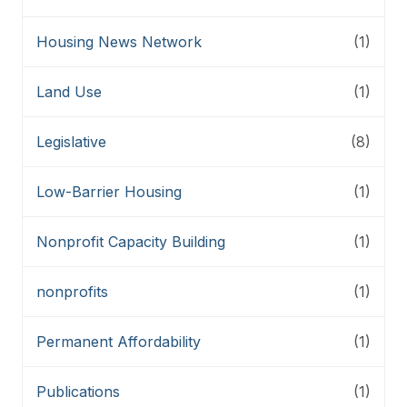
Housing News Network
(1)
Land Use
(1)
Legislative
(8)
Low-Barrier Housing
(1)
Nonprofit Capacity Building
(1)
nonprofits
(1)
Permanent Affordability
(1)
Publications
(1)