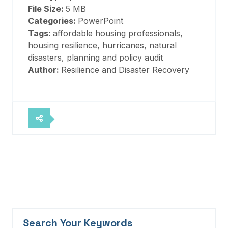
File Size:
5 MB
Categories:
PowerPoint
Tags:
affordable housing professionals,
housing resilience, hurricanes, natural
disasters, planning and policy audit
Author:
Resilience and Disaster Recovery
Search Your Keywords