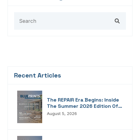
Recent Articles
The REPAIR Era Begins: Inside
The Summer 2026 Edition Of
Blueprints!
August 5, 2026