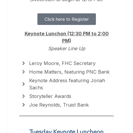
Click here to Register
Keynote Lunchon (12:30 PM to 2:00
PM)
Speaker Line Up
Leroy Moore, FHC Secretary
Home Matters, featuring PNC Bank
Keynote Address featuring Jonah
Sachs
Storyteller Awards
Joe Reynolds, Truist Bank
Tuesday Keynote Luncheon