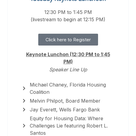
12:30 PM to 1:45 PM
(livestream to begin at 12:15 PM)
Click here to Register
Keynote Lunchon (12:30 PM to 1:45
PM)
Speaker Line Up
Michael Chaney, Florida Housing
Coalition
Melvin Philpot, Board Member
Jay Everett, Wells Fargo Bank
Equity for Housing Data: Where
Challenges Lie featuring Robert L.
Santos