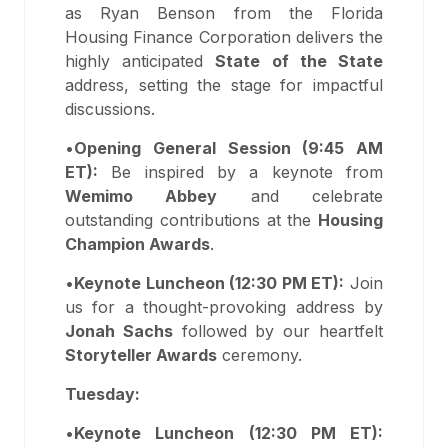
as Ryan Benson from the Florida
Housing Finance Corporation delivers the
highly anticipated
State of the State
address, setting the stage for impactful
discussions.
•
Opening General Session (9:45 AM
ET):
Be inspired by a keynote from
Wemimo Abbey
and celebrate
outstanding contributions at the
Housing
Champion Awards
.
•
Keynote Luncheon (12:30 PM ET):
Join
us for a thought-provoking address by
Jonah Sachs
followed by our heartfelt
Storyteller Awards
ceremony.
Tuesday:
•
Keynote Luncheon (12:30 PM ET):