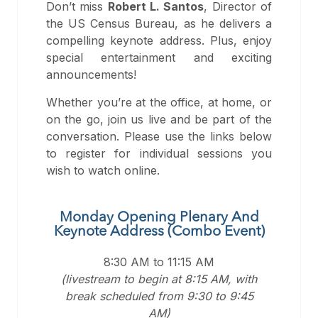
Don’t miss
Robert L. Santos
, Director of
the US Census Bureau, as he delivers a
compelling keynote address. Plus, enjoy
special entertainment and exciting
announcements!
Whether you’re at the office, at home, or
on the go, join us live and be part of the
conversation. Please use the links below
to register for individual sessions you
wish to watch online.
Monday Opening Plenary And
Keynote Address (Combo Event)
8:30 AM to 11:15 AM
(livestream to begin at 8:15 AM, with
break scheduled from 9:30 to 9:45
AM)