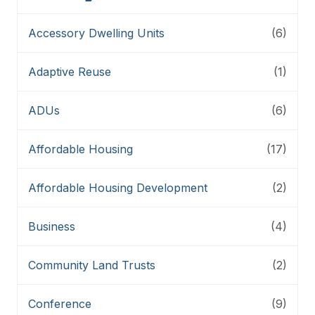
Accessory Dwelling Units
(6)
Adaptive Reuse
(1)
ADUs
(6)
Affordable Housing
(17)
Affordable Housing Development
(2)
Business
(4)
Community Land Trusts
(2)
Conference
(9)