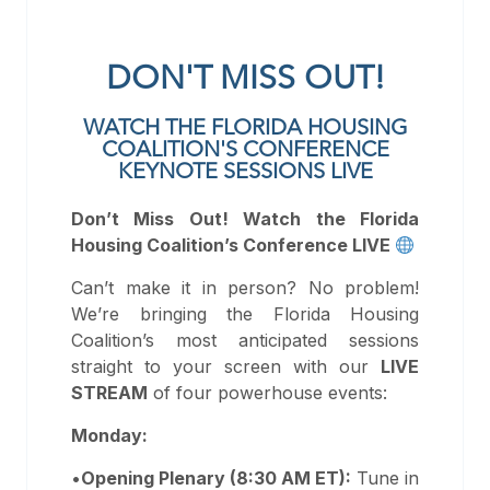
DON'T MISS OUT!
WATCH THE FLORIDA HOUSING
COALITION'S CONFERENCE
KEYNOTE SESSIONS LIVE
Don’t Miss Out! Watch the Florida
Housing Coalition’s Conference LIVE
Can’t make it in person? No problem!
We’re bringing the Florida Housing
Coalition’s most anticipated sessions
straight to your screen with our
LIVE
STREAM
of four powerhouse events:
Monday:
•
Opening Plenary (8:30 AM ET):
Tune in