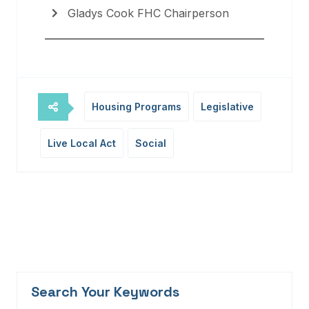
Gladys Cook FHC Chairperson
Housing Programs
Legislative
Live Local Act
Social
Search Your Keywords