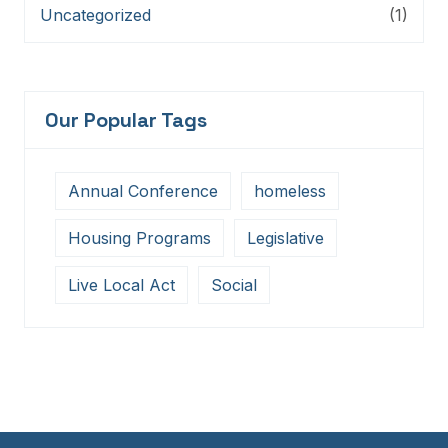
Uncategorized
(1)
Our Popular Tags
Annual Conference
homeless
Housing Programs
Legislative
Live Local Act
Social