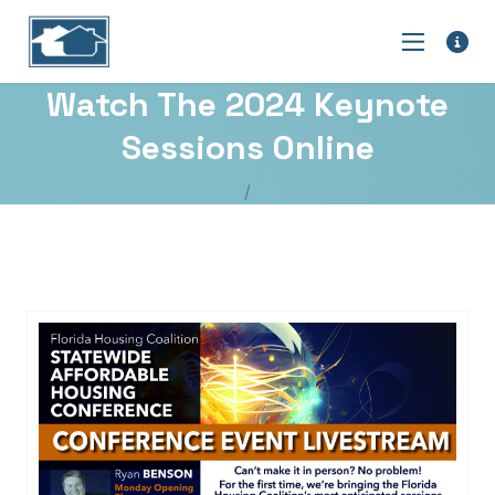
Watch The 2024 Keynote
Sessions Online