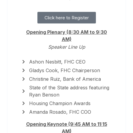
Click here to Register
Opening Plenary (8:30 AM to 9:30
AM)
Speaker Line Up
Ashon Nesbitt, FHC CEO
Gladys Cook, FHC Chairperson
Christine Ruiz, Bank of America
State of the State address featuring
Ryan Benson
Housing Champion Awards
Amanda Rosado, FHC COO
Opening Keynote (9:45 AM to 11:15
AM)