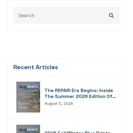
Recent Articles
The REPAIR Era Begins: Inside
The Summer 2026 Edition Of
Blueprints!
August 5, 2026