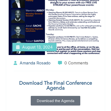
August 13, 2024
Amanda Rosado
0 Comments
Download The Final Conference
Agenda
Download the Agenda