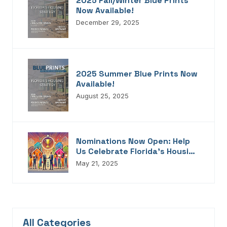
2025 Fall/Winter Blue Prints
Now Available!
December 29, 2025
2025 Summer Blue Prints Now
Available!
August 25, 2025
Nominations Now Open: Help
Us Celebrate Florida’s Housing
Champions, Innovators,
May 21, 2025
Connectors, And Storytellers
All Categories