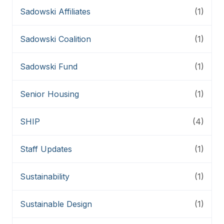
Sadowski Affiliates
(1)
Sadowski Coalition
(1)
Sadowski Fund
(1)
Senior Housing
(1)
SHIP
(4)
Staff Updates
(1)
Sustainability
(1)
Sustainable Design
(1)