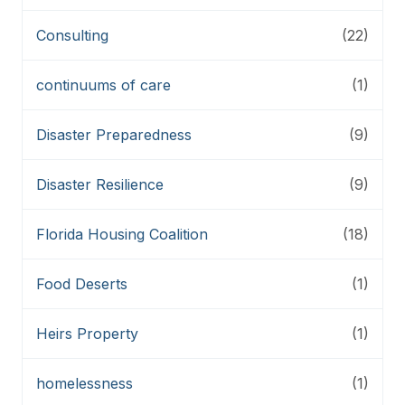
Consulting
(22)
continuums of care
(1)
Disaster Preparedness
(9)
Disaster Resilience
(9)
Florida Housing Coalition
(18)
Food Deserts
(1)
Heirs Property
(1)
homelessness
(1)