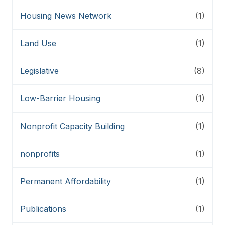
Housing News Network
(1)
Land Use
(1)
Legislative
(8)
Low-Barrier Housing
(1)
Nonprofit Capacity Building
(1)
nonprofits
(1)
Permanent Affordability
(1)
Publications
(1)