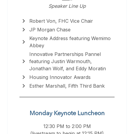
Speaker Line Up
Robert Von, FHC Vice Chair
JP Morgan Chase
Keynote Address featuring Wemimo
Abbey
Innovative Partnerships Pannel
featuring Justin Warmouth,
Jonathan Wolf, and Eddy Moratin
Housing Innovator Awards
Esther Marshall, Fifth Third Bank
Monday Keynote Luncheon
12:30 PM to 2:00 PM
(livestream to begin at 12:15 PM)