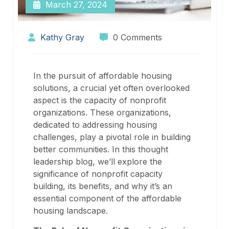
March 27, 2024
Kathy Gray
0 Comments
In the pursuit of affordable housing
solutions, a crucial yet often overlooked
aspect is the capacity of nonprofit
organizations. These organizations,
dedicated to addressing housing
challenges, play a pivotal role in building
better communities. In this thought
leadership blog, we’ll explore the
significance of nonprofit capacity
building, its benefits, and why it’s an
essential component of the affordable
housing landscape.