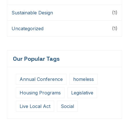
Sustainable Design
(1)
Uncategorized
(1)
Our Popular Tags
Annual Conference
homeless
Housing Programs
Legislative
Live Local Act
Social