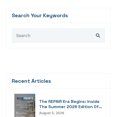
Search Your Keywords
Recent Articles
The REPAIR Era Begins: Inside
The Summer 2026 Edition Of
Blueprints!
August 5, 2026