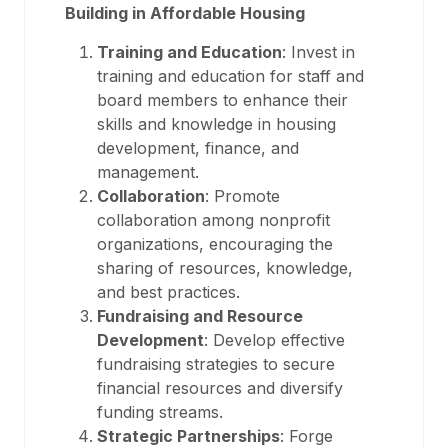
Building in Affordable Housing
Training and Education
: Invest in
training and education for staff and
board members to enhance their
skills and knowledge in housing
development, finance, and
management.
Collaboration
: Promote
collaboration among nonprofit
organizations, encouraging the
sharing of resources, knowledge,
and best practices.
Fundraising and Resource
Development
: Develop effective
fundraising strategies to secure
financial resources and diversify
funding streams.
Strategic Partnerships
: Forge