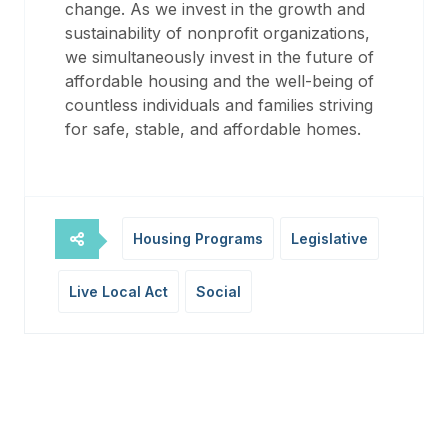
change. As we invest in the growth and
sustainability of nonprofit organizations,
we simultaneously invest in the future of
affordable housing and the well-being of
countless individuals and families striving
for safe, stable, and affordable homes.
Housing Programs
Legislative
Live Local Act
Social