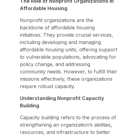
The Role of Nonprofit Organizations in
Affordable Housing
Nonprofit organizations are the
backbone of affordable housing
initiatives. They provide crucial services,
including developing and managing
affordable housing units, offering support
to vulnerable populations, advocating for
policy change, and addressing
community needs. However, to fulfill their
missions effectively, these organizations
require robust capacity.
Understanding Nonprofit Capacity
Building
Capacity building refers to the process of
strengthening an organization’s abilities,
resources, and infrastructure to better