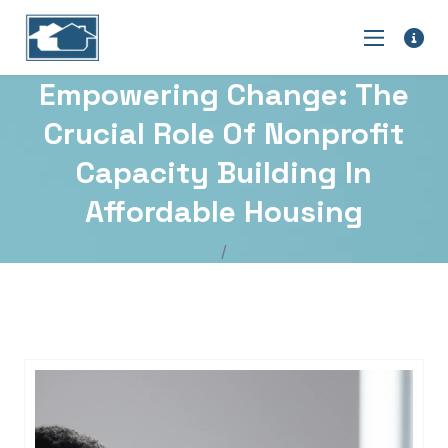
Empowering Change: The
Crucial Role Of Nonprofit
Capacity Building In
Affordable Housing