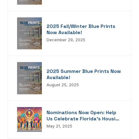
2025 Fall/Winter Blue Prints
Now Available!
December 29, 2025
2025 Summer Blue Prints Now
Available!
August 25, 2025
Nominations Now Open: Help
Us Celebrate Florida’s Housing
Champions, Innovators,
May 21, 2025
Connectors, And Storytellers