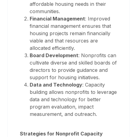
affordable housing needs in their
communities.
Financial Management
: Improved
financial management ensures that
housing projects remain financially
viable and that resources are
allocated efficiently.
Board Development
: Nonprofits can
cultivate diverse and skilled boards of
directors to provide guidance and
support for housing initiatives.
Data and Technology
: Capacity
building allows nonprofits to leverage
data and technology for better
program evaluation, impact
measurement, and outreach.
Strategies for Nonprofit Capacity