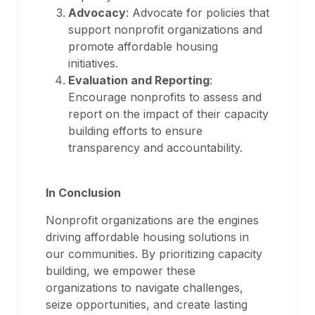
Advocacy
: Advocate for policies that
support nonprofit organizations and
promote affordable housing
initiatives.
Evaluation and Reporting
:
Encourage nonprofits to assess and
report on the impact of their capacity
building efforts to ensure
transparency and accountability.
In Conclusion
Nonprofit organizations are the engines
driving affordable housing solutions in
our communities. By prioritizing capacity
building, we empower these
organizations to navigate challenges,
seize opportunities, and create lasting