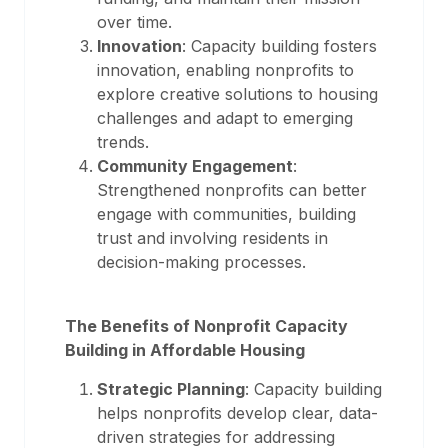
over time.
Innovation
: Capacity building fosters
innovation, enabling nonprofits to
explore creative solutions to housing
challenges and adapt to emerging
trends.
Community Engagement
:
Strengthened nonprofits can better
engage with communities, building
trust and involving residents in
decision-making processes.
The Benefits of Nonprofit Capacity
Building in Affordable Housing
Strategic Planning
: Capacity building
helps nonprofits develop clear, data-
driven strategies for addressing