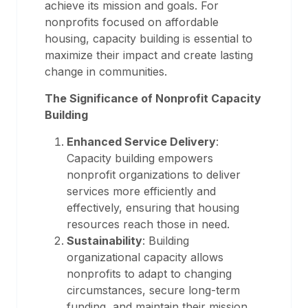
achieve its mission and goals. For
nonprofits focused on affordable
housing, capacity building is essential to
maximize their impact and create lasting
change in communities.
The Significance of Nonprofit Capacity
Building
Enhanced Service Delivery
:
Capacity building empowers
nonprofit organizations to deliver
services more efficiently and
effectively, ensuring that housing
resources reach those in need.
Sustainability
: Building
organizational capacity allows
nonprofits to adapt to changing
circumstances, secure long-term
funding, and maintain their mission