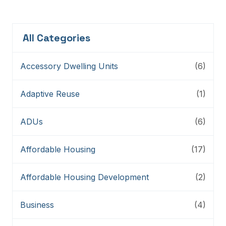
All Categories
Accessory Dwelling Units
(6)
Adaptive Reuse
(1)
ADUs
(6)
Affordable Housing
(17)
Affordable Housing Development
(2)
Business
(4)