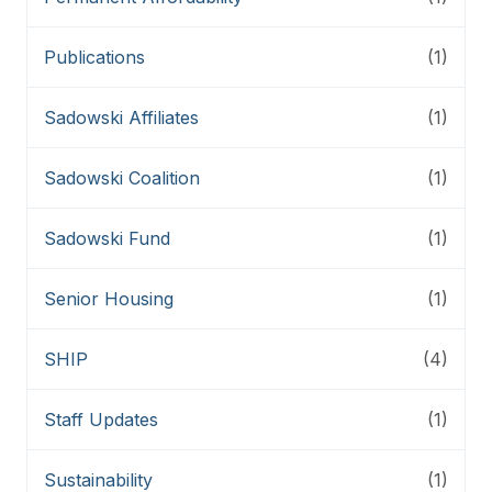
Publications
(1)
Sadowski Affiliates
(1)
Sadowski Coalition
(1)
Sadowski Fund
(1)
Senior Housing
(1)
SHIP
(4)
Staff Updates
(1)
Sustainability
(1)