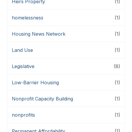
Heirs Property
(1)
homelessness
(1)
Housing News Network
(1)
Land Use
(1)
Legislative
(8)
Low-Barrier Housing
(1)
Nonprofit Capacity Building
(1)
nonprofits
(1)
Permanent Affordability
(1)