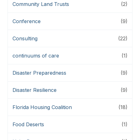
Community Land Trusts
(2)
Conference
(9)
Consulting
(22)
continuums of care
(1)
Disaster Preparedness
(9)
Disaster Resilience
(9)
Florida Housing Coalition
(18)
Food Deserts
(1)