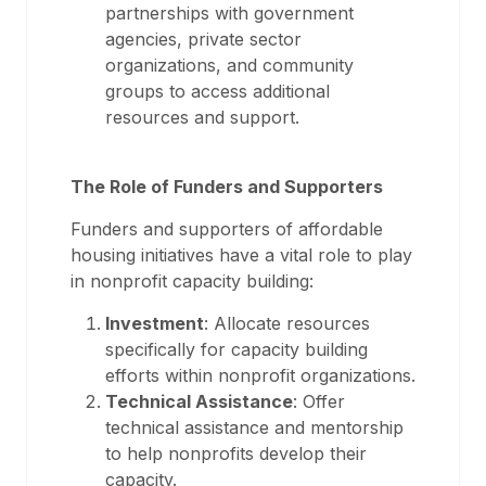
partnerships with government
agencies, private sector
organizations, and community
groups to access additional
resources and support.
The Role of Funders and Supporters
Funders and supporters of affordable
housing initiatives have a vital role to play
in nonprofit capacity building:
Investment
: Allocate resources
specifically for capacity building
efforts within nonprofit organizations.
Technical Assistance
: Offer
technical assistance and mentorship
to help nonprofits develop their
capacity.