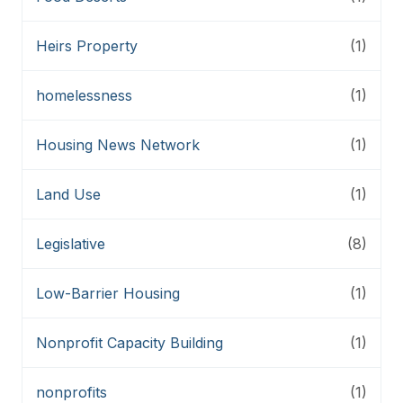
Heirs Property
(1)
homelessness
(1)
Housing News Network
(1)
Land Use
(1)
Legislative
(8)
Low-Barrier Housing
(1)
Nonprofit Capacity Building
(1)
nonprofits
(1)