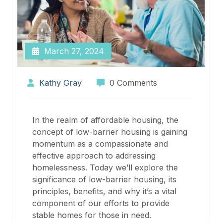
March 27, 2024
Kathy Gray
0 Comments
In the realm of affordable housing, the
concept of low-barrier housing is gaining
momentum as a compassionate and
effective approach to addressing
homelessness. Today we’ll explore the
significance of low-barrier housing, its
principles, benefits, and why it’s a vital
component of our efforts to provide
stable homes for those in need.