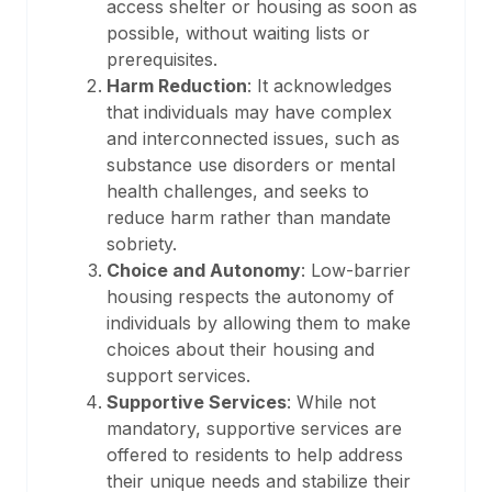
access shelter or housing as soon as
possible, without waiting lists or
prerequisites.
Harm Reduction
: It acknowledges
that individuals may have complex
and interconnected issues, such as
substance use disorders or mental
health challenges, and seeks to
reduce harm rather than mandate
sobriety.
Choice and Autonomy
: Low-barrier
housing respects the autonomy of
individuals by allowing them to make
choices about their housing and
support services.
Supportive Services
: While not
mandatory, supportive services are
offered to residents to help address
their unique needs and stabilize their