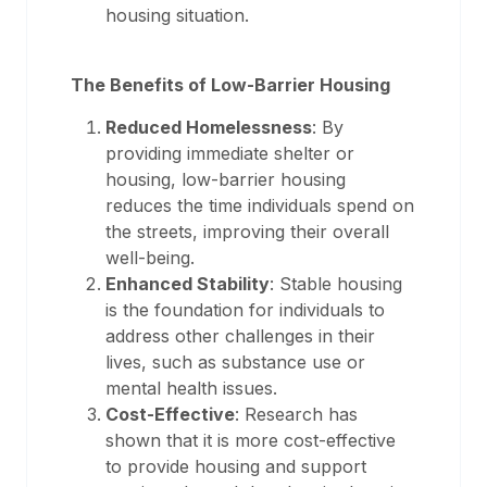
housing situation.
The Benefits of Low-Barrier Housing
Reduced Homelessness
: By
providing immediate shelter or
housing, low-barrier housing
reduces the time individuals spend on
the streets, improving their overall
well-being.
Enhanced Stability
: Stable housing
is the foundation for individuals to
address other challenges in their
lives, such as substance use or
mental health issues.
Cost-Effective
: Research has
shown that it is more cost-effective
to provide housing and support