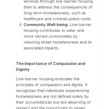
services through low-barrier housing
than to address the consequences of
long-term homelessness, such as
healthcare and criminal justice costs.
Community Well-being
: Low-barrier
housing contributes to safer and
more vibrant communities by
reducing street homelessness and its
associated impacts.
The Importance of Compassion and
Dignity
Low-barrier housing embodies the
principles of compassion and dignity. It
recognizes that individuals experiencing
homelessness are not defined solely by
their circumstances but are deserving of
respect and the opportunity to regain