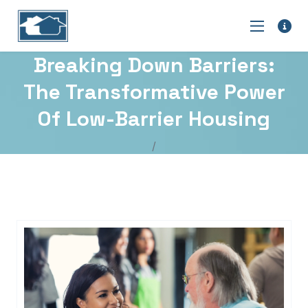
Breaking Down Barriers:
The Transformative Power
Of Low-Barrier Housing