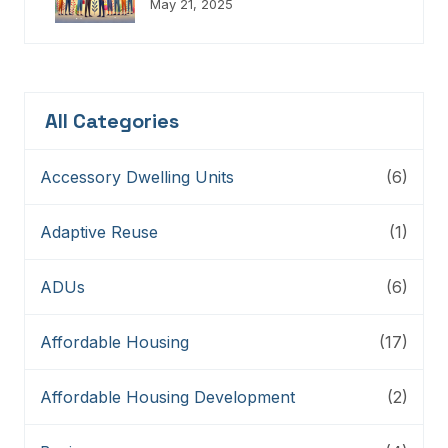
Champions, Innovators,
May 21, 2025
Connectors, And Storytellers
All Categories
Accessory Dwelling Units
(6)
Adaptive Reuse
(1)
ADUs
(6)
Affordable Housing
(17)
Affordable Housing Development
(2)