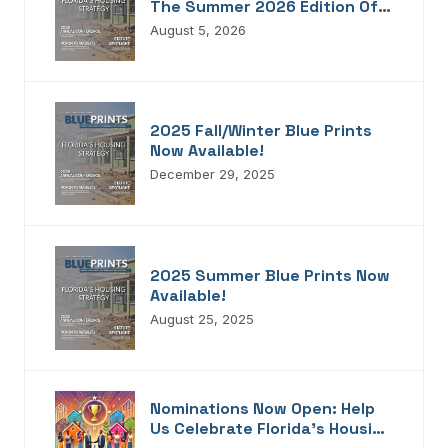
The Summer 2026 Edition Of
Blueprints!
August 5, 2026
2025 Fall/Winter Blue Prints
Now Available!
December 29, 2025
2025 Summer Blue Prints Now
Available!
August 25, 2025
Nominations Now Open: Help
Us Celebrate Florida’s Housing