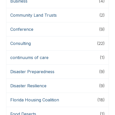
Business
(4)
Community Land Trusts
(2)
Conference
(9)
Consulting
(22)
continuums of care
(1)
Disaster Preparedness
(9)
Disaster Resilience
(9)
Florida Housing Coalition
(18)
Food Deserts
(1)