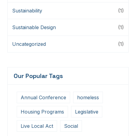
Sustainability
(1)
Sustainable Design
(1)
Uncategorized
(1)
Our Popular Tags
Annual Conference
homeless
Housing Programs
Legislative
Live Local Act
Social