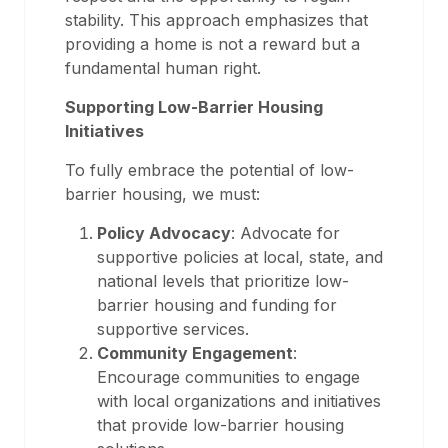
stability. This approach emphasizes that
providing a home is not a reward but a
fundamental human right.
Supporting Low-Barrier Housing
Initiatives
To fully embrace the potential of low-
barrier housing, we must:
Policy Advocacy
: Advocate for
supportive policies at local, state, and
national levels that prioritize low-
barrier housing and funding for
supportive services.
Community Engagement
:
Encourage communities to engage
with local organizations and initiatives
that provide low-barrier housing