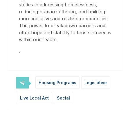
strides in addressing homelessness,
reducing human suffering, and building
more inclusive and resilient communities.
The power to break down barriers and
offer hope and stability to those in need is
within our reach.
.
Housing Programs
Legislative
Live Local Act
Social