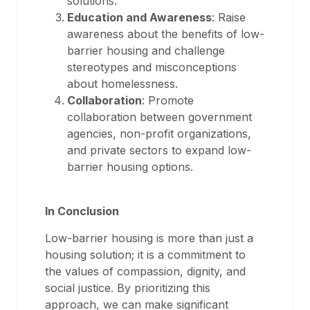
solutions.
Education and Awareness
: Raise
awareness about the benefits of low-
barrier housing and challenge
stereotypes and misconceptions
about homelessness.
Collaboration
: Promote
collaboration between government
agencies, non-profit organizations,
and private sectors to expand low-
barrier housing options.
In Conclusion
Low-barrier housing is more than just a
housing solution; it is a commitment to
the values of compassion, dignity, and
social justice. By prioritizing this
approach, we can make significant