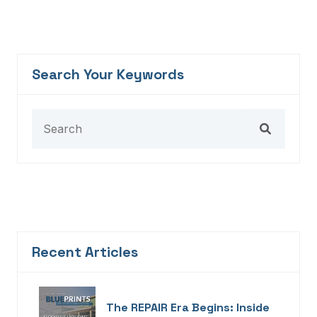
Search Your Keywords
Recent Articles
The REPAIR Era Begins: Inside