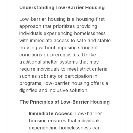
Understanding Low-Barrier Housing
Low-barrier housing is a housing-first
approach that prioritizes providing
individuals experiencing homelessness
with immediate access to safe and stable
housing without imposing stringent
conditions or prerequisites. Unlike
traditional shelter systems that may
require individuals to meet strict criteria,
such as sobriety or participation in
programs, low-barrier housing offers a
dignified and inclusive solution.
The Principles of Low-Barrier Housing
Immediate Access
: Low-barrier
housing ensures that individuals
experiencing homelessness can