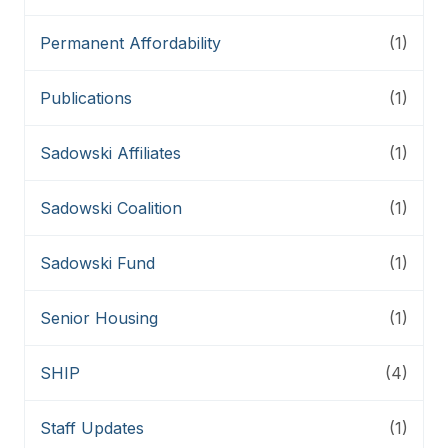
Permanent Affordability
(1)
Publications
(1)
Sadowski Affiliates
(1)
Sadowski Coalition
(1)
Sadowski Fund
(1)
Senior Housing
(1)
SHIP
(4)
Staff Updates
(1)