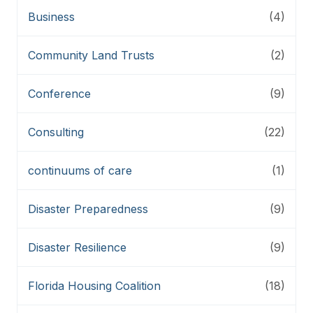
Business
(4)
Community Land Trusts
(2)
Conference
(9)
Consulting
(22)
continuums of care
(1)
Disaster Preparedness
(9)
Disaster Resilience
(9)
Florida Housing Coalition
(18)