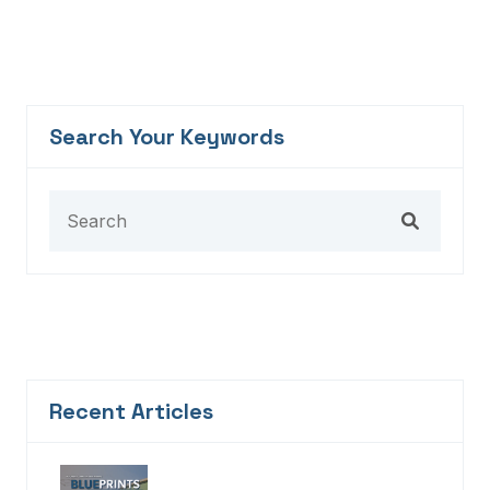
Search Your Keywords
Recent Articles