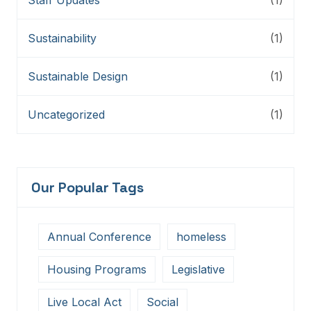
Sustainability
(1)
Sustainable Design
(1)
Uncategorized
(1)
Our Popular Tags
Annual Conference
homeless
Housing Programs
Legislative
Live Local Act
Social