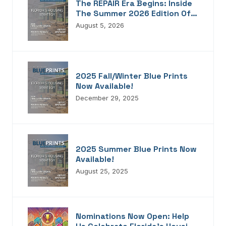
The REPAIR Era Begins: Inside
The Summer 2026 Edition Of
Blueprints!
August 5, 2026
2025 Fall/Winter Blue Prints
Now Available!
December 29, 2025
2025 Summer Blue Prints Now
Available!
August 25, 2025
Nominations Now Open: Help