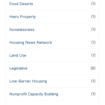
Food Deserts
(1)
Heirs Property
(1)
homelessness
(1)
Housing News Network
(1)
Land Use
(1)
Legislative
(8)
Low-Barrier Housing
(1)
Nonprofit Capacity Building
(1)