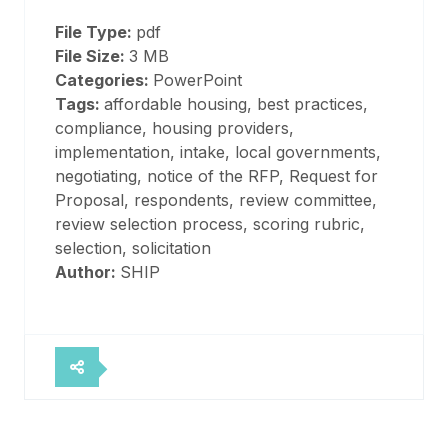
File Type:
pdf
File Size:
3 MB
Categories:
PowerPoint
Tags:
affordable housing, best practices,
compliance, housing providers,
implementation, intake, local governments,
negotiating, notice of the RFP, Request for
Proposal, respondents, review committee,
review selection process, scoring rubric,
selection, solicitation
Author:
SHIP