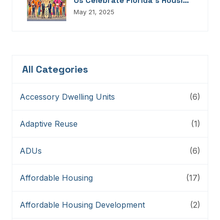
Us Celebrate Florida’s Housing
Champions, Innovators,
May 21, 2025
Connectors, And Storytellers
All Categories
Accessory Dwelling Units
(6)
Adaptive Reuse
(1)
ADUs
(6)
Affordable Housing
(17)
Affordable Housing Development
(2)