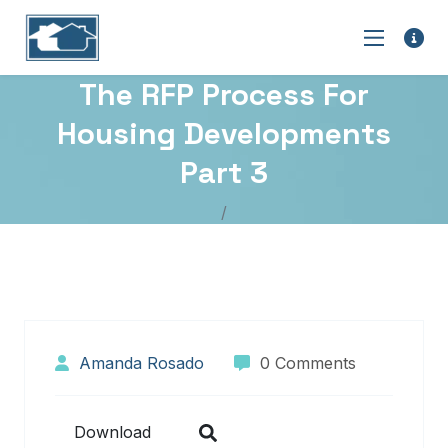
The RFP Process For
Housing Developments
Part 3
Amanda Rosado
0 Comments
Download