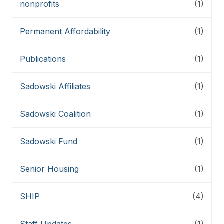
nonprofits
(1)
Permanent Affordability
(1)
Publications
(1)
Sadowski Affiliates
(1)
Sadowski Coalition
(1)
Sadowski Fund
(1)
Senior Housing
(1)
SHIP
(4)
Staff Updates
(1)