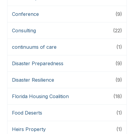
Conference
(9)
Consulting
(22)
continuums of care
(1)
Disaster Preparedness
(9)
Disaster Resilience
(9)
Florida Housing Coalition
(18)
Food Deserts
(1)
Heirs Property
(1)