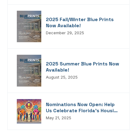
2025 Fall/Winter Blue Prints
Now Available!
December 29, 2025
2025 Summer Blue Prints Now
Available!
August 25, 2025
Nominations Now Open: Help
Us Celebrate Florida’s Housing
Champions, Innovators,
May 21, 2025
Connectors, And Storytellers