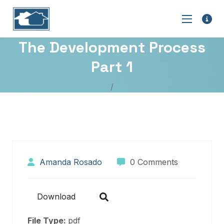
The Development Process
Part 1
Amanda Rosado
0 Comments
Download
File Type:
pdf