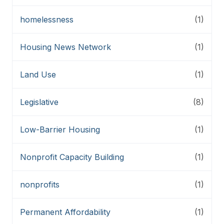
homelessness
(1)
Housing News Network
(1)
Land Use
(1)
Legislative
(8)
Low-Barrier Housing
(1)
Nonprofit Capacity Building
(1)
nonprofits
(1)
Permanent Affordability
(1)