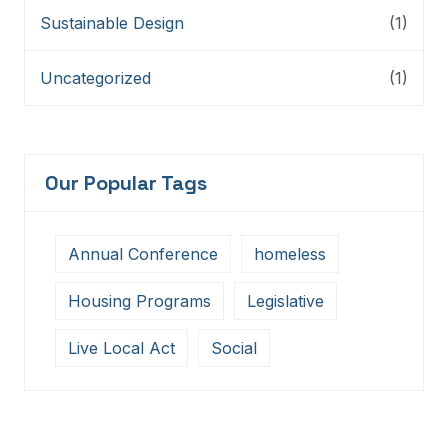
Sustainable Design
(1)
Uncategorized
(1)
Our Popular Tags
Annual Conference
homeless
Housing Programs
Legislative
Live Local Act
Social