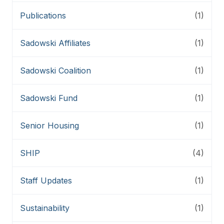
Publications
(1)
Sadowski Affiliates
(1)
Sadowski Coalition
(1)
Sadowski Fund
(1)
Senior Housing
(1)
SHIP
(4)
Staff Updates
(1)
Sustainability
(1)