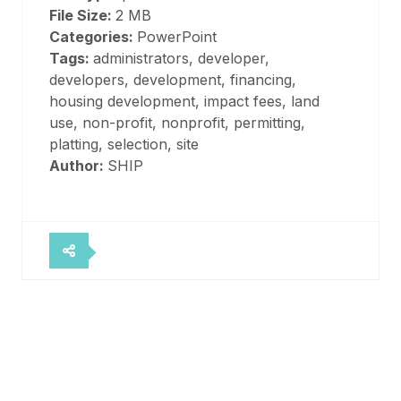
File Size:
2 MB
Categories:
PowerPoint
Tags:
administrators, developer,
developers, development, financing,
housing development, impact fees, land
use, non-profit, nonprofit, permitting,
platting, selection, site
Author:
SHIP