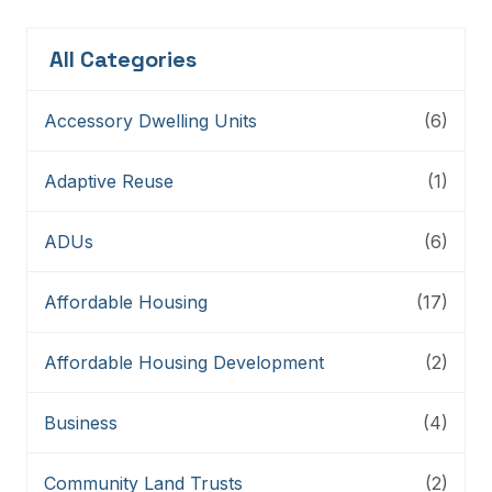
All Categories
Accessory Dwelling Units
(6)
Adaptive Reuse
(1)
ADUs
(6)
Affordable Housing
(17)
Affordable Housing Development
(2)
Business
(4)
Community Land Trusts
(2)