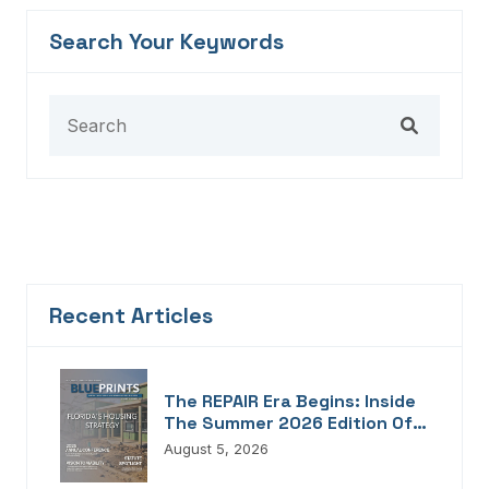
Search Your Keywords
Recent Articles
The REPAIR Era Begins: Inside
The Summer 2026 Edition Of
Blueprints!
August 5, 2026