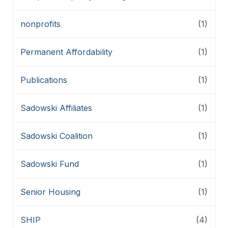
nonprofits
(1)
Permanent Affordability
(1)
Publications
(1)
Sadowski Affiliates
(1)
Sadowski Coalition
(1)
Sadowski Fund
(1)
Senior Housing
(1)
SHIP
(4)