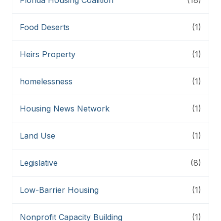
Food Deserts
(1)
Heirs Property
(1)
homelessness
(1)
Housing News Network
(1)
Land Use
(1)
Legislative
(8)
Low-Barrier Housing
(1)
Nonprofit Capacity Building
(1)