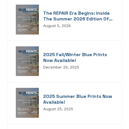
The REPAIR Era Begins: Inside
The Summer 2026 Edition Of
Blueprints!
August 5, 2026
2025 Fall/Winter Blue Prints
Now Available!
December 29, 2025
2025 Summer Blue Prints Now
Available!
August 25, 2025