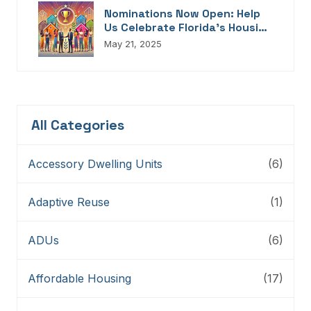
Nominations Now Open: Help
Us Celebrate Florida’s Housing
Champions, Innovators,
May 21, 2025
Connectors, And Storytellers
All Categories
Accessory Dwelling Units
(6)
Adaptive Reuse
(1)
ADUs
(6)
Affordable Housing
(17)