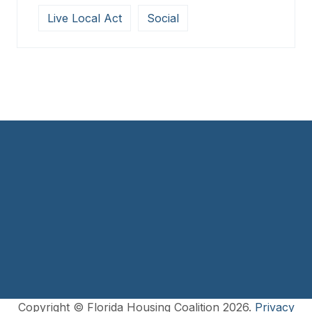
Live Local Act
Social
Copyright © Florida Housing Coalition 2026.
Privacy