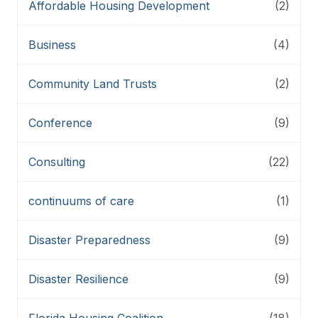
Affordable Housing Development
(2)
Business
(4)
Community Land Trusts
(2)
Conference
(9)
Consulting
(22)
continuums of care
(1)
Disaster Preparedness
(9)
Disaster Resilience
(9)
Florida Housing Coalition
(18)