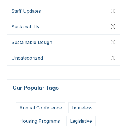
Staff Updates
(1)
Sustainability
(1)
Sustainable Design
(1)
Uncategorized
(1)
Our Popular Tags
Annual Conference
homeless
Housing Programs
Legislative