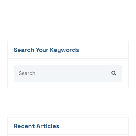
Search Your Keywords
Recent Articles