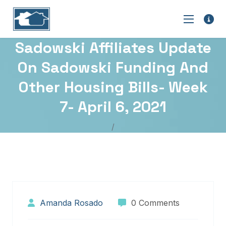
Sadowski Affiliates Update
On Sadowski Funding And
Other Housing Bills- Week
7- April 6, 2021
Amanda Rosado
0 Comments