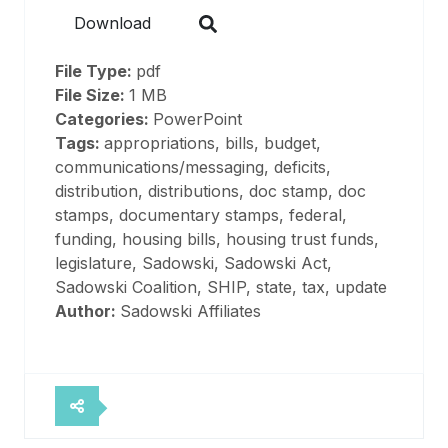
Download
File Type:
pdf
File Size:
1 MB
Categories:
PowerPoint
Tags:
appropriations, bills, budget,
communications/messaging, deficits,
distribution, distributions, doc stamp, doc
stamps, documentary stamps, federal,
funding, housing bills, housing trust funds,
legislature, Sadowski, Sadowski Act,
Sadowski Coalition, SHIP, state, tax, update
Author:
Sadowski Affiliates