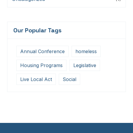
Our Popular Tags
Annual Conference
homeless
Housing Programs
Legislative
Live Local Act
Social