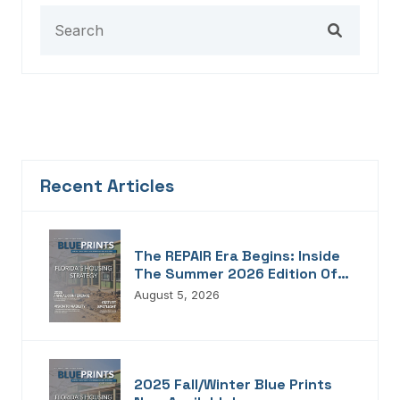
Recent Articles
The REPAIR Era Begins: Inside
The Summer 2026 Edition Of
Blueprints!
August 5, 2026
2025 Fall/Winter Blue Prints