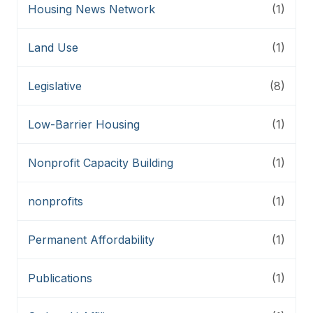
Housing News Network
(1)
Land Use
(1)
Legislative
(8)
Low-Barrier Housing
(1)
Nonprofit Capacity Building
(1)
nonprofits
(1)
Permanent Affordability
(1)
Publications
(1)