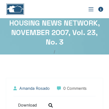
HOUSING NEWS NETWORK,
NOVEMBER 2007, Vol. 23,
No. 3
Amanda Rosado
0 Comments
Download