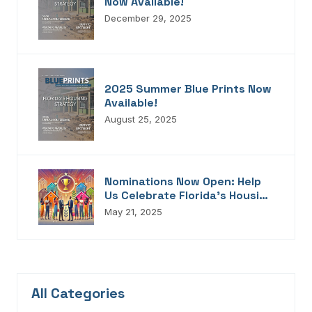
Now Available!
December 29, 2025
2025 Summer Blue Prints Now
Available!
August 25, 2025
Nominations Now Open: Help
Us Celebrate Florida’s Housing
Champions, Innovators,
May 21, 2025
Connectors, And Storytellers
All Categories