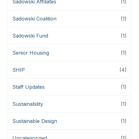
Sadowski Affiliates
(1)
Sadowski Coalition
(1)
Sadowski Fund
(1)
Senior Housing
(1)
SHIP
(4)
Staff Updates
(1)
Sustainability
(1)
Sustainable Design
(1)
Uncategorized
(1)