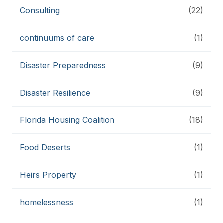
Consulting
(22)
continuums of care
(1)
Disaster Preparedness
(9)
Disaster Resilience
(9)
Florida Housing Coalition
(18)
Food Deserts
(1)
Heirs Property
(1)
homelessness
(1)