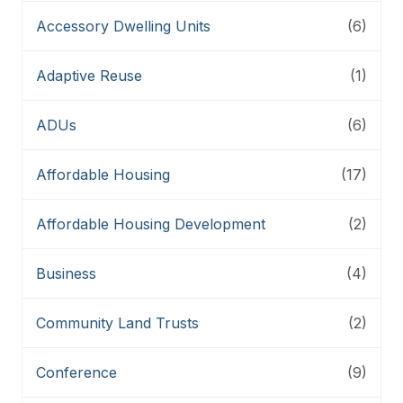
Accessory Dwelling Units
(6)
Adaptive Reuse
(1)
ADUs
(6)
Affordable Housing
(17)
Affordable Housing Development
(2)
Business
(4)
Community Land Trusts
(2)
Conference
(9)