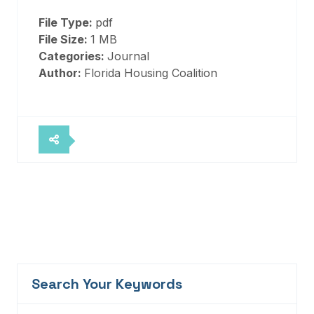
File Type:
pdf
File Size:
1 MB
Categories:
Journal
Author:
Florida Housing Coalition
Search Your Keywords