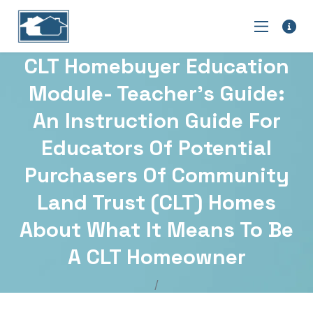
CLT Homebuyer Education
Module- Teacher’s Guide:
An Instruction Guide For
Educators Of Potential
Purchasers Of Community
Land Trust (CLT) Homes
About What It Means To Be
A CLT Homeowner