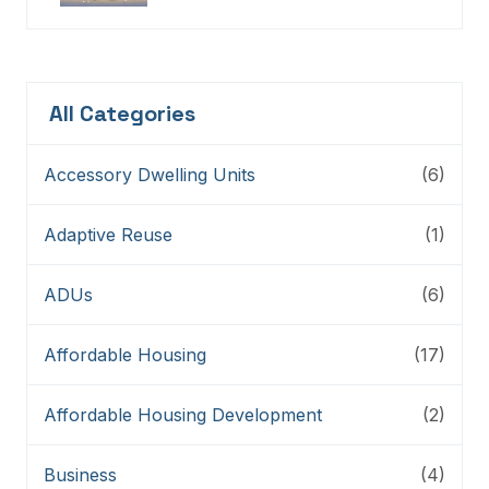
Connectors, And Storytellers
All Categories
Accessory Dwelling Units
(6)
Adaptive Reuse
(1)
ADUs
(6)
Affordable Housing
(17)
Affordable Housing Development
(2)
Business
(4)