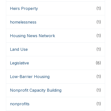
Heirs Property
(1)
homelessness
(1)
Housing News Network
(1)
Land Use
(1)
Legislative
(8)
Low-Barrier Housing
(1)
Nonprofit Capacity Building
(1)
nonprofits
(1)