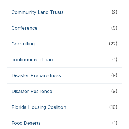
Community Land Trusts
(2)
Conference
(9)
Consulting
(22)
continuums of care
(1)
Disaster Preparedness
(9)
Disaster Resilience
(9)
Florida Housing Coalition
(18)
Food Deserts
(1)