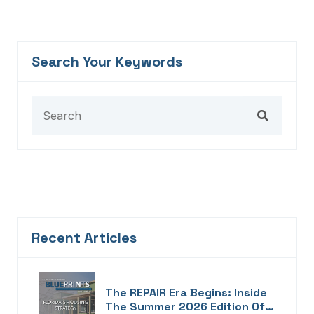
Search Your Keywords
Recent Articles
The REPAIR Era Begins: Inside
The Summer 2026 Edition Of