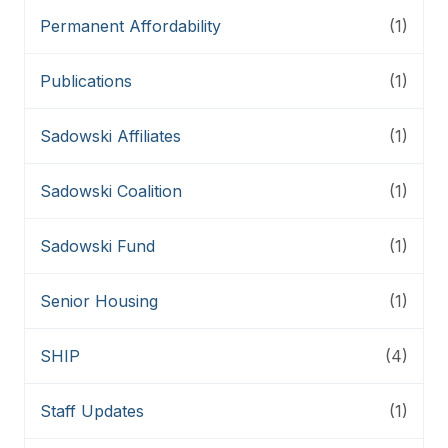
Permanent Affordability
(1)
Publications
(1)
Sadowski Affiliates
(1)
Sadowski Coalition
(1)
Sadowski Fund
(1)
Senior Housing
(1)
SHIP
(4)
Staff Updates
(1)