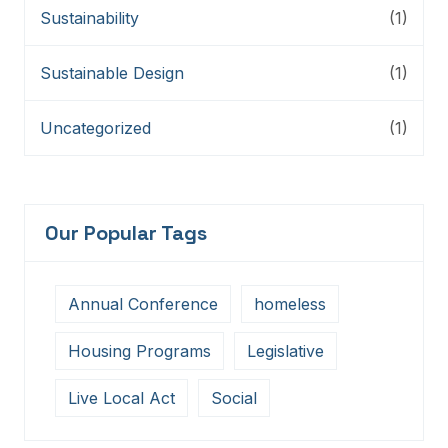
Sustainability
(1)
Sustainable Design
(1)
Uncategorized
(1)
Our Popular Tags
Annual Conference
homeless
Housing Programs
Legislative
Live Local Act
Social