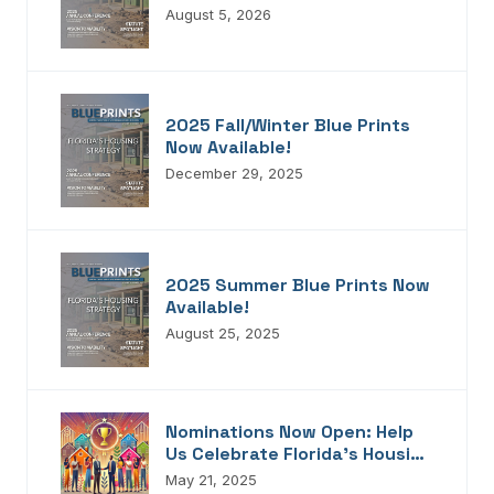
Blueprints!
August 5, 2026
2025 Fall/Winter Blue Prints
Now Available!
December 29, 2025
2025 Summer Blue Prints Now
Available!
August 25, 2025
Nominations Now Open: Help
Us Celebrate Florida’s Housing
Champions, Innovators,
May 21, 2025