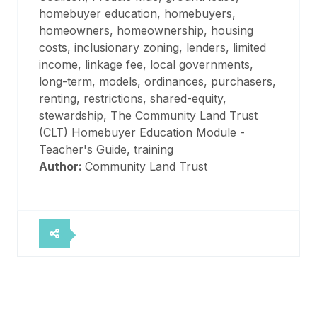
homebuyer education, homebuyers,
homeowners, homeownership, housing
costs, inclusionary zoning, lenders, limited
income, linkage fee, local governments,
long-term, models, ordinances, purchasers,
renting, restrictions, shared-equity,
stewardship, The Community Land Trust
(CLT) Homebuyer Education Module -
Teacher's Guide, training
Author:
Community Land Trust