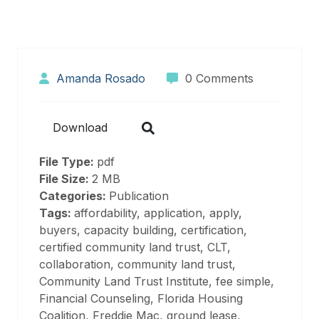
Amanda Rosado
0 Comments
Download
File Type:
pdf
File Size:
2 MB
Categories:
Publication
Tags:
affordability, application, apply,
buyers, capacity building, certification,
certified community land trust, CLT,
collaboration, community land trust,
Community Land Trust Institute, fee simple,
Financial Counseling, Florida Housing
Coalition, Freddie Mac, ground lease,