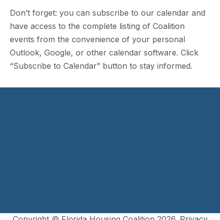
Don’t forget: you can subscribe to our calendar and
have access to the complete listing of Coalition
events from the convenience of your personal
Outlook, Google, or other calendar software. Click
“Subscribe to Calendar” button to stay informed.
Copyright © Florida Housing Coalition 2026.
Privacy