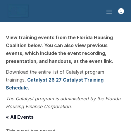
View training events from the Florida Housing
Coalition below. You can also view previous
events, which include the event recording,
presentation, and handouts, at the event link.
Download the entire list of Catalyst program
trainings.
Catalyst 26 27 Catalyst Training
Schedule.
The Catalyst program is administered by the Florida
Housing Finance Corporation.
« All Events