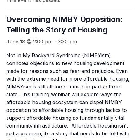
This event has passed.
Overcoming NIMBY Opposition:
Telling the Story of Housing
June 18 @ 2:00 pm
-
3:30 pm
Not In My Backyard Syndrome (NIMBYism)
connotes objections to new housing development
made for reasons such as fear and prejudice. Even
with the extreme need for more affordable housing,
NIMBYism is still all-too common in parts of our
state. This training webinar will explore ways the
affordable housing ecosystem can dispel NIMBY
opposition to affordable housing through tactics to
support affordable housing as fundamentally vital
community infrastructure. Affordable housing isn’t
just a program; it’s a story that needs to be told with