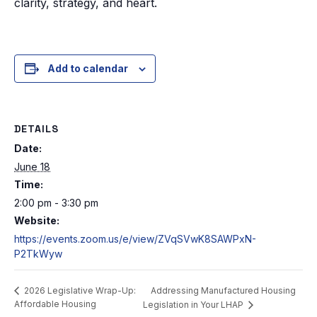
clarity, strategy, and heart.
Add to calendar
DETAILS
Date:
June 18
Time:
2:00 pm - 3:30 pm
Website:
https://events.zoom.us/e/view/ZVqSVwK8SAWPxN-
P2TkWyw
Addressing Manufactured Housing
2026 Legislative Wrap-Up:
Affordable Housing
Legislation in Your LHAP