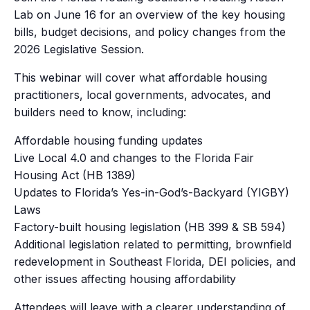
Lab on June 16 for an overview of the key housing
bills, budget decisions, and policy changes from the
2026 Legislative Session.
This webinar will cover what affordable housing
practitioners, local governments, advocates, and
builders need to know, including:
Affordable housing funding updates
Live Local 4.0 and changes to the Florida Fair
Housing Act (HB 1389)
Updates to Florida’s Yes-in-God’s-Backyard (YIGBY)
Laws
Factory-built housing legislation (HB 399 & SB 594)
Additional legislation related to permitting, brownfield
redevelopment in Southeast Florida, DEI policies, and
other issues affecting housing affordability
Attendees will leave with a clearer understanding of