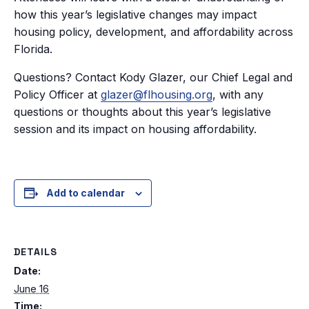
how this year’s legislative changes may impact
housing policy, development, and affordability across
Florida.
Questions? Contact Kody Glazer, our Chief Legal and
Policy Officer at
glazer@flhousing.org
, with any
questions or thoughts about this year’s legislative
session and its impact on housing affordability.
Add to calendar
DETAILS
Date:
June 16
Time: