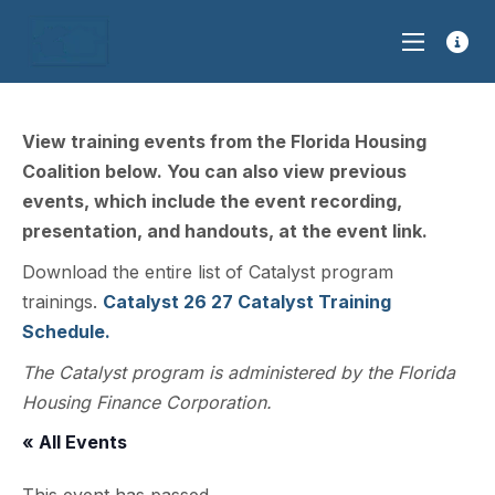
View training events from the Florida Housing
Coalition below. You can also view previous
events, which include the event recording,
presentation, and handouts, at the event link.
Download the entire list of Catalyst program
trainings.
Catalyst 26 27 Catalyst Training
Schedule.
The Catalyst program is administered by the Florida
Housing Finance Corporation.
« All Events