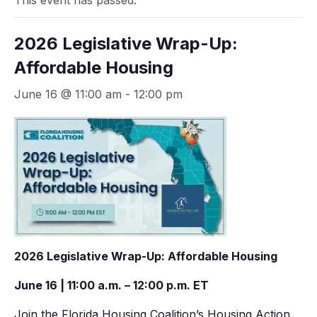
This event has passed.
2026 Legislative Wrap-Up:
Affordable Housing
June 16 @ 11:00 am
-
12:00 pm
2026 Legislative Wrap-Up: Affordable Housing
June 16 | 11:00 a.m. – 12:00 p.m. ET
Join the Florida Housing Coalition’s Housing Action