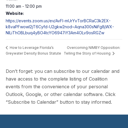
11:00 am - 12:00 pm
Website:
https://events.zoom.us/ev/AvFI-mUrYvTorBCRaC3k2EX-
k8vaPFwowI2jT6Cyfd-U2gkw2nod~Aqna300sNiFg8jWX-
NILiThOBLbuq4yBO4tcYO6947iY3Am4OLv9osRGZw
Overcoming NIMBY Opposition:
How to Leverage Florida’s
Greywater Density Bonus Statute
Telling the Story of Housing
Don’t forget: you can subscribe to our calendar and
have access to the complete listing of Coalition
events from the convenience of your personal
Outlook, Google, or other calendar software. Click
“Subscribe to Calendar” button to stay informed.