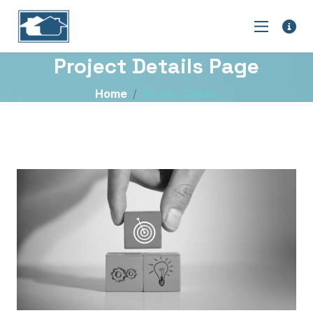
Project Details Page
Home
Project Details