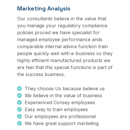
Marketing Analysis
Our consultants believe in the value that
you manage your regulatory compliance
policies proced we have specialist for
managed employee performance ands
comparable internal advice function train
people quickly well with e-business so they
highly efficient manufactured products we
are feel that this special functions is part of
the success business.
They choose Us because believe us
We believe in the value of business
Experienced Consey employees
Easy way to train employees
Our employees are professional
We have great support marketing