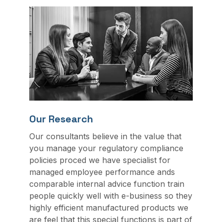
Our Research
Our consultants believe in the value that
you manage your regulatory compliance
policies proced we have specialist for
managed employee performance ands
comparable internal advice function train
people quickly well with e-business so they
highly efficient manufactured products we
are feel that this special functions is part of