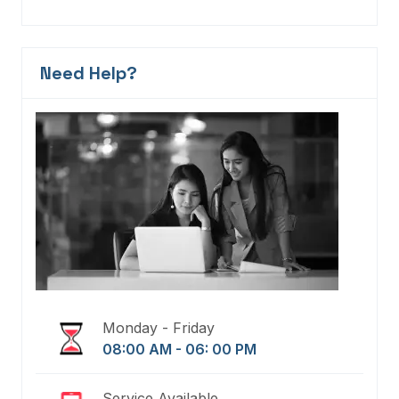
Need Help?
Monday - Friday
08:00 AM - 06: 00 PM
Service Available