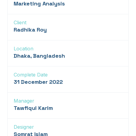
Marketing Analysis
Client
Radhika Roy
Location
Dhaka, Bangladesh
Complete Date
31 December 2022
Manager
Tawfiqul Karim
Designer
Somrat Islam