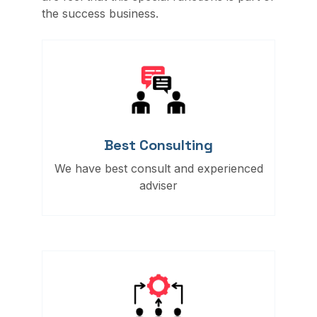
the success business.
Best Consulting
We have best consult and experienced
adviser