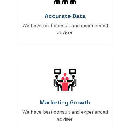
Accurate Data
We have best consult and experienced
adviser
Marketing Growth
We have best consult and experienced
adviser