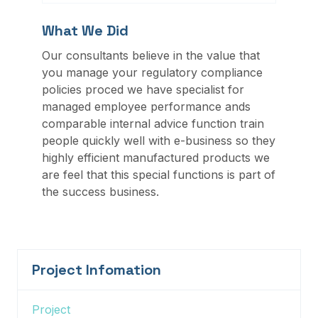
What We Did
Our consultants believe in the value that
you manage your regulatory compliance
policies proced we have specialist for
managed employee performance ands
comparable internal advice function train
people quickly well with e-business so they
highly efficient manufactured products we
are feel that this special functions is part of
the success business.
Project Infomation
Project