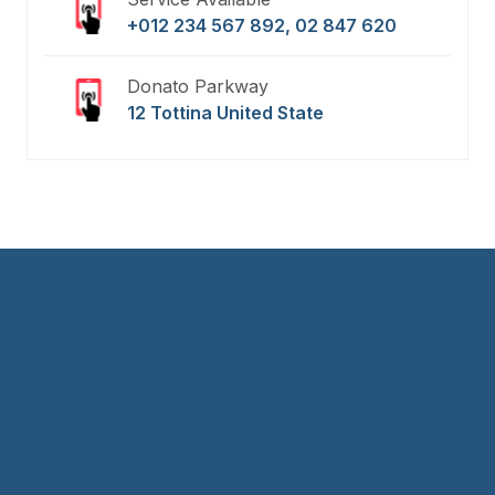
+012 234 567 892, 02 847 620
Donato Parkway
12 Tottina United State